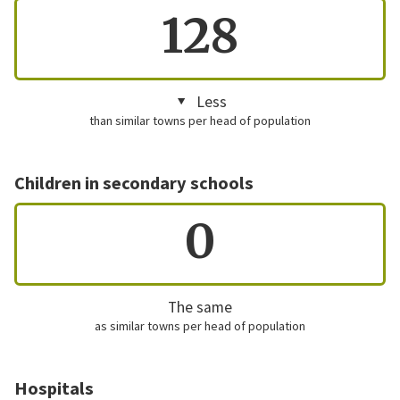
128
Less
than similar towns per head of population
Children in secondary schools
0
The same
as similar towns per head of population
Hospitals