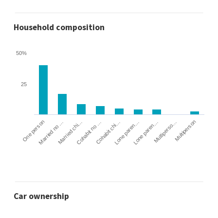
Household composition
50%
25
Cohabit no …
Married chi…
Married no …
One person
Multiperson
Multiperso…
Lone paren…
Lone paren…
Cohabit chi…
Car ownership