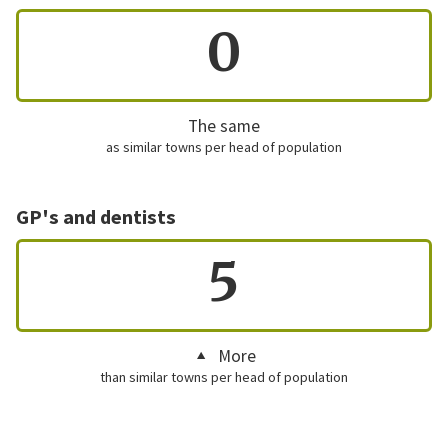
0
The same
as similar towns per head of population
GP's and dentists
5
More
than similar towns per head of population