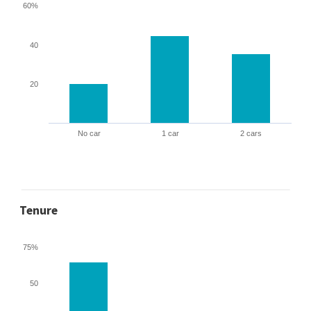
60%
40
20
No car
1 car
2 cars
Tenure
75%
50