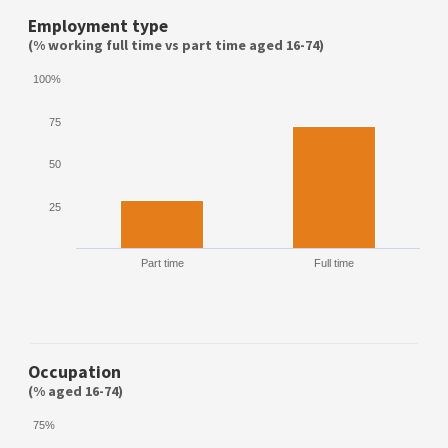
Employment type
(% working full time vs part time aged 16-74)
100%
75
50
25
Part time
Full time
Occupation
(% aged 16-74)
75%