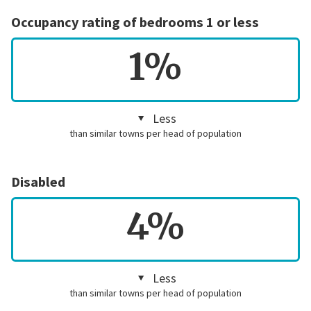
Occupancy rating of bedrooms 1 or less
1%
Less
than similar towns per head of population
Disabled
4%
Less
than similar towns per head of population