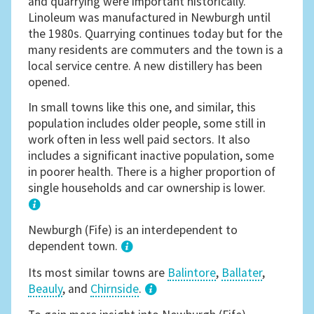
and quarrying were important historically.
Linoleum was manufactured in Newburgh until
the 1980s. Quarrying continues today but for the
many residents are commuters and the town is a
local service centre. A new distillery has been
opened.
In small towns like this one, and similar, this
population includes older people, some still in
work often in less well paid sectors. It also
includes a significant inactive population, some
in poorer health. There is a higher proportion of
single households and car ownership is lower.
1
Newburgh (Fife) is an interdependent to
dependent town.
Its most similar towns are
Balintore
,
Ballater
,
Beauly
, and
Chirnside
.
3