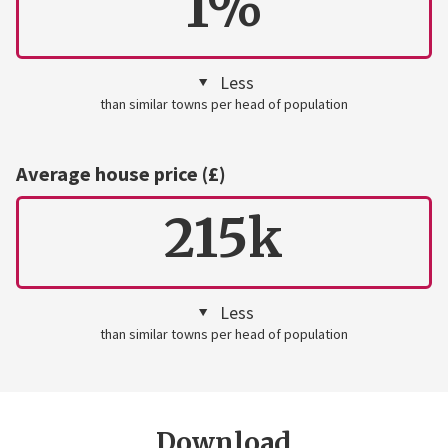
1%
Less
than similar towns per head of population
Average house price (£)
215k
Less
than similar towns per head of population
Download