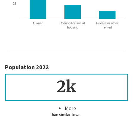
25
Owned
Council or social
Private or other
housing
rented
Population 2022
2k
More
than similar towns