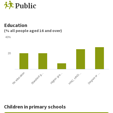
Public
Education
(% all people aged 16 and over)
40%
20
HNC, HND…
Degree or …
No education
Standard g…
Higher gra…
Children in primary schools