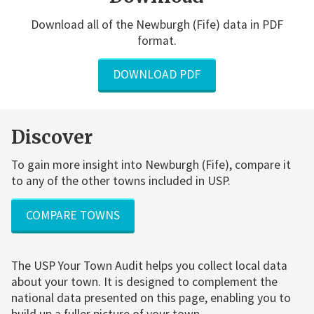
Download all of the Newburgh (Fife) data in PDF
format.
DOWNLOAD PDF
Discover
To gain more insight into Newburgh (Fife), compare it
to any of the other towns included in USP.
COMPARE TOWNS
The USP Your Town Audit helps you collect local data
about your town. It is designed to complement the
national data presented on this page, enabling you to
build up a fuller picture of your town.