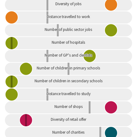
Diversity of jobs
Distance travelled to work
Number of public sector jobs
Number of hospitals
Number of GP's and dentists
Number of children in primary schools
Number of children in secondary schools
Distance travelled to study
Number of shops
Diversity of retail offer
Number of charities