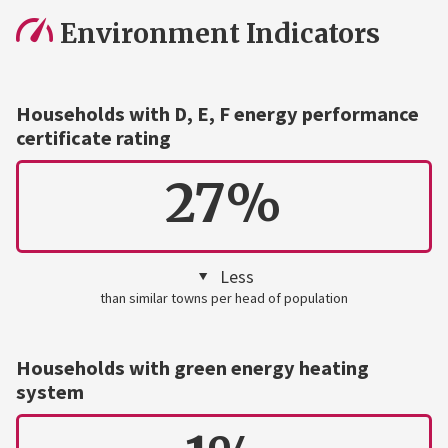
Environment Indicators
Households with D, E, F energy performance
certificate rating
27%
Less
than similar towns per head of population
Households with green energy heating
system