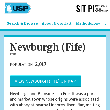
Search & Browse
About & Contact
Methodology
US
Newburgh (Fife)
FIFE
2,017
POPULATION
VIEW NEWBURGH (FIFE) ON MAP
Newburgh and Burnside is in Fife. It was a port
and market town whose origins were associated
with abbey at nearby Lindores. linen, flax, malting