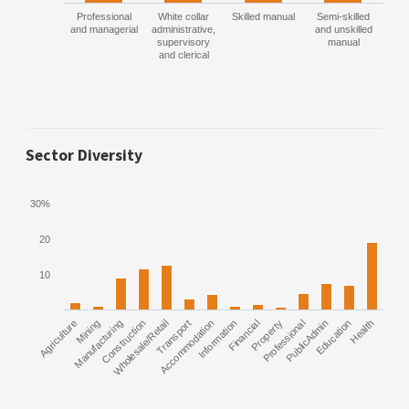
Professional
White collar
Skilled manual
Semi-skilled
and managerial
administrative,
and unskilled
supervisory
manual
and clerical
Sector Diversity
30%
20
10
Agriculture
Manufacturing
Mining
Construction
Wholesale/Retail
Transport
Accommodation
Information
Financial
Property
Professional
PublicAdmin
Education
Health