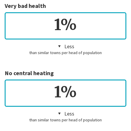
Very bad health
1%
Less
than similar towns per head of population
No central heating
1%
Less
than similar towns per head of population