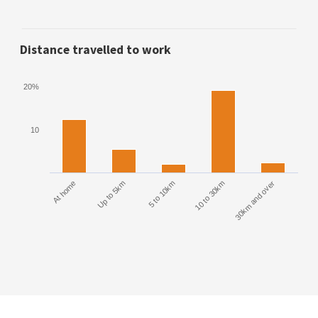
Distance travelled to work
20%
10
At home
Up to 5km
5 to 10km
10 to 30km
30km and over