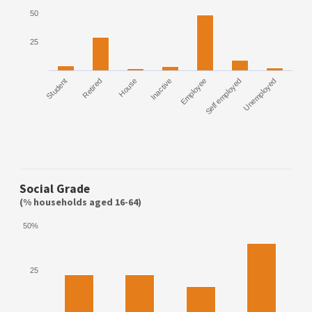
50
25
Student
Retired
House
Inactive
Employee
Self employed
Unemployed
Social Grade
(% households aged 16-64)
50%
25