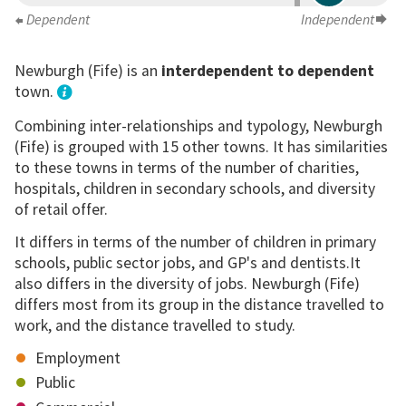
Dependent
Independent
Newburgh (Fife) is an
interdependent to dependent
town.
Combining inter-relationships and typology, Newburgh
(Fife) is grouped with 15 other towns. It has similarities
to these towns in terms of the number of charities,
hospitals, children in secondary schools, and diversity
of retail offer.
It differs in terms of the number of children in primary
schools, public sector jobs, and GP's and dentists.It
also differs in the diversity of jobs. Newburgh (Fife)
differs most from its group in the distance travelled to
work, and the distance travelled to study.
Employment
Public