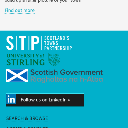
Find out more
Follow us on LinkedIn »
SEARCH & BROWSE