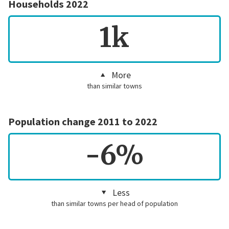
Households 2022
1k
More
than similar towns
Population change 2011 to 2022
-6%
Less
than similar towns per head of population