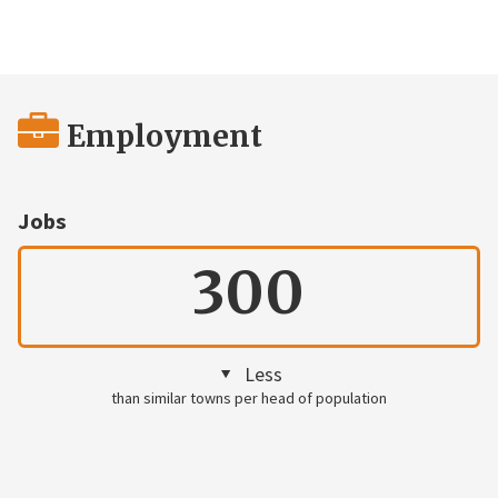
Employment
Jobs
300
Less
than similar towns per head of population