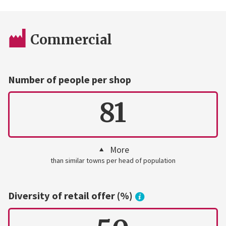
Commercial
Number of people per shop
81
More
than similar towns per head of population
Diversity of retail offer (%)