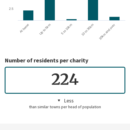
2.5
Up to 5km
At home
30km and over
10 to 30km
5 to 10km
Number of residents per charity
224
Less
than similar towns per head of population