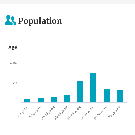
Population
Age
40%
20
0-4 years
5-10 years
10-15 years
16-24 years
25-44 years
45-64 years
65-74 years
75 years +