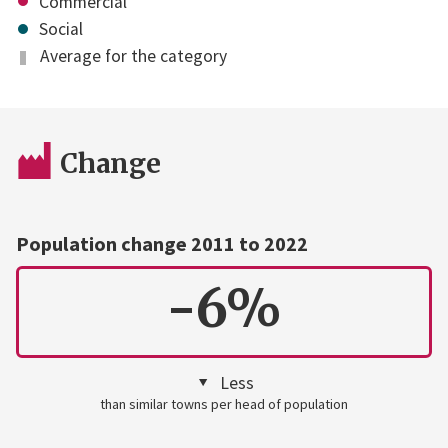
Commercial
Social
Average for the category
Change
Population change 2011 to 2022
-6%
Less
than similar towns per head of population