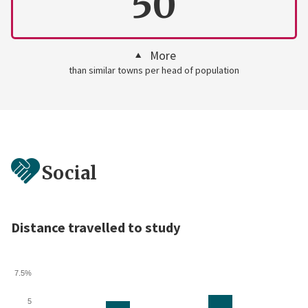
50
More
than similar towns per head of population
Social
Distance travelled to study
7.5%
5