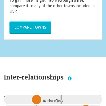
To gain more insight into Newburgh (Fife),
compare it to any of the other towns included in
USP.
COMPARE TOWNS
Inter-relationships
Dependent
Independent
Number of jobs