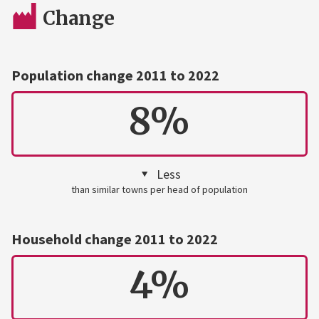
Change
Population change 2011 to 2022
8%
Less
than similar towns per head of population
Household change 2011 to 2022
4%