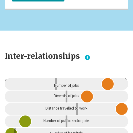
Inter-relationships
Dependent
Independent
Number of jobs
Diversity of jobs
Distance travelled to work
Number of public sector jobs