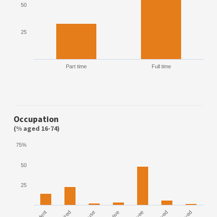
50
25
Part time
Full time
Occupation
(% aged 16-74)
75%
50
25
House