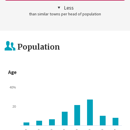
Less
than similar towns per head of population
Population
Age
40%
20