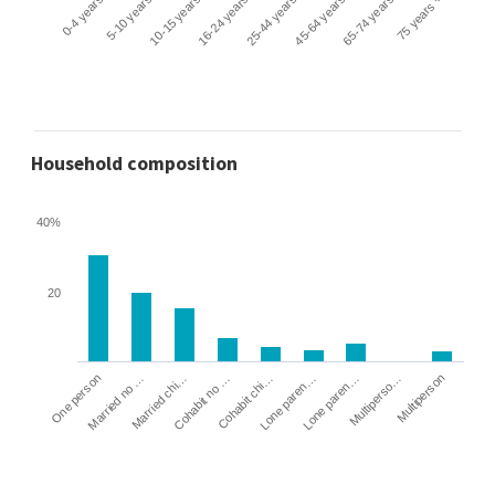
0-4 years
5-10 years
10-15 years
16-24 years
25-44 years
45-64 years
65-74 years
75 years +
Household composition
40%
20
Cohabit no …
Married chi…
Married no …
One person
Multiperson
Multiperso…
Lone paren…
Lone paren…
Cohabit chi…