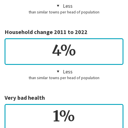
Less
than similar towns per head of population
Household change 2011 to 2022
4%
Less
than similar towns per head of population
Very bad health
1%