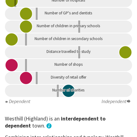
Number of hospitals
Number of GP's and dentists
Number of children in primary schools
Number of children in secondary schools
Distance travelled to study
Number of shops
Diversity of retail offer
Number of charities
Dependent
Independent
Westhill (Highland) is an
interdependent to
dependent
town.