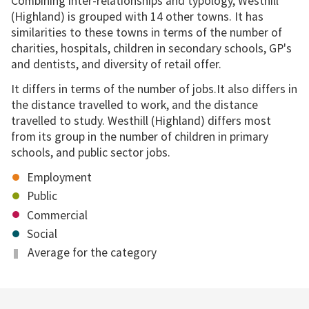
Combining inter-relationships and typology, Westhill
(Highland) is grouped with 14 other towns. It has
similarities to these towns in terms of the number of
charities, hospitals, children in secondary schools, GP's
and dentists, and diversity of retail offer.
It differs in terms of the number of jobs.It also differs in
the distance travelled to work, and the distance
travelled to study. Westhill (Highland) differs most
from its group in the number of children in primary
schools, and public sector jobs.
Employment
Public
Commercial
Social
Average for the category