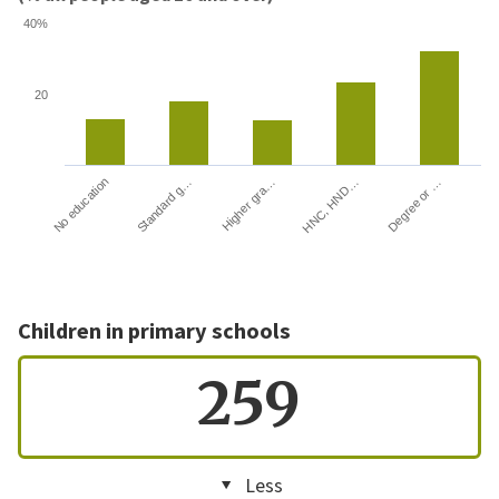
40%
20
HNC, HND…
Degree or …
No education
Standard g…
Higher gra…
Children in primary schools
259
Less