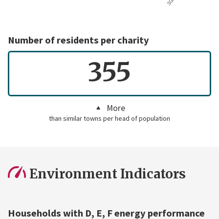
Number of residents per charity
355
More
than similar towns per head of population
Environment Indicators
Households with D, E, F energy performance