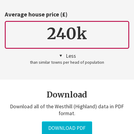
Average house price (£)
240k
Less
than similar towns per head of population
Download
Download all of the Westhill (Highland) data in PDF
format.
DOWNLOAD PDF