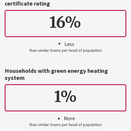
certificate rating
16%
Less
than similar towns per head of population
Households with green energy heating
system
1%
More
than similar towns per head of population