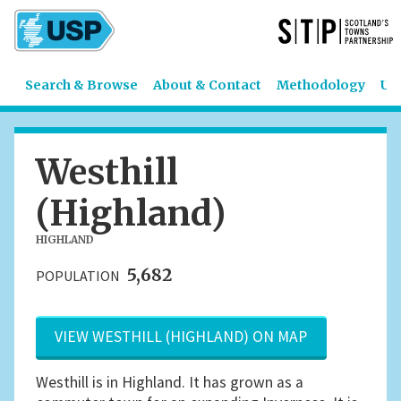
Search & Browse
About & Contact
Methodology
US
Westhill
(Highland)
HIGHLAND
5,682
POPULATION
VIEW WESTHILL (HIGHLAND) ON MAP
Westhill is in Highland. It has grown as a