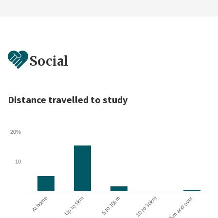
Social
Distance travelled to study
20%
10
10 to 30km
30km and over
At home
Up to 5km
5 to 10km