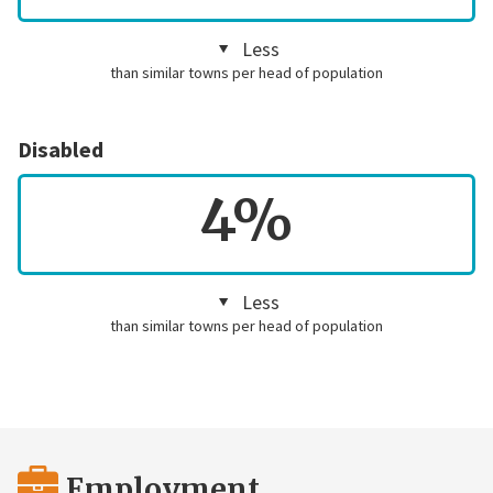
Less
than similar towns per head of population
Disabled
4%
Less
than similar towns per head of population
Employment