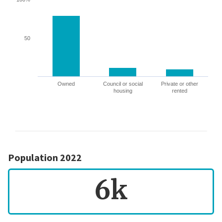
50
Owned
Council or social
Private or other
housing
rented
Population 2022
6k