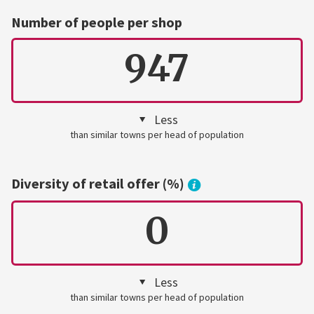
Number of people per shop
947
Less
than similar towns per head of population
Diversity of retail offer (%)
0
Less
than similar towns per head of population