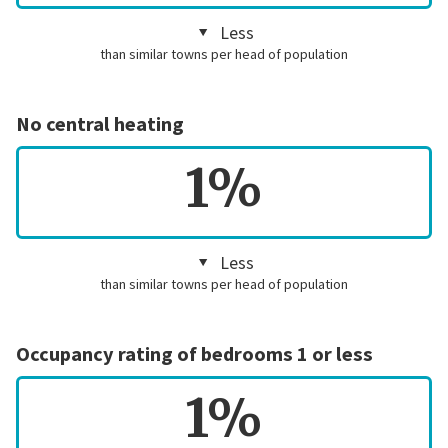
Less
than similar towns per head of population
No central heating
1%
Less
than similar towns per head of population
Occupancy rating of bedrooms 1 or less
1%