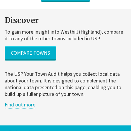
Discover
To gain more insight into Westhill (Highland), compare
it to any of the other towns included in USP.
COMPARE TOWNS
The USP Your Town Audit helps you collect local data
about your town. It is designed to complement the
national data presented on this page, enabling you to
build up a fuller picture of your town.
Find out more