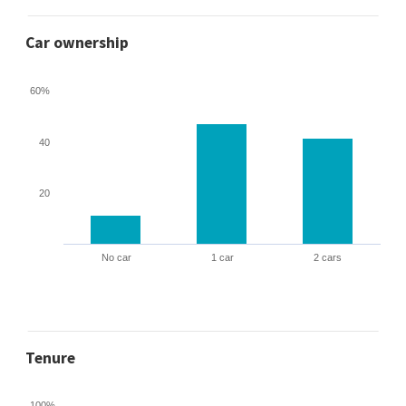
Car ownership
60%
40
20
No car
1 car
2 cars
Tenure
100%