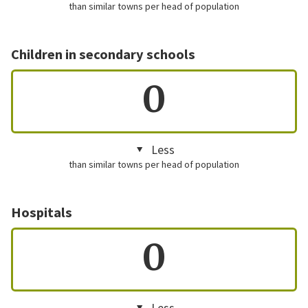
than similar towns per head of population
Children in secondary schools
0
Less
than similar towns per head of population
Hospitals
0
Less