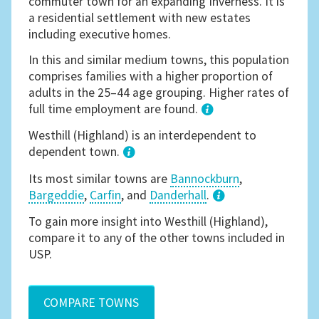
commuter town for an expanding Inverness. It is
a residential settlement with new estates
including executive homes.
In this and similar medium towns, this population
comprises families with a higher proportion of
adults in the 25–44 age grouping. Higher rates of
full time employment are found.
1
Westhill (Highland) is an interdependent to
dependent town.
Its most similar towns are
Bannockburn
,
Bargeddie
,
Carfin
, and
Danderhall
.
3
To gain more insight into Westhill (Highland),
compare it to any of the other towns included in
USP.
COMPARE TOWNS