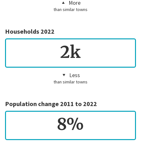
More
than similar towns
Households 2022
2k
Less
than similar towns
Population change 2011 to 2022
8%