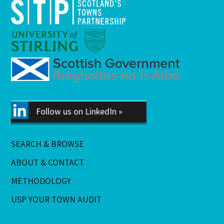
Follow us on LinkedIn »
SEARCH & BROWSE
ABOUT & CONTACT
METHODOLOGY
USP YOUR TOWN AUDIT