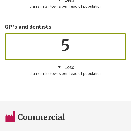
than similar towns per head of population
GP's and dentists
5
Less
than similar towns per head of population
Commercial