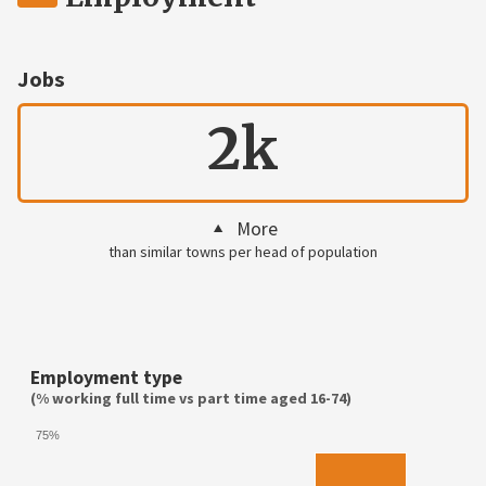
Jobs
2k
More
than similar towns per head of population
Employment type
(% working full time vs part time aged 16-74)
75%