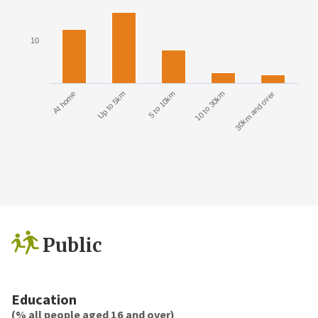
10
At home
Up to 5km
5 to 10km
10 to 30km
30km and over
Public
Education
(% all people aged 16 and over)