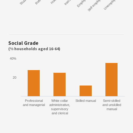
Student
Retired
Inactive
Employee
Self employed
Unemployed
Social Grade
(% households aged 16-64)
40%
20
Professional
White collar
Skilled manual
Semi-skilled
and managerial
administrative,
and unskilled
supervisory
manual
and clerical