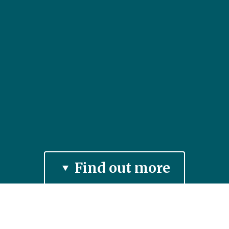
Find out more