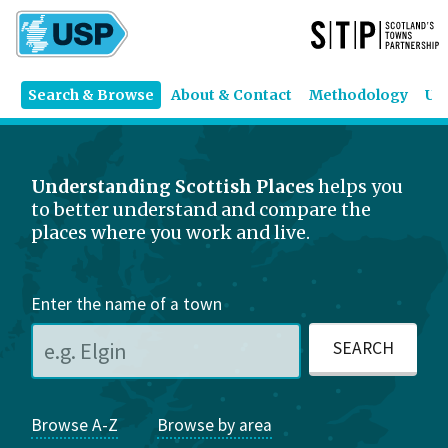
Search & Browse
About & Contact
Methodology
US
Understanding Scottish Places
helps you
to better understand and compare the
places where you work and live.
Enter the name of a town
Browse A-Z
Browse by area