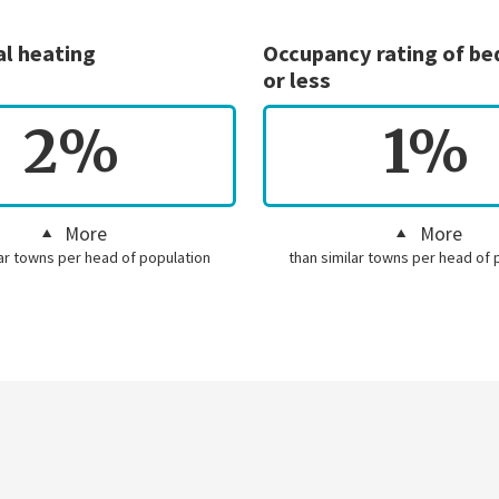
al heating
Occupancy rating of b
or less
2%
1%
More
More
lar towns per head of population
than similar towns per head of 