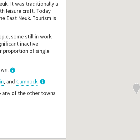
euk. It was traditionally a
ith leisure craft. Today
the East Neuk. Tourism is
ple, some still in work
gnificant inactive
r proportion of single
town.
in
, and
Cumnock
.
3
o any of the other towns