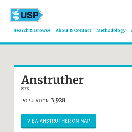
Search & Browse
About & Contact
Methodology
Anstruther
FIFE
3,928
POPULATION
VIEW ANSTRUTHER ON MAP