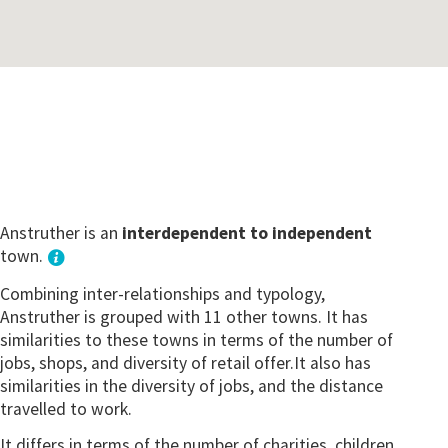
Anstruther is an
interdependent to independent
town.
Combining inter-relationships and typology,
Anstruther is grouped with 11 other towns. It has
similarities to these towns in terms of the number of
jobs, shops, and diversity of retail offer.It also has
similarities in the diversity of jobs, and the distance
travelled to work.
It differs in terms of the number of charities, children