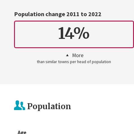
Population change 2011 to 2022
14%
More
than similar towns per head of population
Population
Age