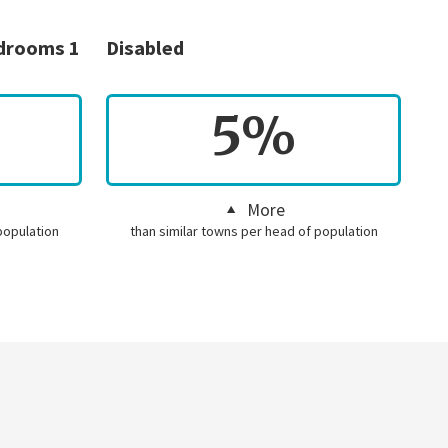
edrooms 1
Disabled
5%
More
population
than similar towns per head of population