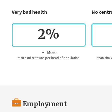
Very bad health
No centr
2%
More
than similar towns per head of population
than simi
Employment