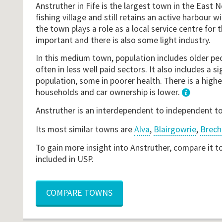
Anstruther in Fife is the largest town in the East N
fishing village and still retains an active harbour w
the town plays a role as a local service centre for 
important and there is also some light industry.
In this medium town, population includes older peo
often in less well paid sectors. It also includes a si
population, some in poorer health. There is a highe
households and car ownership is lower.
1
Anstruther is an interdependent to independent 
Its most similar towns are
Alva
,
Blairgowrie
,
Brech
To gain more insight into Anstruther, compare it t
included in USP.
COMPARE TOWNS