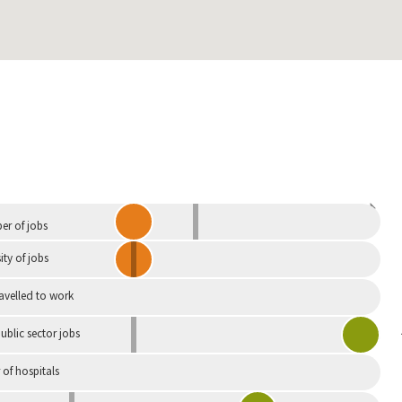
Independent
r of jobs
ity of jobs
ravelled to work
ublic sector jobs
of hospitals