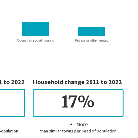
Council or social housing
Private or other rented
1 to 2022
Household change 2011 to 2022
17%
More
population
than similar towns per head of population