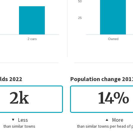
50
25
2 cars
Owned
lds 2022
Population change 201
2k
14%
Less
More
than similar towns
than similar towns per head of 