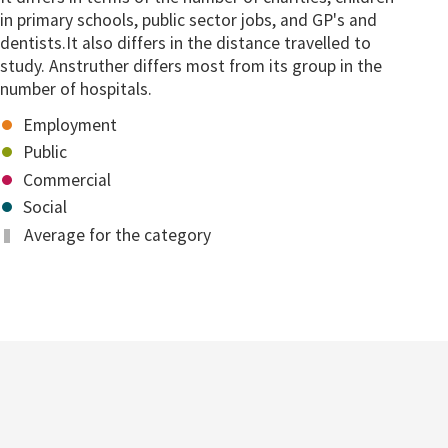
in primary schools, public sector jobs, and GP's and
dentists.It also differs in the distance travelled to
study. Anstruther differs most from its group in the
number of hospitals.
Employment
Public
Commercial
Social
Average for the category