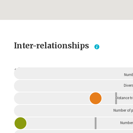
Inter-relationships
Dependent
Numbe
Divers
Distance t
Number of p
Number 