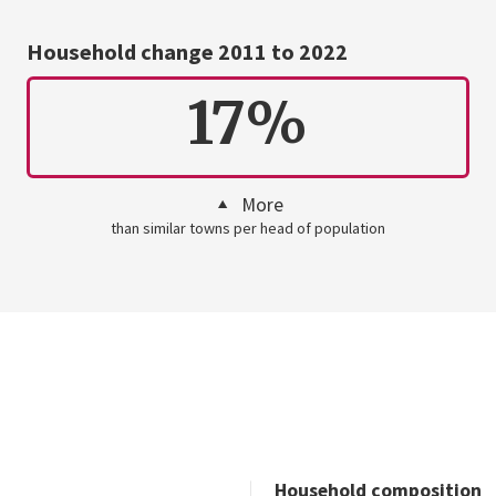
Household change 2011 to 2022
17%
More
than similar towns per head of population
Household composition