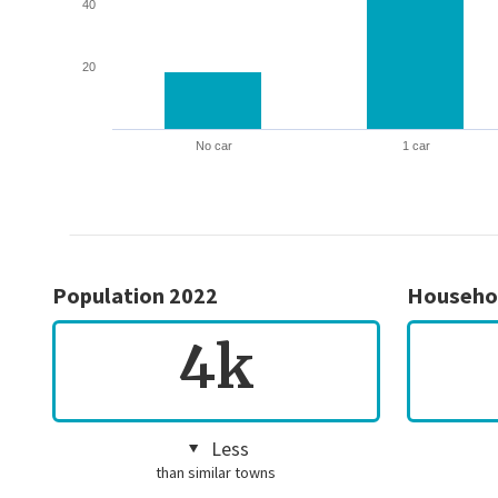
40
20
No car
1 car
Population 2022
Househo
4k
Less
than similar towns