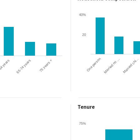
40%
20
One person
Married chi…
Married no …
64 years
65-74 years
75 years +
Tenure
75%