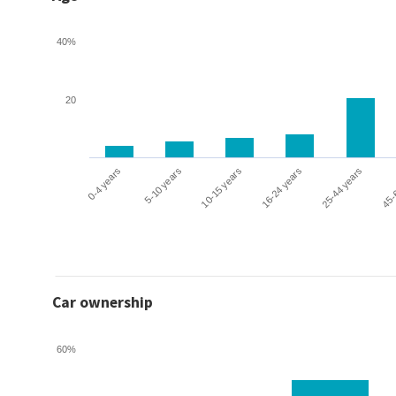
40%
20
0-4 years
5-10 years
10-15 years
16-24 years
25-44 years
45-
Car ownership
60%