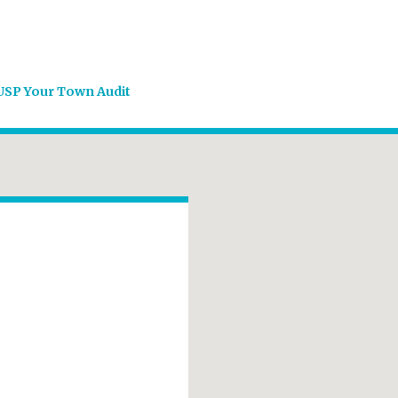
USP Your Town Audit