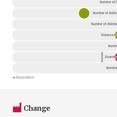
Number of G
Number of childr
Number of childre
Distance tr
Numbe
Diversity
Number 
Dependent
Change