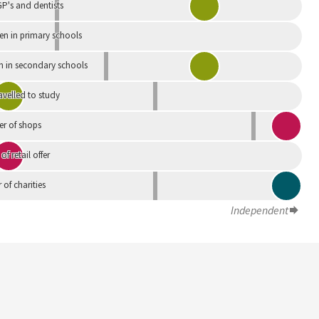
P's and dentists
en in primary schools
n in secondary schools
avelled to study
r of shops
 of retail offer
of charities
Independent