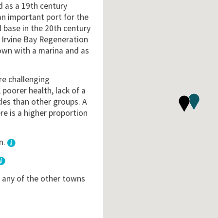
d as a 19th century
 an important port for the
l base in the 20th century
e Irvine Bay Regeneration
wn with a marina and as
re challenging
poorer health, lack of a
ades than other groups. A
re is a higher proportion
n.
3
o any of the other towns