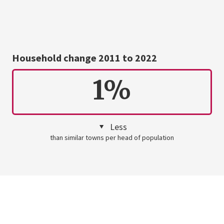
Household change 2011 to 2022
1%
Less
than similar towns per head of population