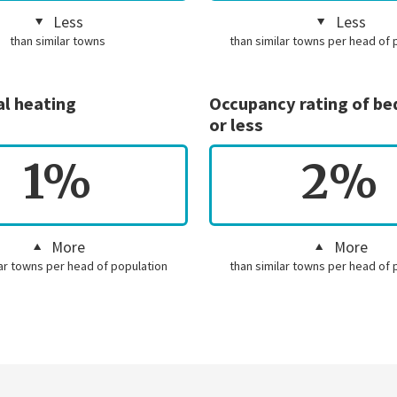
Less
Less
than similar towns
than similar towns per head of 
al heating
Occupancy rating of b
or less
1%
2%
More
More
lar towns per head of population
than similar towns per head of 