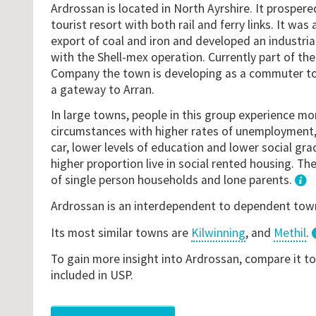
Ardrossan is located in North Ayrshire. It prospere
tourist resort with both rail and ferry links. It was
export of coal and iron and developed an industria
with the Shell-mex operation. Currently part of th
Company the town is developing as a commuter to
a gateway to Arran.
In large towns, people in this group experience mo
circumstances with higher rates of unemployment, 
car, lower levels of education and lower social gr
higher proportion live in social rented housing. The
of single person households and lone parents.
1
Ardrossan is an interdependent to dependent tow
Its most similar towns are
Kilwinning
, and
Methil
.
To gain more insight into Ardrossan, compare it t
included in USP.