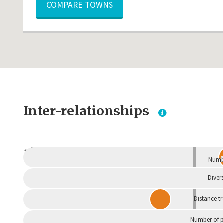
COMPARE TOWNS
Inter-relationships
Dependent
Numbe
Divers
Distance t
Number of p