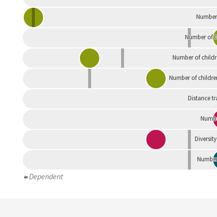
Number 
Number of G
Number of childr
Number of childre
Distance tr
Numbe
Diversity
Number 
Dependent