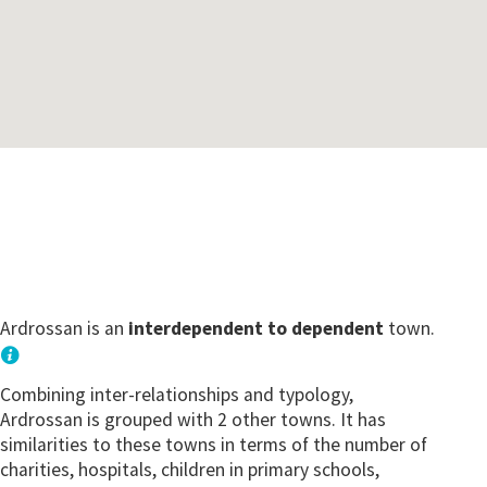
Ardrossan is an
interdependent to dependent
town.
Combining inter-relationships and typology,
Ardrossan is grouped with 2 other towns. It has
similarities to these towns in terms of the number of
charities, hospitals, children in primary schools,