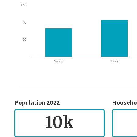
60%
40
20
No car
1 car
Population 2022
Househo
10k