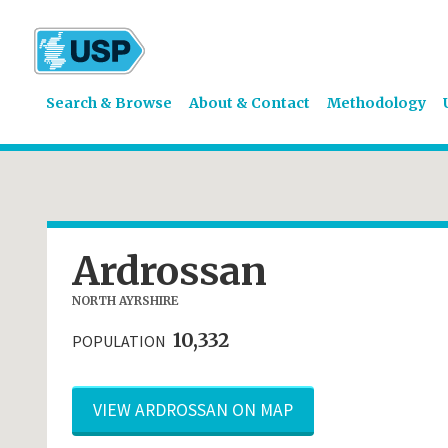
Search & Browse
About & Contact
Methodology
Ardrossan
NORTH AYRSHIRE
10,332
POPULATION
VIEW ARDROSSAN ON MAP