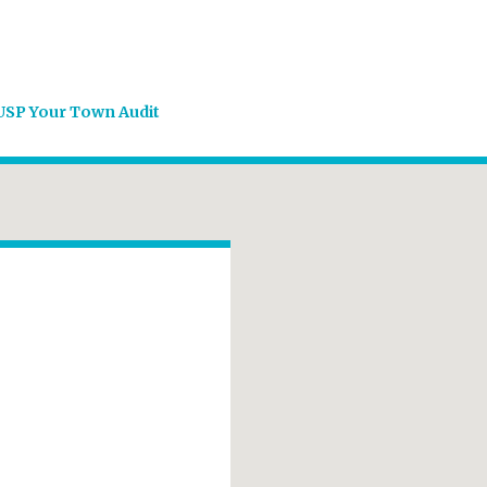
USP Your Town Audit