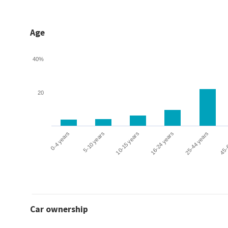
Age
40%
20
0-4 years
5-10 years
10-15 years
16-24 years
25-44 years
45-
Car ownership