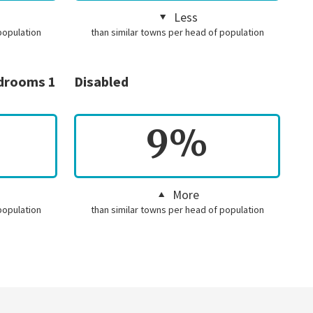
Less
population
than similar towns per head of population
edrooms 1
Disabled
9%
More
population
than similar towns per head of population