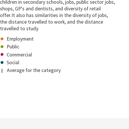
children in secondary schools, jobs, public sector jobs,
shops, GP's and dentists, and diversity of retail
offer.It also has similarities in the diversity of jobs,
the distance travelled to work, and the distance
travelled to study.
Employment
Public
Commercial
Social
Average for the category