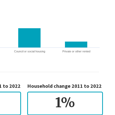
Council or social housing
Private or other rented
1 to 2022
Household change 2011 to 2022
1%