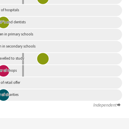
of hospitals
P's and dentists
en in primary schools
n in secondary schools
avelled to study
r of shops
 of retail offer
of charities
Independent