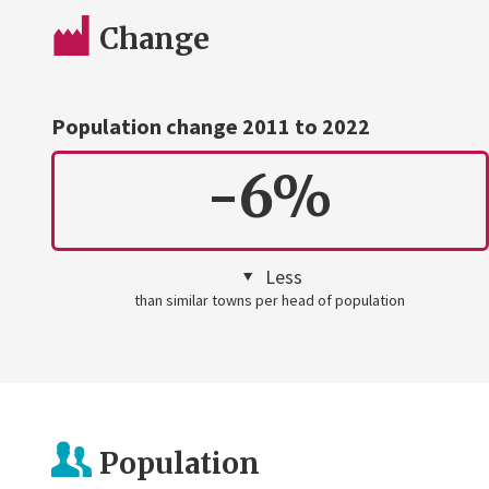
Change
Population change 2011 to 2022
-6%
Less
than similar towns per head of population
Population