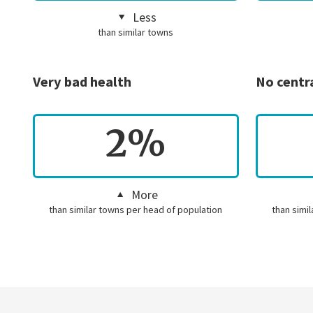
Less
than similar towns
Very bad health
No centr
2%
More
than similar towns per head of population
than simi