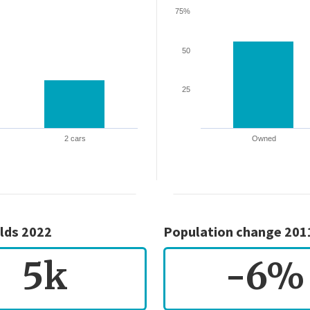
75%
50
25
2 cars
Owned
lds 2022
Population change 201
5k
-6%