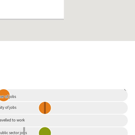
Independent
r of jobs
ity of jobs
ravelled to work
ublic sector jobs