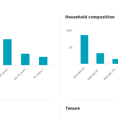
Household composition
50%
25
One person
Married chi…
Married no …
64 years
65-74 years
75 years +
Tenure