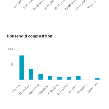
0-4 years
5-10 years
10-15 years
16-24 years
25-44 years
45-64 years
65-74 years
75 years +
Household composition
50%
25
Cohabit no …
Married chi…
Married no …
One person
Multiperson
Multiperso…
Lone paren…
Lone paren…
Cohabit chi…