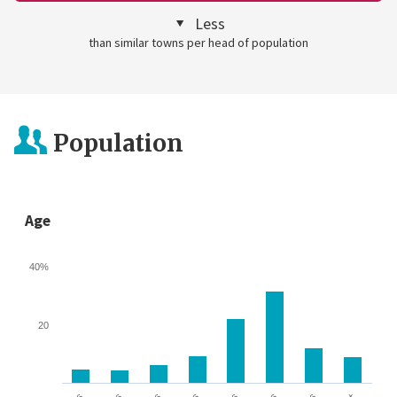
Less
than similar towns per head of population
Population
Age
40%
20