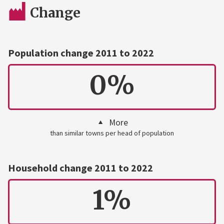
Change
Population change 2011 to 2022
0%
More
than similar towns per head of population
Household change 2011 to 2022
1%