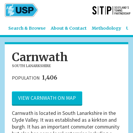
Search & Browse
About & Contact
Methodology
US
Carnwath
SOUTH LANARKSHIRE
1,406
POPULATION
VIEW CARNWATH ON MAP
Carnwath is located in South Lanarkshire in the
Clyde Valley. It was established as a kirkton and
burgh. It has an important commuter community