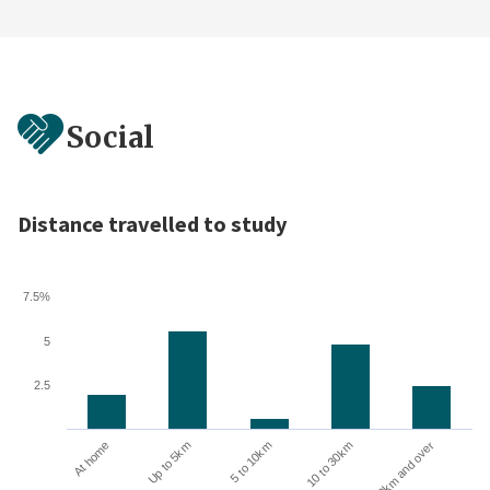
Social
Distance travelled to study
7.5%
5
2.5
Up to 5km
At home
30km and over
10 to 30km
5 to 10km