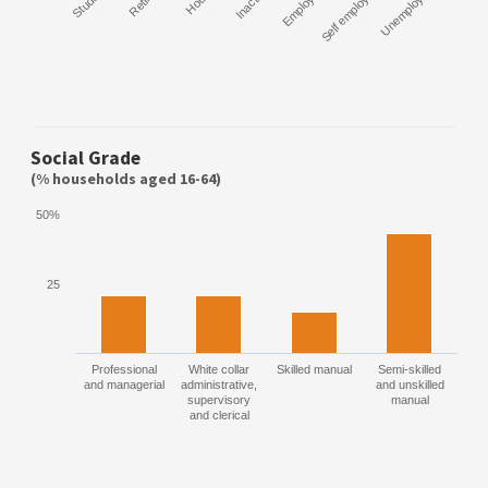
Student
Retired
Inactive
Employee
Self employed
Unemployed
Social Grade
(% households aged 16-64)
50%
25
Professional
White collar
Skilled manual
Semi-skilled
and managerial
administrative,
and unskilled
supervisory
manual
and clerical