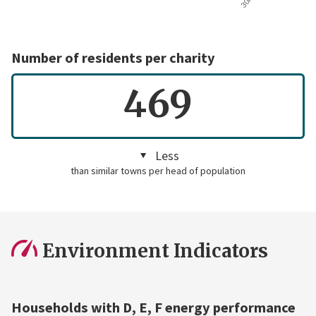
Number of residents per charity
469
Less
than similar towns per head of population
Environment Indicators
Households with D, E, F energy performance