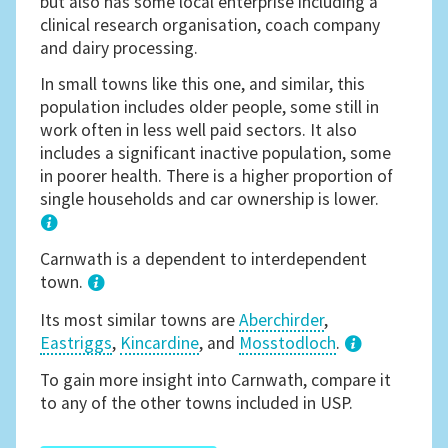
but also has some local enterprise including a
clinical research organisation, coach company
and dairy processing.
In small towns like this one, and similar, this
population includes older people, some still in
work often in less well paid sectors. It also
includes a significant inactive population, some
in poorer health. There is a higher proportion of
single households and car ownership is lower.
1
Carnwath is a dependent to interdependent
town.
Its most similar towns are
Aberchirder
,
Eastriggs
,
Kincardine
, and
Mosstodloch
.
3
To gain more insight into Carnwath, compare it
to any of the other towns included in USP.