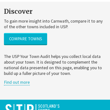
Discover
To gain more insight into Carnwath, compare it to any
of the other towns included in USP.
COMPARE TOWNS
The USP Your Town Audit helps you collect local data
about your town. It is designed to complement the
national data presented on this page, enabling you to
build up a fuller picture of your town.
Find out more