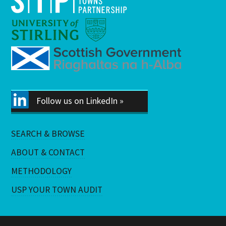
Follow us on LinkedIn »
SEARCH & BROWSE
ABOUT & CONTACT
METHODOLOGY
USP YOUR TOWN AUDIT