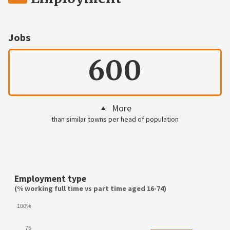
Jobs
600
More
than similar towns per head of population
Employment type
(% working full time vs part time aged 16-74)
100%
75