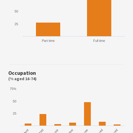
50
25
Part time
Full time
Occupation
(% aged 16-74)
75%
50
25
House