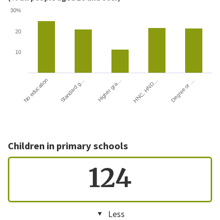
30%
20
10
HNC, HND…
Degree or …
No education
Standard g…
Higher gra…
Children in primary schools
124
Less