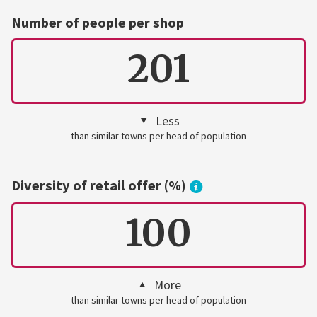
Number of people per shop
201
Less
than similar towns per head of population
Diversity of retail offer (%)
100
More
than similar towns per head of population