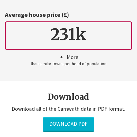
Average house price (£)
231k
More
than similar towns per head of population
Download
Download all of the Carnwath data in PDF format.
DOWNLOAD PDF