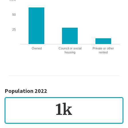
50
25
Owned
Council or social
Private or other
housing
rented
Population 2022
1k