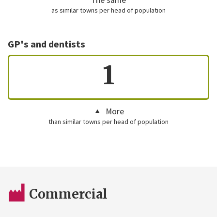
as similar towns per head of population
GP's and dentists
1
More
than similar towns per head of population
Commercial