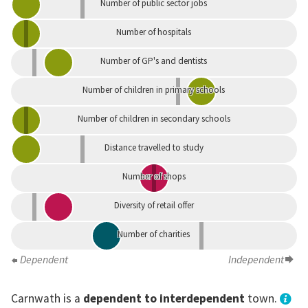
Number of public sector jobs
Number of hospitals
Number of GP's and dentists
Number of children in primary schools
Number of children in secondary schools
Distance travelled to study
Number of shops
Diversity of retail offer
Number of charities
Dependent
Independent
Carnwath is a
dependent to interdependent
town.