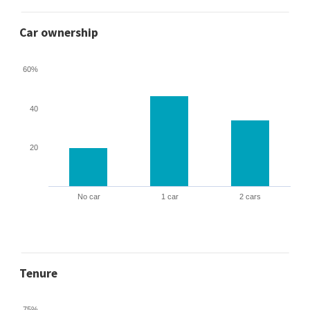
Car ownership
60%
40
20
No car
1 car
2 cars
Tenure
75%