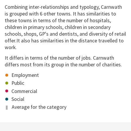
Combining inter-relationships and typology, Carnwath
is grouped with 6 other towns. It has similarities to
these towns in terms of the number of hospitals,
children in primary schools, children in secondary
schools, shops, GP's and dentists, and diversity of retail
offer.It also has similarities in the distance travelled to
work.
It differs in terms of the number of jobs. Carnwath
differs most from its group in the number of charities.
Employment
Public
Commercial
Social
Average for the category