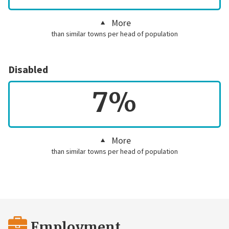
More
than similar towns per head of population
Disabled
7%
More
than similar towns per head of population
Employment