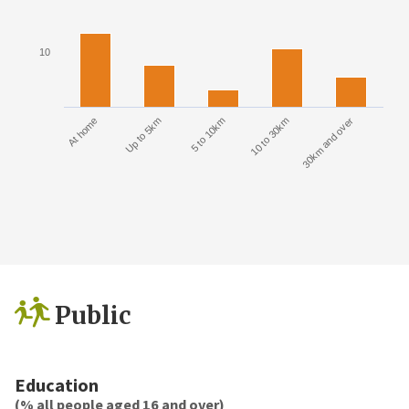
10
At home
Up to 5km
5 to 10km
10 to 30km
30km and over
Public
Education
(% all people aged 16 and over)