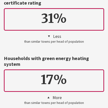
certificate rating
31%
Less
than similar towns per head of population
Households with green energy heating
system
17%
More
than similar towns per head of population