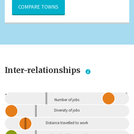
COMPARE TOWNS
Inter-relationships
Dependent
Independent
Number of jobs
Diversity of jobs
Distance travelled to work