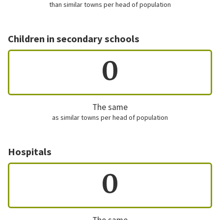
than similar towns per head of population
Children in secondary schools
0
The same
as similar towns per head of population
Hospitals
0
The same