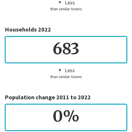
Less
than similar towns
Households 2022
683
Less
than similar towns
Population change 2011 to 2022
0%