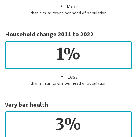
More
than similar towns per head of population
Household change 2011 to 2022
1%
Less
than similar towns per head of population
Very bad health
3%