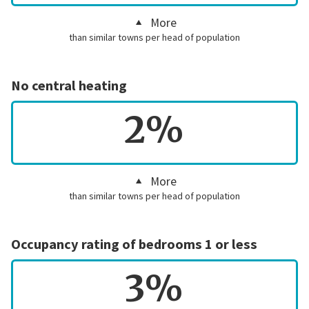
More
than similar towns per head of population
No central heating
2%
More
than similar towns per head of population
Occupancy rating of bedrooms 1 or less
3%