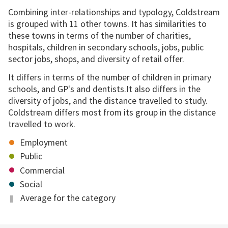
Combining inter-relationships and typology, Coldstream
is grouped with 11 other towns. It has similarities to
these towns in terms of the number of charities,
hospitals, children in secondary schools, jobs, public
sector jobs, shops, and diversity of retail offer.
It differs in terms of the number of children in primary
schools, and GP's and dentists.It also differs in the
diversity of jobs, and the distance travelled to study.
Coldstream differs most from its group in the distance
travelled to work.
Employment
Public
Commercial
Social
Average for the category