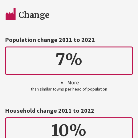
Change
Population change 2011 to 2022
7%
More
than similar towns per head of population
Household change 2011 to 2022
10%