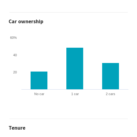
Car ownership
60%
40
20
No car
1 car
2 cars
Tenure