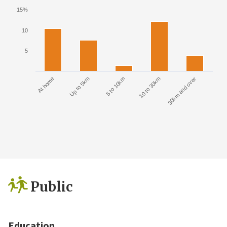
15%
10
5
At home
Up to 5km
5 to 10km
10 to 30km
30km and over
Public
Education