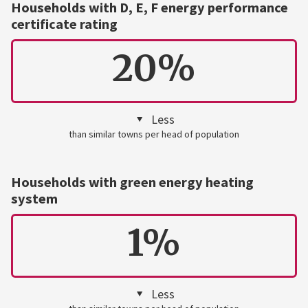
Households with D, E, F energy performance
certificate rating
20%
Less
than similar towns per head of population
Households with green energy heating
system
1%
Less