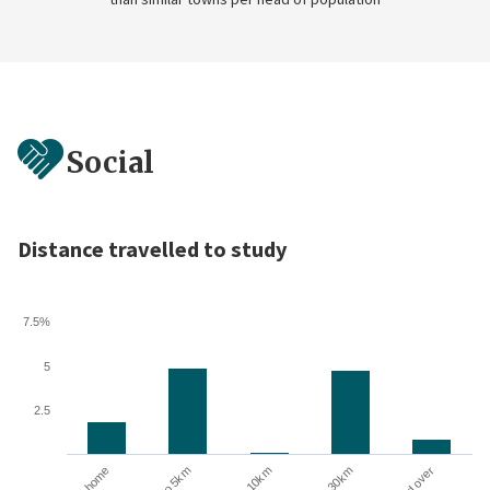
Social
Distance travelled to study
7.5%
5
2.5
Up to 5km
At home
10 to 30km
5 to 10km