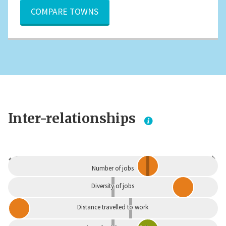
COMPARE TOWNS
Inter-relationships
Dependent
Independent
Number of jobs
Diversity of jobs
Distance travelled to work