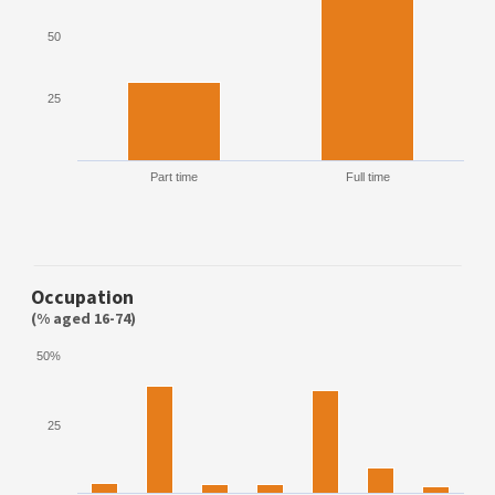
50
25
Part time
Full time
Occupation
(% aged 16-74)
50%
25