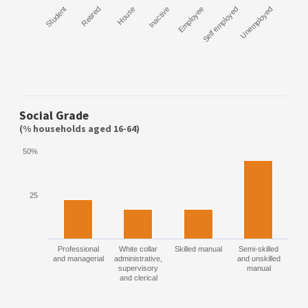
Student
Retired
House
Inactive
Employee
Self employed
Unemployed
Social Grade
(% households aged 16-64)
50%
25
Professional
White collar
Skilled manual
Semi-skilled
and managerial
administrative,
and unskilled
supervisory
manual
and clerical