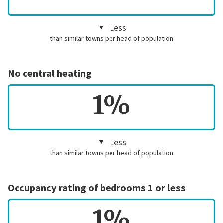
Less
than similar towns per head of population
No central heating
1%
Less
than similar towns per head of population
Occupancy rating of bedrooms 1 or less
1%