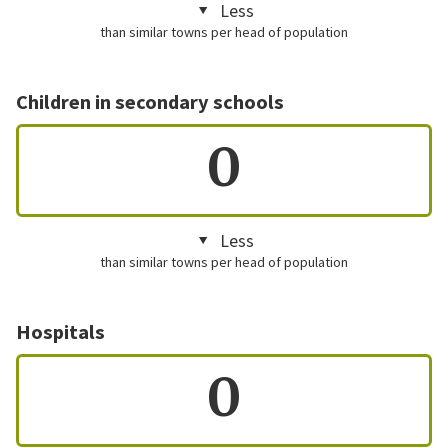
Less
than similar towns per head of population
Children in secondary schools
0
Less
than similar towns per head of population
Hospitals
0