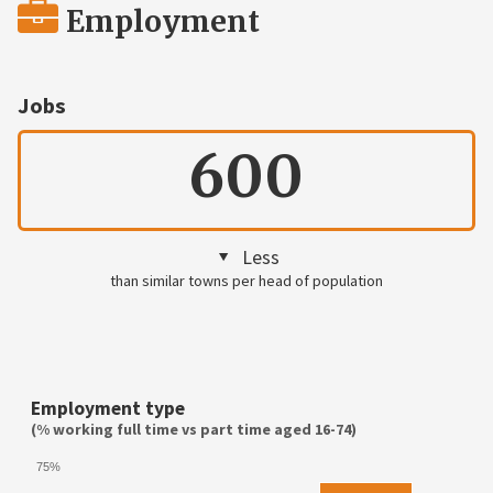
Employment
Jobs
600
Less
than similar towns per head of population
Employment type
(% working full time vs part time aged 16-74)
75%