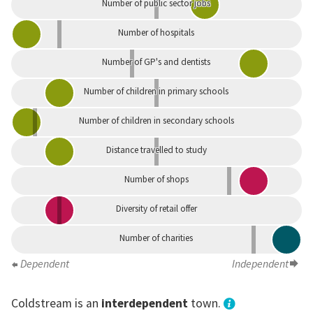
Number of public sector jobs
Number of hospitals
Number of GP's and dentists
Number of children in primary schools
Number of children in secondary schools
Distance travelled to study
Number of shops
Diversity of retail offer
Number of charities
Dependent
Independent
Coldstream is an
interdependent
town.