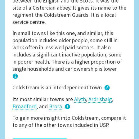
between the English and the Scots. It was the
site of a Cistercian abbey. It gives its name to the
regiment the Coldstream Guards. It is a local
service centre.
In small towns like this one, and similar, this
population includes older people, some still in
work often in less well paid sectors. It also
includes a significant inactive population, some
in poorer health. There is a higher proportion of
single households and car ownership is lower.
1
Coldstream is an interdependent town.
Its most similar towns are
Alyth
,
Ardrishaig
,
Broadford
, and
Brora
.
3
To gain more insight into Coldstream, compare it
to any of the other towns included in USP.