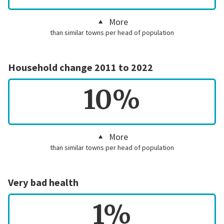
More
than similar towns per head of population
Household change 2011 to 2022
10%
More
than similar towns per head of population
Very bad health
1%