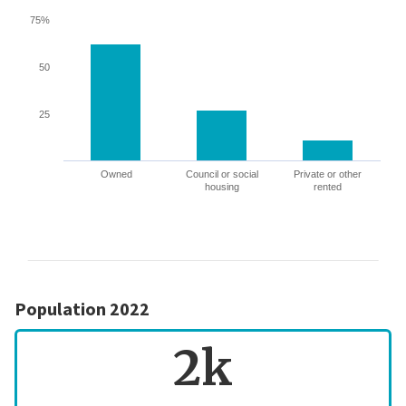
75%
50
25
Owned
Council or social
Private or other
housing
rented
Population 2022
2k