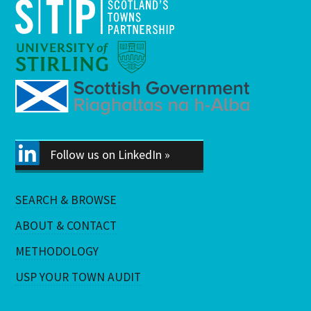
Follow us on LinkedIn »
SEARCH & BROWSE
ABOUT & CONTACT
METHODOLOGY
USP YOUR TOWN AUDIT