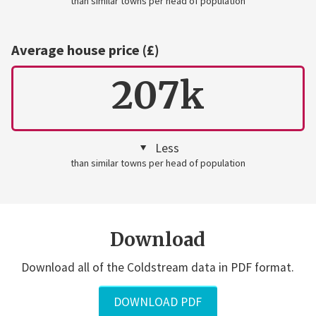
than similar towns per head of population
Average house price (£)
207k
Less
than similar towns per head of population
Download
Download all of the Coldstream data in PDF format.
DOWNLOAD PDF