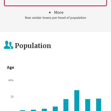
More
than similar towns per head of population
Population
Age
40%
20