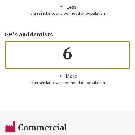
Less
than similar towns per head of population
GP's and dentists
6
More
than similar towns per head of population
Commercial