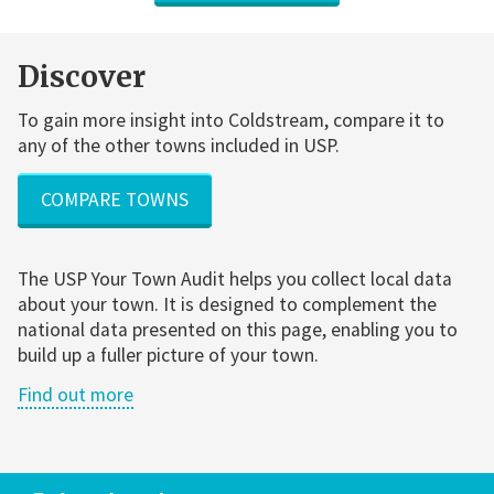
Discover
To gain more insight into Coldstream, compare it to
any of the other towns included in USP.
COMPARE TOWNS
The USP Your Town Audit helps you collect local data
about your town. It is designed to complement the
national data presented on this page, enabling you to
build up a fuller picture of your town.
Find out more