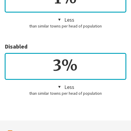
Less
than similar towns per head of population
Disabled
3%
Less
than similar towns per head of population