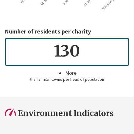
30km and over
Number of residents per charity
130
More
than similar towns per head of population
Environment Indicators