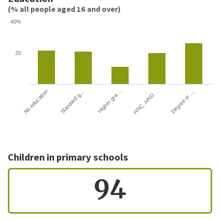
(% all people aged 16 and over)
40%
20
HNC, HND…
Degree or …
No education
Standard g…
Higher gra…
Children in primary schools
94