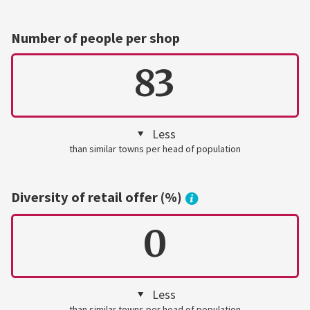
Number of people per shop
83
Less
than similar towns per head of population
Diversity of retail offer (%)
0
Less
than similar towns per head of population