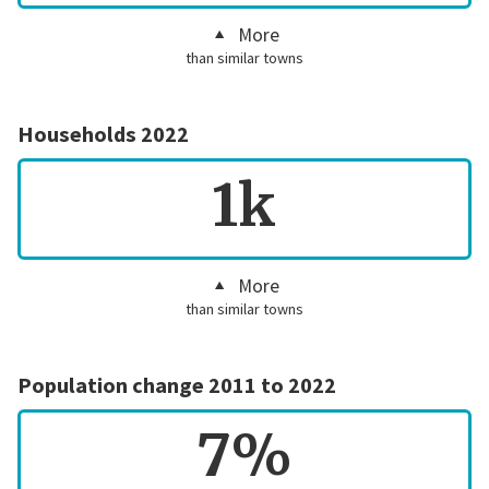
More
than similar towns
Households 2022
1k
More
than similar towns
Population change 2011 to 2022
7%