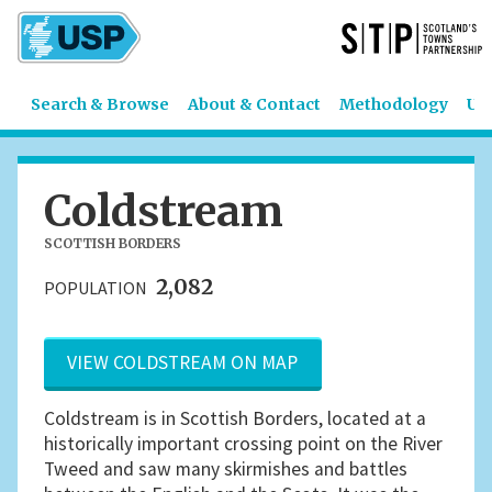
Search & Browse
About & Contact
Methodology
US
Coldstream
SCOTTISH BORDERS
2,082
POPULATION
VIEW COLDSTREAM ON MAP
Coldstream is in Scottish Borders, located at a
historically important crossing point on the River
Tweed and saw many skirmishes and battles