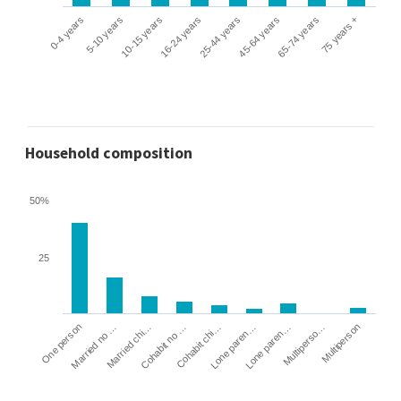
0-4 years
5-10 years
10-15 years
16-24 years
25-44 years
45-64 years
65-74 years
75 years +
Household composition
50%
25
Cohabit no …
Married chi…
Married no …
One person
Multiperson
Multiperso…
Lone paren…
Lone paren…
Cohabit chi…