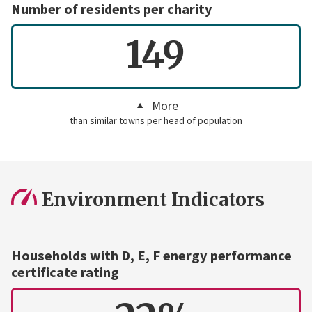
Number of residents per charity
149
More
than similar towns per head of population
Environment Indicators
Households with D, E, F energy performance
certificate rating