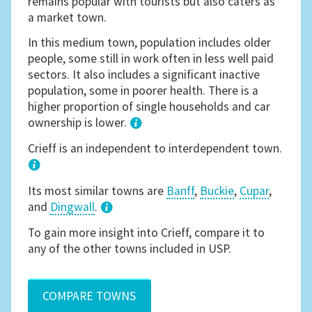
remains popular with tourists but also caters as
a market town.
In this medium town, population includes older
people, some still in work often in less well paid
sectors. It also includes a significant inactive
population, some in poorer health. There is a
higher proportion of single households and car
ownership is lower.
1
Crieff is an independent to interdependent town.
Its most similar towns are
Banff
,
Buckie
,
Cupar
,
and
Dingwall
.
3
To gain more insight into Crieff, compare it to
any of the other towns included in USP.
COMPARE TOWNS