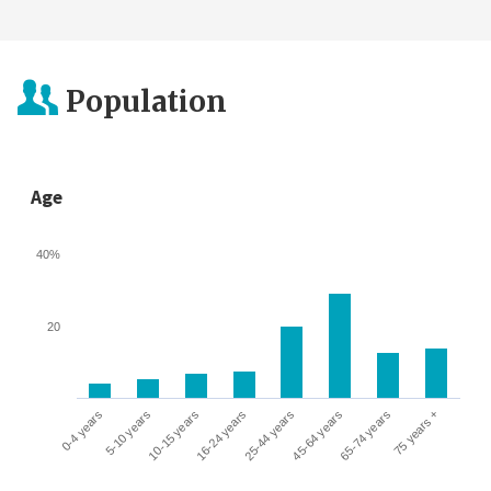
Population
Age
40%
20
0-4 years
5-10 years
10-15 years
16-24 years
25-44 years
45-64 years
65-74 years
75 years +