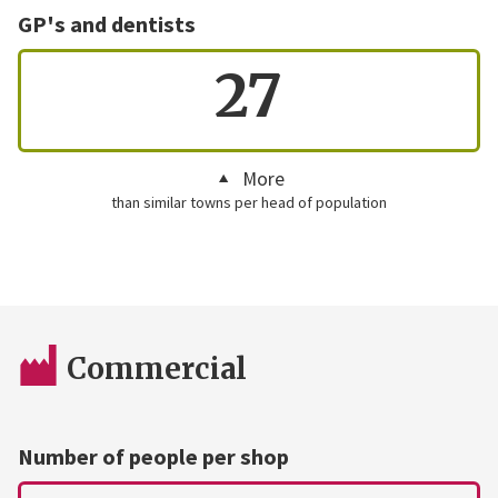
GP's and dentists
27
More
than similar towns per head of population
Commercial
Number of people per shop