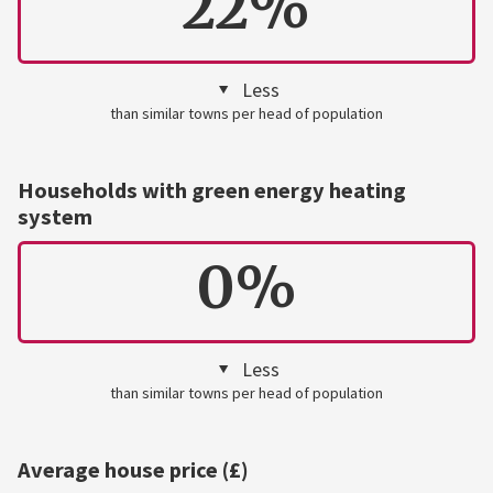
22%
Less
than similar towns per head of population
Households with green energy heating
system
0%
Less
than similar towns per head of population
Average house price (£)