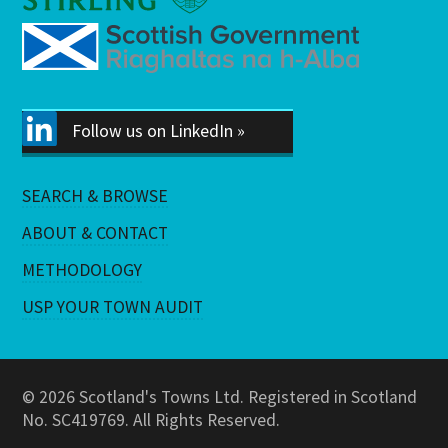
Follow us on LinkedIn »
SEARCH & BROWSE
ABOUT & CONTACT
METHODOLOGY
USP YOUR TOWN AUDIT
© 2026 Scotland's Towns Ltd. Registered in Scotland
No. SC419769. All Rights Reserved.