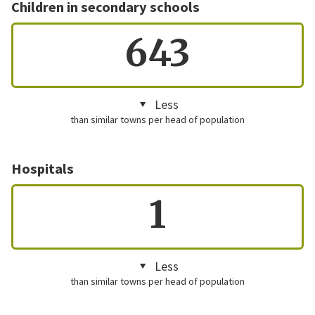
Children in secondary schools
643
Less
than similar towns per head of population
Hospitals
1
Less
than similar towns per head of population