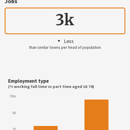
Jobs
3k
Less
than similar towns per head of population
Employment type
(% working full time vs part time aged 16-74)
75%
50
25