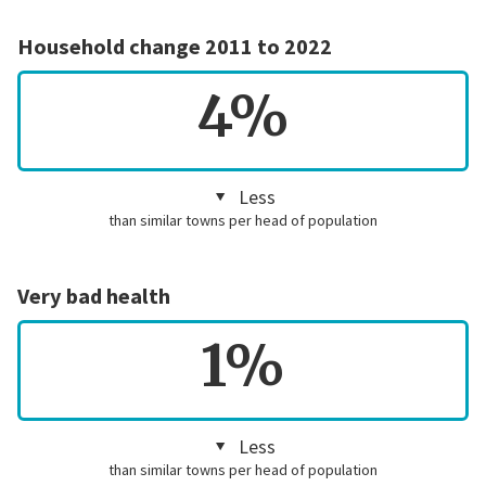
Household change 2011 to 2022
4%
Less
than similar towns per head of population
Very bad health
1%
Less
than similar towns per head of population