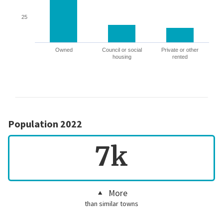
25
Owned
Council or social
Private or other
housing
rented
Population 2022
7k
More
than similar towns