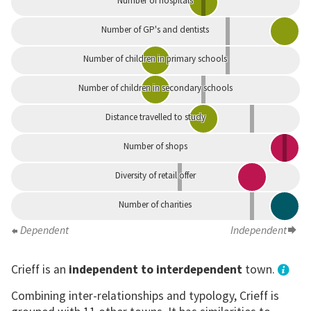
Number of hospitals
Number of GP's and dentists
Number of children in primary schools
Number of children in secondary schools
Distance travelled to study
Number of shops
Diversity of retail offer
Number of charities
Dependent
Independent
Crieff is an
independent to interdependent
town.
Combining inter-relationships and typology, Crieff is