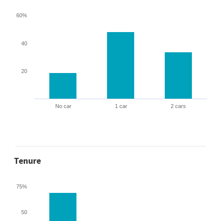
60%
40
20
No car
1 car
2 cars
Tenure
75%
50