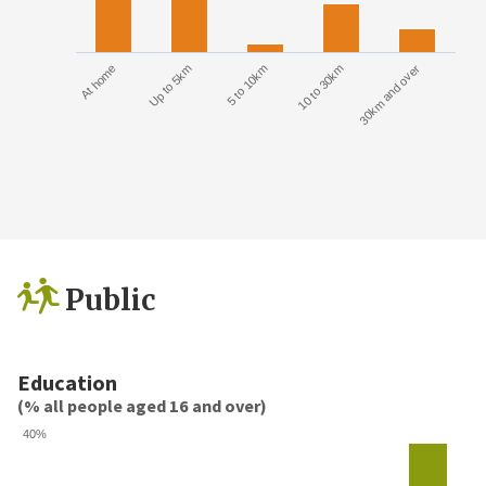
At home
Up to 5km
5 to 10km
10 to 30km
30km and over
Public
Education
(% all people aged 16 and over)
40%