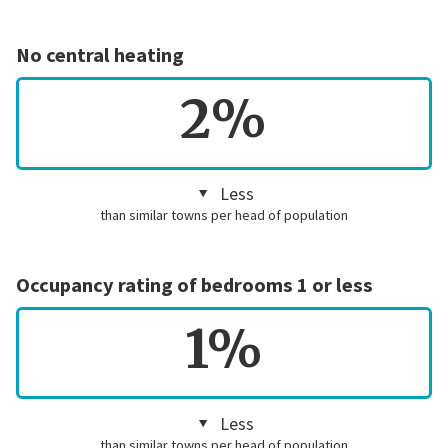
No central heating
2%
Less
than similar towns per head of population
Occupancy rating of bedrooms 1 or less
1%
Less
than similar towns per head of population