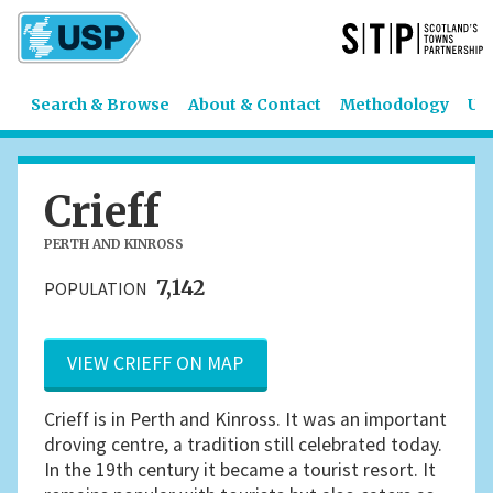
Search & Browse
About & Contact
Methodology
US
Crieff
PERTH AND KINROSS
7,142
POPULATION
VIEW CRIEFF ON MAP
Crieff is in Perth and Kinross. It was an important
droving centre, a tradition still celebrated today.
In the 19th century it became a tourist resort. It