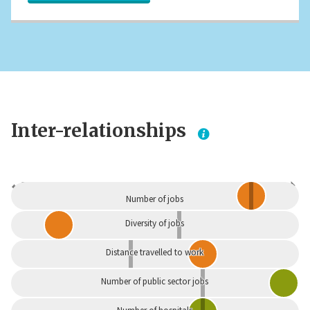
Inter-relationships
Dependent
Independent
Number of jobs
Diversity of jobs
Distance travelled to work
Number of public sector jobs