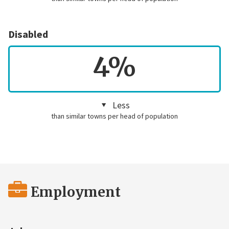
Disabled
4%
Less
than similar towns per head of population
Employment