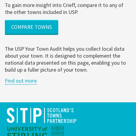
To gain more insight into Crieff, compare it to any of
the other towns included in USP.
COMPARE TOWNS
The USP Your Town Audit helps you collect local data
about your town. It is designed to complement the
national data presented on this page, enabling you to
build up a fuller picture of your town.
Find out more