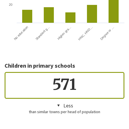
20
HNC, HND…
Degree or …
No education
Standard g…
Higher gra…
Children in primary schools
571
Less
than similar towns per head of population