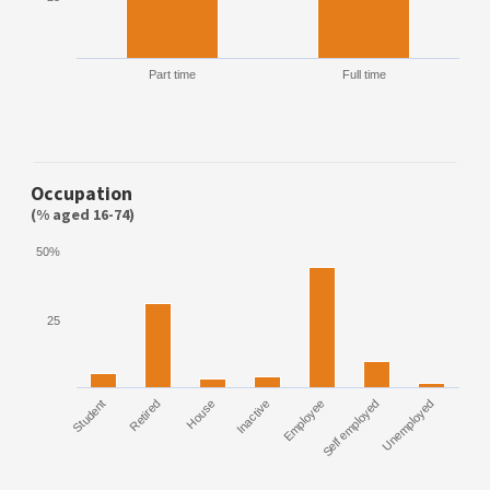
Part time
Full time
Occupation
(% aged 16-74)
50%
25
Student
Retired
House
Inactive
Employee
Self employed
Unemployed