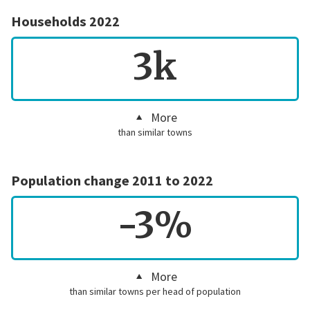
Households 2022
3k
More
than similar towns
Population change 2011 to 2022
-3%
More
than similar towns per head of population