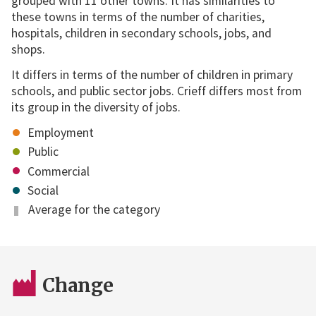
grouped with 11 other towns. It has similarities to
these towns in terms of the number of charities,
hospitals, children in secondary schools, jobs, and
shops.
It differs in terms of the number of children in primary
schools, and public sector jobs. Crieff differs most from
its group in the diversity of jobs.
Employment
Public
Commercial
Social
Average for the category
Change