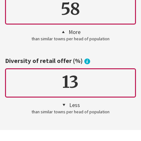
58
More
than similar towns per head of population
Diversity of retail offer (%)
13
Less
than similar towns per head of population