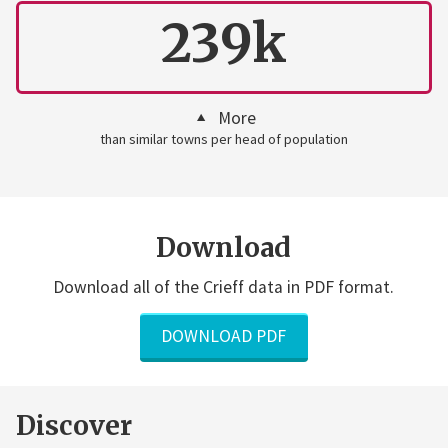
239k
More
than similar towns per head of population
Download
Download all of the Crieff data in PDF format.
DOWNLOAD PDF
Discover