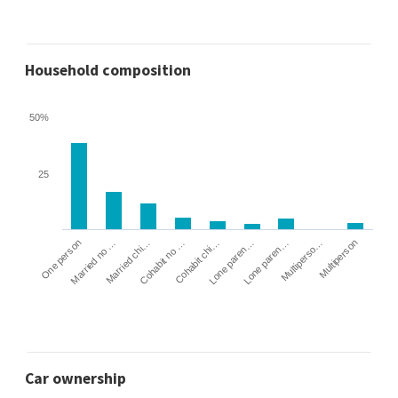
Household composition
50%
25
Cohabit no …
Married chi…
Married no …
One person
Multiperson
Multiperso…
Lone paren…
Lone paren…
Cohabit chi…
Car ownership