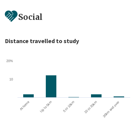
Social
Distance travelled to study
20%
10
10 to 30km
30km and over
At home
Up to 5km
5 to 10km