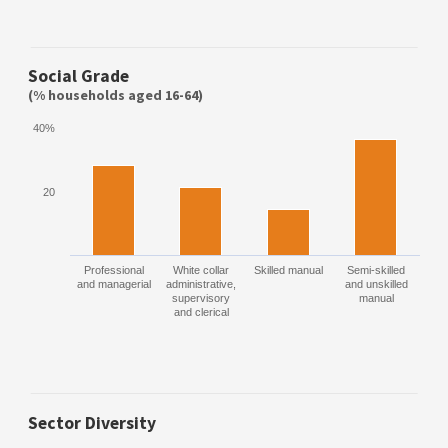
Social Grade
(% households aged 16-64)
40%
20
Professional
White collar
Skilled manual
Semi-skilled
and managerial
administrative,
and unskilled
supervisory
manual
and clerical
Sector Diversity