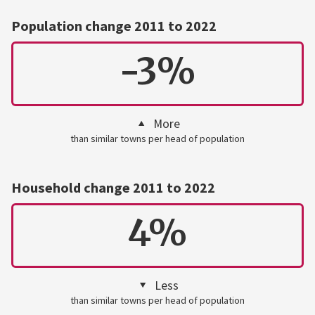
Population change 2011 to 2022
-3%
More
than similar towns per head of population
Household change 2011 to 2022
4%
Less
than similar towns per head of population