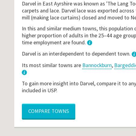
Darvel in East Ayrshire was known as 'The Lang To
carpets and lace. Darvel lace was exported across 
mill (making lace curtains) closed and moved to N
In this and similar medium towns, this population 
higher proportion of adults in the 25–44 age groupi
time employment are found.
1
Darvel is an interdependent to dependent town.
Its most similar towns are
Bannockburn
,
Bargeddi
3
To gain more insight into Darvel, compare it to an
included in USP.
COMPARE TOWNS