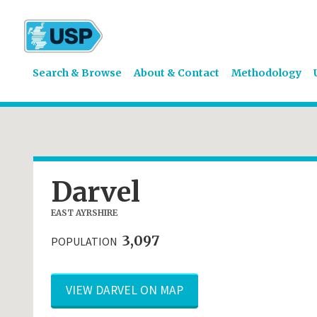
Search & Browse
About & Contact
Methodology
Darvel
EAST AYRSHIRE
3,097
POPULATION
VIEW DARVEL ON MAP