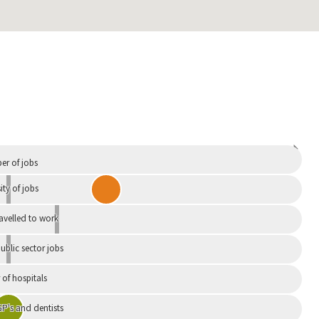
Independent
r of jobs
ity of jobs
ravelled to work
ublic sector jobs
of hospitals
P's and dentists