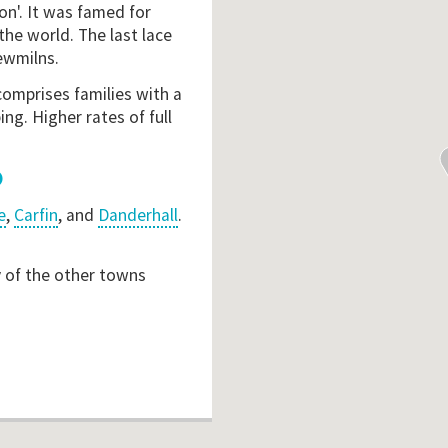
on'. It was famed for
the world. The last lace
ewmilns.
comprises families with a
ng. Higher rates of full
e
,
Carfin
, and
Danderhall
.
y of the other towns