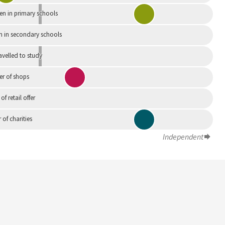
en in primary schools
n in secondary schools
avelled to study
r of shops
 of retail offer
of charities
Independent