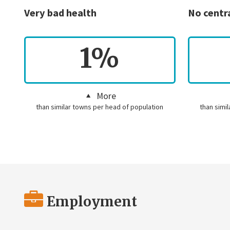
Very bad health
No centr
1%
More
than similar towns per head of population
than simi
Employment