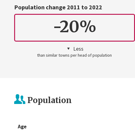
Population change 2011 to 2022
-20%
Less
than similar towns per head of population
Population
Age