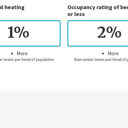
al heating
Occupancy rating of b
or less
1%
2%
More
More
lar towns per head of population
than similar towns per head of 