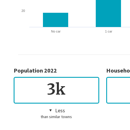
20
No car
1 car
Population 2022
Househo
3k
Less
than similar towns