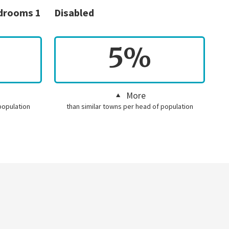
edrooms 1
Disabled
5%
More
population
than similar towns per head of population