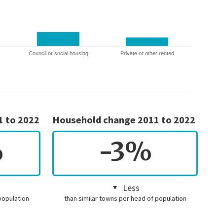
Council or social housing
Private or other rented
1 to 2022
Household change 2011 to 2022
%
-3%
Less
population
than similar towns per head of population