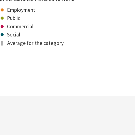
Employment
Public
Commercial
Social
Average for the category