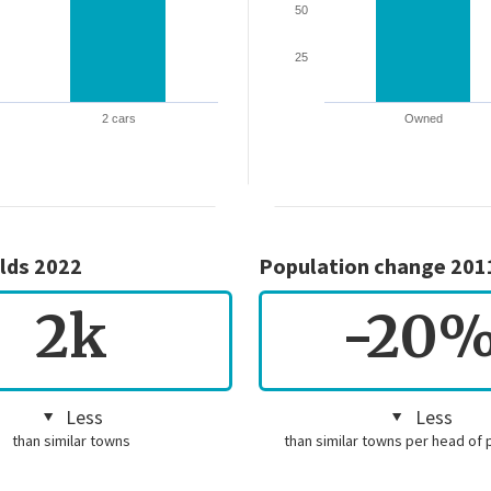
50
25
2 cars
Owned
lds 2022
Population change 201
2k
-20
Less
Less
than similar towns
than similar towns per head of 