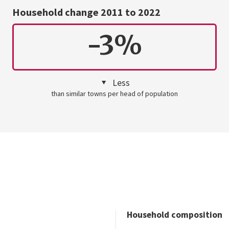
Household change 2011 to 2022
-3%
Less
than similar towns per head of population
Household composition