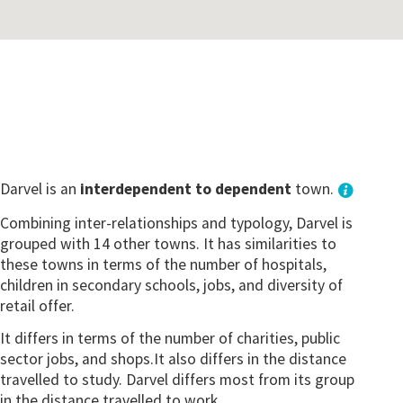
Darvel is an
interdependent to dependent
town.
Combining inter-relationships and typology, Darvel is
grouped with 14 other towns. It has similarities to
these towns in terms of the number of hospitals,
children in secondary schools, jobs, and diversity of
retail offer.
It differs in terms of the number of charities, public
sector jobs, and shops.It also differs in the distance
travelled to study. Darvel differs most from its group
in the distance travelled to work.