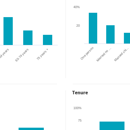
40%
20
One person
Married chi…
Married no …
64 years
65-74 years
75 years +
Tenure
100%
75