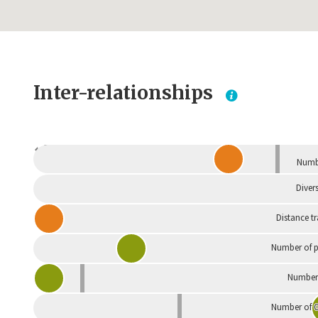
Inter-relationships
Dependent
Numbe
Divers
Distance t
Number of p
Number 
Number of G