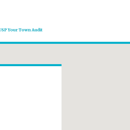
USP Your Town Audit