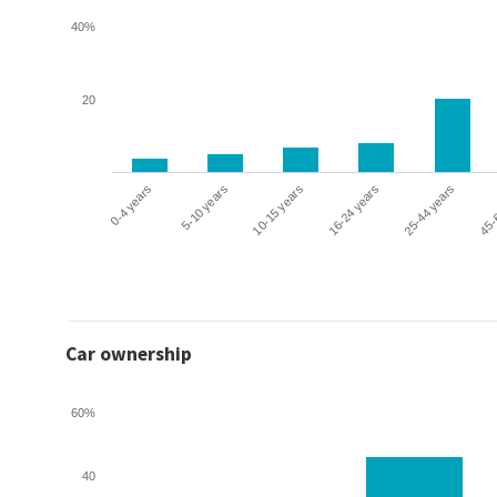
40%
20
0-4 years
5-10 years
10-15 years
16-24 years
25-44 years
45-
Car ownership
60%
40