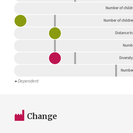
Number of childr
Number of childre
Distance tr
Numbe
Diversity
Number 
Dependent
Change