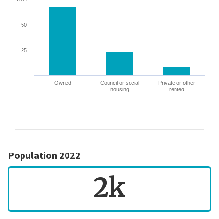
50
25
Owned
Council or social
Private or other
housing
rented
Population 2022
2k