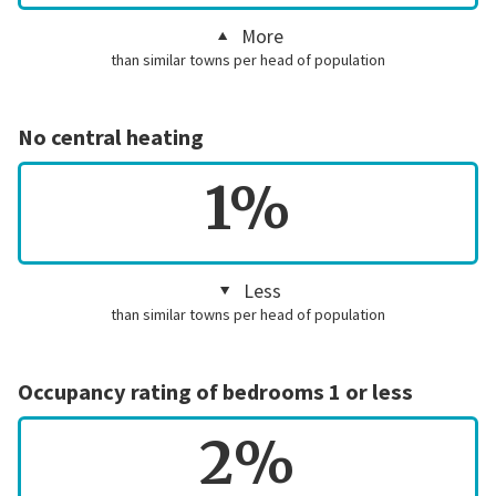
More
than similar towns per head of population
No central heating
1%
Less
than similar towns per head of population
Occupancy rating of bedrooms 1 or less
2%