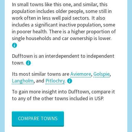
In small towns like this one, and similar, this
population includes older people, some still in
work often in less well paid sectors. It also
includes a significant inactive population, some
in poorer health. There is a higher proportion of
single households and car ownership is lower.
1
Dufftown is an interdependent to independent
town.
Its most similar towns are
Aviemore
,
Golspie
,
Langholm
, and
Pitlochry
.
3
To gain more insight into Dufftown, compare it
to any of the other towns included in USP.
COMPARE TOWNS