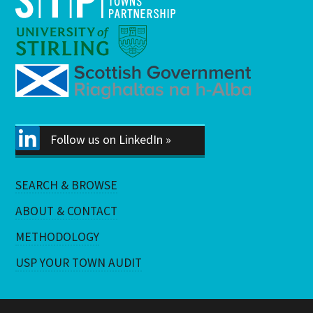
Follow us on LinkedIn »
SEARCH & BROWSE
ABOUT & CONTACT
METHODOLOGY
USP YOUR TOWN AUDIT