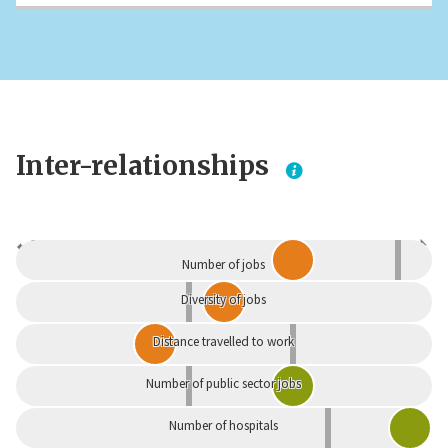
Inter-relationships
Dependent
Independent
Number of jobs
Diversity of jobs
Distance travelled to work
Number of public sector jobs
Number of hospitals