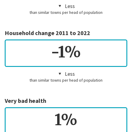
Less
than similar towns per head of population
Household change 2011 to 2022
-1%
Less
than similar towns per head of population
Very bad health
1%