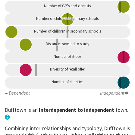
Number of GP's and dentists
Number of children in primary schools
Number of children in secondary schools
Distance travelled to study
Number of shops
Diversity of retail offer
Number of charities
Dependent
Independent
Dufftown is an
interdependent to independent
town.
Combining inter-relationships and typology, Dufftown is