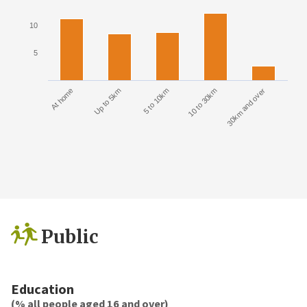
10
5
At home
Up to 5km
5 to 10km
10 to 30km
30km and over
Public
Education
(% all people aged 16 and over)