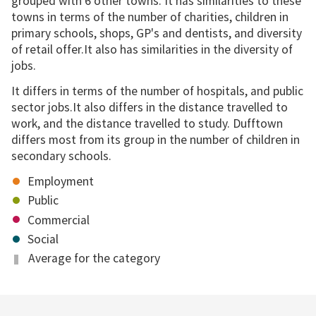
grouped with 6 other towns. It has similarities to these
towns in terms of the number of charities, children in
primary schools, shops, GP's and dentists, and diversity
of retail offer.It also has similarities in the diversity of
jobs.
It differs in terms of the number of hospitals, and public
sector jobs.It also differs in the distance travelled to
work, and the distance travelled to study. Dufftown
differs most from its group in the number of children in
secondary schools.
Employment
Public
Commercial
Social
Average for the category