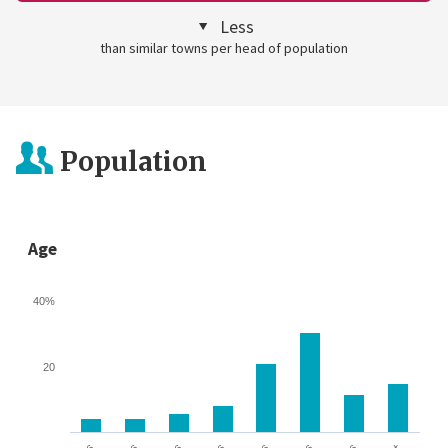
Less
than similar towns per head of population
Population
Age
40%
20