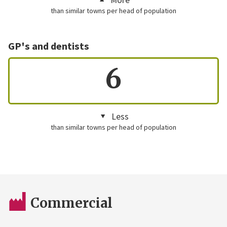
than similar towns per head of population
GP's and dentists
6
Less
than similar towns per head of population
Commercial