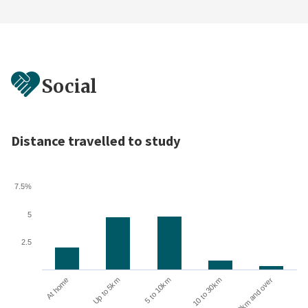
Social
Distance travelled to study
7.5%
5
2.5
Up to 5km
At home
30km and over
10 to 30km
5 to 10km