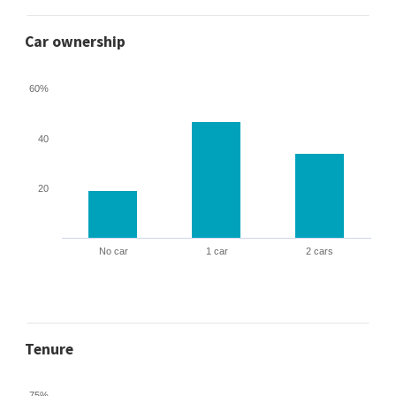
Car ownership
60%
40
20
No car
1 car
2 cars
Tenure
75%