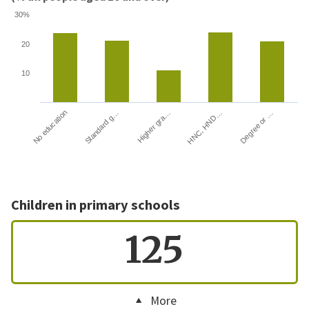
30%
20
10
HNC, HND…
Degree or …
No education
Standard g…
Higher gra…
Children in primary schools
125
More