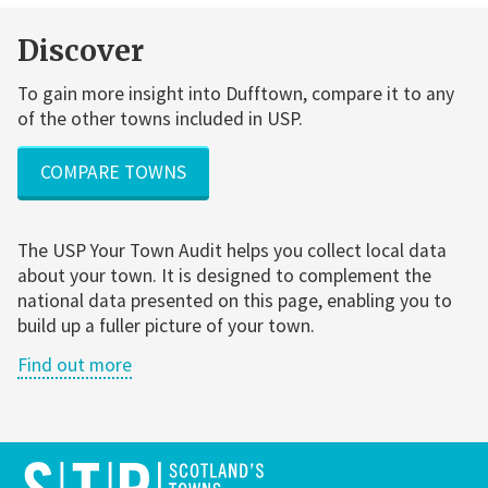
Discover
To gain more insight into Dufftown, compare it to any
of the other towns included in USP.
COMPARE TOWNS
The USP Your Town Audit helps you collect local data
about your town. It is designed to complement the
national data presented on this page, enabling you to
build up a fuller picture of your town.
Find out more