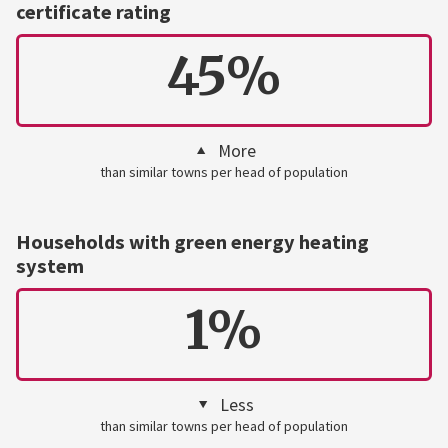
certificate rating
45%
More
than similar towns per head of population
Households with green energy heating
system
1%
Less
than similar towns per head of population