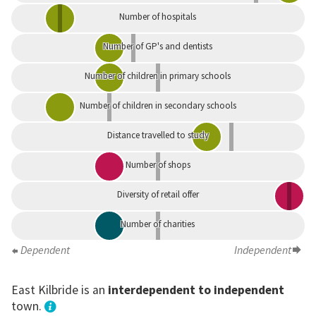
Number of hospitals
Number of GP's and dentists
Number of children in primary schools
Number of children in secondary schools
Distance travelled to study
Number of shops
Diversity of retail offer
Number of charities
Dependent
Independent
East Kilbride is an
interdependent to independent
town.