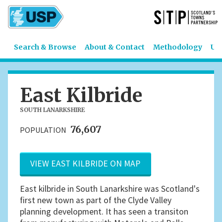
Search & Browse
About & Contact
Methodology
US
East Kilbride
SOUTH LANARKSHIRE
76,607
POPULATION
VIEW EAST KILBRIDE ON MAP
East kilbride in South Lanarkshire was Scotland's
first new town as part of the Clyde Valley
planning development. It has seen a transiton