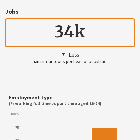
Jobs
34k
Less
than similar towns per head of population
Employment type
(% working full time vs part time aged 16-74)
100%
75