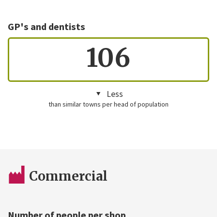
GP's and dentists
106
Less
than similar towns per head of population
Commercial
Number of people per shop