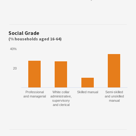
Social Grade
(% households aged 16-64)
40%
20
Professional
White collar
Skilled manual
Semi-skilled
and managerial
administrative,
and unskilled
supervisory
manual
and clerical