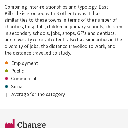
Combining inter-relationships and typology, East
Kilbride is grouped with 3 other towns. It has
similarities to these towns in terms of the number of
charities, hospitals, children in primary schools, children
in secondary schools, jobs, shops, GP's and dentists,
and diversity of retail offer.It also has similarities in the
diversity of jobs, the distance travelled to work, and
the distance travelled to study.
Employment
Public
Commercial
Social
Average for the category
Change