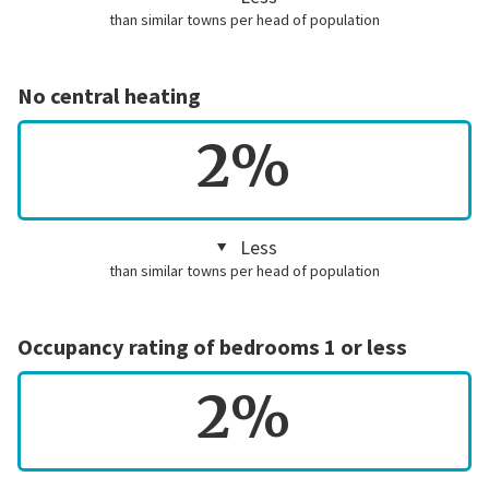
than similar towns per head of population
No central heating
2%
Less
than similar towns per head of population
Occupancy rating of bedrooms 1 or less
2%