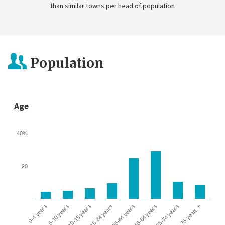
than similar towns per head of population
Population
Age
40%
20
0-4 years
5-10 years
10-15 years
16-24 years
25-44 years
45-64 years
65-74 years
75 years +