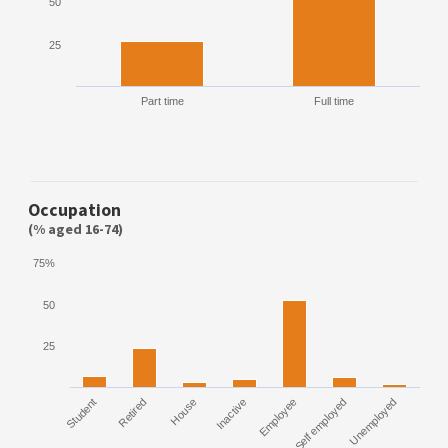
50
25
Part time
Full time
Occupation
(% aged 16-74)
75%
50
25
Student
Retired
House
Inactive
Employee
Self employed
Unemployed