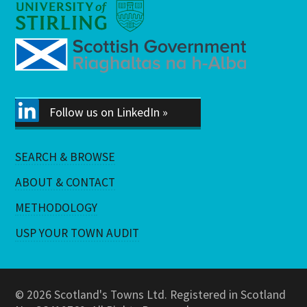
Follow us on LinkedIn »
SEARCH & BROWSE
ABOUT & CONTACT
METHODOLOGY
USP YOUR TOWN AUDIT
© 2026 Scotland's Towns Ltd. Registered in Scotland