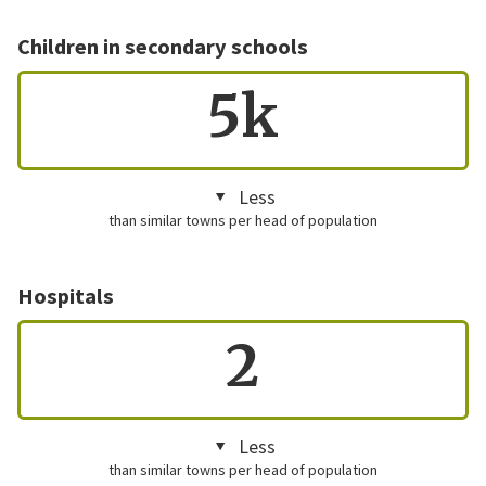
Children in secondary schools
5k
Less
than similar towns per head of population
Hospitals
2
Less
than similar towns per head of population