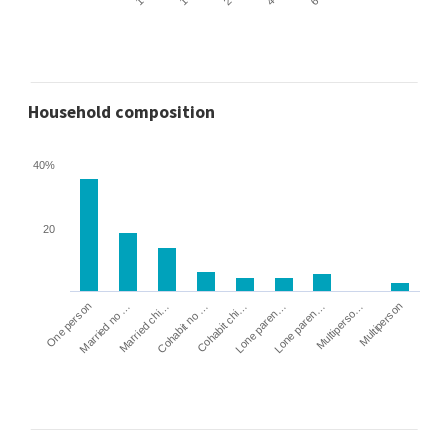
Household composition
40%
20
Cohabit no …
Married chi…
Married no …
One person
Multiperson
Multiperso…
Lone paren…
Lone paren…
Cohabit chi…