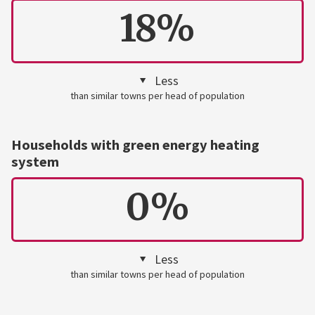
18%
Less
than similar towns per head of population
Households with green energy heating
system
0%
Less
than similar towns per head of population