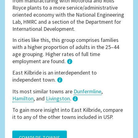
from manufacturing with Motorola and Rolls
Royce plants to a more service/administrative
oriented economy with the National Engineering
Lab, HMRC and a section of the Department for
International Development.
In cities like this, this group comprises families
with a higher proportion of adults in the 25–44
age grouping. Higher rates of full time
employment are found.
1
East Kilbride is an interdependent to
independent town.
Its most similar towns are
Dunfermline
,
Hamilton
, and
Livingston
.
3
To gain more insight into East Kilbride, compare
it to any of the other towns included in USP.
COMPARE TOWNS