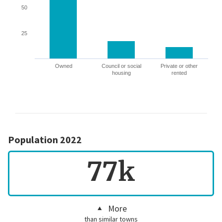
50
25
Owned
Council or social
Private or other
housing
rented
Population 2022
77k
More
than similar towns