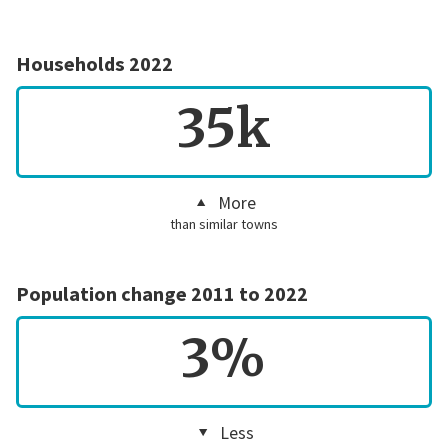
Households 2022
35k
More
than similar towns
Population change 2011 to 2022
3%
Less