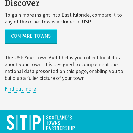
Discover
To gain more insight into East Kilbride, compare it to
any of the other towns included in USP.
COMPARE TOWNS
The USP Your Town Audit helps you collect local data
about your town. It is designed to complement the
national data presented on this page, enabling you to
build up a fuller picture of your town.
Find out more