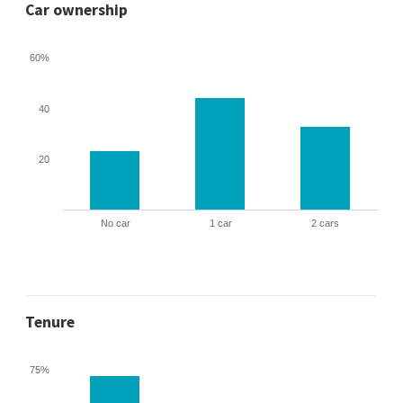
Car ownership
60%
40
20
No car
1 car
2 cars
Tenure
75%