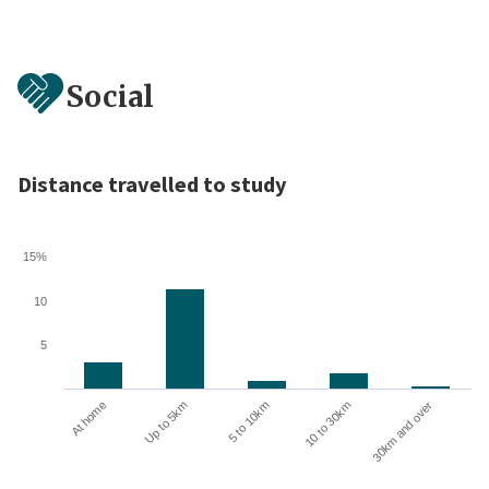
Social
Distance travelled to study
15%
10
5
10 to 30km
30km and over
At home
Up to 5km
5 to 10km