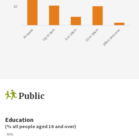
10
At home
Up to 5km
5 to 10km
10 to 30km
30km and over
Public
Education
(% all people aged 16 and over)
40%