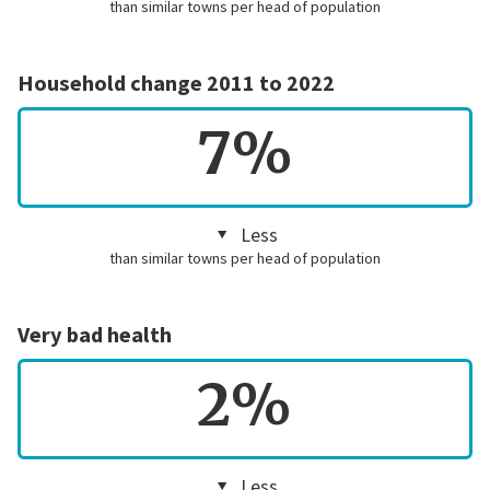
than similar towns per head of population
Household change 2011 to 2022
7%
Less
than similar towns per head of population
Very bad health
2%
Less