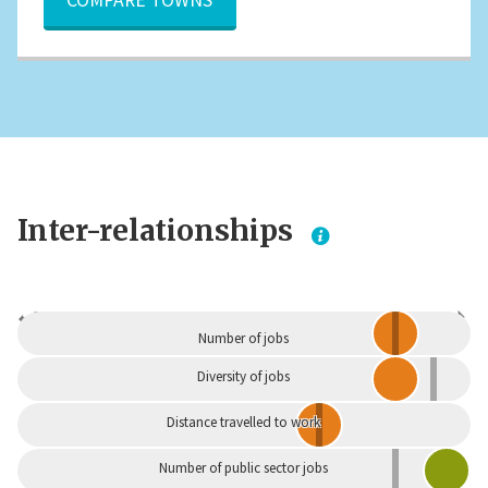
Inter-relationships
Dependent
Independent
Number of jobs
Diversity of jobs
Distance travelled to work
Number of public sector jobs