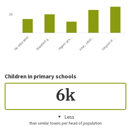
20
HNC, HND…
Degree or …
No education
Standard g…
Higher gra…
Children in primary schools
6k
Less
than similar towns per head of population