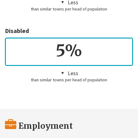
Less
than similar towns per head of population
Disabled
5%
Less
than similar towns per head of population
Employment