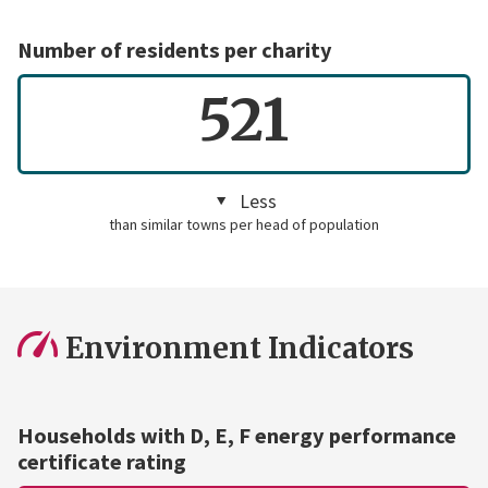
Number of residents per charity
521
Less
than similar towns per head of population
Environment Indicators
Households with D, E, F energy performance
certificate rating