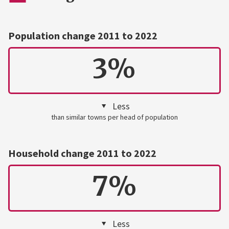
Population change 2011 to 2022
3%
Less
than similar towns per head of population
Household change 2011 to 2022
7%
Less