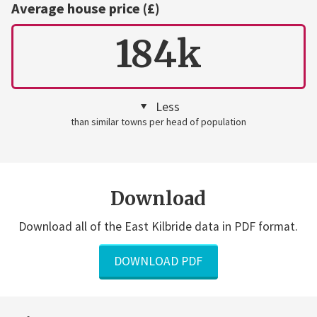
Average house price (£)
184k
Less
than similar towns per head of population
Download
Download all of the East Kilbride data in PDF format.
DOWNLOAD PDF