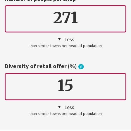
271
Less
than similar towns per head of population
Diversity of retail offer (%)
15
Less
than similar towns per head of population