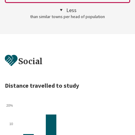
Less
than similar towns per head of population
Social
Distance travelled to study
20%
10