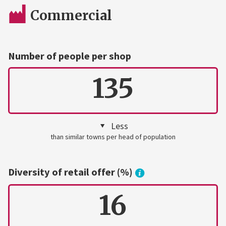
Commercial
Number of people per shop
135
Less
than similar towns per head of population
Diversity of retail offer (%)
16