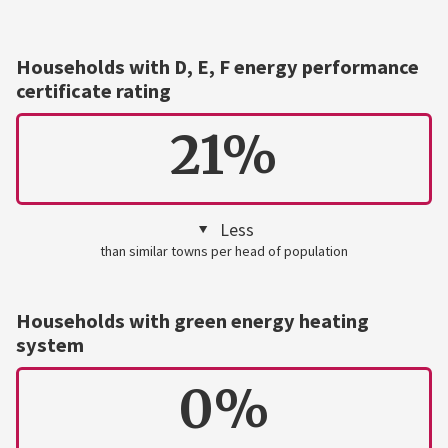
Households with D, E, F energy performance
certificate rating
21%
Less
than similar towns per head of population
Households with green energy heating
system
0%