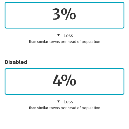
3%
Less
than similar towns per head of population
Disabled
4%
Less
than similar towns per head of population