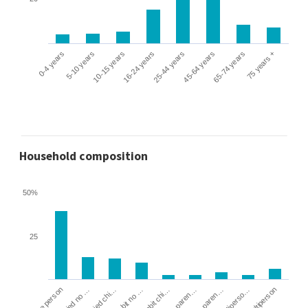
0-4 years
5-10 years
10-15 years
16-24 years
25-44 years
45-64 years
65-74 years
75 years +
Household composition
50%
25
Cohabit no …
Married chi…
Married no …
One person
Multiperson
Multiperso…
Lone paren…
Lone paren…
Cohabit chi…