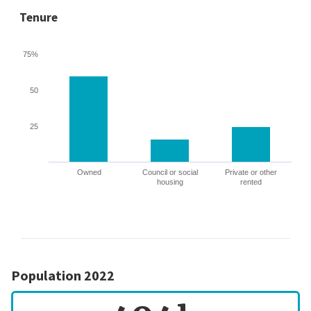
Tenure
75%
50
25
Owned
Council or social
Private or other
housing
rented
Population 2022