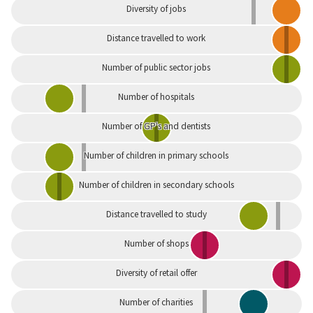
Diversity of jobs
Distance travelled to work
Number of public sector jobs
Number of hospitals
Number of GP's and dentists
Number of children in primary schools
Number of children in secondary schools
Distance travelled to study
Number of shops
Diversity of retail offer
Number of charities