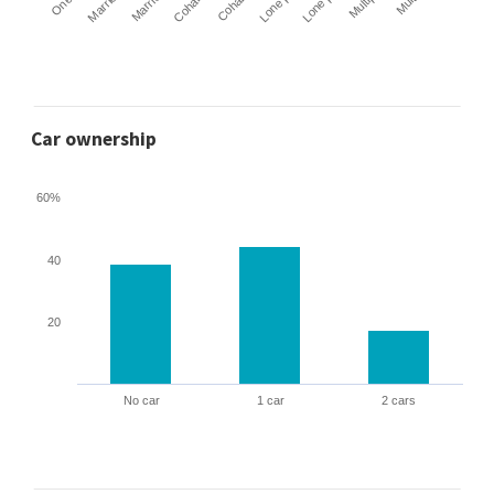
Car ownership
60%
40
20
No car
1 car
2 cars