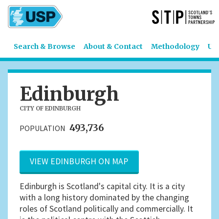
Search & Browse
About & Contact
Methodology
US
Edinburgh
CITY OF EDINBURGH
493,736
POPULATION
VIEW EDINBURGH ON MAP
Edinburgh is Scotland's capital city. It is a city
with a long history dominated by the changing
roles of Scotland politically and commercially. It