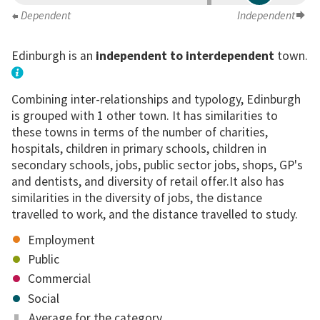
Dependent
Independent
Edinburgh is an
independent to interdependent
town.
Combining inter-relationships and typology, Edinburgh
is grouped with 1 other town. It has similarities to
these towns in terms of the number of charities,
hospitals, children in primary schools, children in
secondary schools, jobs, public sector jobs, shops, GP's
and dentists, and diversity of retail offer.It also has
similarities in the diversity of jobs, the distance
travelled to work, and the distance travelled to study.
Employment
Public
Commercial
Social
Average for the category