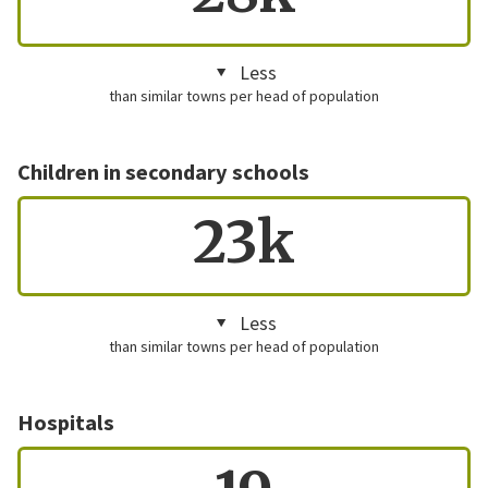
Less
than similar towns per head of population
Children in secondary schools
23k
Less
than similar towns per head of population
Hospitals