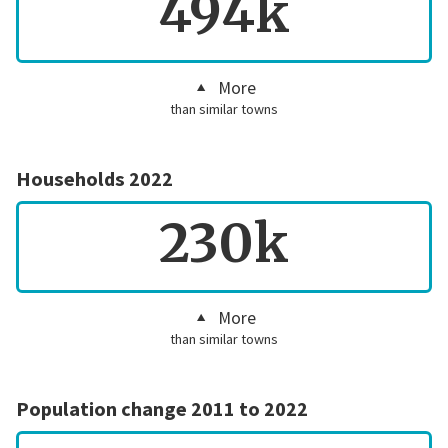
494k
More
than similar towns
Households 2022
230k
More
than similar towns
Population change 2011 to 2022