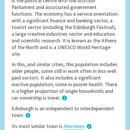
is the political centre with the Scottish
Parliament and associated government
functions. The economy has a service orientation
with a significant finance and banking sector, a
tourist sector (including the Edinburgh Festival),
a large creative industries sector and education
and scientific research. It is known as the Athens
of the North and is a UNESCO World Heritage
site.
In this, and similar cities, this population includes
older people, some still in work often in less well
paid sectors. It also includes a significant
inactive population, some in poorer health. There
is a higher proportion of single households and
car ownership is lower.
1
Edinburgh is an independent to interdependent
town.
Its most similar town is
Aberdeen
.
3