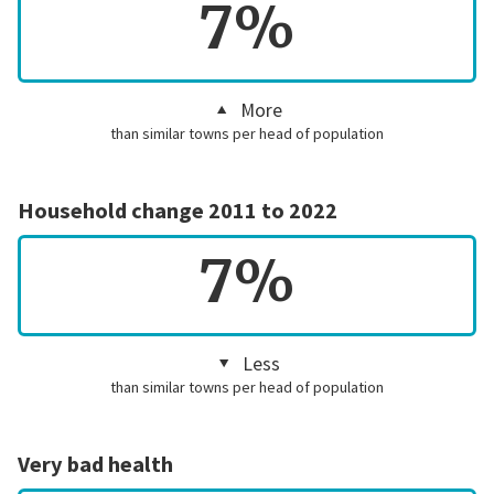
7%
More
than similar towns per head of population
Household change 2011 to 2022
7%
Less
than similar towns per head of population
Very bad health