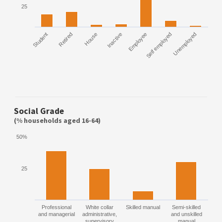
25
Student
Retired
House
Inactive
Employee
Self employed
Unemployed
Social Grade
(% households aged 16-64)
50%
25
Professional
White collar
Skilled manual
Semi-skilled
and managerial
administrative,
and unskilled
supervisory
manual