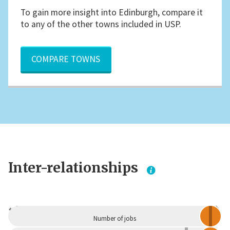
To gain more insight into Edinburgh, compare it
to any of the other towns included in USP.
COMPARE TOWNS
Inter-relationships
Dependent
Independent
Number of jobs