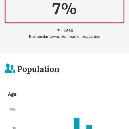
7%
Less
than similar towns per head of population
Population
Age
40%
20