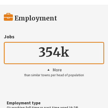
Employment
Jobs
354k
More
than similar towns per head of population
Employment type
(% working full time vs part time aged 16-74)