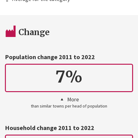
Change
Population change 2011 to 2022
7%
More
than similar towns per head of population
Household change 2011 to 2022