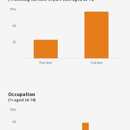
75%
50
25
Part time
Full time
Occupation
(% aged 16-74)
75%
50