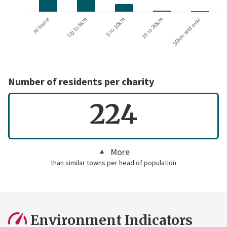
10 to 30km
30km and over
At home
Up to 5km
5 to 10km
Number of residents per charity
224
More
than similar towns per head of population
Environment Indicators