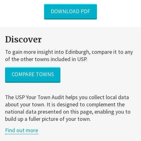
DOWNLOAD PDF
Discover
To gain more insight into Edinburgh, compare it to any
of the other towns included in USP.
COMPARE TOWNS
The USP Your Town Audit helps you collect local data
about your town. It is designed to complement the
national data presented on this page, enabling you to
build up a fuller picture of your town.
Find out more