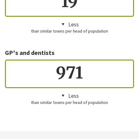
19
Less
than similar towns per head of population
GP's and dentists
971
Less
than similar towns per head of population