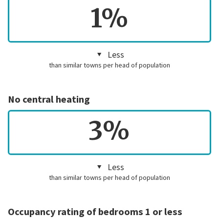
1%
Less
than similar towns per head of population
No central heating
3%
Less
than similar towns per head of population
Occupancy rating of bedrooms 1 or less