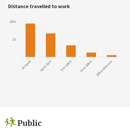
Distance travelled to work
20%
10
At home
Up to 5km
5 to 10km
10 to 30km
30km and over
Public