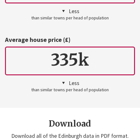
Less
than similar towns per head of population
Average house price (£)
335k
Less
than similar towns per head of population
Download
Download all of the Edinburgh data in PDF format.