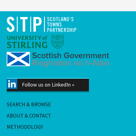
Follow us on LinkedIn »
SEARCH & BROWSE
ABOUT & CONTACT
METHODOLOGY