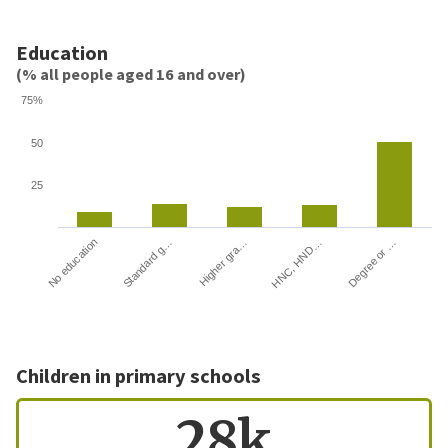
Education
(% all people aged 16 and over)
75%
50
25
HNC, HND…
Degree or …
No education
Standard g…
Higher gra…
Children in primary schools
28k