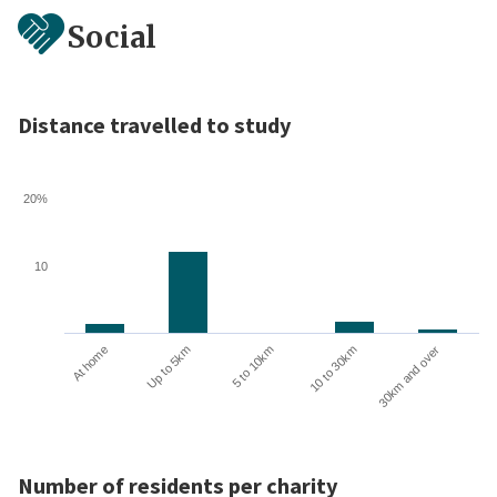
Social
Distance travelled to study
20%
10
10 to 30km
30km and over
At home
Up to 5km
5 to 10km
Number of residents per charity