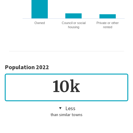
Owned
Council or social
Private or other
housing
rented
Population 2022
10k
Less
than similar towns