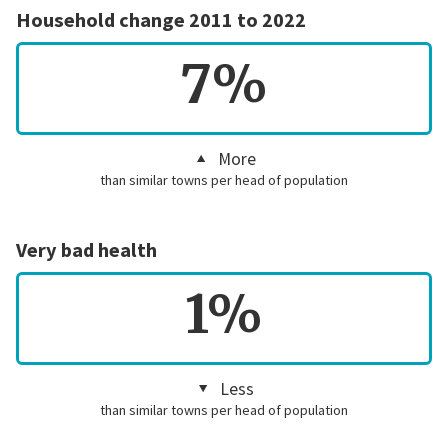
Household change 2011 to 2022
7%
More
than similar towns per head of population
Very bad health
1%
Less
than similar towns per head of population