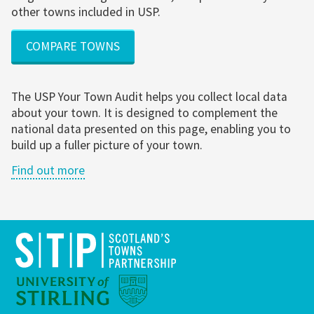
other towns included in USP.
COMPARE TOWNS
The USP Your Town Audit helps you collect local data
about your town. It is designed to complement the
national data presented on this page, enabling you to
build up a fuller picture of your town.
Find out more