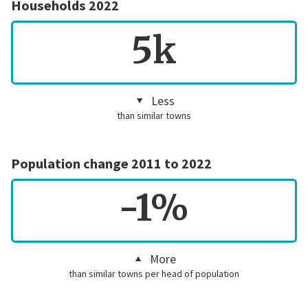
Households 2022
5k
Less
than similar towns
Population change 2011 to 2022
-1%
More
than similar towns per head of population