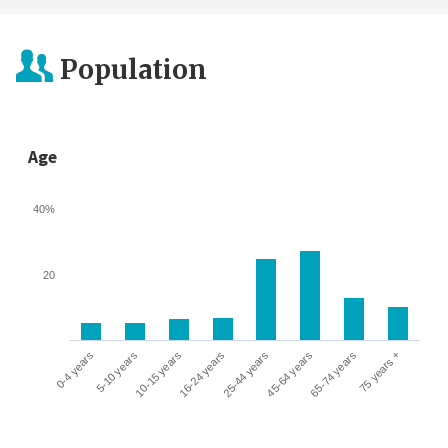
Population
Age
40%
20
0-4 years
5-10 years
10-15 years
16-24 years
25-44 years
45-64 years
65-74 years
75 years +