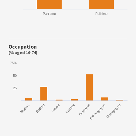
Part time
Full time
Occupation
(% aged 16-74)
75%
50
25
Student
Retired
House
Inactive
Employee
Self employed
Unemployed