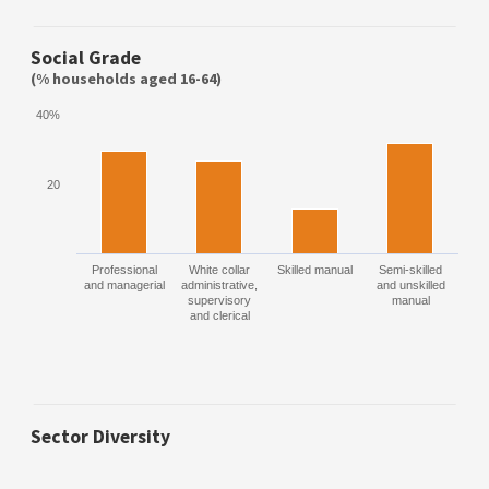
Social Grade
(% households aged 16-64)
40%
20
Professional
White collar
Skilled manual
Semi-skilled
and managerial
administrative,
and unskilled
supervisory
manual
and clerical
Sector Diversity