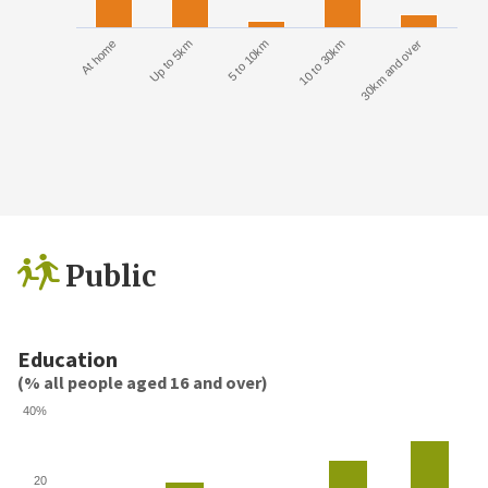
At home
Up to 5km
5 to 10km
10 to 30km
30km and over
Public
Education
(% all people aged 16 and over)
40%
20