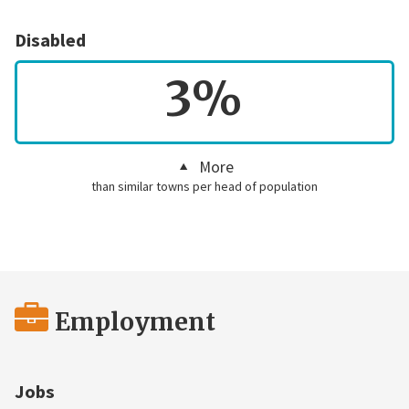
Disabled
3%
More
than similar towns per head of population
Employment
Jobs