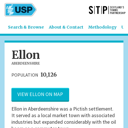
Search & Browse
About & Contact
Methodology
US
Ellon
ABERDEENSHIRE
10,126
POPULATION
VIEW ELLON ON MAP
Ellon in Aberdeenshire was a Pictish settlement.
It served as a local market town with associated
industries but expanded considerably with the oil