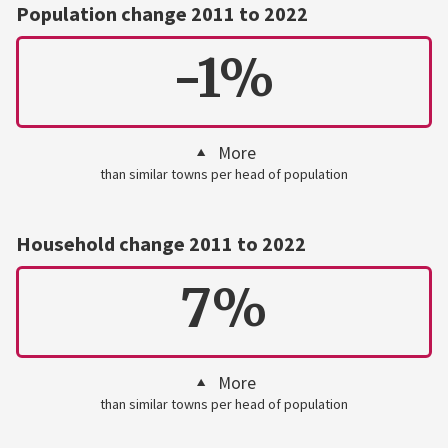
Population change 2011 to 2022
-1%
More
than similar towns per head of population
Household change 2011 to 2022
7%
More
than similar towns per head of population