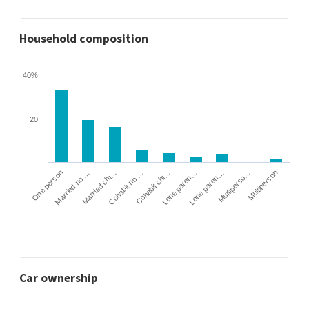
Household composition
40%
20
Cohabit no …
Married chi…
Married no …
One person
Multiperson
Multiperso…
Lone paren…
Lone paren…
Cohabit chi…
Car ownership