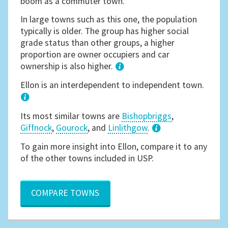
boom as a commuter town.
In large towns such as this one, the population
typically is older. The group has higher social
grade status than other groups, a higher
proportion are owner occupiers and car
ownership is also higher.
1
Ellon is an interdependent to independent town.
Its most similar towns are
Bishopbriggs
,
Giffnock
,
Gourock
, and
Linlithgow
.
3
To gain more insight into Ellon, compare it to any
of the other towns included in USP.
COMPARE TOWNS