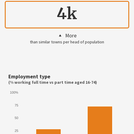
4k
More
than similar towns per head of population
Employment type
(% working full time vs part time aged 16-74)
100%
75
50
25