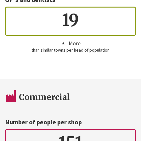
19
More
than similar towns per head of population
Commercial
Number of people per shop