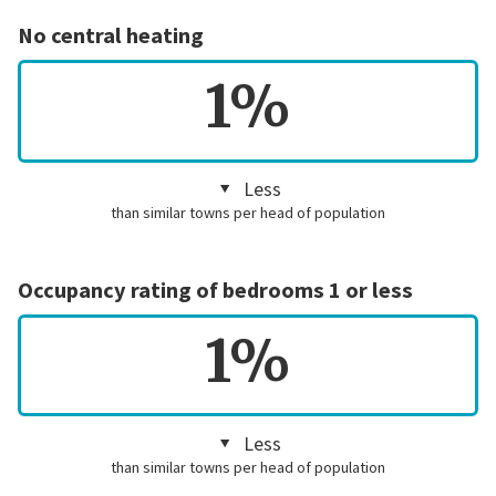
No central heating
1%
Less
than similar towns per head of population
Occupancy rating of bedrooms 1 or less
1%
Less
than similar towns per head of population