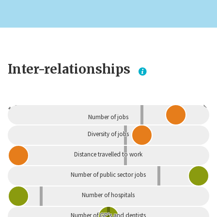
Inter-relationships
Dependent
Independent
Number of jobs
Diversity of jobs
Distance travelled to work
Number of public sector jobs
Number of hospitals
Number of GP's and dentists