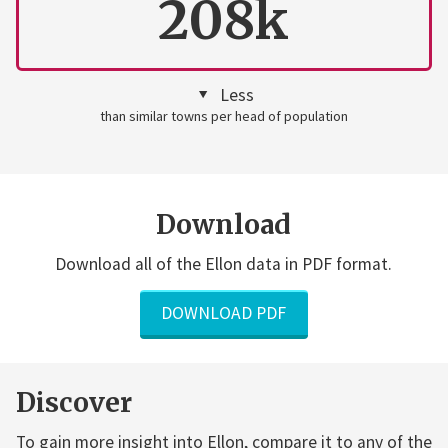
208k
Less
than similar towns per head of population
Download
Download all of the Ellon data in PDF format.
DOWNLOAD PDF
Discover
To gain more insight into Ellon, compare it to any of the