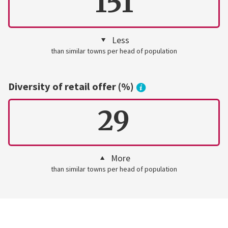
151
Less
than similar towns per head of population
Diversity of retail offer (%)
29
More
than similar towns per head of population