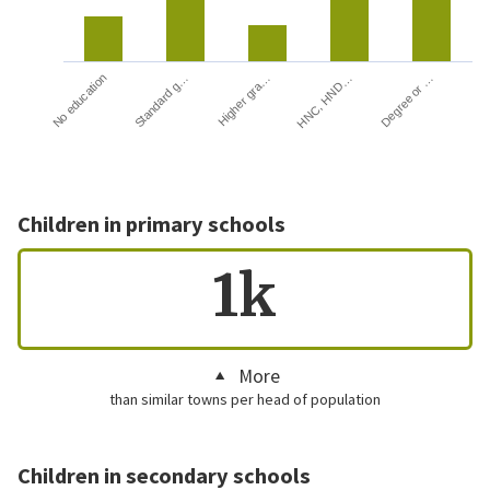
HNC, HND…
Degree or …
No education
Standard g…
Higher gra…
Children in primary schools
1k
More
than similar towns per head of population
Children in secondary schools