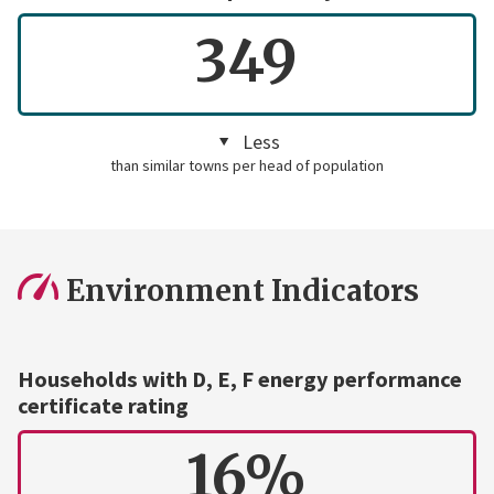
349
Less
than similar towns per head of population
Environment Indicators
Households with D, E, F energy performance
certificate rating
16%