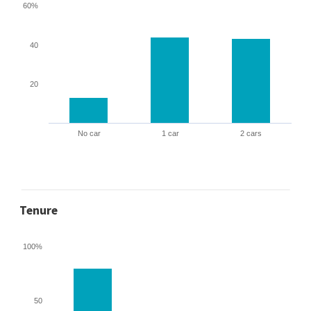
60%
40
20
No car
1 car
2 cars
Tenure
100%
50