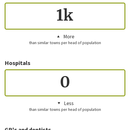
1k
More
than similar towns per head of population
Hospitals
0
Less
than similar towns per head of population
GP's and dentists