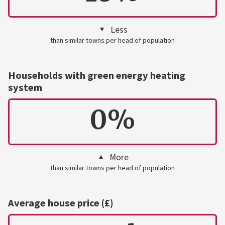
Less
than similar towns per head of population
Households with green energy heating
system
0%
More
than similar towns per head of population
Average house price (£)