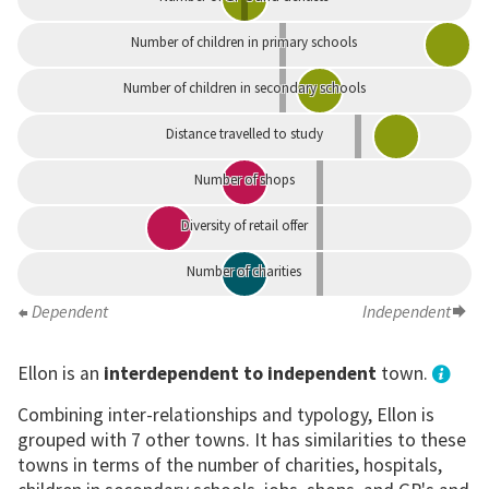
Number of children in primary schools
Number of children in secondary schools
Distance travelled to study
Number of shops
Diversity of retail offer
Number of charities
Dependent
Independent
Ellon is an
interdependent to independent
town.
Combining inter-relationships and typology, Ellon is
grouped with 7 other towns. It has similarities to these
towns in terms of the number of charities, hospitals,