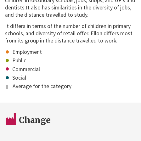
children in secondary schools, jobs, shops, and GP's and
dentists.It also has similarities in the diversity of jobs,
and the distance travelled to study.
It differs in terms of the number of children in primary
schools, and diversity of retail offer. Ellon differs most
from its group in the distance travelled to work.
Employment
Public
Commercial
Social
Average for the category
Change