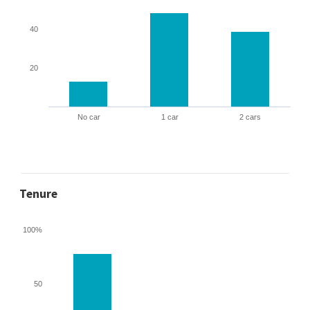
40
20
No car
1 car
2 cars
Tenure
100%
50