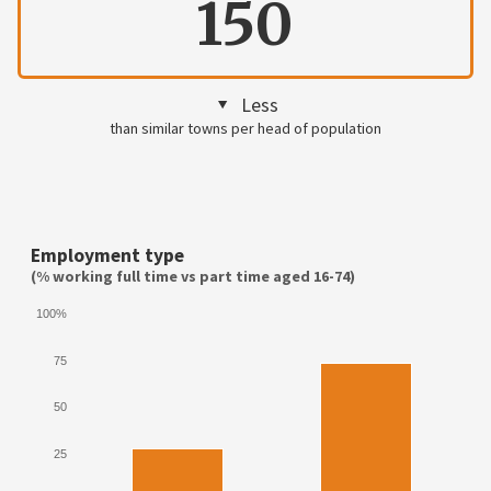
150
Less
than similar towns per head of population
Employment type
(% working full time vs part time aged 16-74)
100%
75
50
25