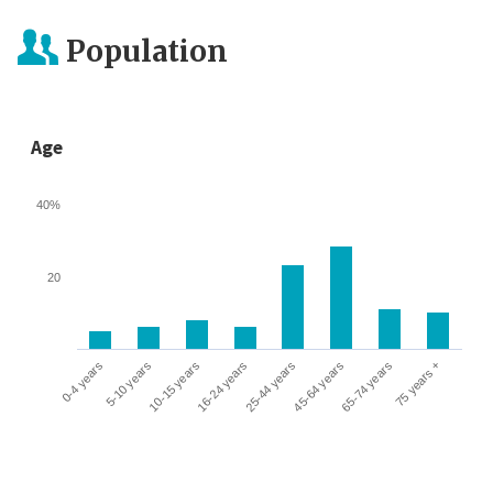
Population
Age
40%
20
0-4 years
5-10 years
10-15 years
16-24 years
25-44 years
45-64 years
65-74 years
75 years +