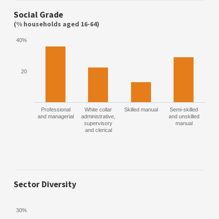
Social Grade
(% households aged 16-64)
40%
20
Professional
White collar
Skilled manual
Semi-skilled
and managerial
administrative,
and unskilled
supervisory
manual
and clerical
Sector Diversity
30%