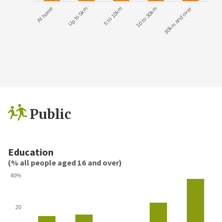
At home
Up to 5km
5 to 10km
10 to 30km
30km and over
Public
Education
(% all people aged 16 and over)
40%
20