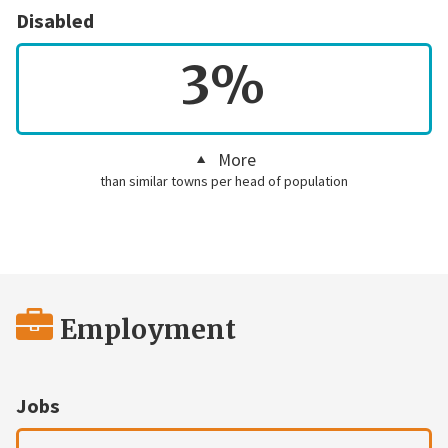
Disabled
3%
More
than similar towns per head of population
Employment
Jobs