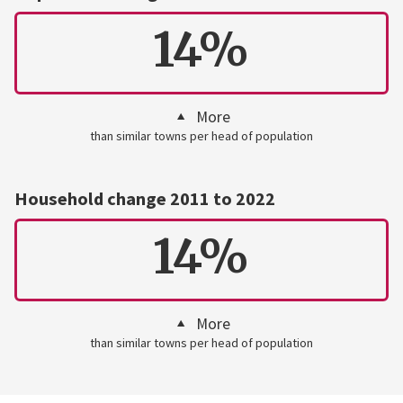
14%
More
than similar towns per head of population
Household change 2011 to 2022
14%
More
than similar towns per head of population