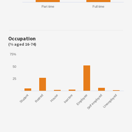
Part time
Full time
Occupation
(% aged 16-74)
75%
50
25
Student
Retired
House
Inactive
Employee
Self employed
Unemployed