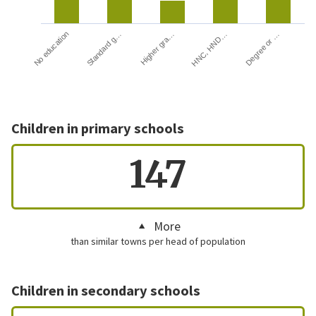
HNC, HND…
Degree or …
No education
Standard g…
Higher gra…
Children in primary schools
147
More
than similar towns per head of population
Children in secondary schools