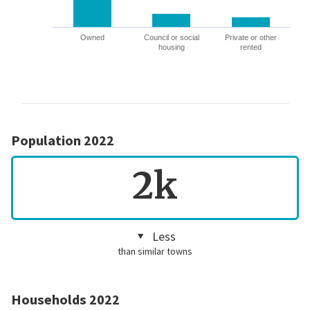
Owned
Council or social
Private or other
housing
rented
Population 2022
2k
Less
than similar towns
Households 2022