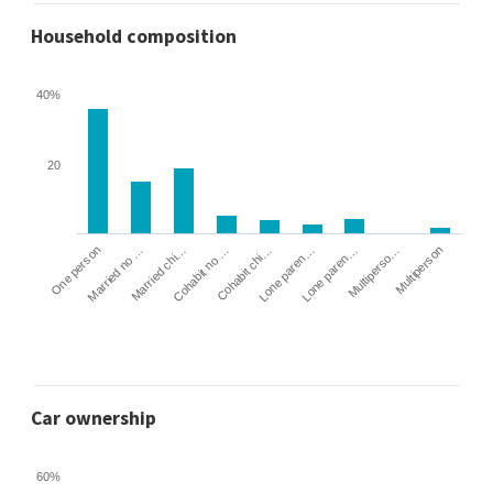
Household composition
40%
20
Cohabit no …
Married chi…
Married no …
One person
Multiperson
Multiperso…
Lone paren…
Lone paren…
Cohabit chi…
Car ownership
60%