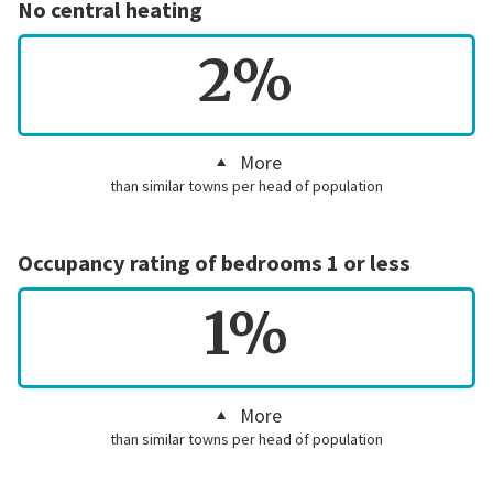
No central heating
2%
More
than similar towns per head of population
Occupancy rating of bedrooms 1 or less
1%
More
than similar towns per head of population