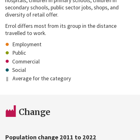
hospitals, children in primary schools, children in
secondary schools, public sector jobs, shops, and
diversity of retail offer.
Errol differs most from its group in the distance
travelled to work.
Employment
Public
Commercial
Social
Average for the category
Change
Population change 2011 to 2022