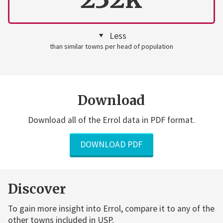
Less
than similar towns per head of population
Download
Download all of the Errol data in PDF format.
DOWNLOAD PDF
Discover
To gain more insight into Errol, compare it to any of the
other towns included in USP.