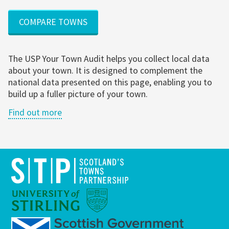
COMPARE TOWNS
The USP Your Town Audit helps you collect local data
about your town. It is designed to complement the
national data presented on this page, enabling you to
build up a fuller picture of your town.
Find out more