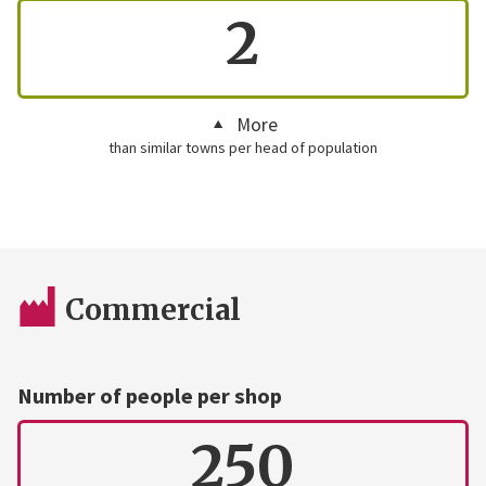
2
More
than similar towns per head of population
Commercial
Number of people per shop
250