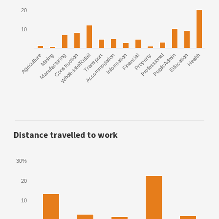
20
10
Agriculture
Manufacturing
Mining
Construction
Wholesale/Retail
Transport
Accommodation
Information
Financial
Property
Professional
PublicAdmin
Education
Health
Distance travelled to work
30%
20
10