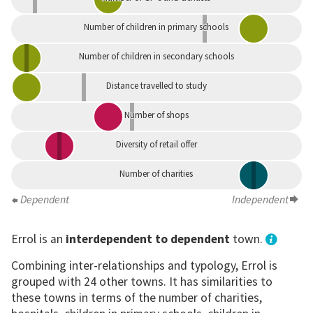
Number of children in primary schools
Number of children in secondary schools
Distance travelled to study
Number of shops
Diversity of retail offer
Number of charities
Dependent
Independent
Errol is an
interdependent to dependent
town.
Combining inter-relationships and typology, Errol is
grouped with 24 other towns. It has similarities to
these towns in terms of the number of charities,