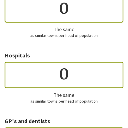
0
The same
as similar towns per head of population
Hospitals
0
The same
as similar towns per head of population
GP's and dentists