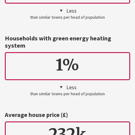
Less
than similar towns per head of population
Households with green energy heating
system
1%
Less
than similar towns per head of population
Average house price (£)
232k