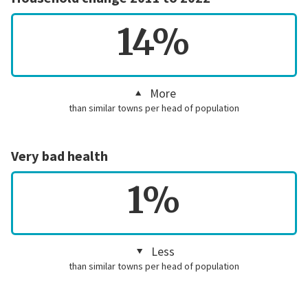
14%
More
than similar towns per head of population
Very bad health
1%
Less
than similar towns per head of population