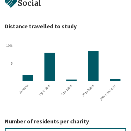
Social
Distance travelled to study
10%
5
10 to 30km
30km and over
At home
Up to 5km
5 to 10km
Number of residents per charity