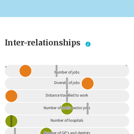
Inter-relationships
Dependent
Independent
Number of jobs
Diversity of jobs
Distance travelled to work
Number of public sector jobs
Number of hospitals
Number of GP's and dentists