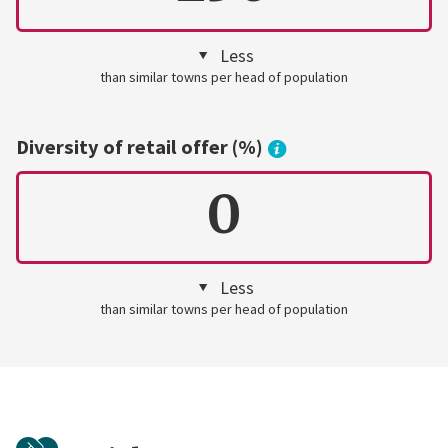
Less
than similar towns per head of population
Diversity of retail offer (%)
0
Less
than similar towns per head of population