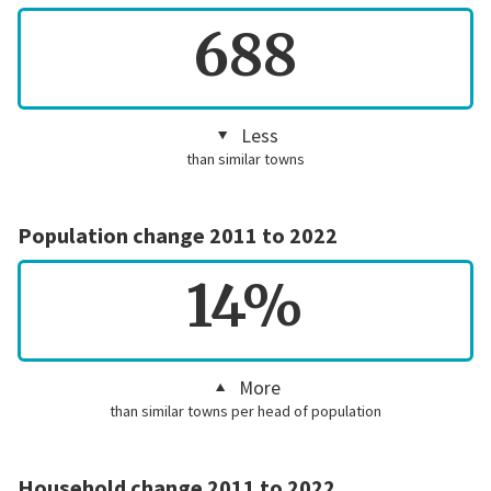
688
Less
than similar towns
Population change 2011 to 2022
14%
More
than similar towns per head of population
Household change 2011 to 2022