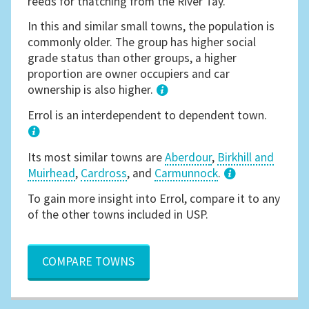
reeds for thatching from the River Tay.
In this and similar small towns, the population is
commonly older. The group has higher social
grade status than other groups, a higher
proportion are owner occupiers and car
ownership is also higher.
1
Errol is an interdependent to dependent town.
Its most similar towns are
Aberdour
,
Birkhill and
Muirhead
,
Cardross
, and
Carmunnock
.
3
To gain more insight into Errol, compare it to any
of the other towns included in USP.
COMPARE TOWNS