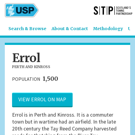
Search & Browse
About & Contact
Methodology
US
Errol
PERTH AND KINROSS
1,500
POPULATION
VIEW ERROL ON MAP
Errol is in Perth and Kinross. It is a commuter
town but in wartime had an airfield. In the late
20th century the Tay Reed Company harvested