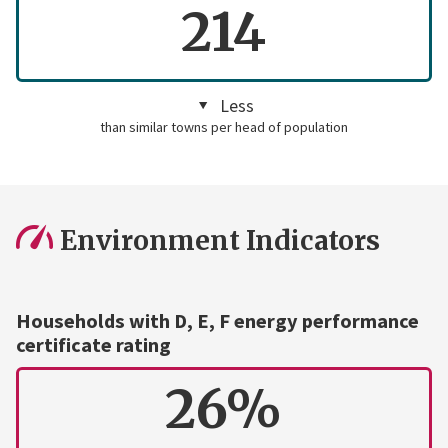
214
Less
than similar towns per head of population
Environment Indicators
Households with D, E, F energy performance
certificate rating
26%