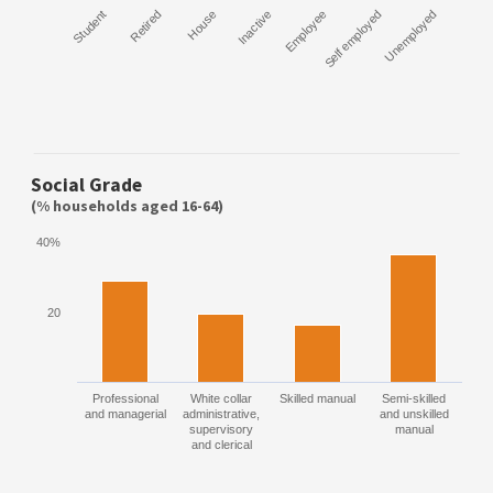
Student
Retired
House
Inactive
Employee
Self employed
Unemployed
Social Grade
(% households aged 16-64)
40%
20
Professional
White collar
Skilled manual
Semi-skilled
and managerial
administrative,
and unskilled
supervisory
manual
and clerical