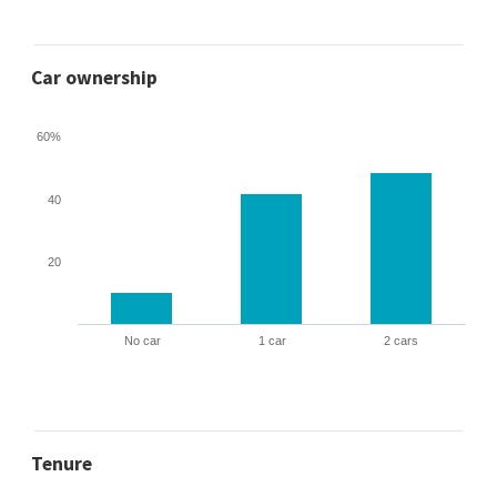
Car ownership
60%
40
20
No car
1 car
2 cars
Tenure