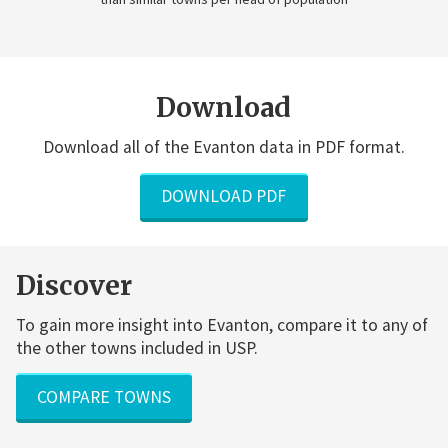
Download
Download all of the Evanton data in PDF format.
DOWNLOAD PDF
Discover
To gain more insight into Evanton, compare it to any of
the other towns included in USP.
COMPARE TOWNS