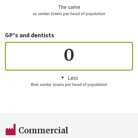
The same
as similar towns per head of population
GP's and dentists
0
Less
than similar towns per head of population
Commercial