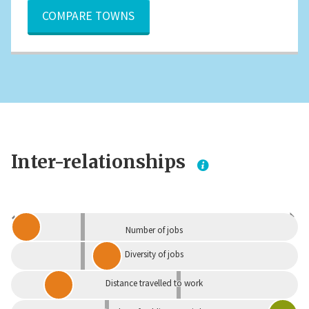
COMPARE TOWNS
Inter-relationships
Dependent
Independent
Number of jobs
Diversity of jobs
Distance travelled to work