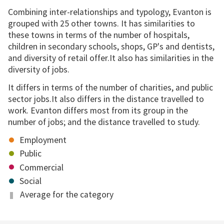
Combining inter-relationships and typology, Evanton is
grouped with 25 other towns. It has similarities to
these towns in terms of the number of hospitals,
children in secondary schools, shops, GP's and dentists,
and diversity of retail offer.It also has similarities in the
diversity of jobs.
It differs in terms of the number of charities, and public
sector jobs.It also differs in the distance travelled to
work. Evanton differs most from its group in the
number of jobs; and the distance travelled to study.
Employment
Public
Commercial
Social
Average for the category