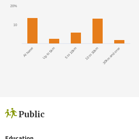
20%
10
At home
Up to 5km
5 to 10km
10 to 30km
30km and over
Public
Education