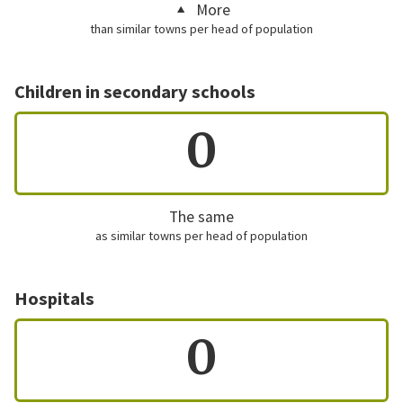
More
than similar towns per head of population
Children in secondary schools
0
The same
as similar towns per head of population
Hospitals
0