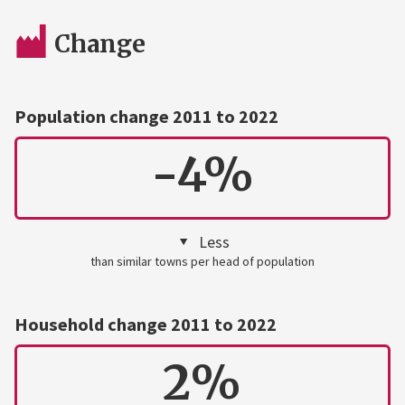
Change
Population change 2011 to 2022
-4%
Less
than similar towns per head of population
Household change 2011 to 2022
2%