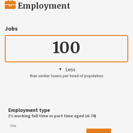
Employment
Jobs
100
Less
than similar towns per head of population
Employment type
(% working full time vs part time aged 16-74)
75%