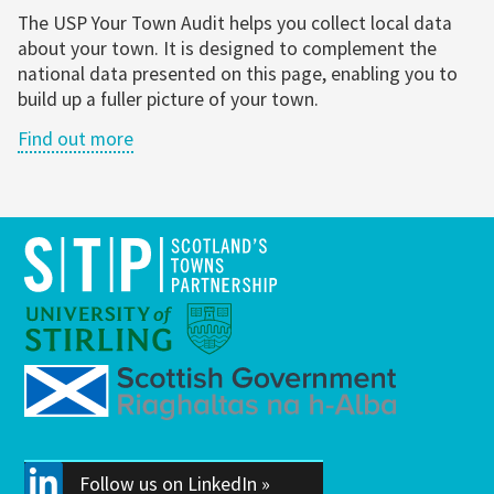
The USP Your Town Audit helps you collect local data
about your town. It is designed to complement the
national data presented on this page, enabling you to
build up a fuller picture of your town.
Find out more
Follow us on LinkedIn »