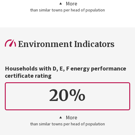
More
than similar towns per head of population
Environment Indicators
Households with D, E, F energy performance
certificate rating
20%
More
than similar towns per head of population