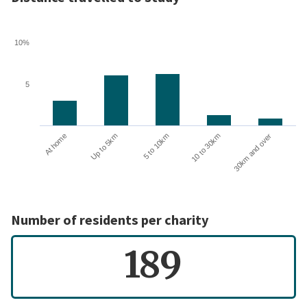
10%
5
10 to 30km
30km and over
At home
Up to 5km
5 to 10km
Number of residents per charity
189