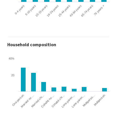
0-4 years
5-10 years
10-15 years
16-24 years
25-44 years
45-64 years
65-74 years
75 years +
Household composition
40%
20
Cohabit no …
Married chi…
Married no …
One person
Multiperson
Multiperso…
Lone paren…
Lone paren…
Cohabit chi…