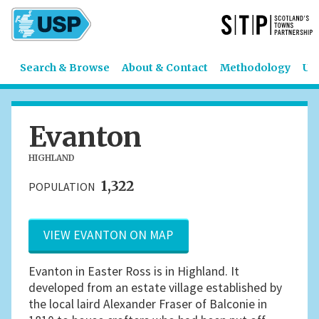
Search & Browse
About & Contact
Methodology
US
Evanton
HIGHLAND
1,322
POPULATION
VIEW EVANTON ON MAP
Evanton in Easter Ross is in Highland. It
developed from an estate village established by
the local laird Alexander Fraser of Balconie in