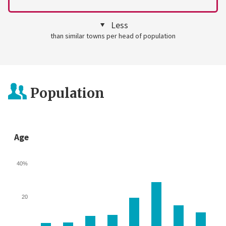
Less
than similar towns per head of population
Population
Age
40%
20