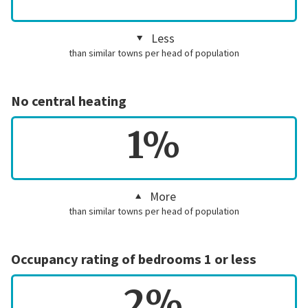
Less
than similar towns per head of population
No central heating
1%
More
than similar towns per head of population
Occupancy rating of bedrooms 1 or less
2%