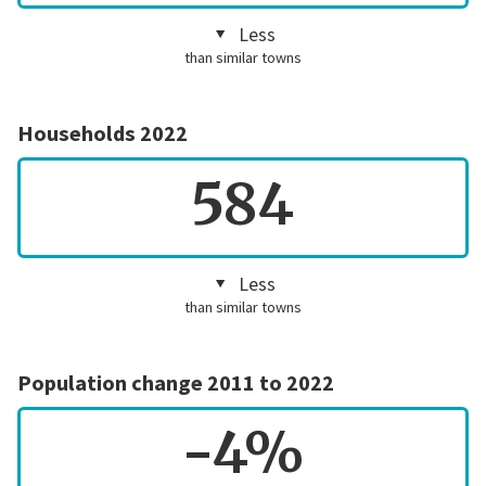
Less
than similar towns
Households 2022
584
Less
than similar towns
Population change 2011 to 2022
-4%