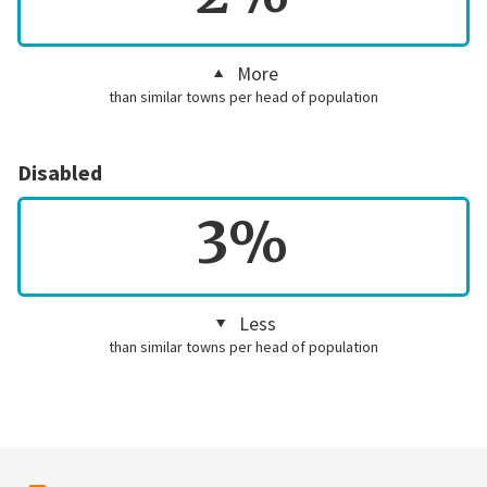
More
than similar towns per head of population
Disabled
3%
Less
than similar towns per head of population