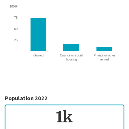
100%
75
50
25
Owned
Council or social
Private or other
housing
rented
Population 2022
1k