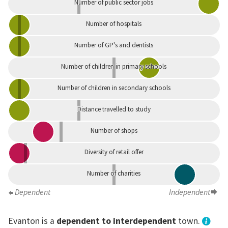
Number of public sector jobs
Number of hospitals
Number of GP's and dentists
Number of children in primary schools
Number of children in secondary schools
Distance travelled to study
Number of shops
Diversity of retail offer
Number of charities
Dependent
Independent
Evanton is a
dependent to interdependent
town.