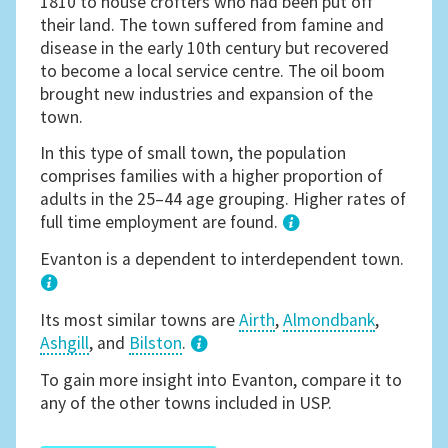
1810 to house crofters who had been put off
their land. The town suffered from famine and
disease in the early 10th century but recovered
to become a local service centre. The oil boom
brought new industries and expansion of the
town.
In this type of small town, the population
comprises families with a higher proportion of
adults in the 25–44 age grouping. Higher rates of
full time employment are found.
1
Evanton is a dependent to interdependent town.
Its most similar towns are
Airth
,
Almondbank
,
Ashgill
, and
Bilston
.
3
To gain more insight into Evanton, compare it to
any of the other towns included in USP.