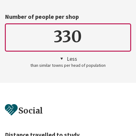
Number of people per shop
330
Less
than similar towns per head of population
Social
Distance travelled to study