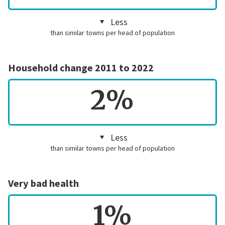
Less
than similar towns per head of population
Household change 2011 to 2022
2%
Less
than similar towns per head of population
Very bad health
1%