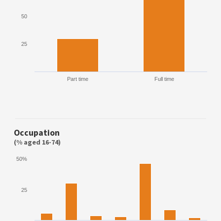
50
25
Part time
Full time
Occupation
(% aged 16-74)
50%
25