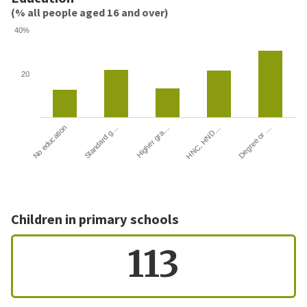
(% all people aged 16 and over)
40%
20
HNC, HND…
Degree or …
No education
Standard g…
Higher gra…
Children in primary schools
113