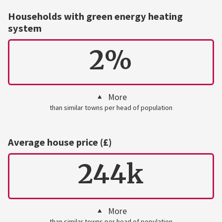
Households with green energy heating
system
2%
More
than similar towns per head of population
Average house price (£)
244k
More
than similar towns per head of population