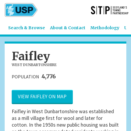
Search & Browse
About & Contact
Methodology
US
Faifley
WEST DUNBARTONSHIRE
4,776
POPULATION
VIEW FAIFLEY ON MAP
Faifley in West Dunbartonshire was established
as a mill village first for wool and later for
cotton. In the 1950s new public housing was built