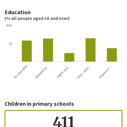
Education
(% all people aged 16 and over)
40%
20
HNC, HND…
Degree or …
No education
Standard g…
Higher gra…
Children in primary schools
411