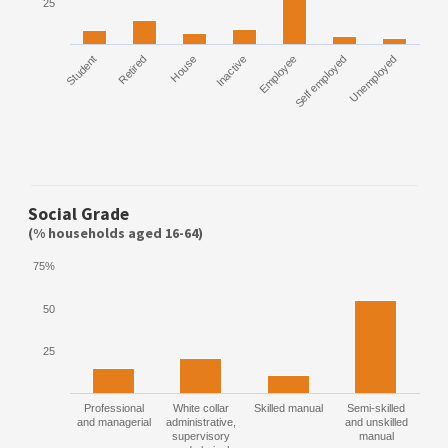
25
Student
Retired
House
Inactive
Employee
Self employed
Unemployed
Social Grade
(% households aged 16-64)
75%
50
25
Professional
White collar
Skilled manual
Semi-skilled
and managerial
administrative,
and unskilled
supervisory
manual