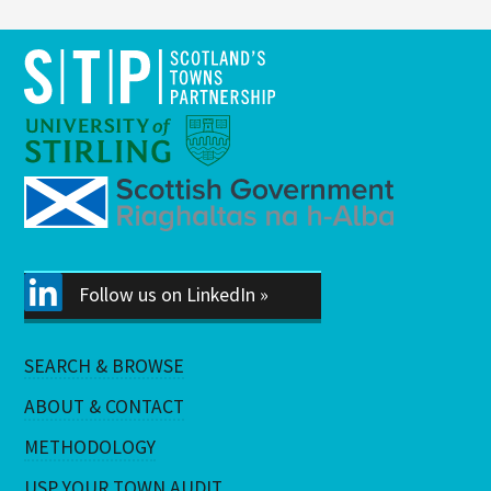
Follow us on LinkedIn »
SEARCH & BROWSE
ABOUT & CONTACT
METHODOLOGY
USP YOUR TOWN AUDIT