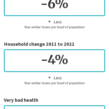
-6%
Less
than similar towns per head of population
Household change 2011 to 2022
-4%
Less
than similar towns per head of population
Very bad health