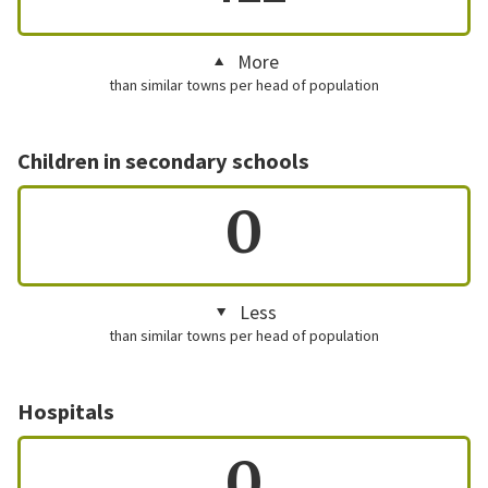
More
than similar towns per head of population
Children in secondary schools
0
Less
than similar towns per head of population
Hospitals
0