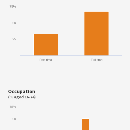
75%
50
25
Part time
Full time
Occupation
(% aged 16-74)
75%
50