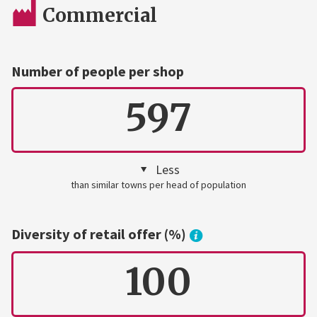
Commercial
Number of people per shop
597
Less
than similar towns per head of population
Diversity of retail offer (%)
100