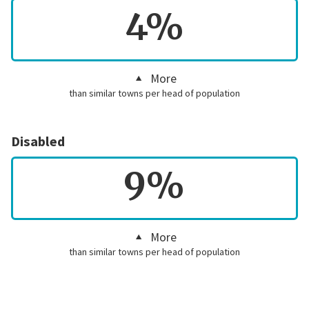
4%
More
than similar towns per head of population
Disabled
9%
More
than similar towns per head of population