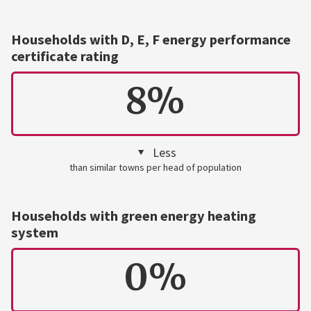
Households with D, E, F energy performance
certificate rating
8%
Less
than similar towns per head of population
Households with green energy heating
system
0%