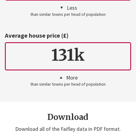
Less
than similar towns per head of population
Average house price (£)
131k
More
than similar towns per head of population
Download
Download all of the Faifley data in PDF format.