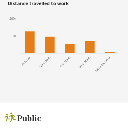
Distance travelled to work
20%
10
At home
Up to 5km
5 to 10km
10 to 30km
30km and over
Public