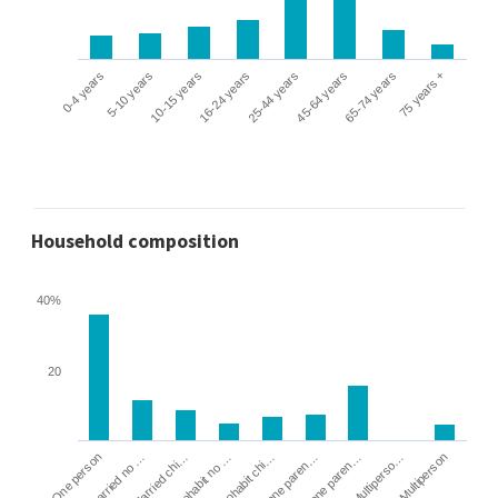
0-4 years
5-10 years
10-15 years
16-24 years
25-44 years
45-64 years
65-74 years
75 years +
Household composition
40%
20
Cohabit no …
Married chi…
Married no …
One person
Multiperson
Multiperso…
Lone paren…
Lone paren…
Cohabit chi…