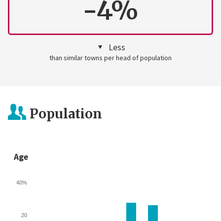
-4%
Less
than similar towns per head of population
Population
Age
40%
20