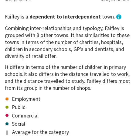
Faifley is a
dependent to interdependent
town.
Combining inter-relationships and typology, Faifley is
grouped with 8 other towns. It has similarities to these
towns in terms of the number of charities, hospitals,
children in secondary schools, GP's and dentists, and
diversity of retail offer.
It differs in terms of the number of children in primary
schools.It also differs in the distance travelled to work,
and the distance travelled to study. Faifley differs most
from its group in the number of shops.
Employment
Public
Commercial
Social
Average for the category