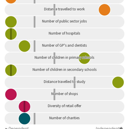
Distance travelled to work
Number of public sector jobs
Number of hospitals
Number of GP's and dentists
Number of children in primary schools
Number of children in secondary schools
Distance travelled to study
Number of shops
Diversity of retail offer
Number of charities
Dependent
Independent