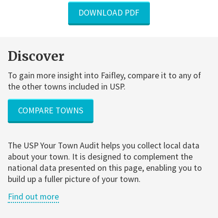
DOWNLOAD PDF
Discover
To gain more insight into Faifley, compare it to any of
the other towns included in USP.
COMPARE TOWNS
The USP Your Town Audit helps you collect local data
about your town. It is designed to complement the
national data presented on this page, enabling you to
build up a fuller picture of your town.
Find out more