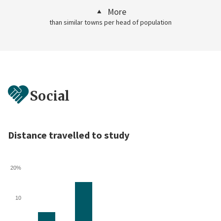
More
than similar towns per head of population
Social
Distance travelled to study
20%
10