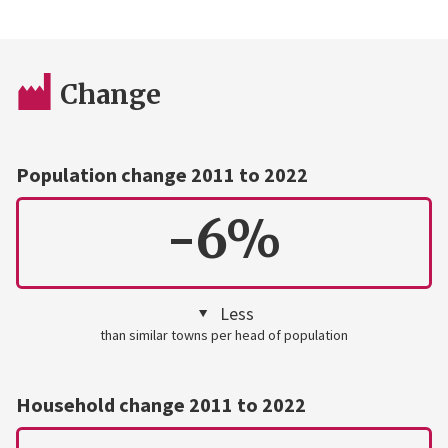
Change
Population change 2011 to 2022
-6%
Less
than similar towns per head of population
Household change 2011 to 2022