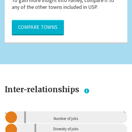
To gain more insight into Faifley, compare it to
any of the other towns included in USP.
COMPARE TOWNS
Inter-relationships
Dependent
Independent
Number of jobs
Diversity of jobs