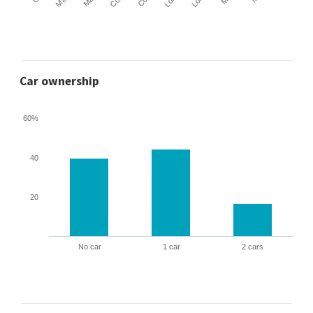
Car ownership
60%
40
20
No car
1 car
2 cars