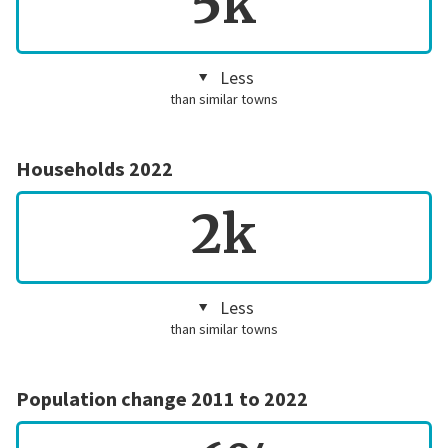
5k
Less
than similar towns
Households 2022
2k
Less
than similar towns
Population change 2011 to 2022