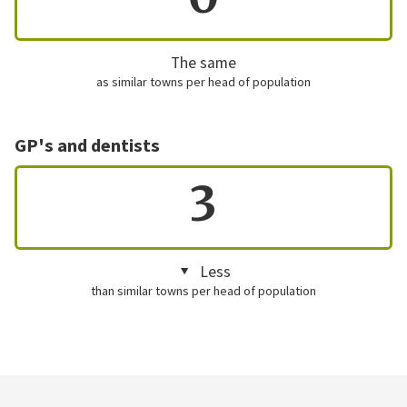
The same
as similar towns per head of population
GP's and dentists
3
Less
than similar towns per head of population