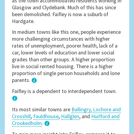
as the town accommodated residents working in
Glasgow and Clydebank. Much of this has since
been demolished. Faifley is now a suburb of
Hardgate.
In medium towns like this one, people experience
more challenging circumstances with higher
rates of unemployment, poorer health, lack of a
car, lower levels of education and lower social
grades than other groups. A higher proportion
live in social rented housing. There is a higher
proportion of single person households and lone
parents.
1
Faifley is a dependent to interdependent town.
Its most similar towns are
Ballingry, Lochore and
Crosshill
,
Fauldhouse
,
Hallglen
, and
Hurlford and
Crookedholm
.
3