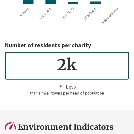
10 to 30km
30km and over
At home
Up to 5km
5 to 10km
Number of residents per charity
2k
Less
than similar towns per head of population
Environment Indicators