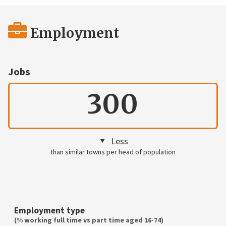
Employment
Jobs
300
Less
than similar towns per head of population
Employment type
(% working full time vs part time aged 16-74)