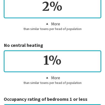
2%
More
than similar towns per head of population
No central heating
1%
More
than similar towns per head of population
Occupancy rating of bedrooms 1 or less