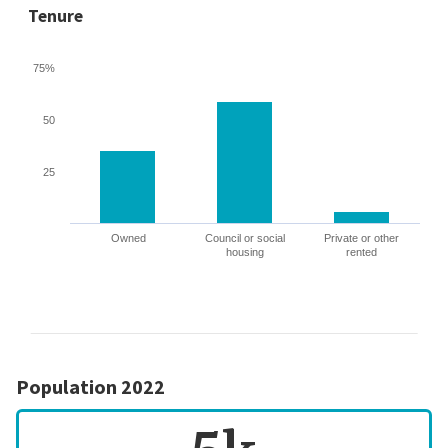
Tenure
75%
50
25
Owned
Council or social
Private or other
housing
rented
Population 2022