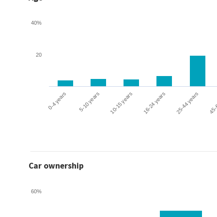
40%
20
0-4 years
5-10 years
10-15 years
16-24 years
25-44 years
45-
Car ownership
60%