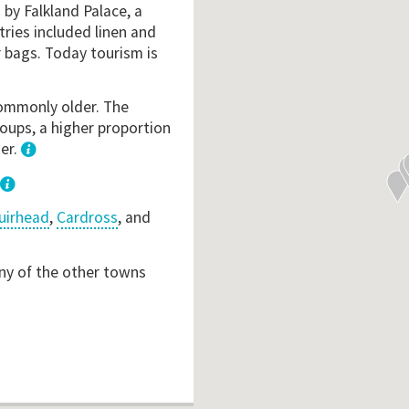
d by Falkland Palace, a
tries included linen and
 bags. Today tourism is
 commonly older. The
oups, a higher proportion
her.
1
Muirhead
,
Cardross
, and
any of the other towns