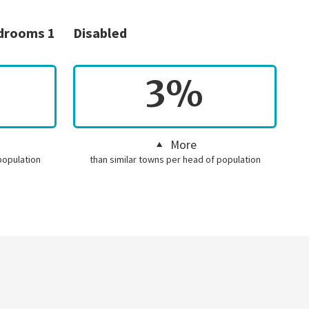
edrooms 1
Disabled
3%
More
population
than similar towns per head of population