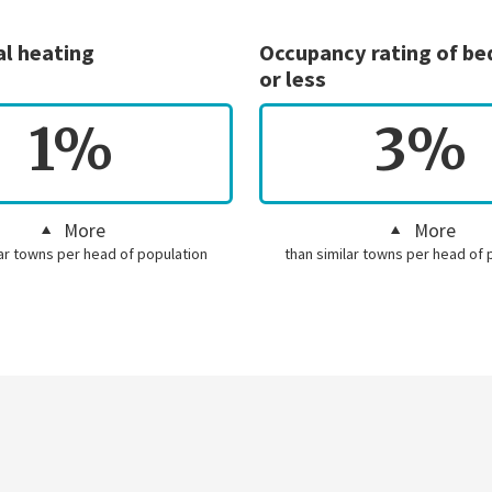
al heating
Occupancy rating of b
or less
1%
3%
More
More
lar towns per head of population
than similar towns per head of 