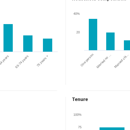
40%
20
One person
Married chi…
Married no …
64 years
65-74 years
75 years +
Tenure
100%
75