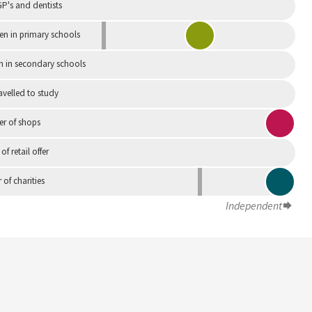
P's and dentists
en in primary schools
n in secondary schools
avelled to study
r of shops
 of retail offer
of charities
Independent