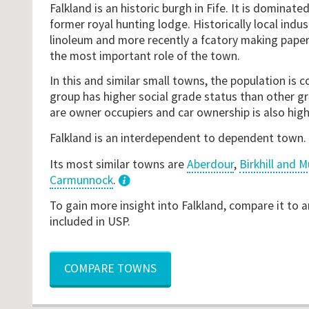
Falkland is an historic burgh in Fife. It is dominate
former royal hunting lodge. Historically local indus
linoleum and more recently a fcatory making paper
the most important role of the town.
In this and similar small towns, the population is
group has higher social grade status than other gr
are owner occupiers and car ownership is also hig
Falkland is an interdependent to dependent town.
Its most similar towns are
Aberdour
,
Birkhill and 
Carmunnock
.
3
To gain more insight into Falkland, compare it to 
included in USP.
COMPARE TOWNS