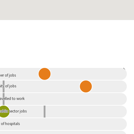
Independent
r of jobs
ity of jobs
ravelled to work
ublic sector jobs
of hospitals