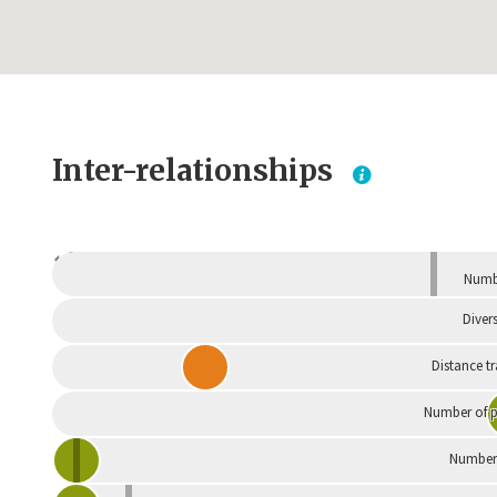
Inter-relationships
Dependent
Numbe
Divers
Distance t
Number of p
Number 