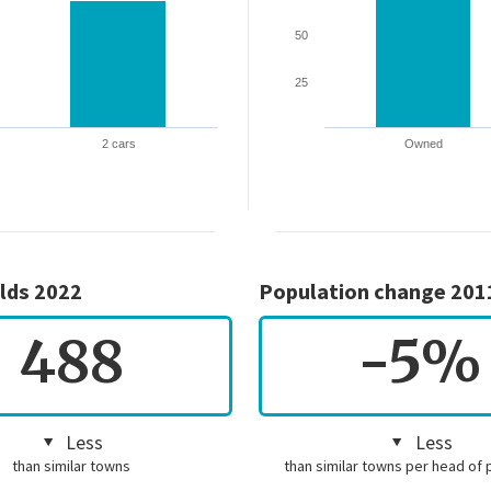
50
25
2 cars
Owned
lds 2022
Population change 201
488
-5%
Less
Less
than similar towns
than similar towns per head of 