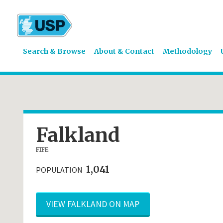
Search & Browse
About & Contact
Methodology
Falkland
FIFE
1,041
POPULATION
VIEW FALKLAND ON MAP