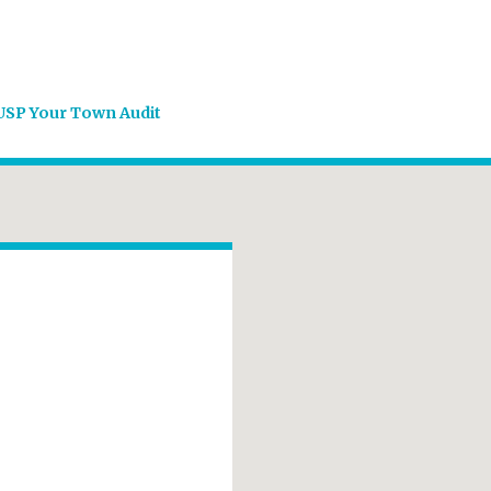
USP Your Town Audit