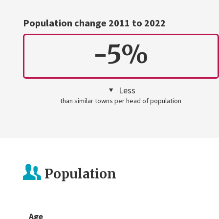
Population change 2011 to 2022
-5%
Less
than similar towns per head of population
Population
Age