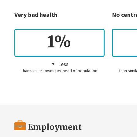
Very bad health
No centr
1%
Less
than similar towns per head of population
than simi
Employment