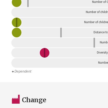
Number of G
Number of childr
Number of childre
Distance tr
Numbe
Diversity
Number 
Dependent
Change