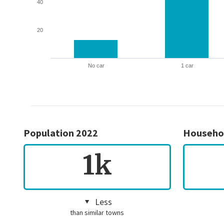
40
20
No car
1 car
Population 2022
Househo
1k
Less
than similar towns