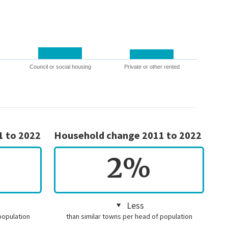
Council or social housing
Private or other rented
1 to 2022
Household change 2011 to 2022
2%
Less
population
than similar towns per head of population