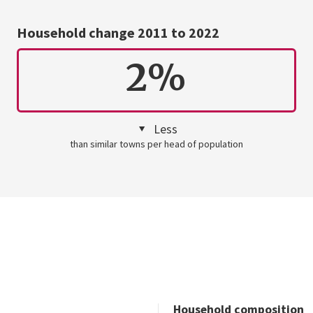
Household change 2011 to 2022
2%
Less
than similar towns per head of population
Household composition