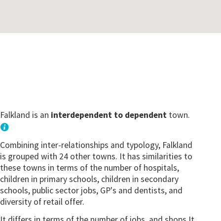
Falkland is an
interdependent to dependent
town.
Combining inter-relationships and typology, Falkland
is grouped with 24 other towns. It has similarities to
these towns in terms of the number of hospitals,
children in primary schools, children in secondary
schools, public sector jobs, GP's and dentists, and
diversity of retail offer.
It differs in terms of the number of jobs, and shops.It