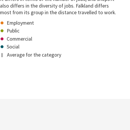
also differs in the diversity of jobs. Falkland differs
most from its group in the distance travelled to work.
Employment
Public
Commercial
Social
Average for the category