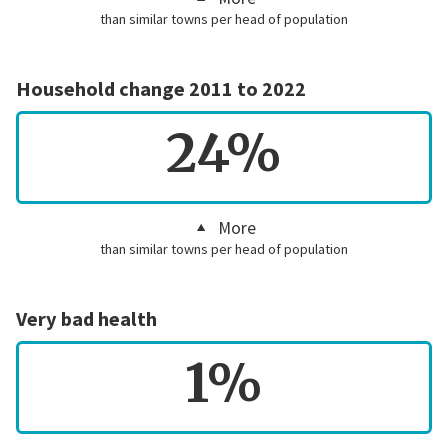
than similar towns per head of population
Household change 2011 to 2022
24%
More
than similar towns per head of population
Very bad health
1%