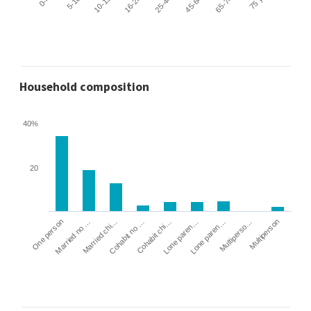
Household composition
40%
20
Cohabit no …
Married chi…
Married no …
One person
Multiperson
Multiperso…
Lone paren…
Lone paren…
Cohabit chi…