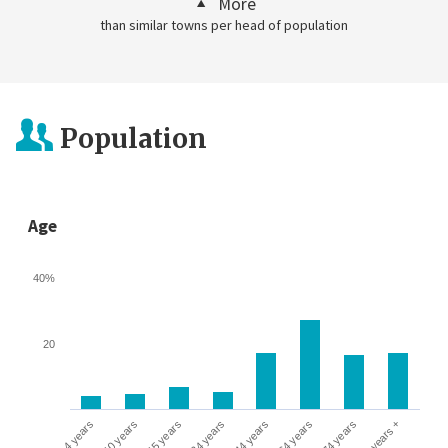
More
than similar towns per head of population
Population
Age
40%
20
0-4 years
5-10 years
10-15 years
16-24 years
25-44 years
45-64 years
65-74 years
75 years +