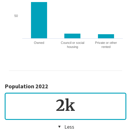
50
Owned
Council or social
Private or other
housing
rented
Population 2022
2k
Less