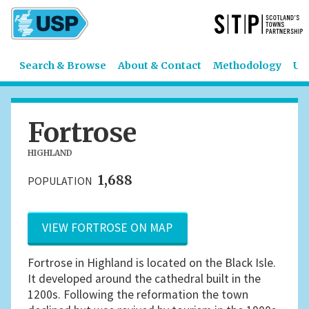
Search & Browse
About & Contact
Methodology
US
Fortrose
HIGHLAND
1,688
POPULATION
VIEW FORTROSE ON MAP
Fortrose in Highland is located on the Black Isle.
It developed around the cathedral built in the
1200s. Following the reformation the town