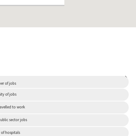
Independent
r of jobs
ity of jobs
ravelled to work
ublic sector jobs
of hospitals