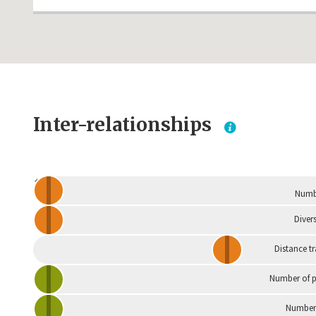
Inter-relationships
Dependent
Numbe
Divers
Distance t
Number of p
Number 