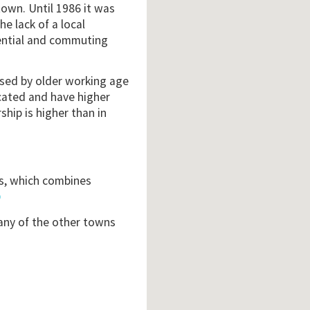
town. Until 1986 it was
e lack of a local
dential and commuting
ised by older working age
cated and have higher
hip is higher than in
is, which combines
3
 any of the other towns