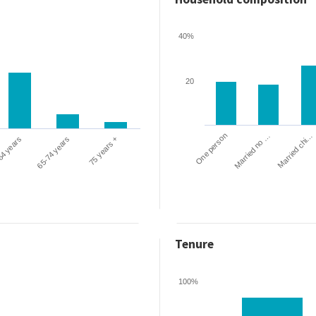
40%
20
One person
Married chi…
Married no …
64 years
65-74 years
75 years +
Tenure
100%