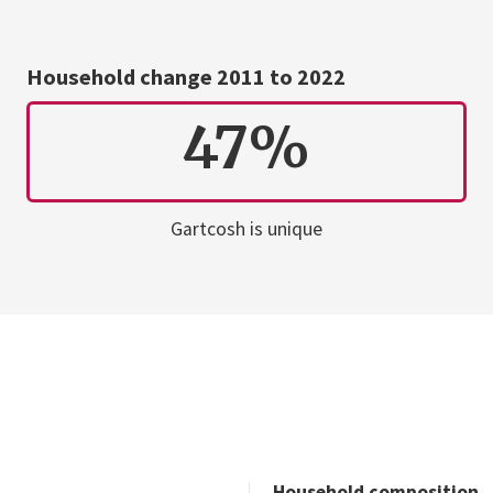
Household change 2011 to 2022
47%
Gartcosh is unique
Household composition