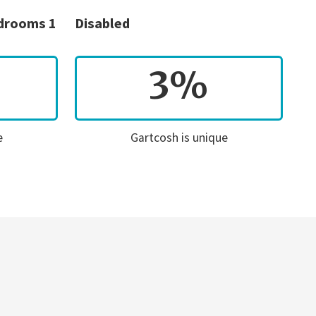
edrooms 1
Disabled
3%
e
Gartcosh is unique