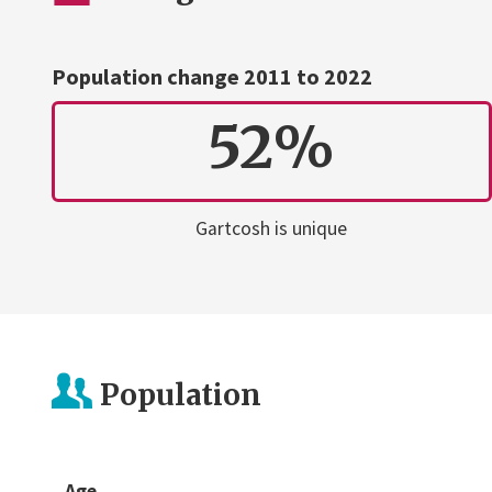
Population change 2011 to 2022
52%
Gartcosh is unique
Population
Age