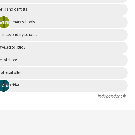
P's and dentists
en in primary schools
n in secondary schools
avelled to study
r of shops
 of retail offer
of charities
Independent