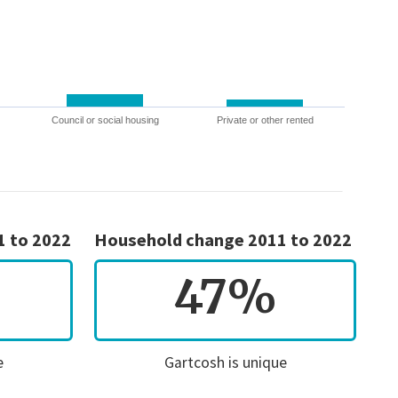
Council or social housing
Private or other rented
1 to 2022
Household change 2011 to 2022
47%
e
Gartcosh is unique