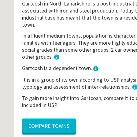
Gartcosh in North Lanarkshire is a post-industrial 
associated with iron and steel production. Today th
industrial base has meant that the town is a resi
town.
In affluent medium towns, population is character
families with teenagers. They are more highly edu
social grades than some other groups. 2 car owners
other groups.
1
Gartcosh is a dependent town.
It is in a group of its own according to USP analys
typology and assessment of inter-relationships.
To gain more insight into Gartcosh, compare it to
included in USP.
COMPARE TOWNS