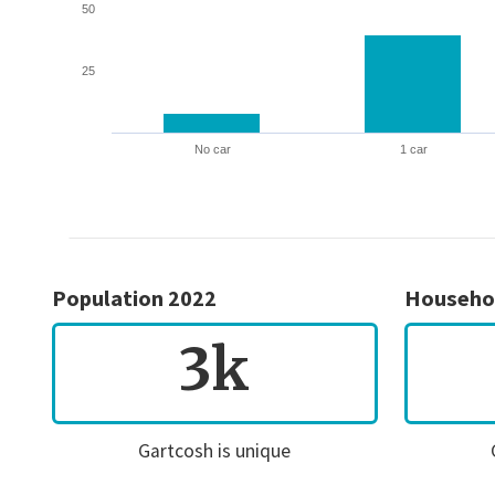
50
25
No car
1 car
Population 2022
Househo
3k
Gartcosh is unique