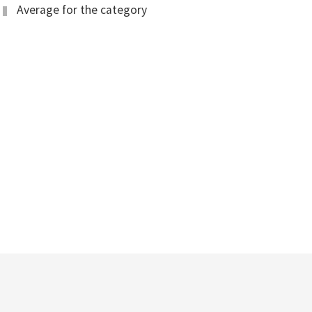
Average for the category