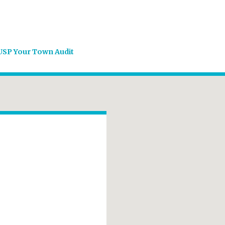
USP Your Town Audit