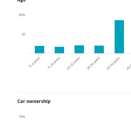
40%
20
0-4 years
5-10 years
10-15 years
16-24 years
25-44 years
45-
Car ownership
75%