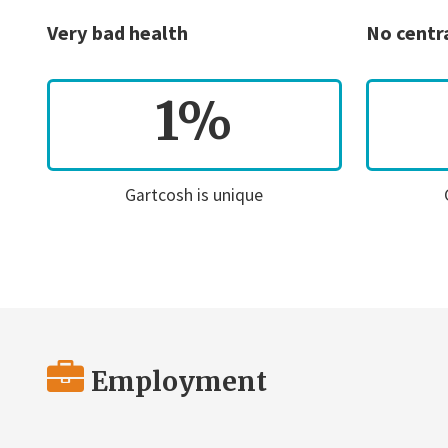
Very bad health
No centr
1%
Gartcosh is unique
Employment