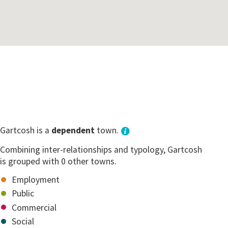
Gartcosh is a
dependent
town.
Combining inter-relationships and typology, Gartcosh
is grouped with 0 other towns.
Employment
Public
Commercial
Social