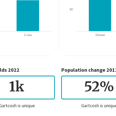
50
2 cars
Owned
lds 2022
Population change 201
1k
52%
Gartcosh is unique
Gartcosh is uniqu