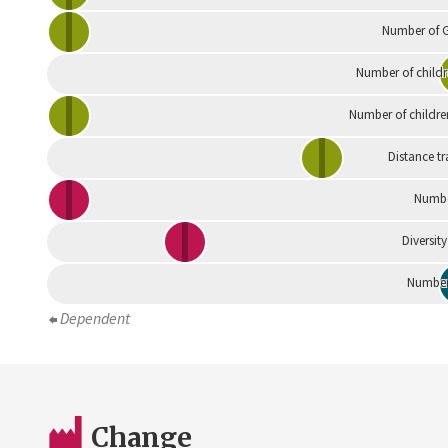
Number of G
Number of childr
Number of childre
Distance tr
Numbe
Diversity
Number 
Dependent
Change