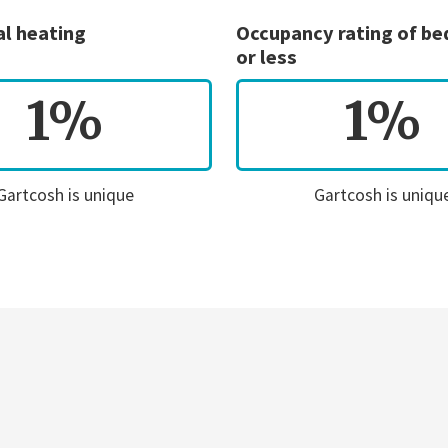
al heating
Occupancy rating of b
or less
1%
1%
Gartcosh is unique
Gartcosh is uniqu