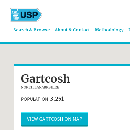
Search & Browse
About & Contact
Methodology
Gartcosh
NORTH LANARKSHIRE
3,251
POPULATION
VIEW GARTCOSH ON MAP