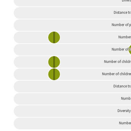
Divers
Distance t
Number of p
Number 
Number of G
Number of childr
Number of childre
Distance tr
Numbe
Diversity
Number 