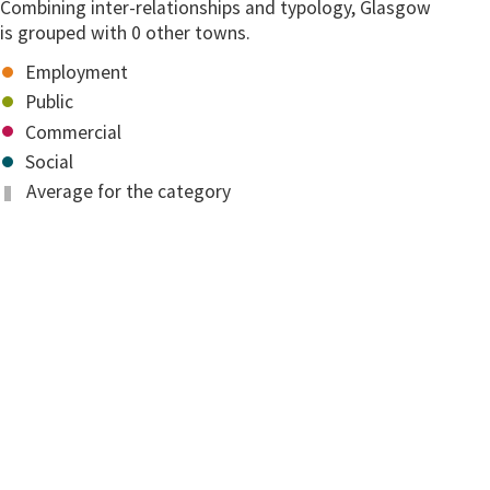
Combining inter-relationships and typology, Glasgow
is grouped with 0 other towns.
Employment
Public
Commercial
Social
Average for the category