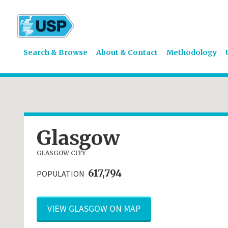
Search & Browse
About & Contact
Methodology
Glasgow
GLASGOW CITY
617,794
POPULATION
VIEW GLASGOW ON MAP