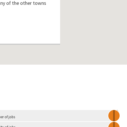
any of the other towns
Independent
r of jobs