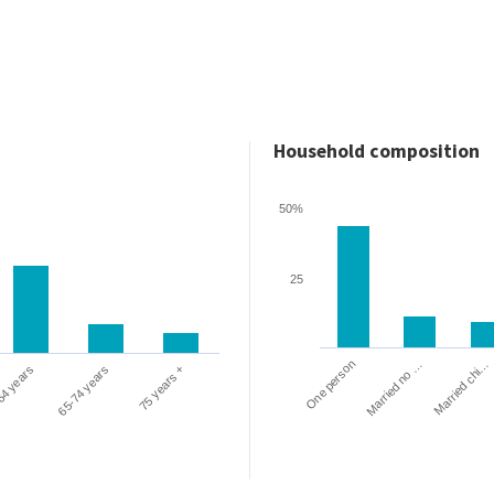
Household composition
50%
25
One person
Married chi…
Married no …
64 years
65-74 years
75 years +