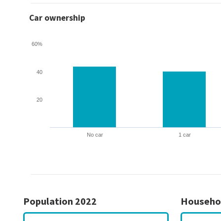
Car ownership
60%
40
20
No car
1 car
Population 2022
Househo