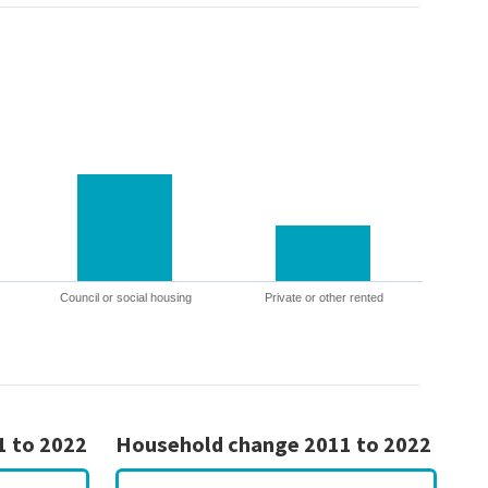
Council or social housing
Private or other rented
1 to 2022
Household change 2011 to 2022