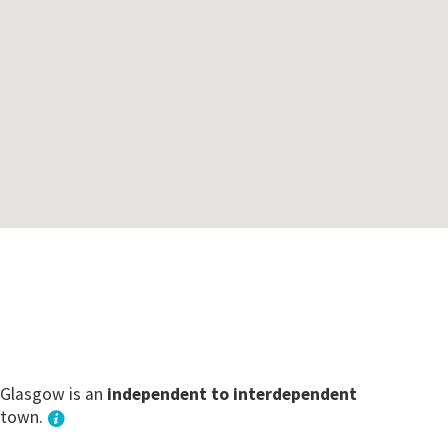
Glasgow is an
independent to interdependent
town.