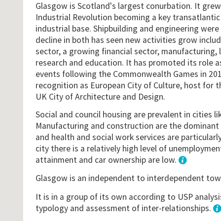
Glasgow is Scotland's largest conurbation. It grew
Industrial Revolution becoming a key transatlantic
industrial base. Shipbuilding and engineering were
decline in both has seen new activities grow includ
sector, a growing financial sector, manufacturing, 
research and education. It has promoted its role a
events following the Commonwealth Games in 201
recognition as European City of Culture, host for 
UK City of Architecture and Design.
Social and council housing are prevalent in cities l
Manufacturing and construction are the dominan
and health and social work services are particularly 
city there is a relatively high level of unemployme
attainment and car ownership are low.
1
Glasgow is an independent to interdependent to
It is in a group of its own according to USP analys
typology and assessment of inter-relationships.