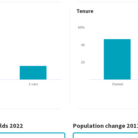
Tenure
60%
40
20
2 cars
Owned
lds 2022
Population change 201