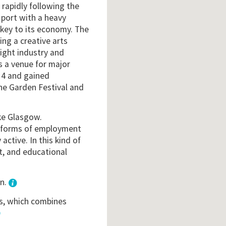
 rapidly following the
 port with a heavy
 key to its economy. The
ing a creative arts
light industry and
s a venue for major
4 and gained
the Garden Festival and
ike Glasgow.
t forms of employment
active. In this kind of
nt, and educational
wn.
is, which combines
3