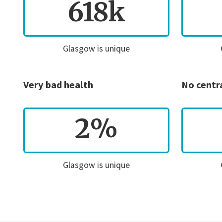
618k
Glasgow is unique
Very bad health
No centr
2%
Glasgow is unique