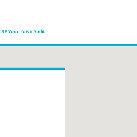
USP Your Town Audit