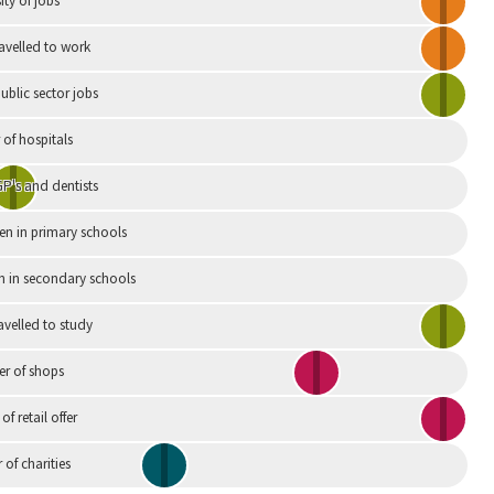
ity of jobs
ravelled to work
ublic sector jobs
of hospitals
P's and dentists
en in primary schools
n in secondary schools
avelled to study
r of shops
 of retail offer
of charities