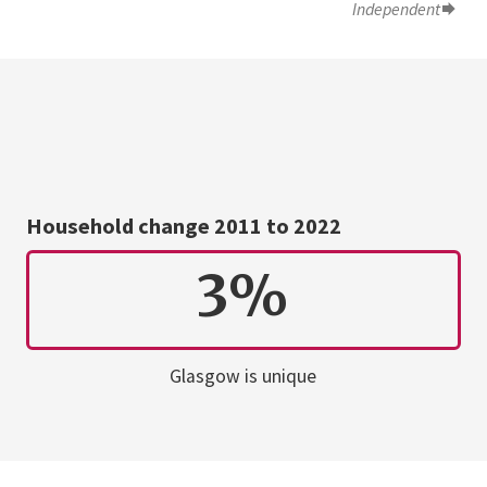
Independent
Household change 2011 to 2022
3%
Glasgow is unique