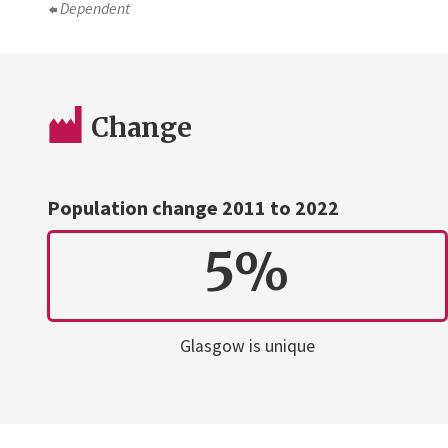
Dependent
Change
Population change 2011 to 2022
5%
Glasgow is unique