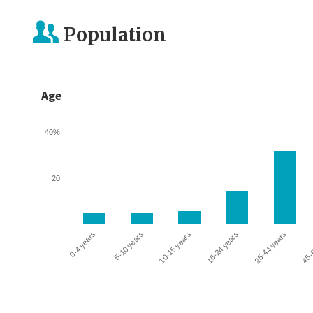
Population
Age
40%
20
0-4 years
5-10 years
10-15 years
16-24 years
25-44 years
45-