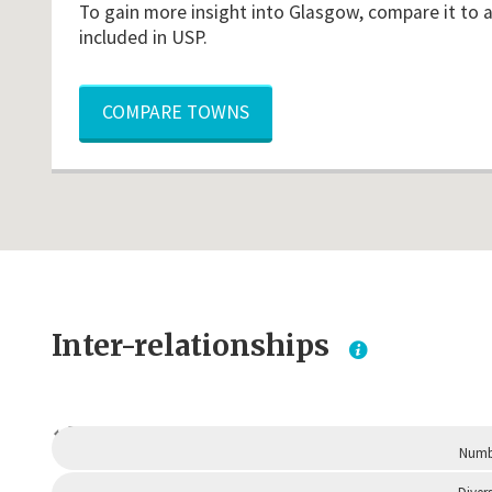
To gain more insight into Glasgow, compare it to 
included in USP.
COMPARE TOWNS
Inter-relationships
Dependent
Numbe