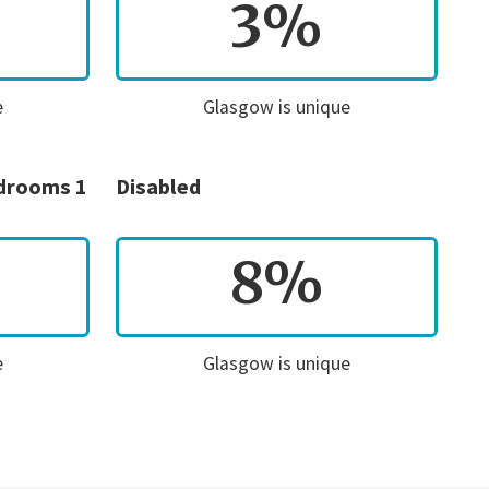
3%
e
Glasgow is unique
edrooms 1
Disabled
8%
e
Glasgow is unique