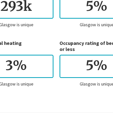
293k
5%
Glasgow is unique
Glasgow is uniqu
al heating
Occupancy rating of b
or less
3%
5%
Glasgow is unique
Glasgow is uniqu