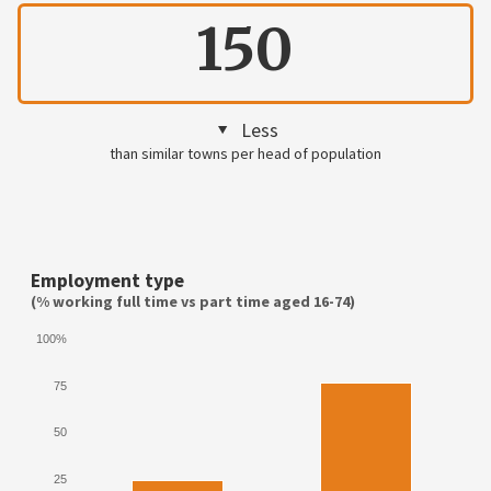
150
Less
than similar towns per head of population
Employment type
(% working full time vs part time aged 16-74)
100%
75
50
25