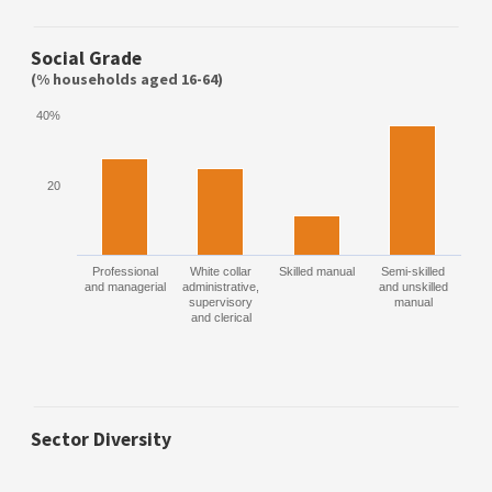
Social Grade
(% households aged 16-64)
40%
20
Professional
White collar
Skilled manual
Semi-skilled
and managerial
administrative,
and unskilled
supervisory
manual
and clerical
Sector Diversity