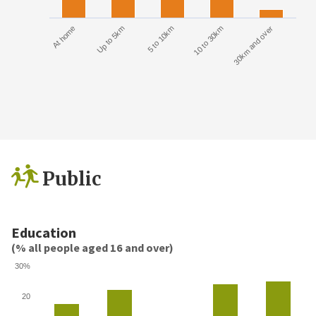
At home
Up to 5km
5 to 10km
10 to 30km
30km and over
Public
Education
(% all people aged 16 and over)
30%
20