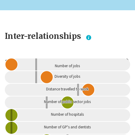
Inter-relationships
Dependent
Independent
Number of jobs
Diversity of jobs
Distance travelled to work
Number of public sector jobs
Number of hospitals
Number of GP's and dentists