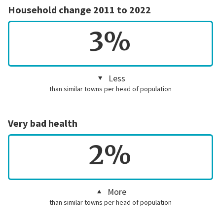
Household change 2011 to 2022
3%
Less
than similar towns per head of population
Very bad health
2%
More
than similar towns per head of population