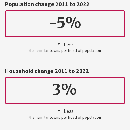
Population change 2011 to 2022
-5%
Less
than similar towns per head of population
Household change 2011 to 2022
3%
Less
than similar towns per head of population