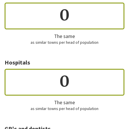
0
The same
as similar towns per head of population
Hospitals
0
The same
as similar towns per head of population
GP's and dentists