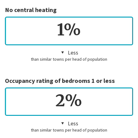
No central heating
1%
Less
than similar towns per head of population
Occupancy rating of bedrooms 1 or less
2%
Less
than similar towns per head of population