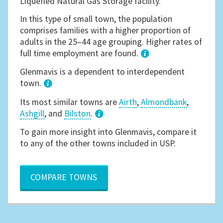
Liquefied Natural Gas Storage facility.
In this type of small town, the population
comprises families with a higher proportion of
adults in the 25–44 age grouping. Higher rates of
full time employment are found.
1
Glenmavis is a dependent to interdependent
town.
Its most similar towns are
Airth
,
Almondbank
,
Ashgill
, and
Bilston
.
3
To gain more insight into Glenmavis, compare it
to any of the other towns included in USP.
COMPARE TOWNS