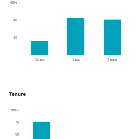
60%
40
20
No car
1 car
2 cars
Tenure
100%
75
50