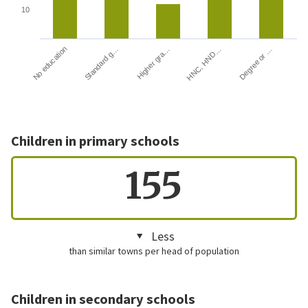
10
HNC, HND…
Degree or …
No education
Standard g…
Higher gra…
Children in primary schools
155
Less
than similar towns per head of population
Children in secondary schools