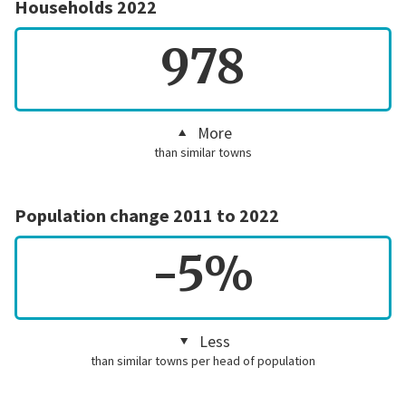
Households 2022
978
More
than similar towns
Population change 2011 to 2022
-5%
Less
than similar towns per head of population