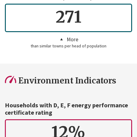
271
More
than similar towns per head of population
Environment Indicators
Households with D, E, F energy performance
certificate rating
12%