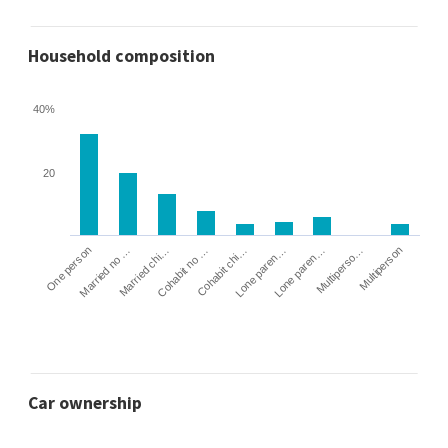
Household composition
40%
20
Cohabit no …
Married chi…
Married no …
One person
Multiperson
Multiperso…
Lone paren…
Lone paren…
Cohabit chi…
Car ownership