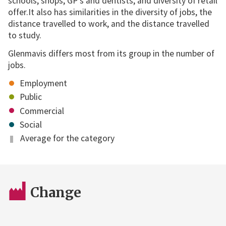
schools, shops, GP's and dentists, and diversity of retail
offer.It also has similarities in the diversity of jobs, the
distance travelled to work, and the distance travelled
to study.
Glenmavis differs most from its group in the number of
jobs.
Employment
Public
Commercial
Social
Average for the category
Change