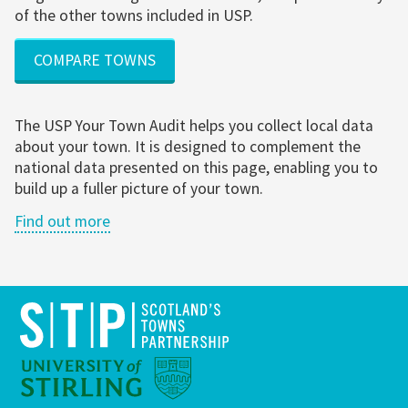
of the other towns included in USP.
COMPARE TOWNS
The USP Your Town Audit helps you collect local data
about your town. It is designed to complement the
national data presented on this page, enabling you to
build up a fuller picture of your town.
Find out more