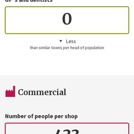
0
Less
than similar towns per head of population
Commercial
Number of people per shop