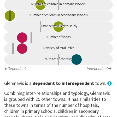
Number of children in primary schools
Number of children in secondary schools
Distance travelled to study
Number of shops
Diversity of retail offer
Number of charities
Dependent
Independent
Glenmavis is a
dependent to interdependent
town.
Combining inter-relationships and typology, Glenmavis
is grouped with 25 other towns. It has similarities to
these towns in terms of the number of hospitals,
children in primary schools, children in secondary