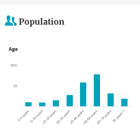
Population
Age
40%
20
0-4 years
5-10 years
10-15 years
16-24 years
25-44 years
45-64 years
65-74 years
75 years +