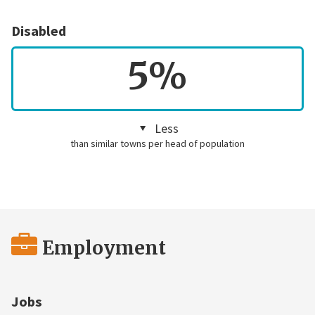
Disabled
5%
Less
than similar towns per head of population
Employment
Jobs