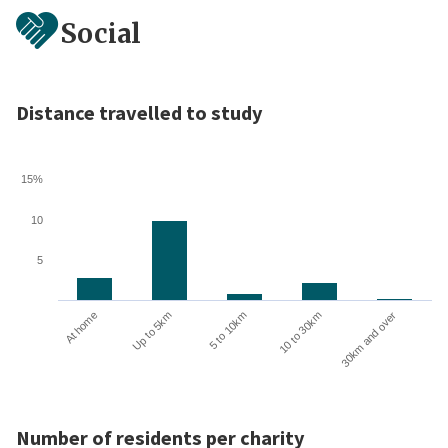
Social
Distance travelled to study
15%
10
5
10 to 30km
30km and over
At home
Up to 5km
5 to 10km
Number of residents per charity