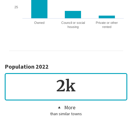
25
Owned
Council or social
Private or other
housing
rented
Population 2022
2k
More
than similar towns