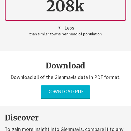
208k
Less
than similar towns per head of population
Download
Download all of the Glenmavis data in PDF format.
DOWNLOAD PDF
Discover
To gain more insight into Glenmavis, compare it to any