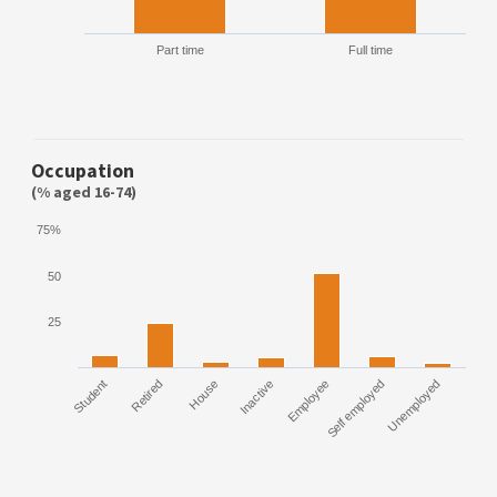
Part time
Full time
Occupation
(% aged 16-74)
75%
50
25
Student
Retired
House
Inactive
Employee
Self employed
Unemployed