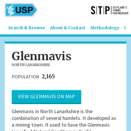
Search & Browse
About & Contact
Methodology
US
Glenmavis
NORTH LANARKSHIRE
2,165
POPULATION
VIEW GLENMAVIS ON MAP
Glenmavis in North Lanarkshire is the
combination of several hamlets. It developed as
a mining town. It used to have the Glenmavis