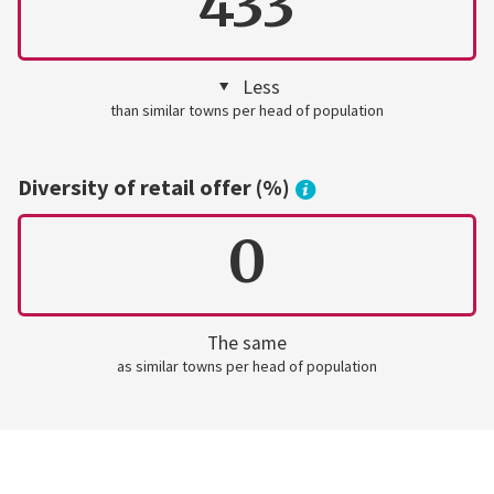
433
Less
than similar towns per head of population
Diversity of retail offer (%)
0
The same
as similar towns per head of population