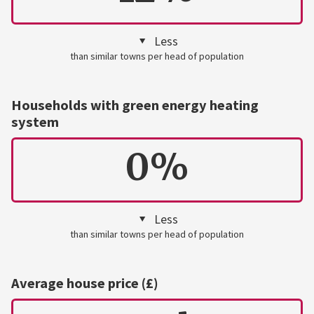
Less
than similar towns per head of population
Households with green energy heating
system
0%
Less
than similar towns per head of population
Average house price (£)