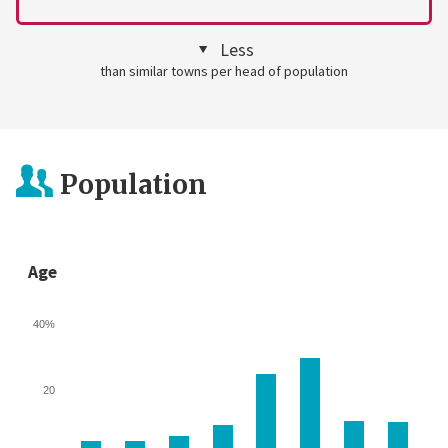
Less
than similar towns per head of population
Population
Age
40%
20