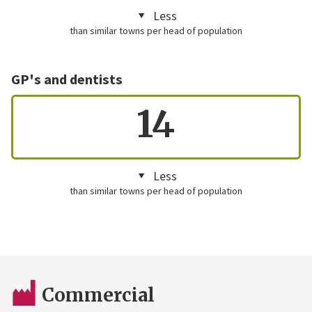
Less
than similar towns per head of population
GP's and dentists
14
Less
than similar towns per head of population
Commercial