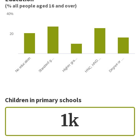
(% all people aged 16 and over)
40%
20
HNC, HND…
Degree or …
No education
Standard g…
Higher gra…
Children in primary schools
1k