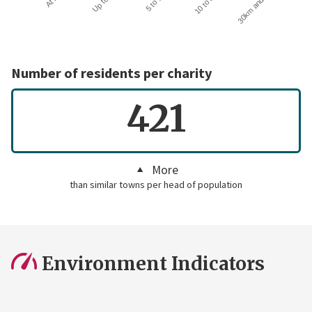
30km and over
Number of residents per charity
421
More
than similar towns per head of population
Environment Indicators