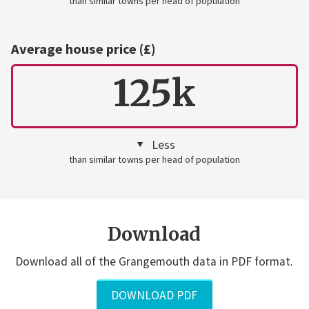
than similar towns per head of population
Average house price (£)
125k
Less
than similar towns per head of population
Download
Download all of the Grangemouth data in PDF format.
DOWNLOAD PDF