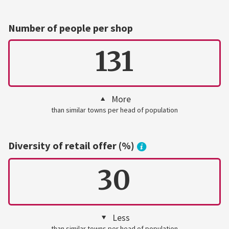
Number of people per shop
131
More
than similar towns per head of population
Diversity of retail offer (%)
30
Less
than similar towns per head of population