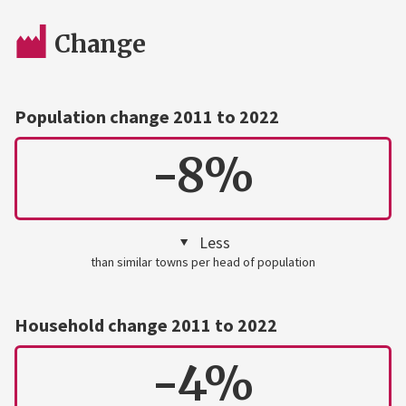
Change
Population change 2011 to 2022
-8%
Less
than similar towns per head of population
Household change 2011 to 2022
-4%