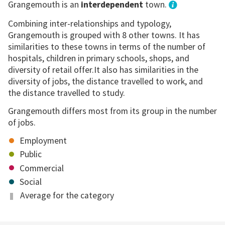
Grangemouth is an
interdependent
town.
Combining inter-relationships and typology,
Grangemouth is grouped with 8 other towns. It has
similarities to these towns in terms of the number of
hospitals, children in primary schools, shops, and
diversity of retail offer.It also has similarities in the
diversity of jobs, the distance travelled to work, and
the distance travelled to study.
Grangemouth differs most from its group in the number
of jobs.
Employment
Public
Commercial
Social
Average for the category