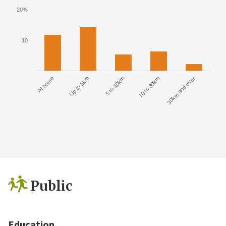
20%
10
At home
Up to 5km
5 to 10km
10 to 30km
30km and over
Public
Education