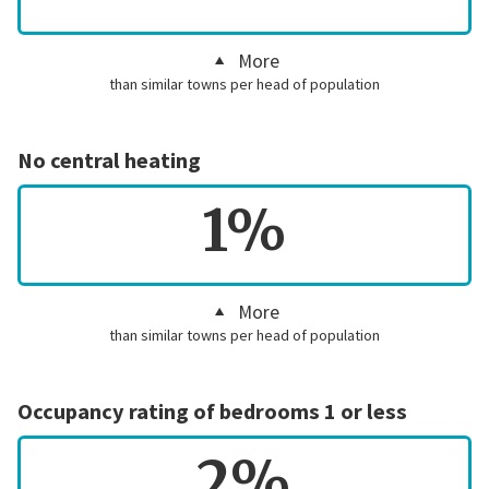
More
than similar towns per head of population
No central heating
1%
More
than similar towns per head of population
Occupancy rating of bedrooms 1 or less
2%