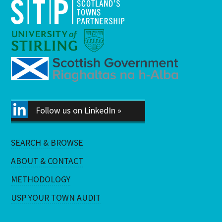
Follow us on LinkedIn »
SEARCH & BROWSE
ABOUT & CONTACT
METHODOLOGY
USP YOUR TOWN AUDIT