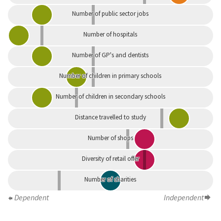
Number of public sector jobs
Number of hospitals
Number of GP's and dentists
Number of children in primary schools
Number of children in secondary schools
Distance travelled to study
Number of shops
Diversity of retail offer
Number of charities
Dependent
Independent