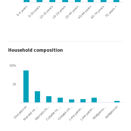
0-4 years
5-10 years
10-15 years
16-24 years
25-44 years
45-64 years
65-74 years
75 years +
Household composition
50%
25
Cohabit no …
Married chi…
Married no …
One person
Multiperson
Multiperso…
Lone paren…
Lone paren…
Cohabit chi…