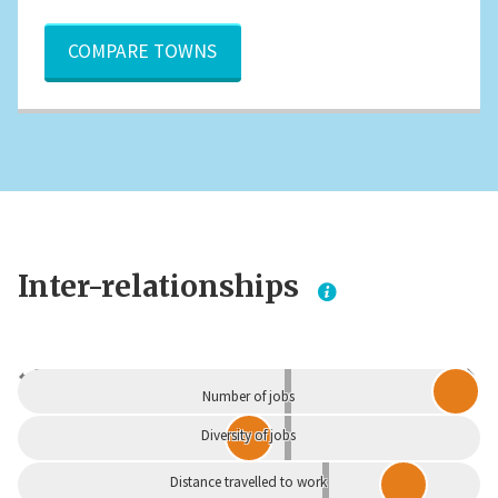
COMPARE TOWNS
Inter-relationships
Dependent
Independent
Number of jobs
Diversity of jobs
Distance travelled to work