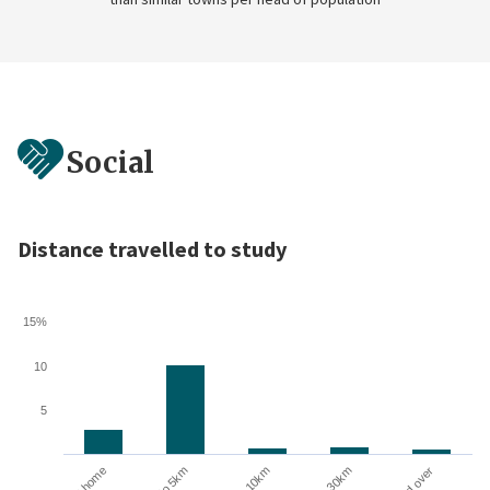
Social
Distance travelled to study
15%
10
5
10 to 30km
At home
Up to 5km
5 to 10km