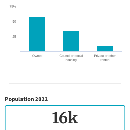
75%
50
25
Owned
Council or social
Private or other
housing
rented
Population 2022
16k