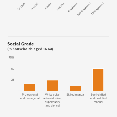
Student
Retired
House
Inactive
Employee
Self employed
Unemployed
Social Grade
(% households aged 16-64)
75%
50
25
Professional
White collar
Skilled manual
Semi-skilled
and managerial
administrative,
and unskilled
supervisory
manual
and clerical