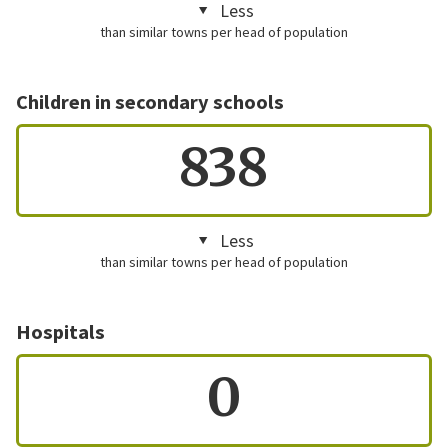
Less
than similar towns per head of population
Children in secondary schools
838
Less
than similar towns per head of population
Hospitals
0