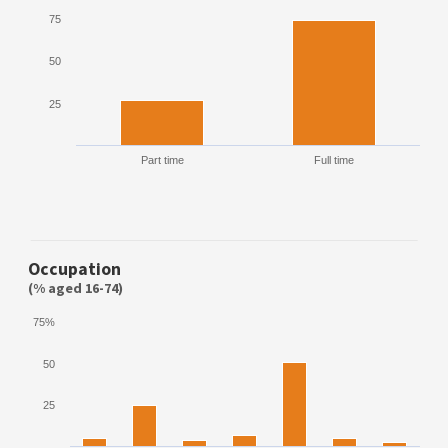
75
50
25
Part time
Full time
Occupation
(% aged 16-74)
75%
50
25