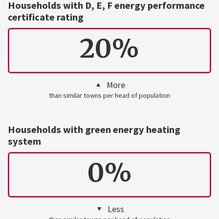
Households with D, E, F energy performance
certificate rating
20%
More
than similar towns per head of population
Households with green energy heating
system
0%
Less