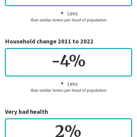
Less
than similar towns per head of population
Household change 2011 to 2022
-4%
Less
than similar towns per head of population
Very bad health
2%