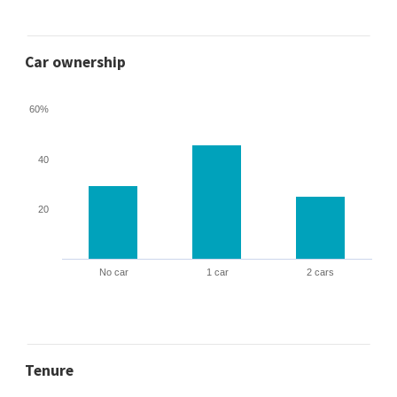
Car ownership
60%
40
20
No car
1 car
2 cars
Tenure