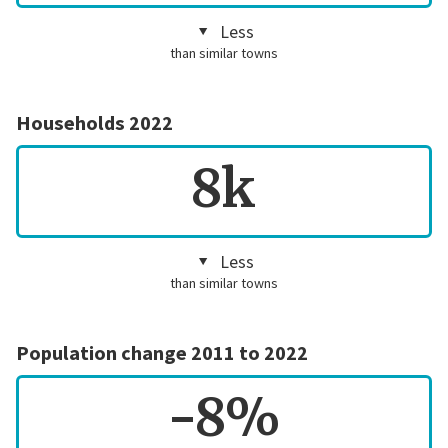
Less
than similar towns
Households 2022
8k
Less
than similar towns
Population change 2011 to 2022
-8%