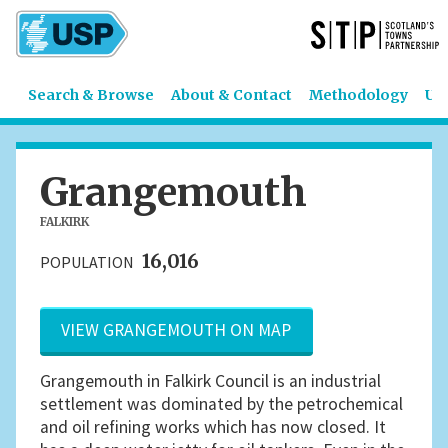
Search & Browse
About & Contact
Methodology
US
Grangemouth
FALKIRK
16,016
POPULATION
VIEW GRANGEMOUTH ON MAP
Grangemouth in Falkirk Council is an industrial
settlement was dominated by the petrochemical
and oil refining works which has now closed. It