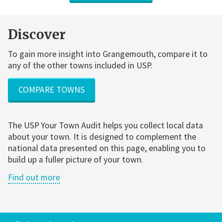
Discover
To gain more insight into Grangemouth, compare it to
any of the other towns included in USP.
COMPARE TOWNS
The USP Your Town Audit helps you collect local data
about your town. It is designed to complement the
national data presented on this page, enabling you to
build up a fuller picture of your town.
Find out more