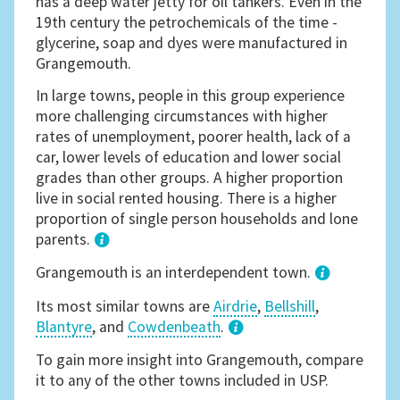
has a deep water jetty for oil tankers. Even in the
19th century the petrochemicals of the time -
glycerine, soap and dyes were manufactured in
Grangemouth.
In large towns, people in this group experience
more challenging circumstances with higher
rates of unemployment, poorer health, lack of a
car, lower levels of education and lower social
grades than other groups. A higher proportion
live in social rented housing. There is a higher
proportion of single person households and lone
parents.
1
Grangemouth is an interdependent town.
Its most similar towns are
Airdrie
,
Bellshill
,
Blantyre
, and
Cowdenbeath
.
3
To gain more insight into Grangemouth, compare
it to any of the other towns included in USP.