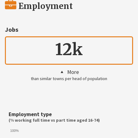
Employment
Jobs
12k
More
than similar towns per head of population
Employment type
(% working full time vs part time aged 16-74)
100%