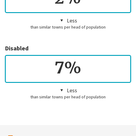
Less
than similar towns per head of population
Disabled
7%
Less
than similar towns per head of population