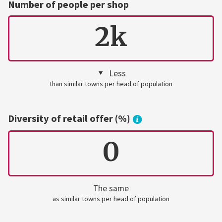
Number of people per shop
2k
Less
than similar towns per head of population
Diversity of retail offer (%)
0
The same
as similar towns per head of population