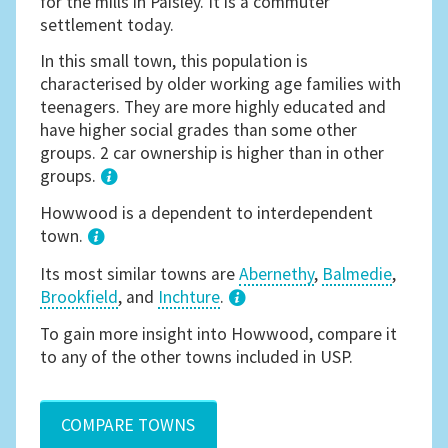
for the mills in Paisley. It is a commuter
settlement today.
In this small town, this population is
characterised by older working age families with
teenagers. They are more highly educated and
have higher social grades than some other
groups. 2 car ownership is higher than in other
groups.
1
Howwood is a dependent to interdependent
town.
Its most similar towns are
Abernethy
,
Balmedie
,
Brookfield
, and
Inchture
.
3
To gain more insight into Howwood, compare it
to any of the other towns included in USP.
COMPARE TOWNS