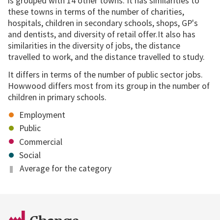
is grouped with 14 other towns. It has similarities to
these towns in terms of the number of charities,
hospitals, children in secondary schools, shops, GP's
and dentists, and diversity of retail offer.It also has
similarities in the diversity of jobs, the distance
travelled to work, and the distance travelled to study.
It differs in terms of the number of public sector jobs.
Howwood differs most from its group in the number of
children in primary schools.
Employment
Public
Commercial
Social
Average for the category