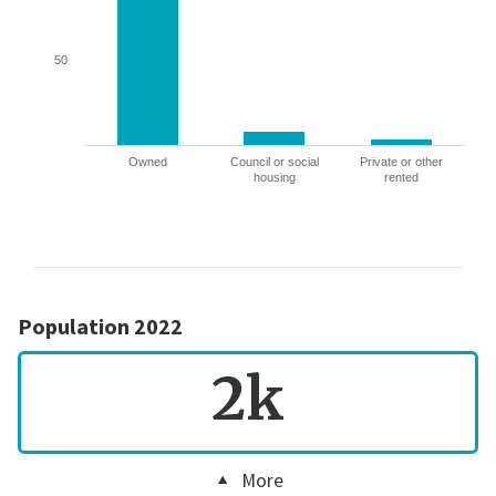
50
Owned
Council or social
Private or other
housing
rented
Population 2022
2k
More