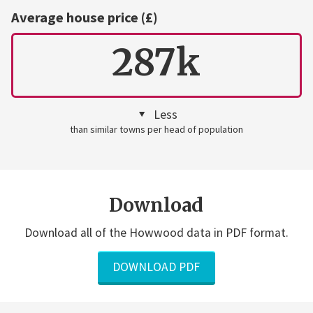
Average house price (£)
287k
Less
than similar towns per head of population
Download
Download all of the Howwood data in PDF format.
DOWNLOAD PDF