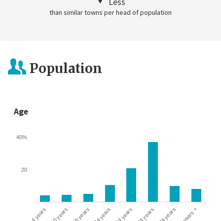
Less
than similar towns per head of population
Population
Age
40%
20
0-4 years
5-10 years
10-15 years
16-24 years
25-44 years
45-64 years
65-74 years
75 years +