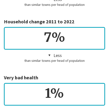
than similar towns per head of population
Household change 2011 to 2022
7%
Less
than similar towns per head of population
Very bad health
1%