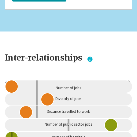
Inter-relationships
Dependent
Independent
Number of jobs
Diversity of jobs
Distance travelled to work
Number of public sector jobs