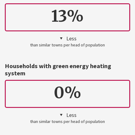
13%
Less
than similar towns per head of population
Households with green energy heating
system
0%
Less
than similar towns per head of population