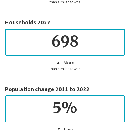
than similar towns
Households 2022
698
More
than similar towns
Population change 2011 to 2022
5%
Less