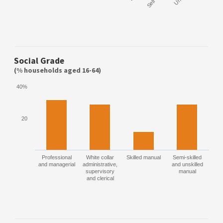
Social Grade
(% households aged 16-64)
40%
20
Professional
White collar
Skilled manual
Semi-skilled
and managerial
administrative,
and unskilled
supervisory
manual
and clerical