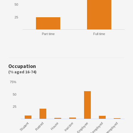
50
25
Part time
Full time
Occupation
(% aged 16-74)
75%
50
25
Student
Retired
House
Inactive
Employee
Self employed
Unemployed