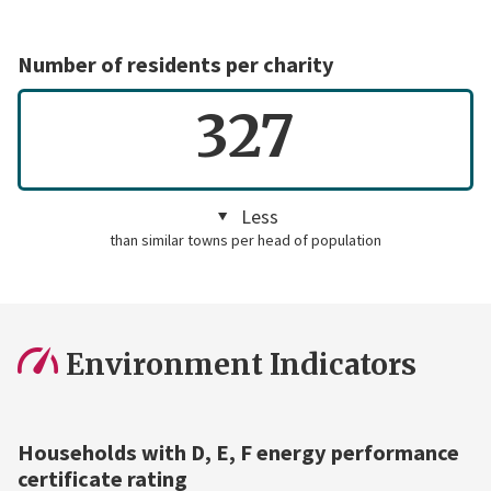
Number of residents per charity
327
Less
than similar towns per head of population
Environment Indicators
Households with D, E, F energy performance
certificate rating