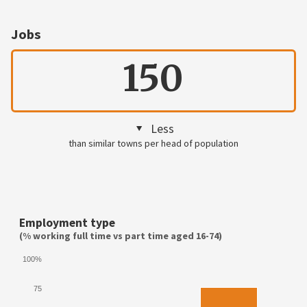
Jobs
150
Less
than similar towns per head of population
Employment type
(% working full time vs part time aged 16-74)
100%
75