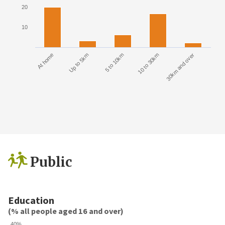
20
10
At home
Up to 5km
5 to 10km
10 to 30km
30km and over
Public
Education
(% all people aged 16 and over)
40%