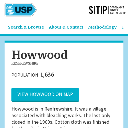
Search & Browse
About & Contact
Methodology
US
Howwood
RENFREWSHIRE
1,636
POPULATION
VIEW HOWWOOD ON MAP
Howwood is in Renfrewshire. It was a village
associated with bleaching works. The last only
closed in the 1960s. Cotton cloth was finished