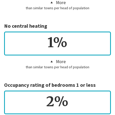
More
than similar towns per head of population
No central heating
1%
More
than similar towns per head of population
Occupancy rating of bedrooms 1 or less
2%