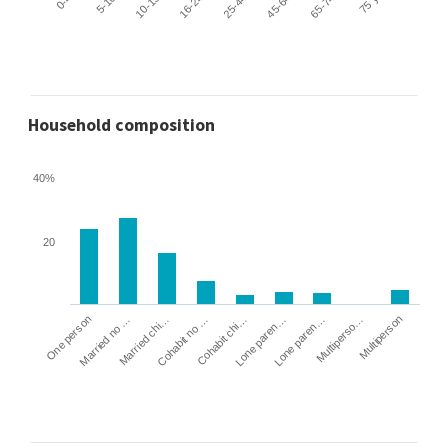
Household composition
40%
20
Cohabit no …
Married chi…
Married no …
One person
Multiperson
Multiperso…
Lone paren…
Lone paren…
Cohabit chi…