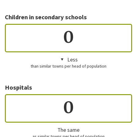
Children in secondary schools
0
Less
than similar towns per head of population
Hospitals
0
The same
as similar towns per head of population