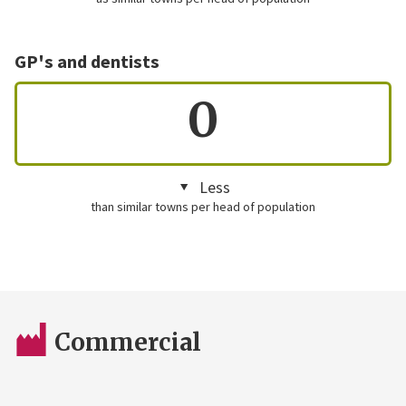
GP's and dentists
0
Less
than similar towns per head of population
Commercial