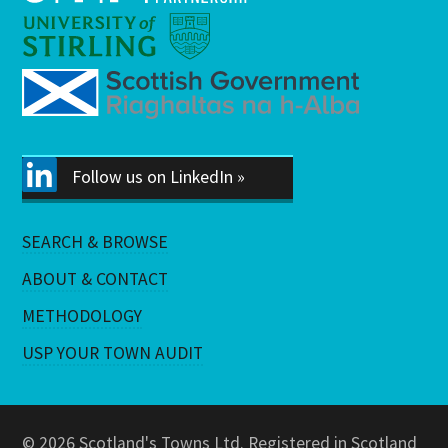
Follow us on LinkedIn »
SEARCH & BROWSE
ABOUT & CONTACT
METHODOLOGY
USP YOUR TOWN AUDIT
© 2026 Scotland's Towns Ltd. Registered in Scotland