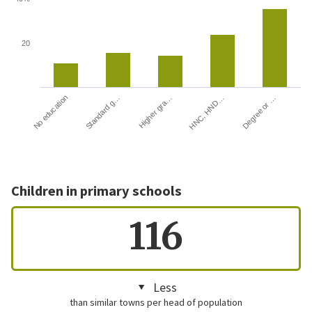
20
HNC, HND…
Degree or …
No education
Standard g…
Higher gra…
Children in primary schools
116
Less
than similar towns per head of population