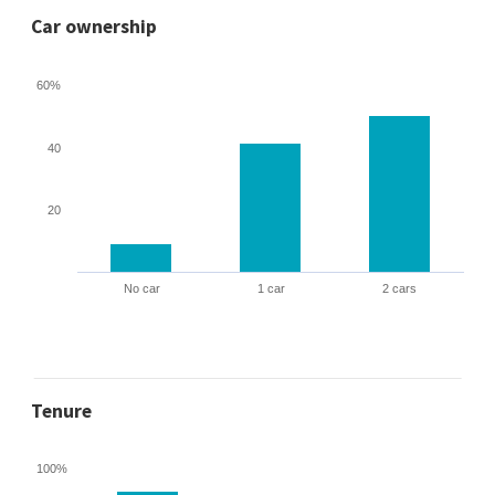
Car ownership
60%
40
20
No car
1 car
2 cars
Tenure
100%