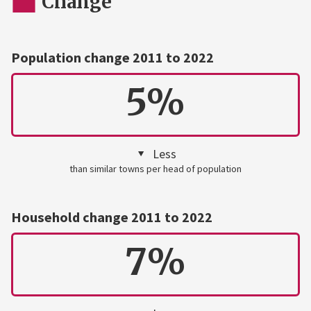
Change
Population change 2011 to 2022
5%
Less
than similar towns per head of population
Household change 2011 to 2022
7%