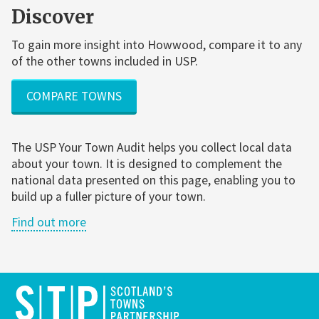
Discover
To gain more insight into Howwood, compare it to any
of the other towns included in USP.
COMPARE TOWNS
The USP Your Town Audit helps you collect local data
about your town. It is designed to complement the
national data presented on this page, enabling you to
build up a fuller picture of your town.
Find out more