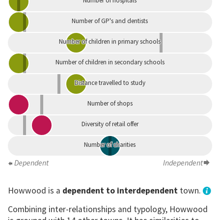
Number of hospitals
Number of GP's and dentists
Number of children in primary schools
Number of children in secondary schools
Distance travelled to study
Number of shops
Diversity of retail offer
Number of charities
Dependent
Independent
Howwood is a
dependent to interdependent
town.
Combining inter-relationships and typology, Howwood