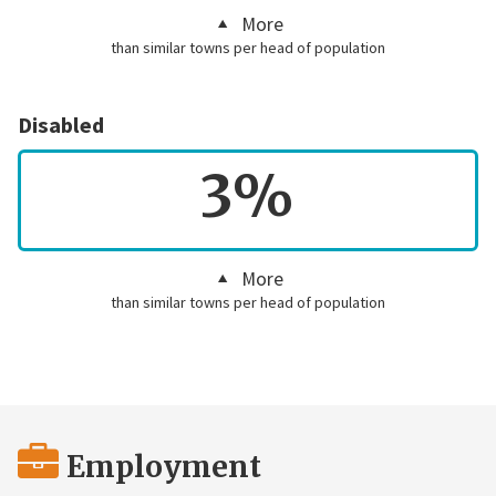
More
than similar towns per head of population
Disabled
3%
More
than similar towns per head of population
Employment