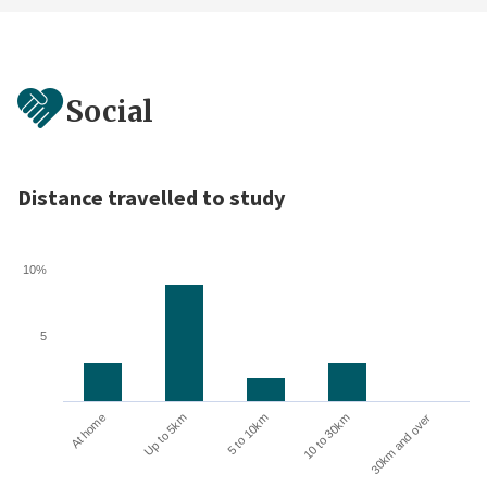
Social
Distance travelled to study
10%
5
10 to 30km
30km and over
At home
Up to 5km
5 to 10km