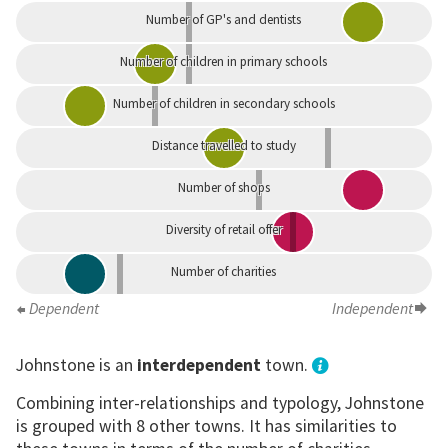
Number of GP's and dentists
Number of children in primary schools
Number of children in secondary schools
Distance travelled to study
Number of shops
Diversity of retail offer
Number of charities
Dependent
Independent
Johnstone is an
interdependent
town.
Combining inter-relationships and typology, Johnstone
is grouped with 8 other towns. It has similarities to