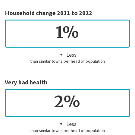
Household change 2011 to 2022
1%
Less
than similar towns per head of population
Very bad health
2%
Less
than similar towns per head of population