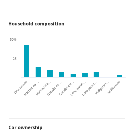
Household composition
50%
25
Cohabit no …
Married chi…
Married no …
One person
Multiperson
Multiperso…
Lone paren…
Lone paren…
Cohabit chi…
Car ownership