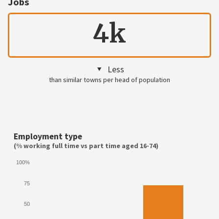
Jobs
4k
Less
than similar towns per head of population
Employment type
(% working full time vs part time aged 16-74)
100%
75
50