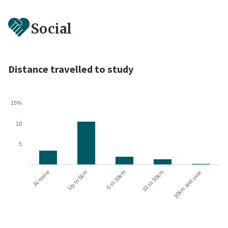
Social
Distance travelled to study
15%
10
5
10 to 30km
30km and over
At home
Up to 5km
5 to 10km