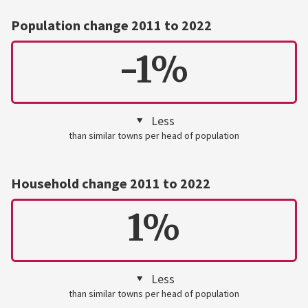
Population change 2011 to 2022
-1%
Less
than similar towns per head of population
Household change 2011 to 2022
1%
Less
than similar towns per head of population