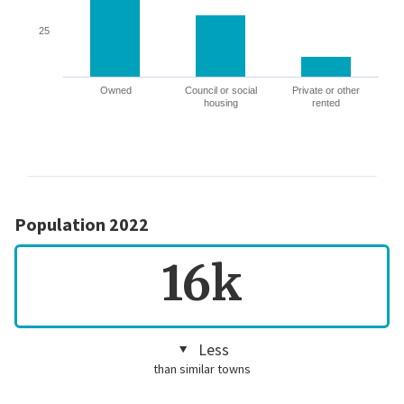
25
Owned
Council or social
Private or other
housing
rented
Population 2022
16k
Less
than similar towns