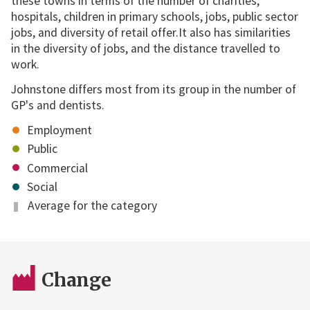
these towns in terms of the number of charities,
hospitals, children in primary schools, jobs, public sector
jobs, and diversity of retail offer.It also has similarities
in the diversity of jobs, and the distance travelled to
work.
Johnstone differs most from its group in the number of
GP's and dentists.
Employment
Public
Commercial
Social
Average for the category
Change