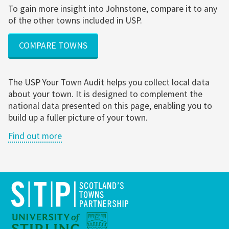
To gain more insight into Johnstone, compare it to any
of the other towns included in USP.
COMPARE TOWNS
The USP Your Town Audit helps you collect local data
about your town. It is designed to complement the
national data presented on this page, enabling you to
build up a fuller picture of your town.
Find out more