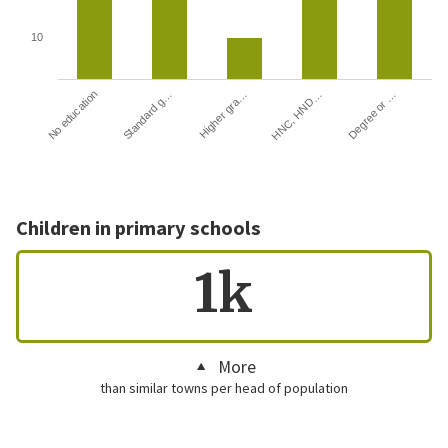
10
HNC, HND…
Degree or …
No education
Standard g…
Higher gra…
Children in primary schools
1k
More
than similar towns per head of population