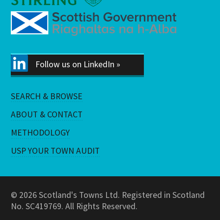
Follow us on LinkedIn »
SEARCH & BROWSE
ABOUT & CONTACT
METHODOLOGY
USP YOUR TOWN AUDIT
© 2026 Scotland's Towns Ltd. Registered in Scotland
No. SC419769. All Rights Reserved.