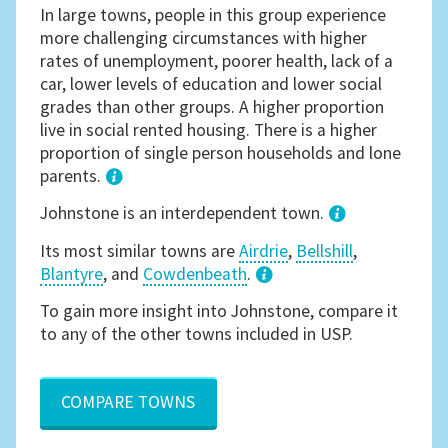
In large towns, people in this group experience
more challenging circumstances with higher
rates of unemployment, poorer health, lack of a
car, lower levels of education and lower social
grades than other groups. A higher proportion
live in social rented housing. There is a higher
proportion of single person households and lone
parents.
1
Johnstone is an interdependent town.
Its most similar towns are
Airdrie
,
Bellshill
,
Blantyre
, and
Cowdenbeath
.
3
To gain more insight into Johnstone, compare it
to any of the other towns included in USP.
COMPARE TOWNS