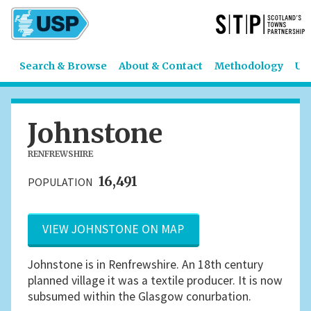
Search & Browse
About & Contact
Methodology
US
Johnstone
RENFREWSHIRE
16,491
POPULATION
VIEW JOHNSTONE ON MAP
Johnstone is in Renfrewshire. An 18th century
planned village it was a textile producer. It is now
subsumed within the Glasgow conurbation.