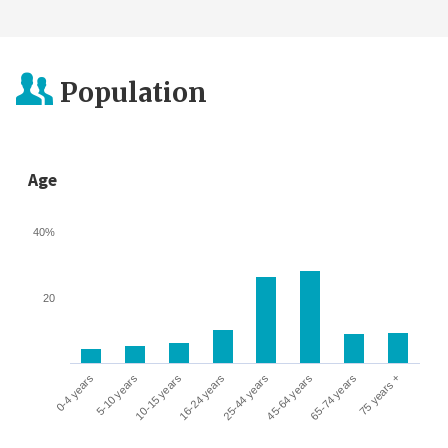
Population
Age
40%
20
0-4 years
5-10 years
10-15 years
16-24 years
25-44 years
45-64 years
65-74 years
75 years +