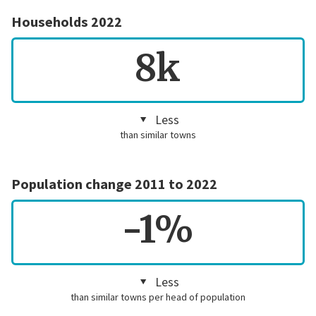
Households 2022
8k
Less
than similar towns
Population change 2011 to 2022
-1%
Less
than similar towns per head of population