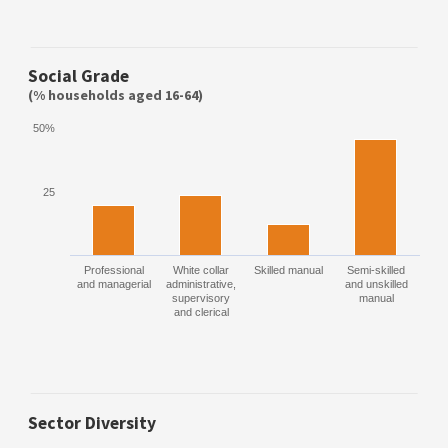
Social Grade
(% households aged 16-64)
50%
25
Professional
White collar
Skilled manual
Semi-skilled
and managerial
administrative,
and unskilled
supervisory
manual
and clerical
Sector Diversity