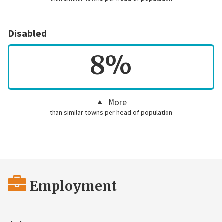
Disabled
8%
More
than similar towns per head of population
Employment