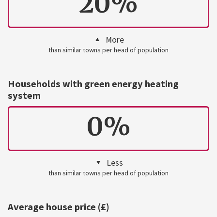
20%
More
than similar towns per head of population
Households with green energy heating
system
0%
Less
than similar towns per head of population
Average house price (£)