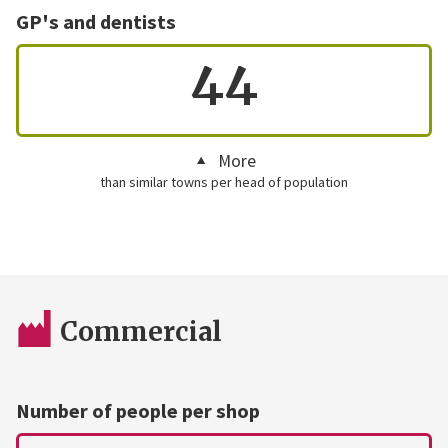
GP's and dentists
44
More
than similar towns per head of population
Commercial
Number of people per shop