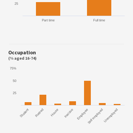
25
Part time
Full time
Occupation
(% aged 16-74)
75%
50
25
Student
Retired
House
Inactive
Employee
Self employed
Unemployed