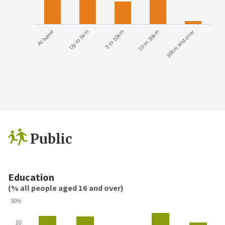
At home
Up to 5km
5 to 10km
10 to 30km
30km and over
Public
Education
(% all people aged 16 and over)
30%
20