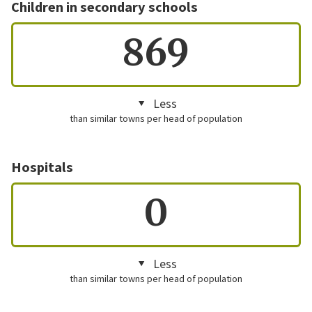
Children in secondary schools
869
Less
than similar towns per head of population
Hospitals
0
Less
than similar towns per head of population