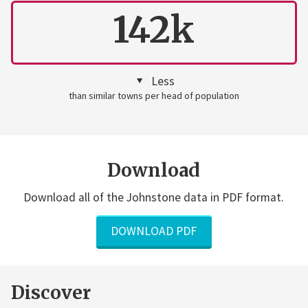
142k
Less
than similar towns per head of population
Download
Download all of the Johnstone data in PDF format.
DOWNLOAD PDF
Discover