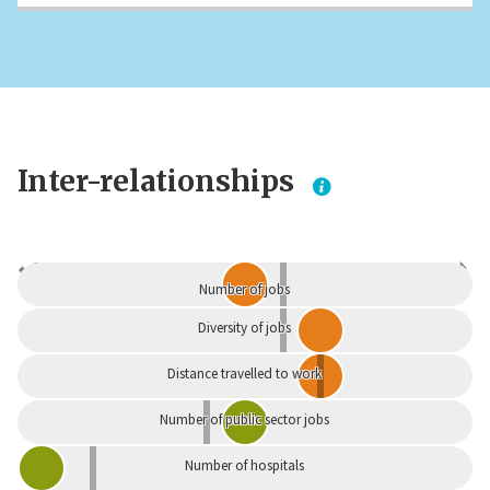
Inter-relationships
Dependent
Independent
Number of jobs
Diversity of jobs
Distance travelled to work
Number of public sector jobs
Number of hospitals