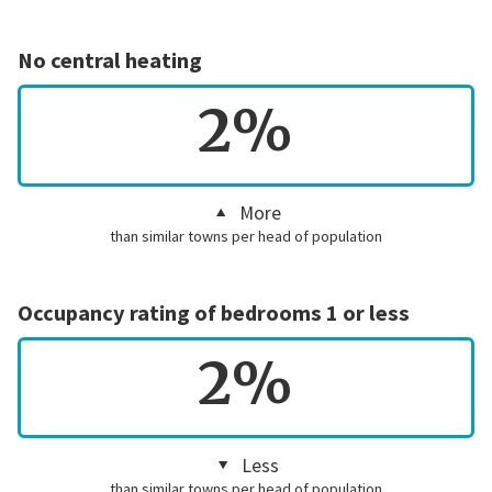
No central heating
2%
More
than similar towns per head of population
Occupancy rating of bedrooms 1 or less
2%
Less
than similar towns per head of population