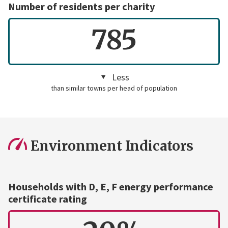
Number of residents per charity
785
Less
than similar towns per head of population
Environment Indicators
Households with D, E, F energy performance
certificate rating