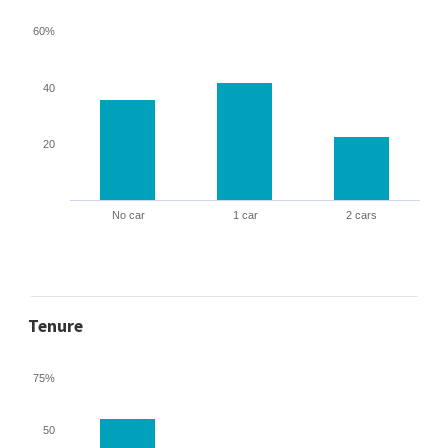
60%
40
20
No car
1 car
2 cars
Tenure
75%
50