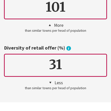
101
More
than similar towns per head of population
Diversity of retail offer (%)
31
Less
than similar towns per head of population