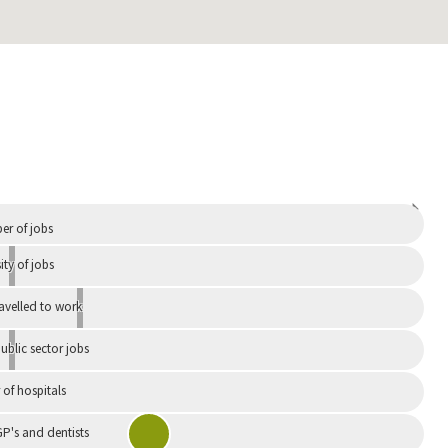
Independent
r of jobs
ity of jobs
ravelled to work
ublic sector jobs
of hospitals
P's and dentists