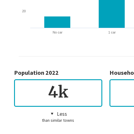
20
No car
1 car
Population 2022
Househo
4k
Less
than similar towns