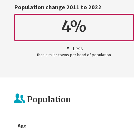
Population change 2011 to 2022
4%
Less
than similar towns per head of population
Population
Age