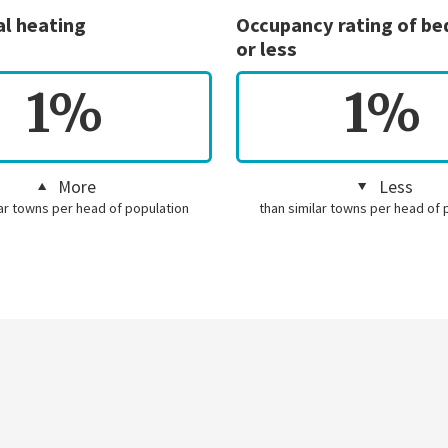
al heating
Occupancy rating of b
or less
1%
1%
More
Less
lar towns per head of population
than similar towns per head of 