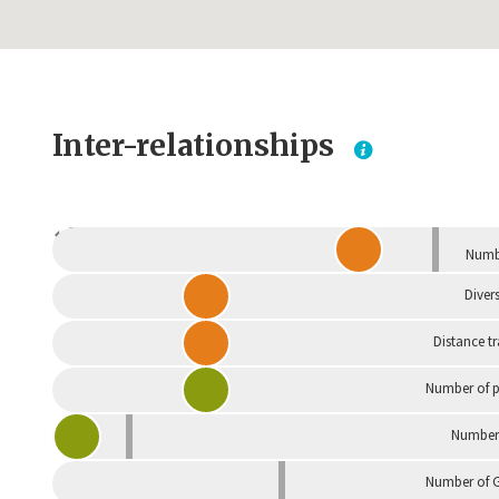
Inter-relationships
Dependent
Numbe
Divers
Distance t
Number of p
Number 
Number of G