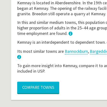
Kemnay is located in Aberdeenshire. In the 19th ce
began at Kemnay. The opening of the railway facili
granite. Breedon still operate a quarry at Kemnay.
In this and similar medium towns, this population 
higher proportion of adults in the 25–44 age groupi
time employment are found.
1
Kemnay is an interdependent to dependent town.
Its most similar towns are
Bannockburn
,
Bargeddi
3
To gain more insight into Kemnay, compare it to a
included in USP.
COMPARE TOWNS