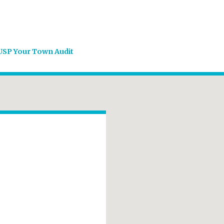
USP Your Town Audit