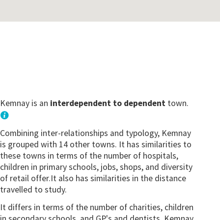
Kemnay is an
interdependent to dependent
town.
Combining inter-relationships and typology, Kemnay
is grouped with 14 other towns. It has similarities to
these towns in terms of the number of hospitals,
children in primary schools, jobs, shops, and diversity
of retail offer.It also has similarities in the distance
travelled to study.
It differs in terms of the number of charities, children
in secondary schools, and GP's and dentists. Kemnay