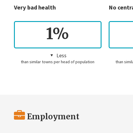
Very bad health
No centr
1%
Less
than similar towns per head of population
than simi
Employment