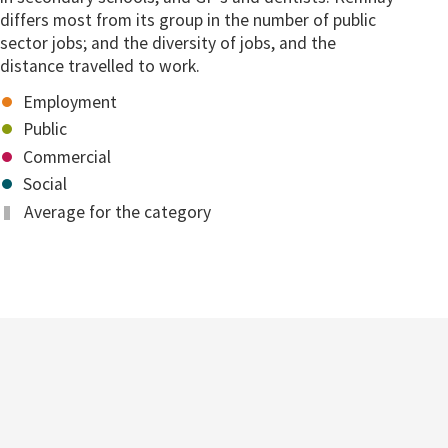
differs most from its group in the number of public
sector jobs; and the diversity of jobs, and the
distance travelled to work.
Employment
Public
Commercial
Social
Average for the category