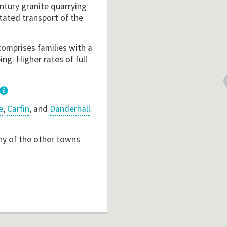
ntury granite quarrying
tated transport of the
comprises families with a
ng. Higher rates of full
e
,
Carfin
, and
Danderhall
.
ny of the other towns