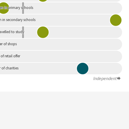
en in primary schools
n in secondary schools
avelled to study
r of shops
 of retail offer
of charities
Independent