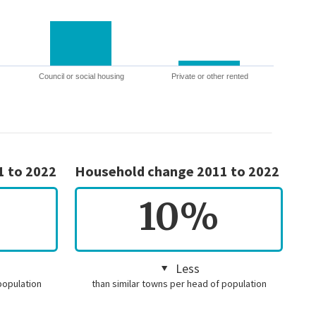
Council or social housing
Private or other rented
1 to 2022
Household change 2011 to 2022
10%
Less
population
than similar towns per head of population