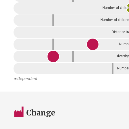
Number of childr
Number of childre
Distance tr
Numbe
Diversity
Number 
Dependent
Change