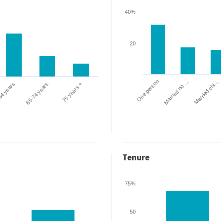
40%
20
One person
Married chi…
Married no …
64 years
65-74 years
75 years +
Tenure
75%
50