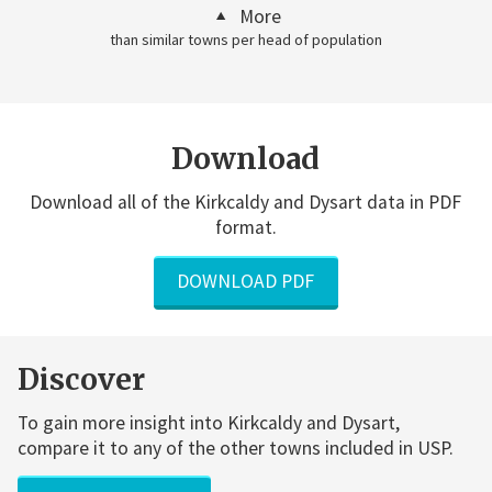
More
than similar towns per head of population
Download
Download all of the Kirkcaldy and Dysart data in PDF
format.
DOWNLOAD PDF
Discover
To gain more insight into Kirkcaldy and Dysart,
compare it to any of the other towns included in USP.