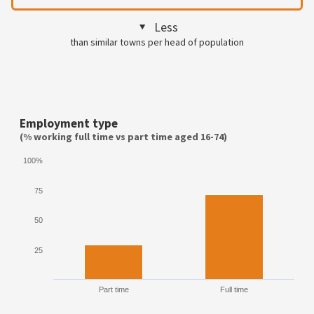
Less
than similar towns per head of population
Employment type
(% working full time vs part time aged 16-74)
100%
75
50
25
Part time
Full time