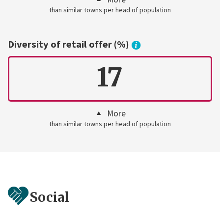
than similar towns per head of population
Diversity of retail offer (%)
17
More
than similar towns per head of population
Social