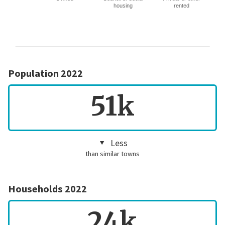
housing
rented
Population 2022
51k
Less
than similar towns
Households 2022
24k