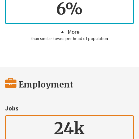
6%
More
than similar towns per head of population
Employment
Jobs
24k