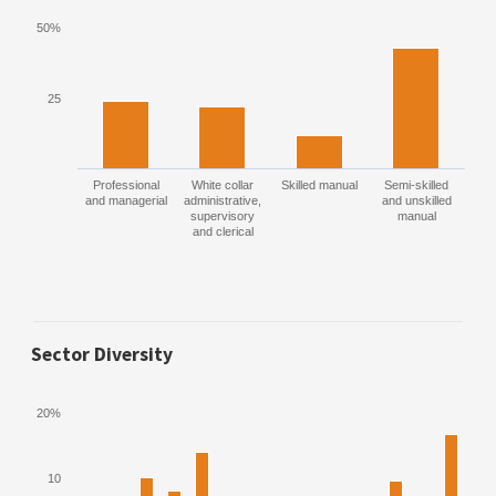
50%
25
Professional
White collar
Skilled manual
Semi-skilled
and managerial
administrative,
and unskilled
supervisory
manual
and clerical
Sector Diversity
20%
10