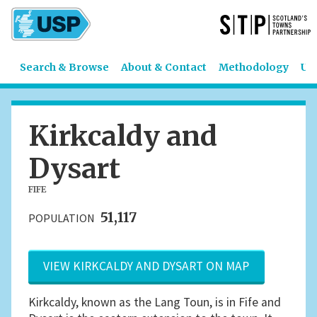
Search & Browse
About & Contact
Methodology
US
Kirkcaldy and
Dysart
FIFE
51,117
POPULATION
VIEW KIRKCALDY AND DYSART ON MAP
Kirkcaldy, known as the Lang Toun, is in Fife and