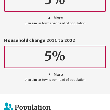
More
than similar towns per head of population
Household change 2011 to 2022
5%
More
than similar towns per head of population
Population