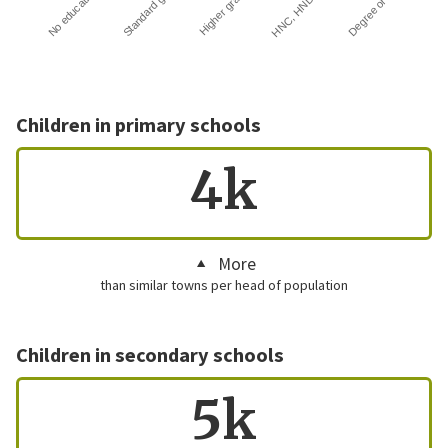
HNC, HND…
Degree or …
No education
Standard g…
Higher gra…
Children in primary schools
4k
More
than similar towns per head of population
Children in secondary schools
5k