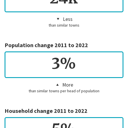
Less
than similar towns
Population change 2011 to 2022
3%
More
than similar towns per head of population
Household change 2011 to 2022