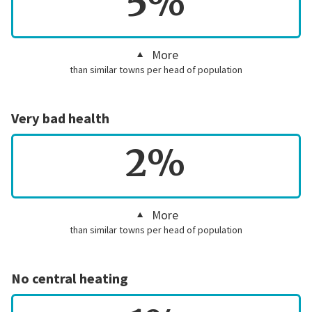
5%
More
than similar towns per head of population
Very bad health
2%
More
than similar towns per head of population
No central heating