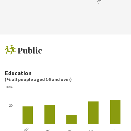
Public
Education
(% all people aged 16 and over)
40%
20