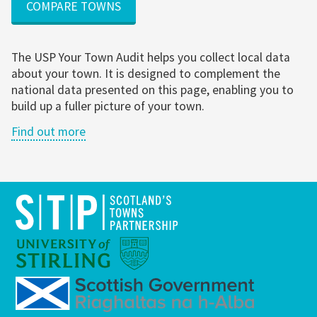
COMPARE TOWNS
The USP Your Town Audit helps you collect local data
about your town. It is designed to complement the
national data presented on this page, enabling you to
build up a fuller picture of your town.
Find out more