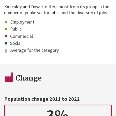
Kirkcaldy and Dysart differs most from its group in the
number of public sector jobs; and the diversity of jobs.
Employment
Public
Commercial
Social
Average for the category
Change
Population change 2011 to 2022
3%