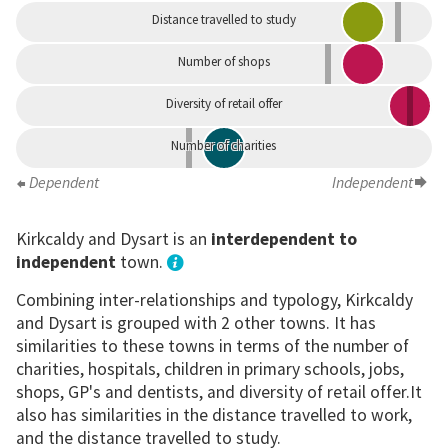
Distance travelled to study
Number of shops
Diversity of retail offer
Number of charities
Dependent
Independent
Kirkcaldy and Dysart is an
interdependent to
independent
town.
Combining inter-relationships and typology, Kirkcaldy
and Dysart is grouped with 2 other towns. It has
similarities to these towns in terms of the number of
charities, hospitals, children in primary schools, jobs,
shops, GP's and dentists, and diversity of retail offer.It
also has similarities in the distance travelled to work,
and the distance travelled to study.