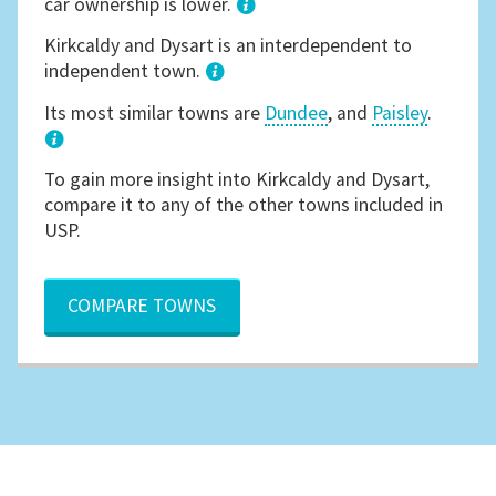
car ownership is lower.
1
Kirkcaldy and Dysart is an interdependent to
independent town.
Its most similar towns are
Dundee
, and
Paisley
.
3
To gain more insight into Kirkcaldy and Dysart,
compare it to any of the other towns included in
USP.
COMPARE TOWNS