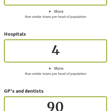
More
than similar towns per head of population
Hospitals
4
More
than similar towns per head of population
GP's and dentists
90