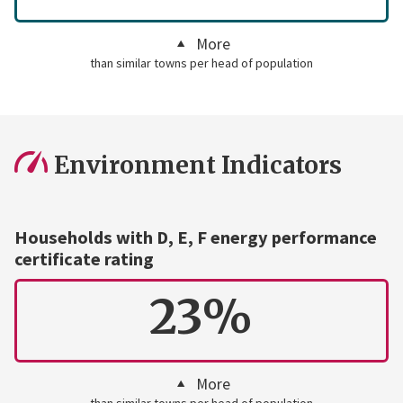
More
than similar towns per head of population
Environment Indicators
Households with D, E, F energy performance
certificate rating
23%
More
than similar towns per head of population