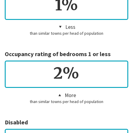
1%
Less
than similar towns per head of population
Occupancy rating of bedrooms 1 or less
2%
More
than similar towns per head of population
Disabled