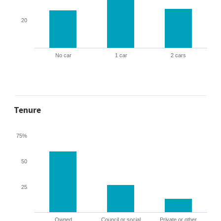
20
No car
1 car
2 cars
Tenure
75%
50
25
Owned
Council or social
Private or other