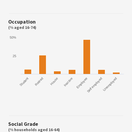
Occupation
(% aged 16-74)
50%
25
Student
Retired
House
Inactive
Employee
Self employed
Unemployed
Social Grade
(% households aged 16-64)