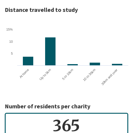
Distance travelled to study
15%
10
5
10 to 30km
30km and over
At home
Up to 5km
5 to 10km
Number of residents per charity
365