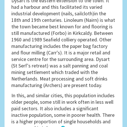
Dysart is the eastern extension to the town. It
had a harbour and this facilitated its varied
industrial development (nails, sailcloth)in the
18th and 19th centuries. Linoleum (Nairn) is what
the town became best known for and flooring is
still manufactured (Forbo) in Kirkcaldy. Between
1960 and 1989 Seafield colliery operated. Other
manufacturing includes the paper bag factory
and flour milling (Carr's). It is a major retail and
service centre for the surrounding area. Dysart
(St Serf's retreat) was a salt panning and coal
mining settlement which traded with the
Netherlands. Meat processing and soft drinks
manufacturing (Archers) are present today.
In this, and similar cities, this population includes
older people, some still in work often in less well
paid sectors. It also includes a significant
inactive population, some in poorer health. There
is a higher proportion of single households and