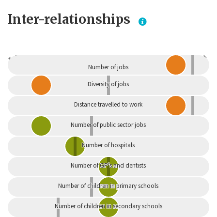
Inter-relationships
Dependent
Independent
Number of jobs
Diversity of jobs
Distance travelled to work
Number of public sector jobs
Number of hospitals
Number of GP's and dentists
Number of children in primary schools
Number of children in secondary schools