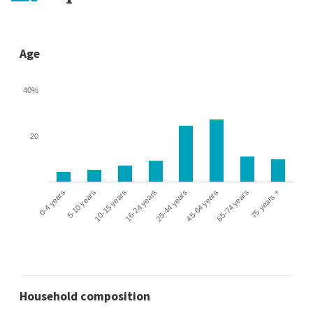
Age
40%
20
0-4 years
5-10 years
10-15 years
16-24 years
25-44 years
45-64 years
65-74 years
75 years +
Household composition