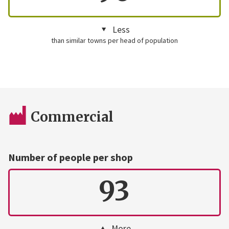
Less
than similar towns per head of population
Commercial
Number of people per shop
93
More