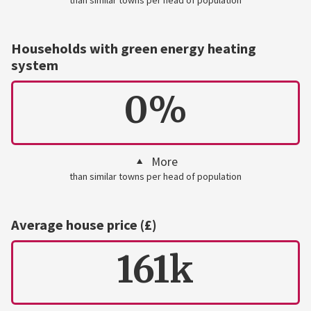
Households with green energy heating
system
0%
More
than similar towns per head of population
Average house price (£)
161k