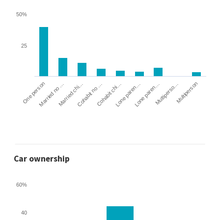
50%
25
Cohabit no …
Married chi…
Married no …
One person
Multiperson
Multiperso…
Lone paren…
Lone paren…
Cohabit chi…
Car ownership
60%
40