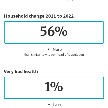
Household change 2011 to 2022
56%
More
than similar towns per head of population
Very bad health
1%
Less