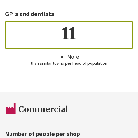
GP's and dentists
11
More
than similar towns per head of population
Commercial
Number of people per shop