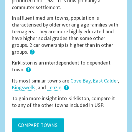
produced until 1981. It is now primarily a
commuter settlement.
In affluent medium towns, population is
characterised by older working age families with
teenagers. They are more highly educated and
have higher social grades than some other
groups. 2 car ownership is higher than in other
groups.
1
Kirkliston is an interdependent to dependent
town.
Its most similar towns are
Cove Bay
,
East Calder
,
Kingswells
, and
Lenzie
.
3
To gain more insight into Kirkliston, compare it
to any of the other towns included in USP.
COMPARE TOWNS