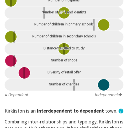
Number of hospitals
Number of GP's and dentists
Number of children in primary schools
Number of children in secondary schools
Distance travelled to study
Number of shops
Diversity of retail offer
Number of charities
Dependent
Independent
Kirkliston is an
interdependent to dependent
town.
Combining inter-relationships and typology, Kirkliston is