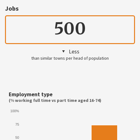
Jobs
500
Less
than similar towns per head of population
Employment type
(% working full time vs part time aged 16-74)
100%
75
50