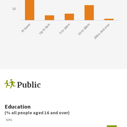
10
At home
Up to 5km
5 to 10km
10 to 30km
30km and over
Public
Education
(% all people aged 16 and over)
50%