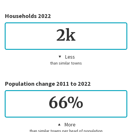
Households 2022
2k
Less
than similar towns
Population change 2011 to 2022
66%
More
than similar towns per head of population