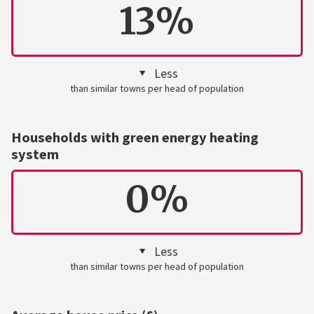
13%
Less
than similar towns per head of population
Households with green energy heating
system
0%
Less
than similar towns per head of population