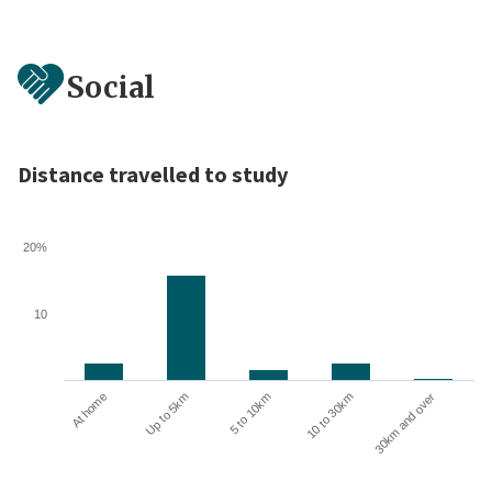
Social
Distance travelled to study
20%
10
10 to 30km
30km and over
At home
Up to 5km
5 to 10km