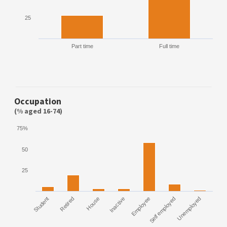
25
Part time
Full time
Occupation
(% aged 16-74)
75%
50
25
Student
Retired
House
Inactive
Employee
Self employed
Unemployed