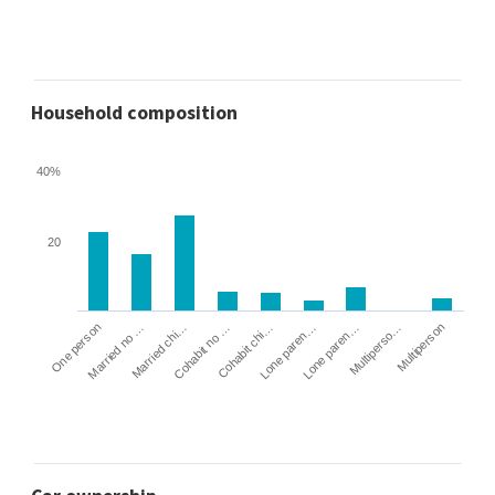
Household composition
40%
20
Cohabit no …
Married chi…
Married no …
One person
Multiperson
Multiperso…
Lone paren…
Lone paren…
Cohabit chi…