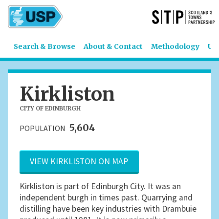
Search & Browse
About & Contact
Methodology
US
Kirkliston
CITY OF EDINBURGH
5,604
POPULATION
VIEW KIRKLISTON ON MAP
Kirkliston is part of Edinburgh City. It was an
independent burgh in times past. Quarrying and
distilling have been key industries with Drambuie