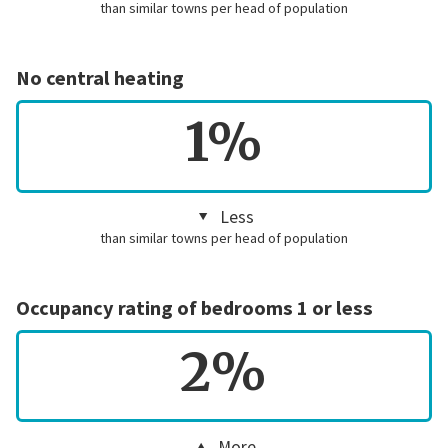
than similar towns per head of population
No central heating
1%
Less
than similar towns per head of population
Occupancy rating of bedrooms 1 or less
2%
More