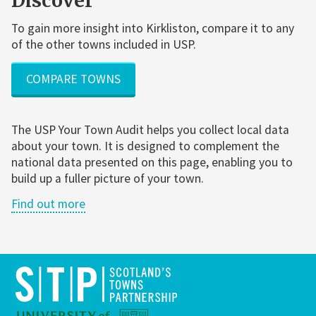
Discover
To gain more insight into Kirkliston, compare it to any
of the other towns included in USP.
COMPARE TOWNS
The USP Your Town Audit helps you collect local data
about your town. It is designed to complement the
national data presented on this page, enabling you to
build up a fuller picture of your town.
Find out more