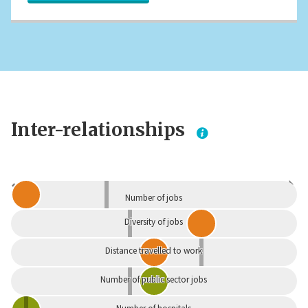
Inter-relationships
Dependent
Independent
Number of jobs
Diversity of jobs
Distance travelled to work
Number of public sector jobs