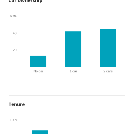
Car ownership
60%
40
20
No car
1 car
2 cars
Tenure
100%