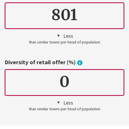
801
Less
than similar towns per head of population
Diversity of retail offer (%)
0
Less
than similar towns per head of population