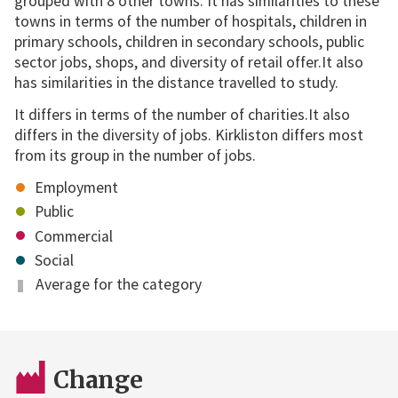
grouped with 8 other towns. It has similarities to these
towns in terms of the number of hospitals, children in
primary schools, children in secondary schools, public
sector jobs, shops, and diversity of retail offer.It also
has similarities in the distance travelled to study.
It differs in terms of the number of charities.It also
differs in the diversity of jobs. Kirkliston differs most
from its group in the number of jobs.
Employment
Public
Commercial
Social
Average for the category
Change