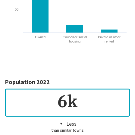
50
Owned
Council or social
Private or other
housing
rented
Population 2022
6k
Less
than similar towns