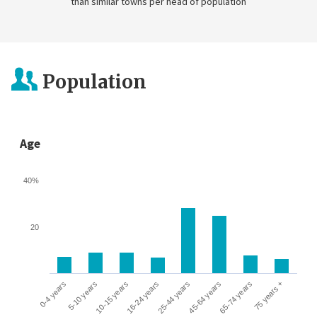
than similar towns per head of population
Population
Age
40%
20
0-4 years
5-10 years
10-15 years
16-24 years
25-44 years
45-64 years
65-74 years
75 years +