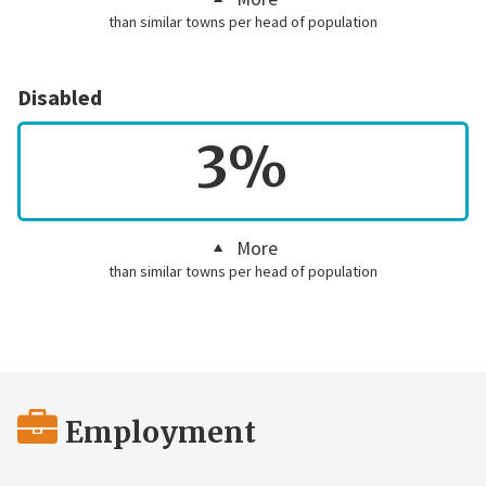
than similar towns per head of population
Disabled
3%
More
than similar towns per head of population
Employment