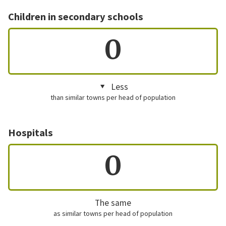
Children in secondary schools
0
Less
than similar towns per head of population
Hospitals
0
The same
as similar towns per head of population