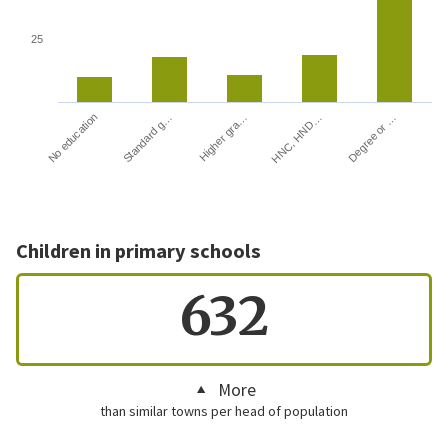
25
HNC, HND…
Degree or …
No education
Standard g…
Higher gra…
Children in primary schools
632
More
than similar towns per head of population