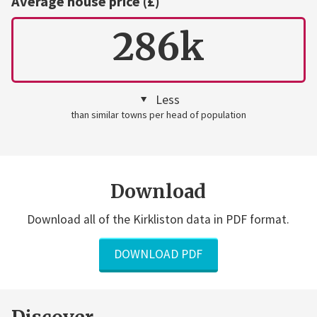
Average house price (£)
286k
Less
than similar towns per head of population
Download
Download all of the Kirkliston data in PDF format.
DOWNLOAD PDF