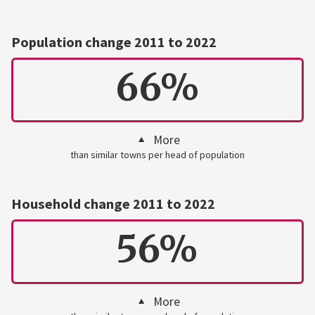
Population change 2011 to 2022
66%
More
than similar towns per head of population
Household change 2011 to 2022
56%
More