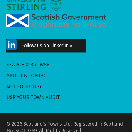
Follow us on LinkedIn »
SEARCH & BROWSE
ABOUT & CONTACT
METHODOLOGY
USP YOUR TOWN AUDIT
© 2026 Scotland's Towns Ltd. Registered in Scotland
No. SC419769. All Rights Reserved.