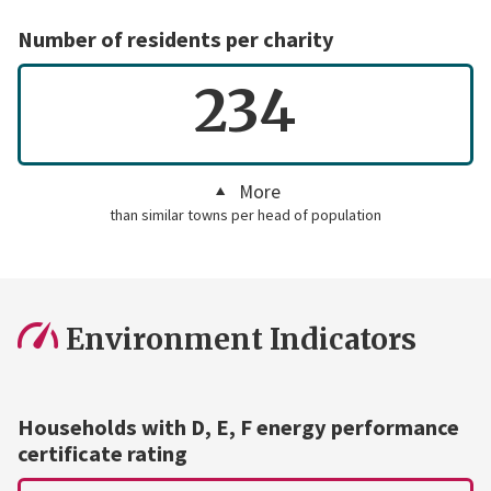
Number of residents per charity
234
More
than similar towns per head of population
Environment Indicators
Households with D, E, F energy performance
certificate rating