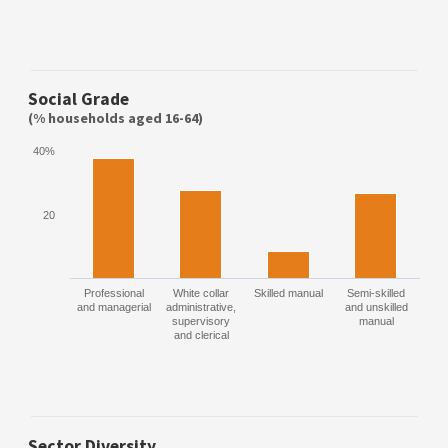
Social Grade
(% households aged 16-64)
40%
20
Professional
White collar
Skilled manual
Semi-skilled
and managerial
administrative,
and unskilled
supervisory
manual
and clerical
Sector Diversity