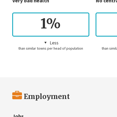
Very bad health
No centr
1%
Less
than similar towns per head of population
than simi
Employment
Jobs