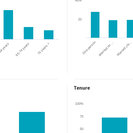
40%
20
One person
Married chi…
Married no …
64 years
65-74 years
75 years +
Tenure
100%
75
50