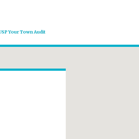
USP Your Town Audit