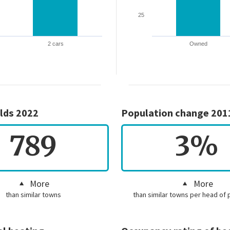
25
2 cars
Owned
lds 2022
Population change 201
789
3%
More
More
than similar towns
than similar towns per head of 