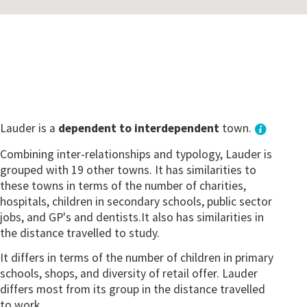
Lauder is a
dependent to interdependent
town.
Combining inter-relationships and typology, Lauder is
grouped with 19 other towns. It has similarities to
these towns in terms of the number of charities,
hospitals, children in secondary schools, public sector
jobs, and GP's and dentists.It also has similarities in
the distance travelled to study.
It differs in terms of the number of children in primary
schools, shops, and diversity of retail offer. Lauder
differs most from its group in the distance travelled
to work.