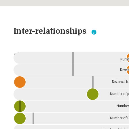
Inter-relationships
Dependent
Numbe
Divers
Distance t
Number of p
Number 
Number of G