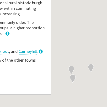
onal rural historic burgh.
 now within commuting
 increasing.
 commonly older. The
oups, a higher proportion
her.
1
kfoot
, and
Cairneyhill
.
3
y of the other towns