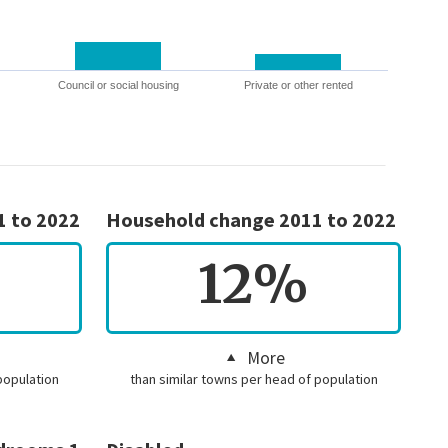
Council or social housing
Private or other rented
1 to 2022
Household change 2011 to 2022
12%
More
population
than similar towns per head of population