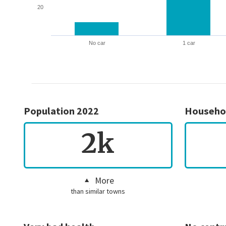
20
No car
1 car
Population 2022
Househo
2k
More
than similar towns