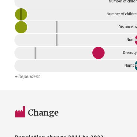
Number of childr
Number of childre
Distance tr
Numbe
Diversity
Number 
Dependent
Change