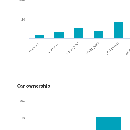
40%
20
0-4 years
5-10 years
10-15 years
16-24 years
25-44 years
45-
Car ownership
60%
40