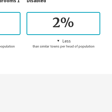
edrooms 1
Disabled
2%
Less
population
than similar towns per head of population