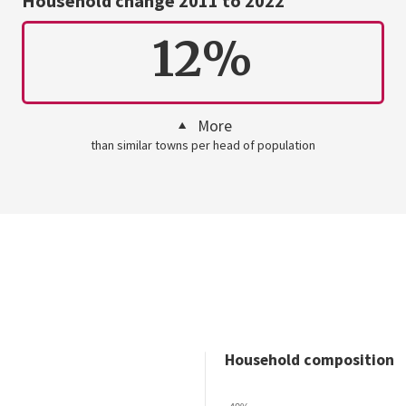
Household change 2011 to 2022
12%
More
than similar towns per head of population
Household composition