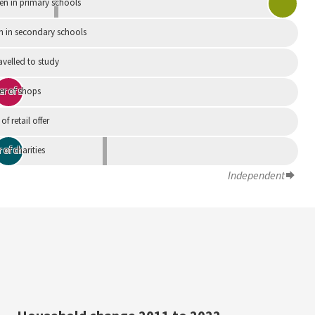
en in primary schools
n in secondary schools
avelled to study
r of shops
 of retail offer
of charities
Independent