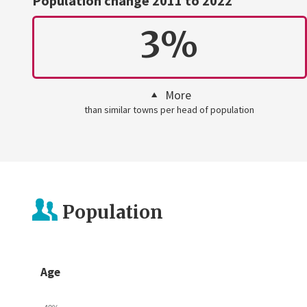
Population change 2011 to 2022
3%
More
than similar towns per head of population
Population
Age