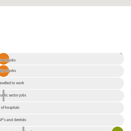
Independent
r of jobs
ity of jobs
ravelled to work
ublic sector jobs
of hospitals
P's and dentists