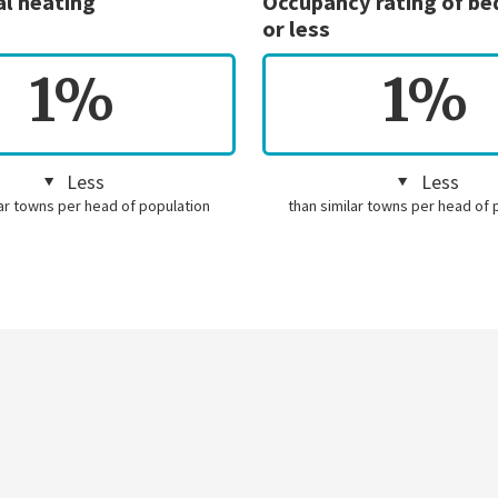
al heating
Occupancy rating of b
or less
1%
1%
Less
Less
lar towns per head of population
than similar towns per head of 