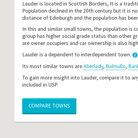
Lauder is located in Scottish Borders, It is a traditi
Population declined in the 20th century but it is
distance of Edinburgh and the population has been
In this and similar small towns, the population is
group has higher social grade status than other gr
are owner occupiers and car ownership is also hig
Lauder is a dependent to interdependent town.
Its most similar towns are
Aberlady
,
Balmullo
,
Ban
To gain more insight into Lauder, compare it to an
included in USP.
COMPARE TOWNS