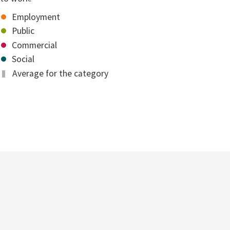
Employment
Public
Commercial
Social
Average for the category