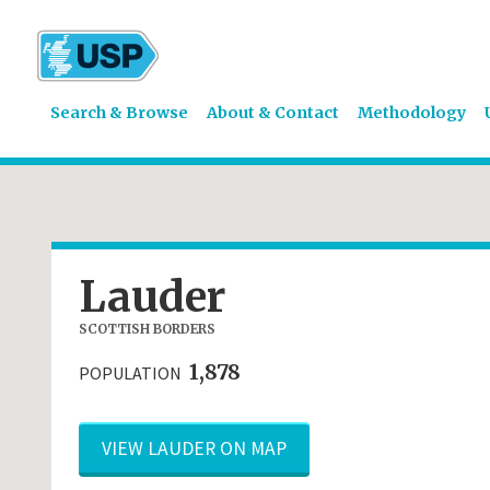
Search & Browse
About & Contact
Methodology
Lauder
SCOTTISH BORDERS
1,878
POPULATION
VIEW LAUDER ON MAP