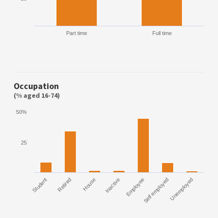
Part time
Full time
Occupation
(% aged 16-74)
50%
25
Student
Retired
House
Inactive
Employee
Self employed
Unemployed