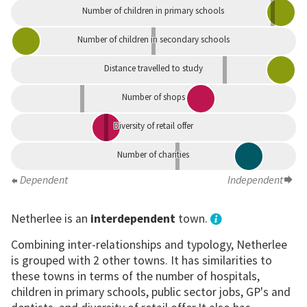
Number of children in primary schools
Number of children in secondary schools
Distance travelled to study
Number of shops
Diversity of retail offer
Number of charities
Dependent
Independent
Netherlee is an
interdependent
town.
Combining inter-relationships and typology, Netherlee
is grouped with 2 other towns. It has similarities to
these towns in terms of the number of hospitals,
children in primary schools, public sector jobs, GP's and