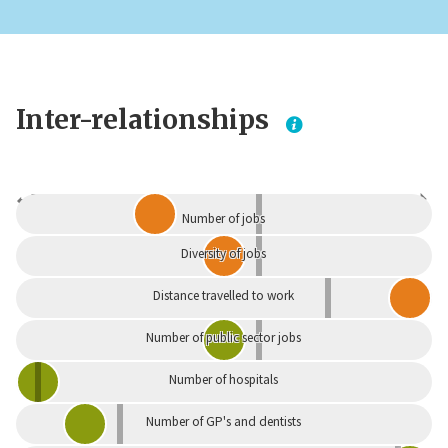
Inter-relationships
Dependent
Independent
Number of jobs
Diversity of jobs
Distance travelled to work
Number of public sector jobs
Number of hospitals
Number of GP's and dentists