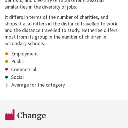
dentists, and diversity of retail offer.It also has
similarities in the diversity of jobs.
It differs in terms of the number of charities, and
shops.It also differs in the distance travelled to work,
and the distance travelled to study. Netherlee differs
most from its group in the number of children in
secondary schools.
Employment
Public
Commercial
Social
Average for the category
Change