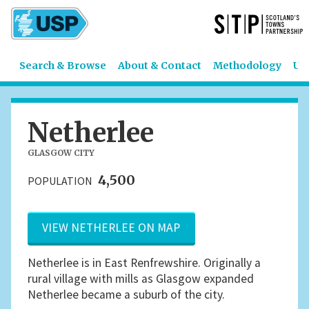
Search & Browse
About & Contact
Methodology
US
Netherlee
GLASGOW CITY
4,500
POPULATION
VIEW NETHERLEE ON MAP
Netherlee is in East Renfrewshire. Originally a
rural village with mills as Glasgow expanded
Netherlee became a suburb of the city.