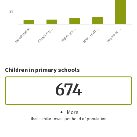
25
HNC, HND…
Degree or …
No education
Standard g…
Higher gra…
Children in primary schools
674
More
than similar towns per head of population