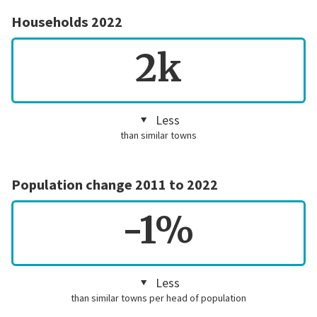
Households 2022
2k
Less
than similar towns
Population change 2011 to 2022
-1%
Less
than similar towns per head of population