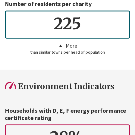
Number of residents per charity
225
More
than similar towns per head of population
Environment Indicators
Households with D, E, F energy performance
certificate rating