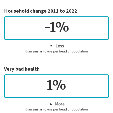
Household change 2011 to 2022
-1%
Less
than similar towns per head of population
Very bad health
1%
More
than similar towns per head of population