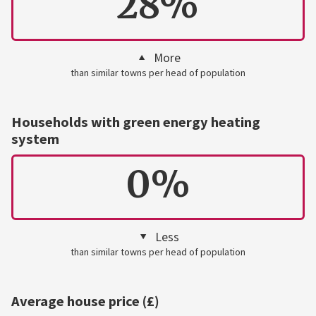
28%
More
than similar towns per head of population
Households with green energy heating
system
0%
Less
than similar towns per head of population
Average house price (£)