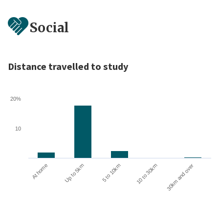
Social
Distance travelled to study
20%
10
10 to 30km
30km and over
At home
Up to 5km
5 to 10km