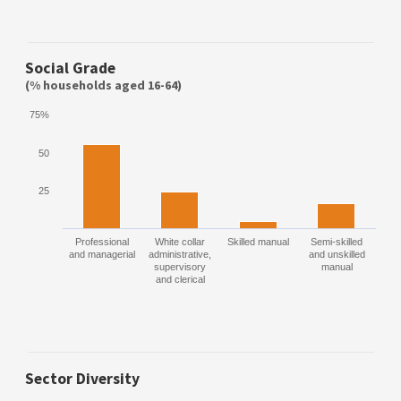
Social Grade
(% households aged 16-64)
75%
50
25
Professional
White collar
Skilled manual
Semi-skilled
and managerial
administrative,
and unskilled
supervisory
manual
and clerical
Sector Diversity