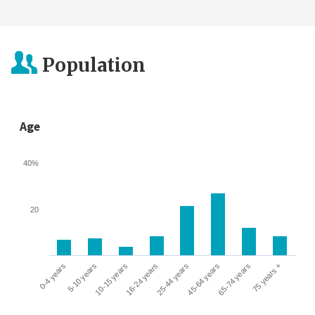
Population
Age
40%
20
0-4 years
5-10 years
10-15 years
16-24 years
25-44 years
45-64 years
65-74 years
75 years +