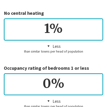
No central heating
1%
Less
than similar towns per head of population
Occupancy rating of bedrooms 1 or less
0%
Less
than similar towns per head of population