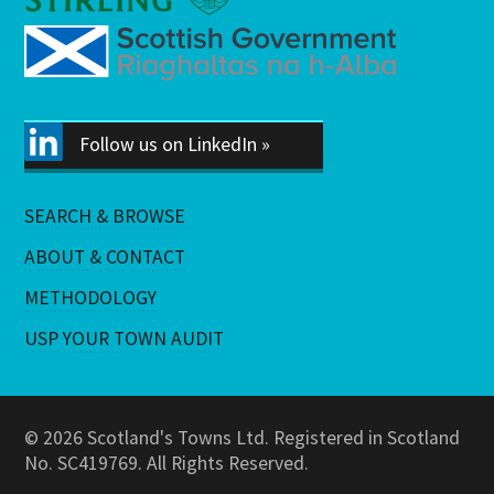
Follow us on LinkedIn »
SEARCH & BROWSE
ABOUT & CONTACT
METHODOLOGY
USP YOUR TOWN AUDIT
© 2026 Scotland's Towns Ltd. Registered in Scotland
No. SC419769. All Rights Reserved.