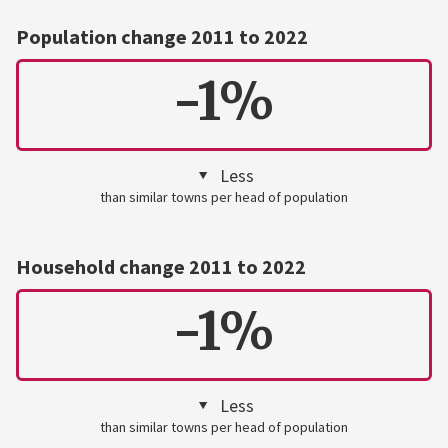
Population change 2011 to 2022
-1%
Less
than similar towns per head of population
Household change 2011 to 2022
-1%
Less
than similar towns per head of population