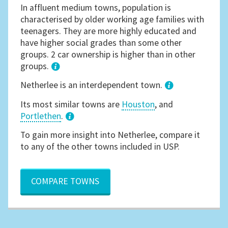
In affluent medium towns, population is
characterised by older working age families with
teenagers. They are more highly educated and
have higher social grades than some other
groups. 2 car ownership is higher than in other
groups.
1
Netherlee is an interdependent town.
Its most similar towns are
Houston
, and
Portlethen
.
3
To gain more insight into Netherlee, compare it
to any of the other towns included in USP.
COMPARE TOWNS