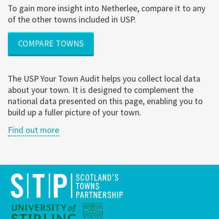
To gain more insight into Netherlee, compare it to any
of the other towns included in USP.
COMPARE TOWNS
The USP Your Town Audit helps you collect local data
about your town. It is designed to complement the
national data presented on this page, enabling you to
build up a fuller picture of your town.
Find out more