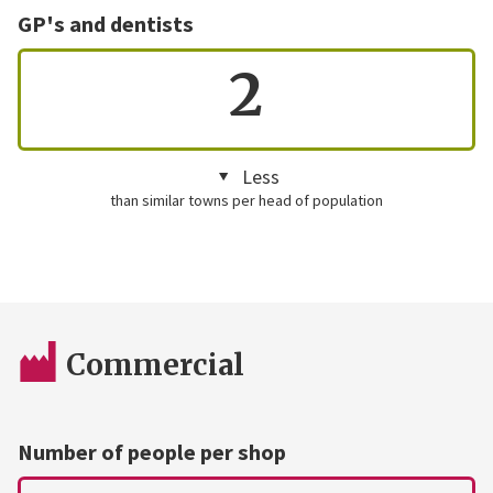
GP's and dentists
2
Less
than similar towns per head of population
Commercial
Number of people per shop