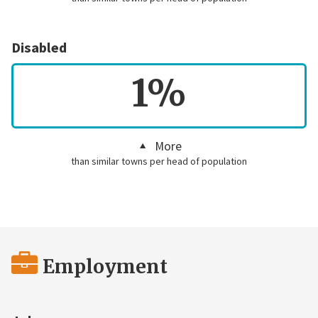
Disabled
1%
More
than similar towns per head of population
Employment