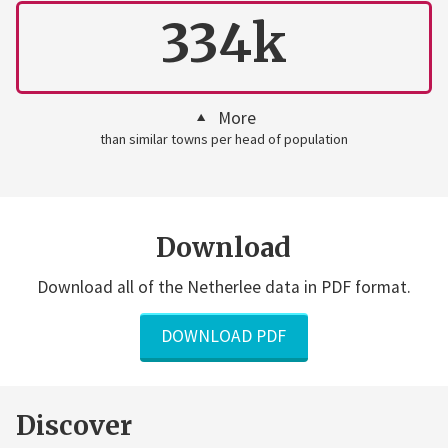
334k
More
than similar towns per head of population
Download
Download all of the Netherlee data in PDF format.
DOWNLOAD PDF
Discover