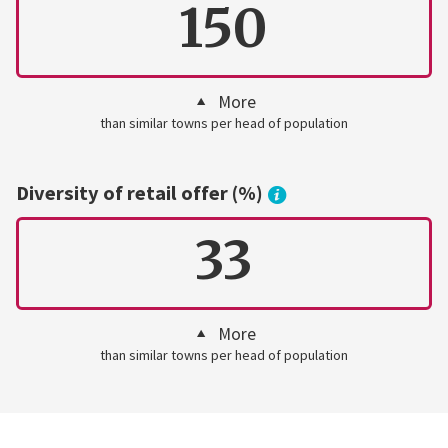
150
More
than similar towns per head of population
Diversity of retail offer (%)
33
More
than similar towns per head of population