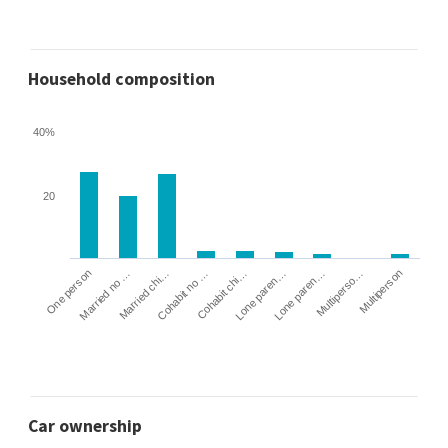
Household composition
40%
20
Cohabit no …
Married chi…
Married no …
One person
Multiperson
Multiperso…
Lone paren…
Lone paren…
Cohabit chi…
Car ownership