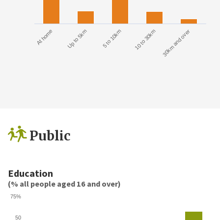
At home
Up to 5km
5 to 10km
10 to 30km
30km and over
Public
Education
(% all people aged 16 and over)
75%
50