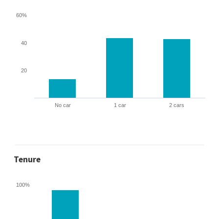
60%
40
20
No car
1 car
2 cars
Tenure
100%