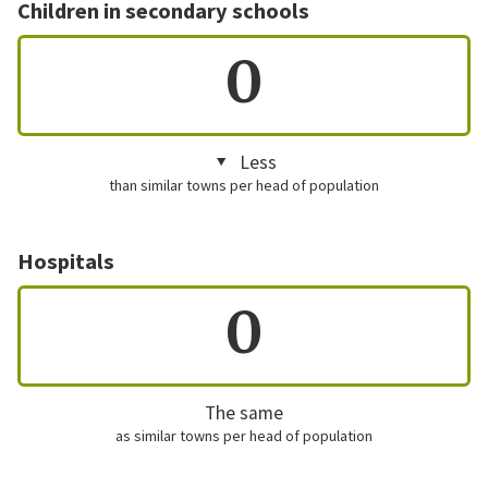
Children in secondary schools
0
Less
than similar towns per head of population
Hospitals
0
The same
as similar towns per head of population