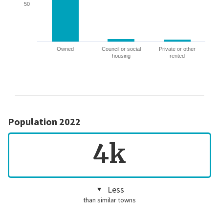
50
Owned
Council or social
Private or other
housing
rented
Population 2022
4k
Less
than similar towns