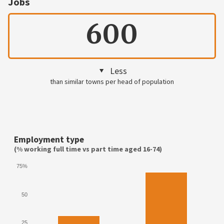
Jobs
600
Less
than similar towns per head of population
Employment type
(% working full time vs part time aged 16-74)
75%
50
25