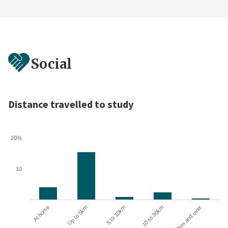
Social
Distance travelled to study
20%
10
10 to 30km
30km and over
At home
Up to 5km
5 to 10km