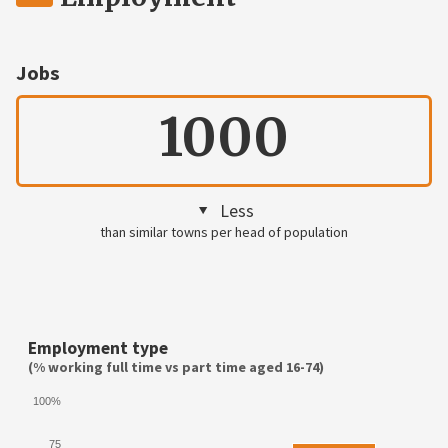
Jobs
1000
Less
than similar towns per head of population
Employment type
(% working full time vs part time aged 16-74)
100%
75