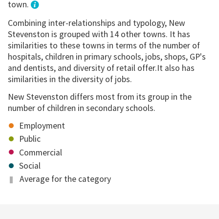
town.
Combining inter-relationships and typology, New
Stevenston is grouped with 14 other towns. It has
similarities to these towns in terms of the number of
hospitals, children in primary schools, jobs, shops, GP's
and dentists, and diversity of retail offer.It also has
similarities in the diversity of jobs.
New Stevenston differs most from its group in the
number of children in secondary schools.
Employment
Public
Commercial
Social
Average for the category