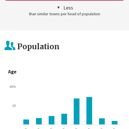
Less
than similar towns per head of population
Population
Age
40%
20