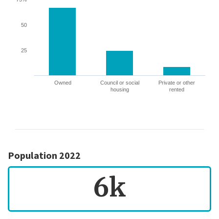
50
25
Owned
Council or social
Private or other
housing
rented
Population 2022
6k