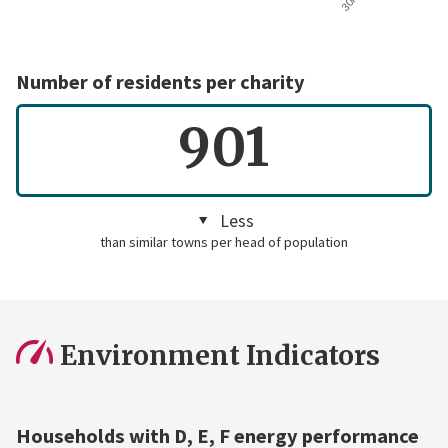
Number of residents per charity
901
Less
than similar towns per head of population
Environment Indicators
Households with D, E, F energy performance