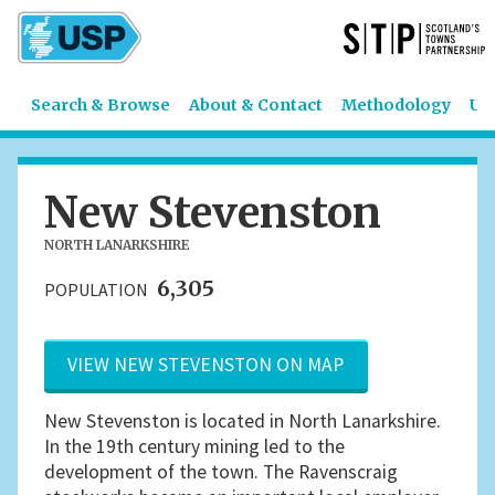
Search & Browse
About & Contact
Methodology
US
New Stevenston
NORTH LANARKSHIRE
6,305
POPULATION
VIEW NEW STEVENSTON ON MAP
New Stevenston is located in North Lanarkshire.
In the 19th century mining led to the
development of the town. The Ravenscraig