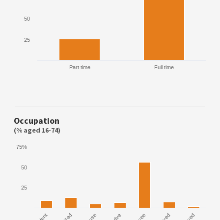
50
25
Part time
Full time
Occupation
(% aged 16-74)
75%
50
25
House