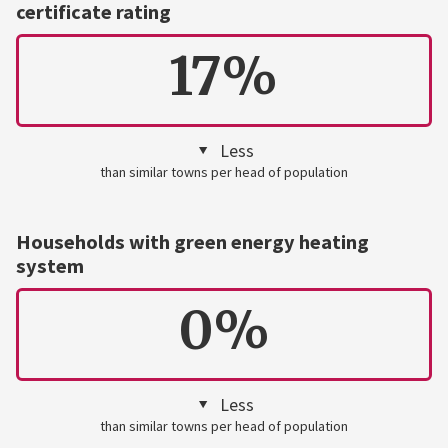
certificate rating
17%
Less
than similar towns per head of population
Households with green energy heating
system
0%
Less
than similar towns per head of population