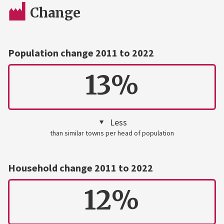
Change
Population change 2011 to 2022
13%
Less
than similar towns per head of population
Household change 2011 to 2022
12%