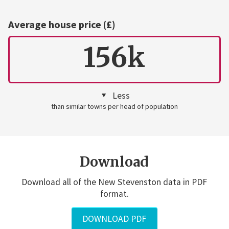
Average house price (£)
156k
Less
than similar towns per head of population
Download
Download all of the New Stevenston data in PDF
format.
DOWNLOAD PDF