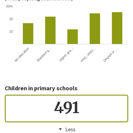
30%
20
10
HNC, HND…
Degree or …
No education
Standard g…
Higher gra…
Children in primary schools
491
Less