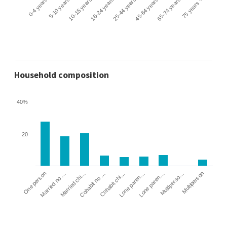
0-4 years
5-10 years
10-15 years
16-24 years
25-44 years
45-64 years
65-74 years
75 years +
Household composition
40%
20
Cohabit no …
Married chi…
Married no …
One person
Multiperson
Multiperso…
Lone paren…
Lone paren…
Cohabit chi…