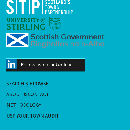
Follow us on LinkedIn »
SEARCH & BROWSE
ABOUT & CONTACT
METHODOLOGY
USP YOUR TOWN AUDIT