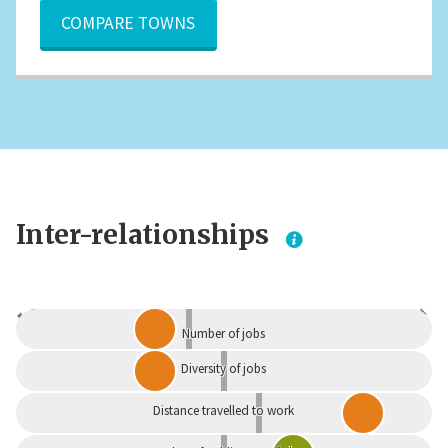
COMPARE TOWNS
Inter-relationships
Dependent
Independent
Number of jobs
Diversity of jobs
Distance travelled to work