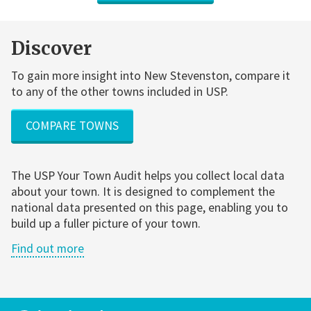
Discover
To gain more insight into New Stevenston, compare it
to any of the other towns included in USP.
COMPARE TOWNS
The USP Your Town Audit helps you collect local data
about your town. It is designed to complement the
national data presented on this page, enabling you to
build up a fuller picture of your town.
Find out more