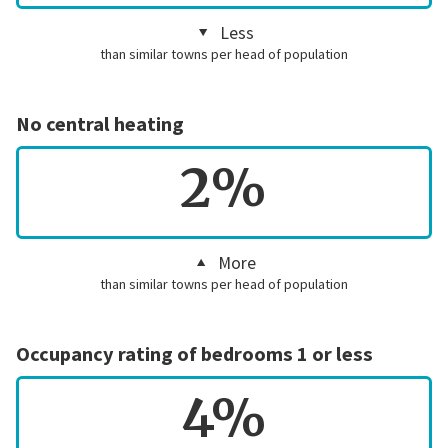
Less
than similar towns per head of population
No central heating
2%
More
than similar towns per head of population
Occupancy rating of bedrooms 1 or less
4%