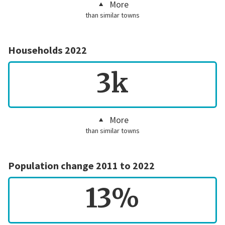
More
than similar towns
Households 2022
3k
More
than similar towns
Population change 2011 to 2022
13%