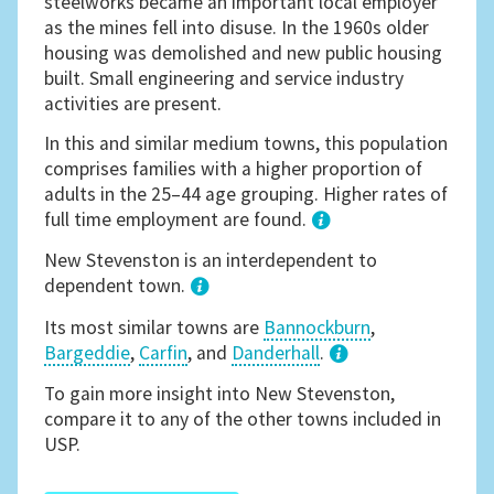
steelworks became an important local employer
as the mines fell into disuse. In the 1960s older
housing was demolished and new public housing
built. Small engineering and service industry
activities are present.
In this and similar medium towns, this population
comprises families with a higher proportion of
adults in the 25–44 age grouping. Higher rates of
full time employment are found.
1
New Stevenston is an interdependent to
dependent town.
Its most similar towns are
Bannockburn
,
Bargeddie
,
Carfin
, and
Danderhall
.
3
To gain more insight into New Stevenston,
compare it to any of the other towns included in
USP.