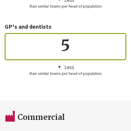
than similar towns per head of population
GP's and dentists
5
Less
than similar towns per head of population
Commercial