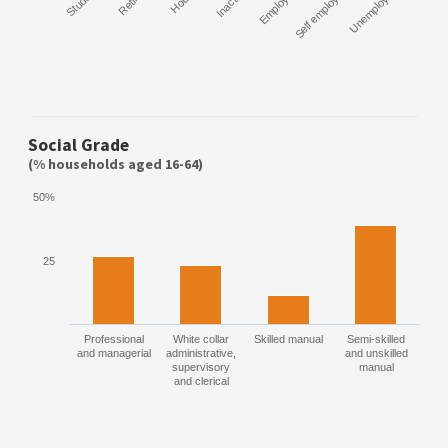
Student
Retired
Inactive
Employee
Self employed
Unemployed
Social Grade
(% households aged 16-64)
50%
25
Professional
White collar
Skilled manual
Semi-skilled
and managerial
administrative,
and unskilled
supervisory
manual
and clerical