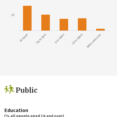
10
At home
Up to 5km
5 to 10km
10 to 30km
30km and over
Public
Education
(% all people aged 16 and over)