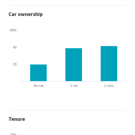
Car ownership
60%
40
20
No car
1 car
2 cars
Tenure
75%