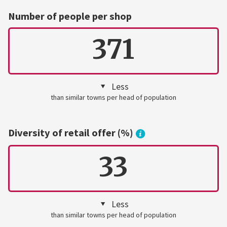
Number of people per shop
371
Less
than similar towns per head of population
Diversity of retail offer (%)
33
Less
than similar towns per head of population