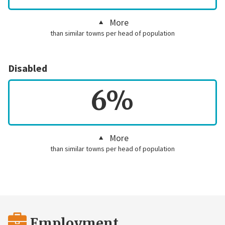
More
than similar towns per head of population
Disabled
6%
More
than similar towns per head of population
Employment