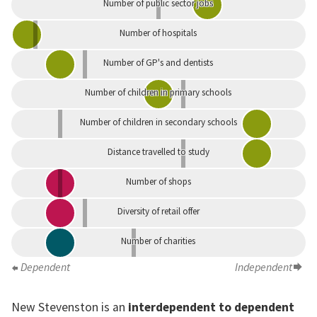
Number of public sector jobs
Number of hospitals
Number of GP's and dentists
Number of children in primary schools
Number of children in secondary schools
Distance travelled to study
Number of shops
Diversity of retail offer
Number of charities
Dependent
Independent
New Stevenston is an
interdependent to dependent