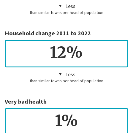
Less
than similar towns per head of population
Household change 2011 to 2022
12%
Less
than similar towns per head of population
Very bad health
1%