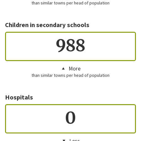
than similar towns per head of population
Children in secondary schools
988
More
than similar towns per head of population
Hospitals
0
Less