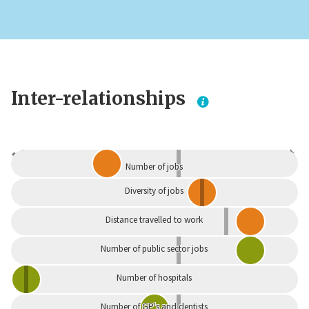
Inter-relationships
Dependent
Independent
Number of jobs
Diversity of jobs
Distance travelled to work
Number of public sector jobs
Number of hospitals
Number of GP's and dentists