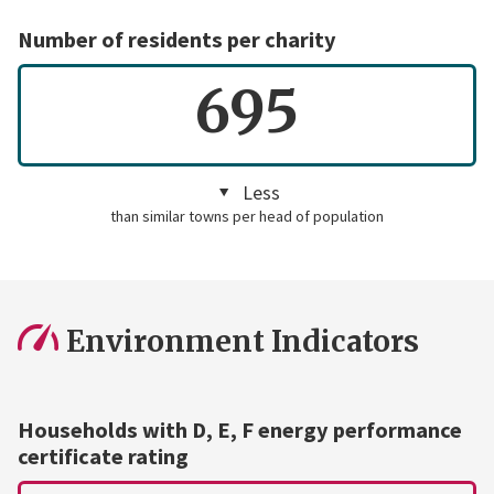
Number of residents per charity
695
Less
than similar towns per head of population
Environment Indicators
Households with D, E, F energy performance
certificate rating