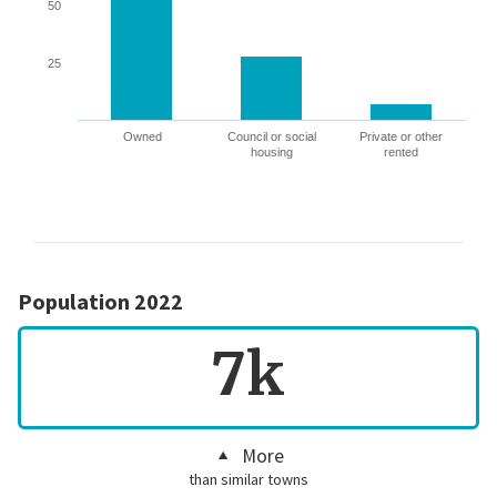
50
25
Owned
Council or social
Private or other
housing
rented
Population 2022
7k
More
than similar towns