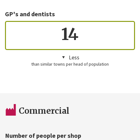
GP's and dentists
14
Less
than similar towns per head of population
Commercial
Number of people per shop