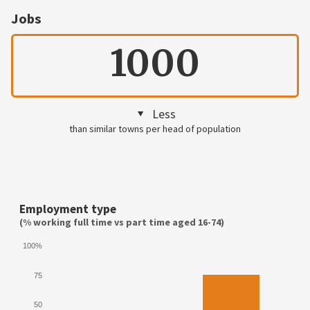
Jobs
1000
Less
than similar towns per head of population
Employment type
(% working full time vs part time aged 16-74)
100%
75
50