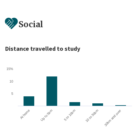
Social
Distance travelled to study
15%
10
5
10 to 30km
30km and over
At home
Up to 5km
5 to 10km