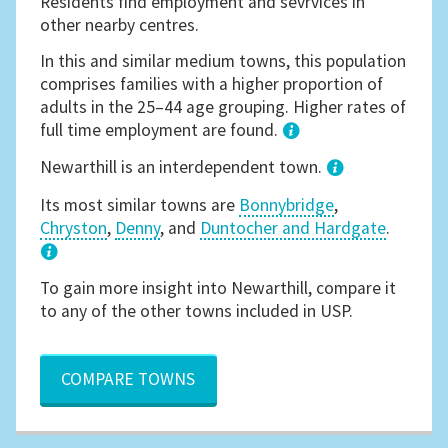
Residents find employment and sevrvices in
other nearby centres.
In this and similar medium towns, this population
comprises families with a higher proportion of
adults in the 25–44 age grouping. Higher rates of
full time employment are found.
1
Newarthill is an interdependent town.
Its most similar towns are
Bonnybridge
,
Chryston
,
Denny
, and
Duntocher and Hardgate
.
3
To gain more insight into Newarthill, compare it
to any of the other towns included in USP.
COMPARE TOWNS