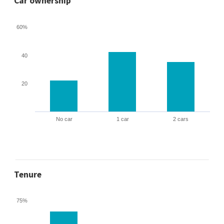
Car ownership
60%
40
20
No car
1 car
2 cars
Tenure
75%