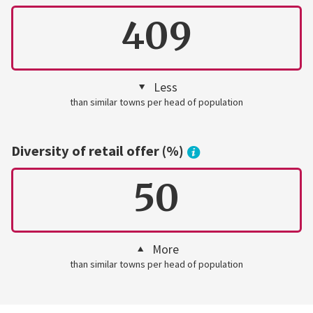
409
Less
than similar towns per head of population
Diversity of retail offer (%)
50
More
than similar towns per head of population