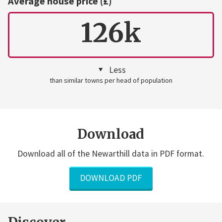
Average house price (£)
126k
Less
than similar towns per head of population
Download
Download all of the Newarthill data in PDF format.
DOWNLOAD PDF