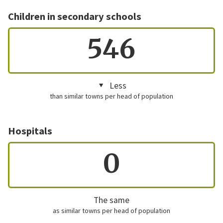
Children in secondary schools
546
Less
than similar towns per head of population
Hospitals
0
The same
as similar towns per head of population