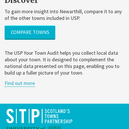
Discover
To gain more insight into Newarthill, compare it to any
of the other towns included in USP.
COMPARE TOWNS
The USP Your Town Audit helps you collect local data
about your town. It is designed to complement the
national data presented on this page, enabling you to
build up a fuller picture of your town.
Find out more