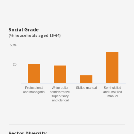
Social Grade
(% households aged 16-64)
50%
25
Professional
White collar
Skilled manual
Semi-skilled
and managerial
administrative,
and unskilled
supervisory
manual
and clerical
Sector Diversity