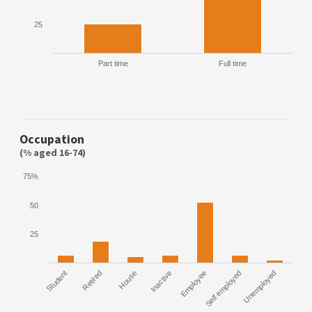
25
Part time
Full time
Occupation
(% aged 16-74)
75%
50
25
Student
Retired
House
Inactive
Employee
Self employed
Unemployed