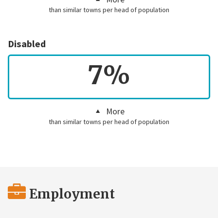
than similar towns per head of population
Disabled
7%
More
than similar towns per head of population
Employment