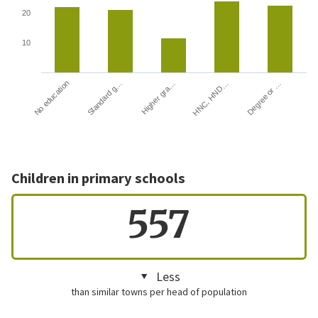
20
10
HNC, HND…
Degree or …
No education
Standard g…
Higher gra…
Children in primary schools
557
Less
than similar towns per head of population