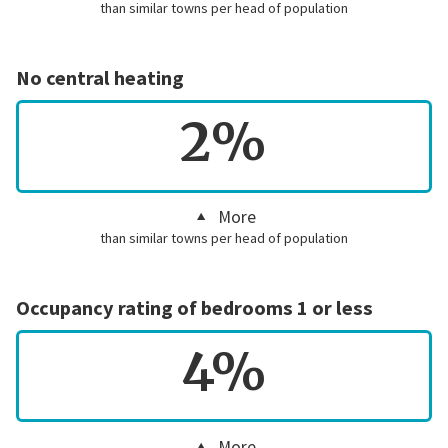
than similar towns per head of population
No central heating
2%
More
than similar towns per head of population
Occupancy rating of bedrooms 1 or less
4%
More