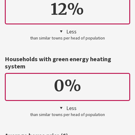
12%
Less
than similar towns per head of population
Households with green energy heating
system
0%
Less
than similar towns per head of population