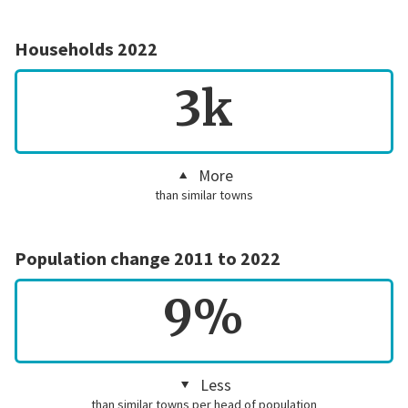
Households 2022
3k
More
than similar towns
Population change 2011 to 2022
9%
Less
than similar towns per head of population