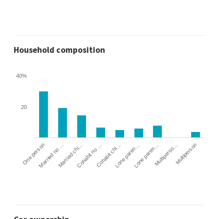
Household composition
40%
20
Cohabit no …
Married chi…
Married no …
One person
Multiperson
Multiperso…
Lone paren…
Lone paren…
Cohabit chi…