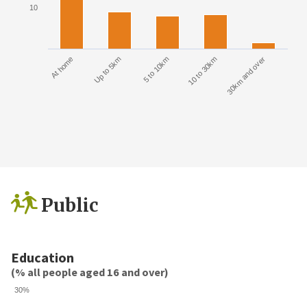
10
At home
Up to 5km
5 to 10km
10 to 30km
30km and over
Public
Education
(% all people aged 16 and over)
30%