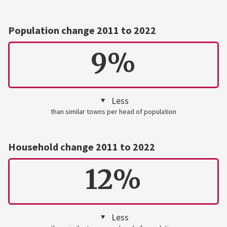
Population change 2011 to 2022
9%
Less
than similar towns per head of population
Household change 2011 to 2022
12%
Less