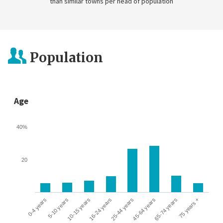
than similar towns per head of population
Population
Age
40%
20
0-4 years
5-10 years
10-15 years
16-24 years
25-44 years
45-64 years
65-74 years
75 years +