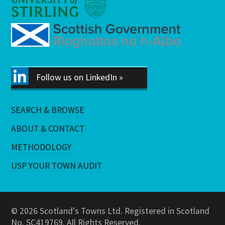
Follow us on LinkedIn »
SEARCH & BROWSE
ABOUT & CONTACT
METHODOLOGY
USP YOUR TOWN AUDIT
© 2026 Scotland's Towns Ltd. Registered in Scotland
No. SC419769. All Rights Reserved.