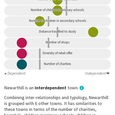
Number of children in primary schools
Number of children in secondary schools
Distance travelled to study
Number of shops
Diversity of retail offer
Number of charities
Dependent
Independent
Newarthill is an
interdependent
town.
Combining inter-relationships and typology, Newarthill
is grouped with 6 other towns. It has similarities to
these towns in terms of the number of charities,