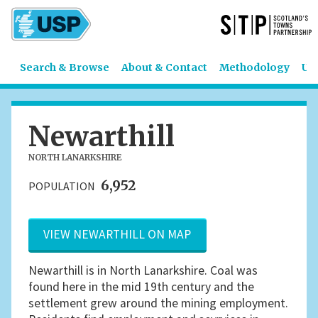
Search & Browse
About & Contact
Methodology
US
Newarthill
NORTH LANARKSHIRE
6,952
POPULATION
VIEW NEWARTHILL ON MAP
Newarthill is in North Lanarkshire. Coal was
found here in the mid 19th century and the
settlement grew around the mining employment.