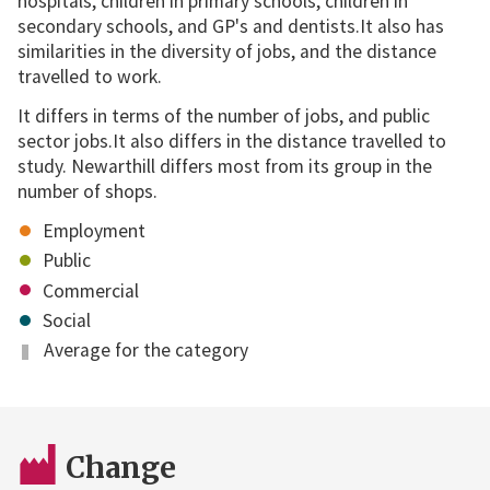
hospitals, children in primary schools, children in
secondary schools, and GP's and dentists.It also has
similarities in the diversity of jobs, and the distance
travelled to work.
It differs in terms of the number of jobs, and public
sector jobs.It also differs in the distance travelled to
study. Newarthill differs most from its group in the
number of shops.
Employment
Public
Commercial
Social
Average for the category
Change