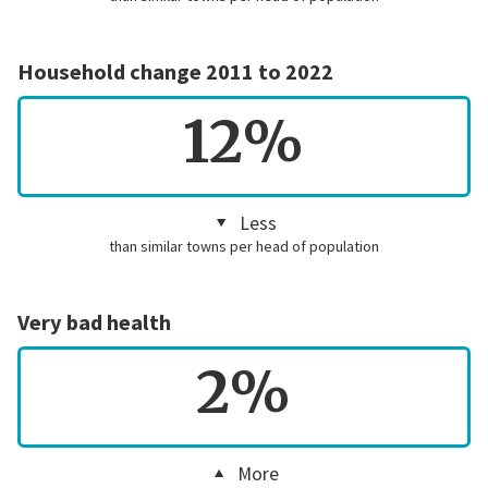
Household change 2011 to 2022
12%
Less
than similar towns per head of population
Very bad health
2%
More