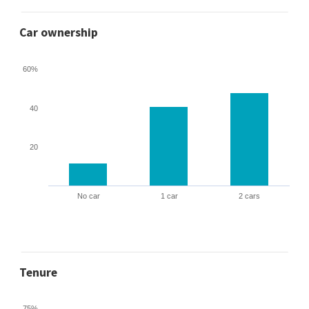
Car ownership
60%
40
20
No car
1 car
2 cars
Tenure
75%