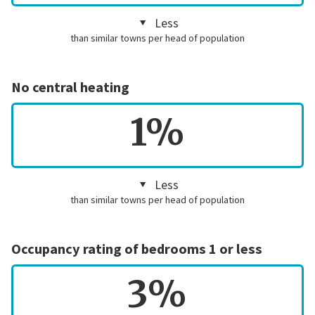
Less
than similar towns per head of population
No central heating
1%
Less
than similar towns per head of population
Occupancy rating of bedrooms 1 or less
3%