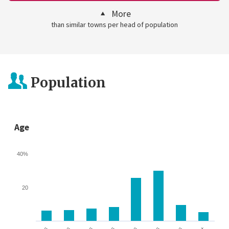
More
than similar towns per head of population
Population
Age
40%
20