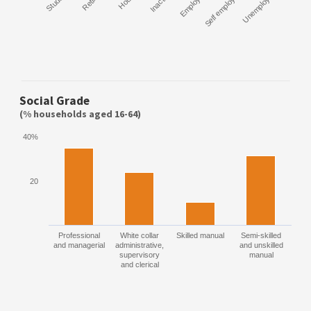
Student
Retired
Inactive
Employee
Self employed
Unemployed
Social Grade
(% households aged 16-64)
40%
20
Professional
White collar
Skilled manual
Semi-skilled
and managerial
administrative,
and unskilled
supervisory
manual
and clerical