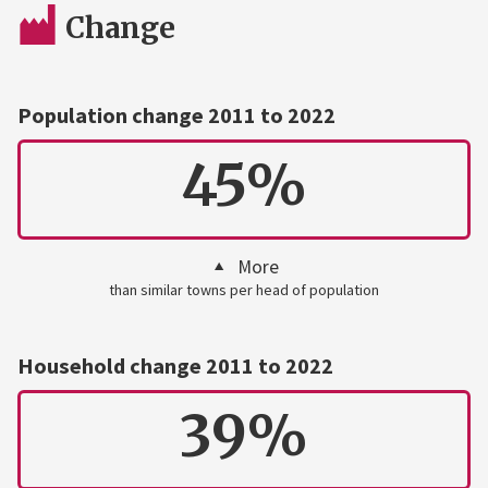
Change
Population change 2011 to 2022
45%
More
than similar towns per head of population
Household change 2011 to 2022
39%