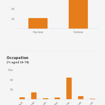
50
25
Part time
Full time
Occupation
(% aged 16-74)
75%
50
25
House