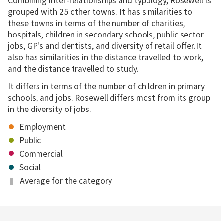
Combining inter-relationships and typology, Rosewell is
grouped with 25 other towns. It has similarities to
these towns in terms of the number of charities,
hospitals, children in secondary schools, public sector
jobs, GP's and dentists, and diversity of retail offer.It
also has similarities in the distance travelled to work,
and the distance travelled to study.
It differs in terms of the number of children in primary
schools, and jobs. Rosewell differs most from its group
in the diversity of jobs.
Employment
Public
Commercial
Social
Average for the category