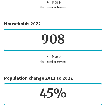
More
than similar towns
Households 2022
908
More
than similar towns
Population change 2011 to 2022
45%