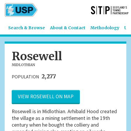
Search & Browse
About & Contact
Methodology
US
Rosewell
MIDLOTHIAN
2,277
POPULATION
VIEW ROSEWELL ON MAP
Rosewell is in Midlothian. Arhibald Hood created
the village as a mining settlement in the 19th
century when he bought the colliery and