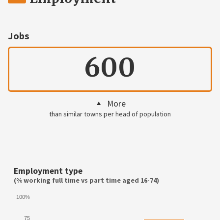
Jobs
600
More
than similar towns per head of population
Employment type
(% working full time vs part time aged 16-74)
100%
75