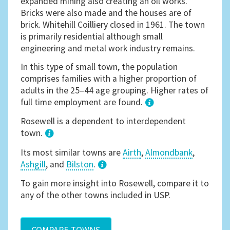
expanded mining also creating an oil works.
Bricks were also made and the houses are of
brick. Whitehill Coilliery closed in 1961. The town
is primarily residential although small
engineering and metal work industry remains.
In this type of small town, the population
comprises families with a higher proportion of
adults in the 25–44 age grouping. Higher rates of
full time employment are found.
1
Rosewell is a dependent to interdependent
town.
Its most similar towns are
Airth
,
Almondbank
,
Ashgill
, and
Bilston
.
3
To gain more insight into Rosewell, compare it to
any of the other towns included in USP.
COMPARE TOWNS