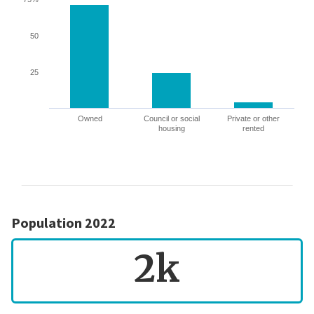
50
25
Owned
Council or social
Private or other
housing
rented
Population 2022
2k