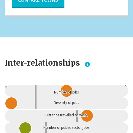
Inter-relationships
Dependent
Independent
Number of jobs
Diversity of jobs
Distance travelled to work
Number of public sector jobs