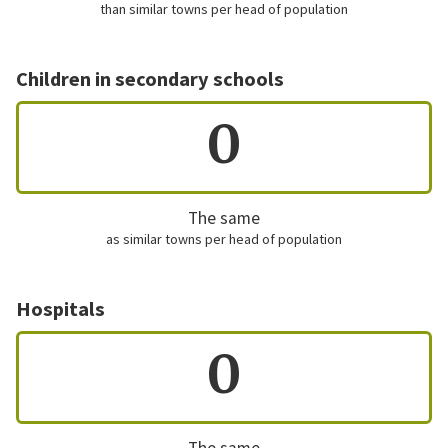
than similar towns per head of population
Children in secondary schools
0
The same
as similar towns per head of population
Hospitals
0
The same