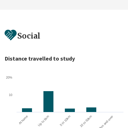
Social
Distance travelled to study
20%
10
10 to 30km
30km and over
At home
Up to 5km
5 to 10km