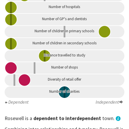
Number of hospitals
Number of GP's and dentists
Number of children in primary schools
Number of children in secondary schools
Distance travelled to study
Number of shops
Diversity of retail offer
Number of charities
Dependent
Independent
Rosewell is a
dependent to interdependent
town.