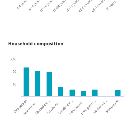
0-4 years
5-10 years
10-15 years
16-24 years
25-44 years
45-64 years
65-74 years
75 years +
Household composition
30%
20
10
Cohabit no …
Married chi…
Married no …
One person
Multiperson
Multiperso…
Lone paren…
Lone paren…
Cohabit chi…