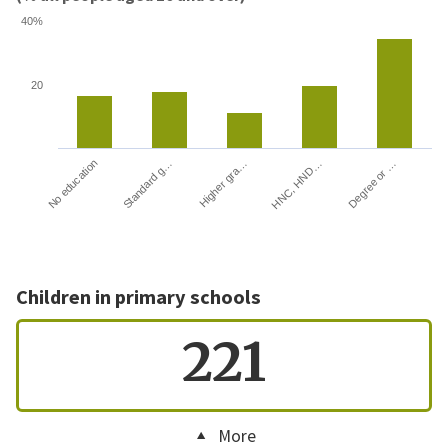
40%
20
HNC, HND…
Degree or …
No education
Standard g…
Higher gra…
Children in primary schools
221
More