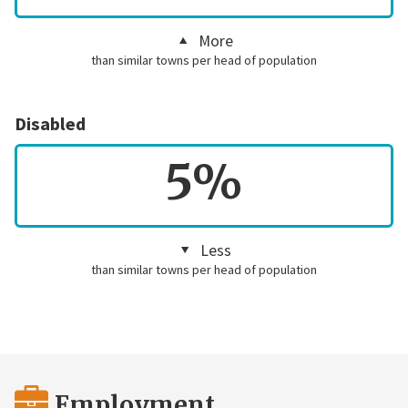
More
than similar towns per head of population
Disabled
5%
Less
than similar towns per head of population
Employment