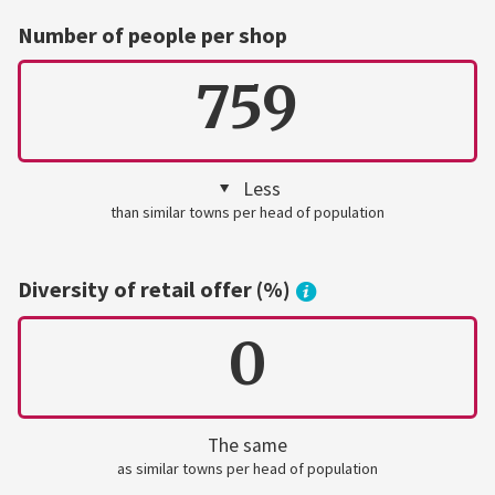
Number of people per shop
759
Less
than similar towns per head of population
Diversity of retail offer (%)
0
The same
as similar towns per head of population