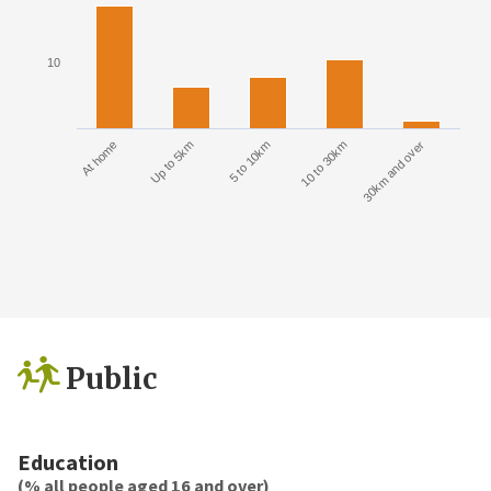
10
At home
Up to 5km
5 to 10km
10 to 30km
30km and over
Public
Education
(% all people aged 16 and over)