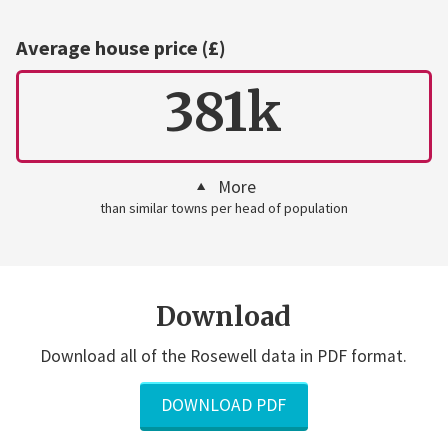
Average house price (£)
381k
More
than similar towns per head of population
Download
Download all of the Rosewell data in PDF format.
DOWNLOAD PDF