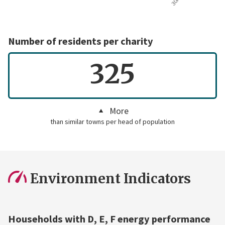
Number of residents per charity
325
More
than similar towns per head of population
Environment Indicators
Households with D, E, F energy performance