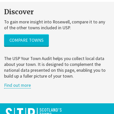
Discover
To gain more insight into Rosewell, compare it to any
of the other towns included in USP.
COMPARE TOWNS
The USP Your Town Audit helps you collect local data
about your town. It is designed to complement the
national data presented on this page, enabling you to
build up a fuller picture of your town.
Find out more