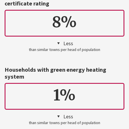
certificate rating
8%
Less
than similar towns per head of population
Households with green energy heating
system
1%
Less
than similar towns per head of population