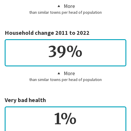
More
than similar towns per head of population
Household change 2011 to 2022
39%
More
than similar towns per head of population
Very bad health
1%