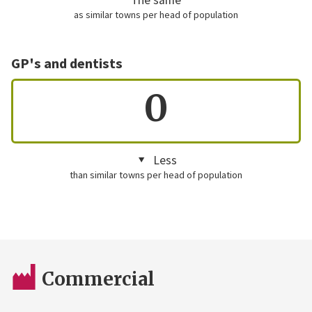
as similar towns per head of population
GP's and dentists
0
Less
than similar towns per head of population
Commercial