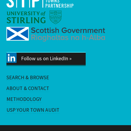
Follow us on LinkedIn »
SEARCH & BROWSE
ABOUT & CONTACT
METHODOLOGY
USP YOUR TOWN AUDIT