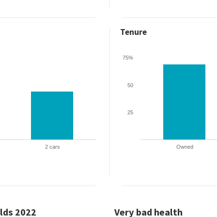
Tenure
75%
50
25
2 cars
Owned
lds 2022
Very bad health