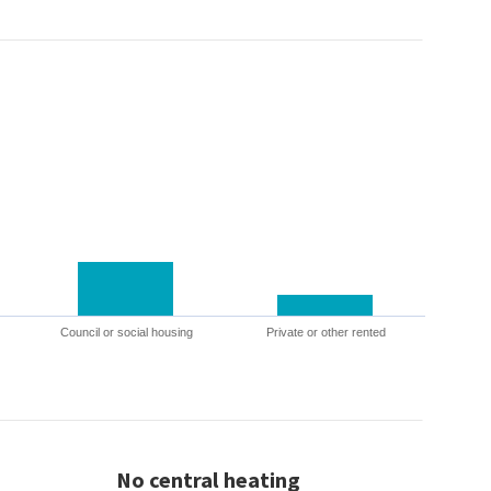
Council or social housing
Private or other rented
No central heating