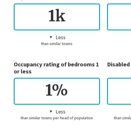
1k
Less
than similar towns
Occupancy rating of bedrooms 1
Disabled
or less
1%
Less
than similar towns per head of population
than simi