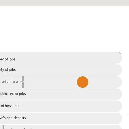
Independent
r of jobs
ity of jobs
ravelled to work
ublic sector jobs
of hospitals
P's and dentists