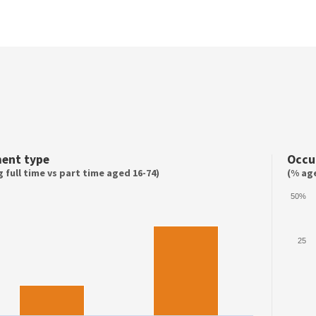
ent type
Occu
 full time vs part time aged 16-74)
(% age
50%
25