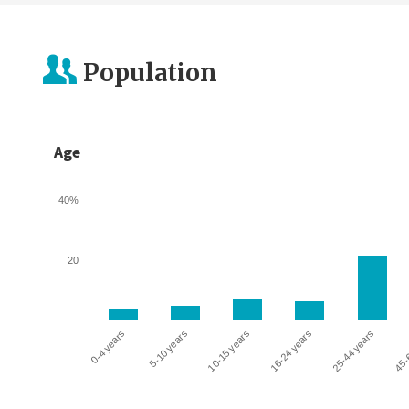
Population
Age
40%
20
0-4 years
5-10 years
10-15 years
16-24 years
25-44 years
45-