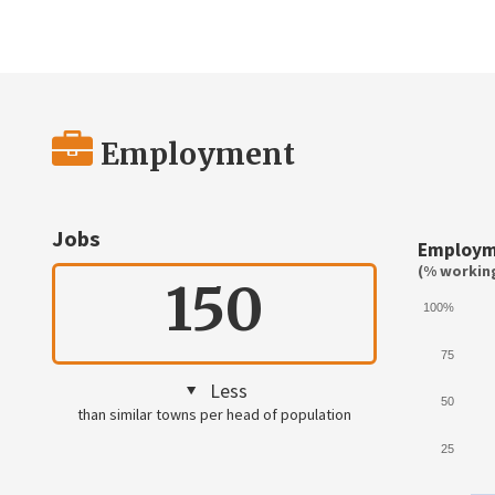
Employment
Jobs
Employm
(% working
150
100%
75
Less
50
than similar towns per head of population
25