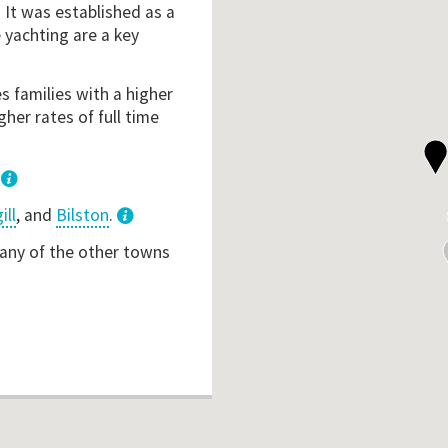
. It was established as a
 yachting are a key
s families with a higher
her rates of full time
.
ill
, and
Bilston
.
3
 any of the other towns