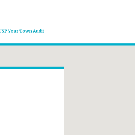
USP Your Town Audit