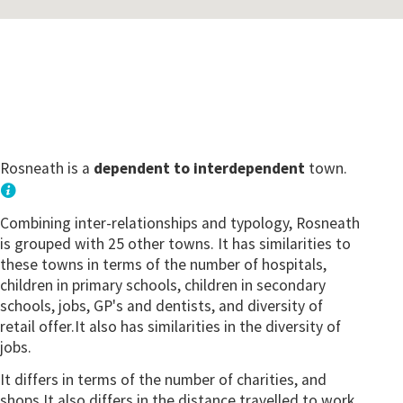
Rosneath is a
dependent to interdependent
town.
Combining inter-relationships and typology, Rosneath
is grouped with 25 other towns. It has similarities to
these towns in terms of the number of hospitals,
children in primary schools, children in secondary
schools, jobs, GP's and dentists, and diversity of
retail offer.It also has similarities in the diversity of
jobs.
It differs in terms of the number of charities, and
shops.It also differs in the distance travelled to work.