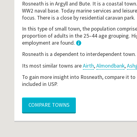
Rosneath is in Argyll and Bute. It is a coastal town
WW2 naval base. Today marine services and leisure
focus. There is a close by residential caravan park.
In this type of small town, the population comprise
proportion of adults in the 25–44 age grouping. Hig
employment are found.
1
Rosneath is a dependent to interdependent town
Its most similar towns are
Airth
,
Almondbank
,
Ashg
To gain more insight into Rosneath, compare it to
included in USP.
COMPARE TOWNS