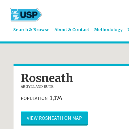
Search & Browse
About & Contact
Methodology
Rosneath
ARGYLL AND BUTE
1,174
POPULATION
VIEW ROSNEATH ON MAP