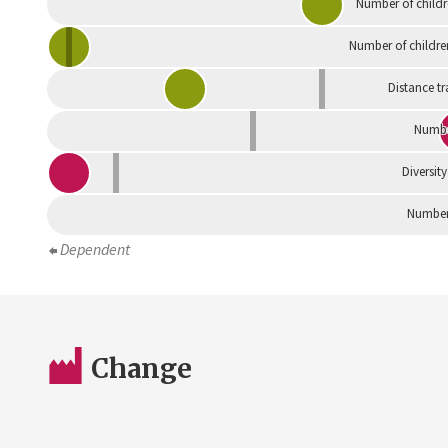
Number of childr
Number of childre
Distance tr
Numbe
Diversity
Number 
Dependent
Change