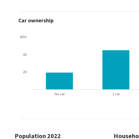
Car ownership
60%
40
20
No car
1 car
Population 2022
Househo