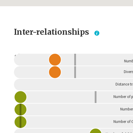
Inter-relationships
Dependent
Numbe
Divers
Distance t
Number of p
Number 
Number of G