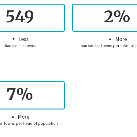
549
2%
Less
More
than similar towns
than similar towns per head of 
7%
More
lar towns per head of population