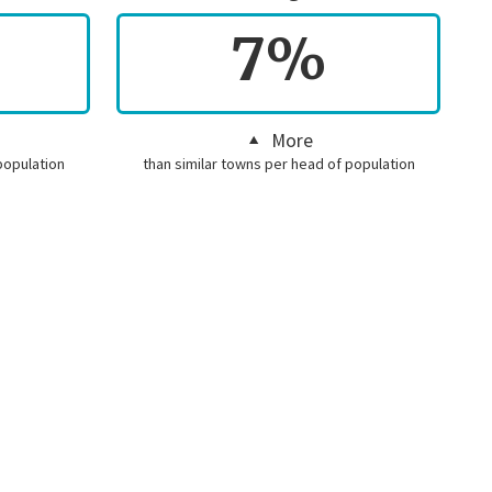
7%
More
population
than similar towns per head of population