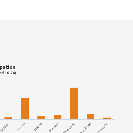
pation
d 16-74)
Student
Employee
Retired
Self employed
House
Unemployed
Inactive