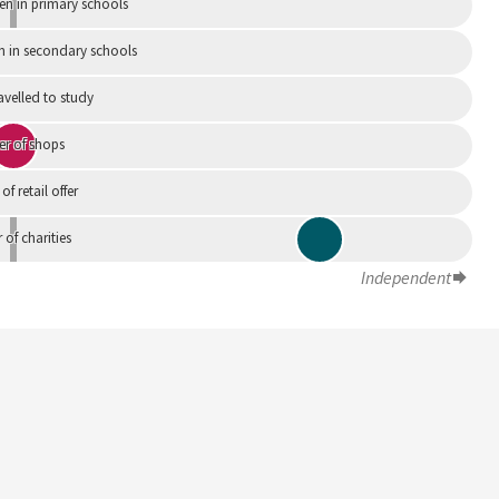
en in primary schools
n in secondary schools
avelled to study
r of shops
 of retail offer
of charities
Independent