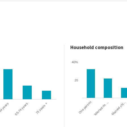
Household composition
40%
20
One person
Married chi…
Married no …
64 years
65-74 years
75 years +