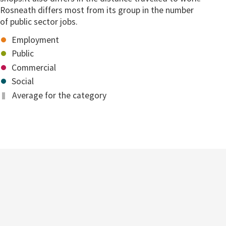
Rosneath differs most from its group in the number
of public sector jobs.
Employment
Public
Commercial
Social
Average for the category