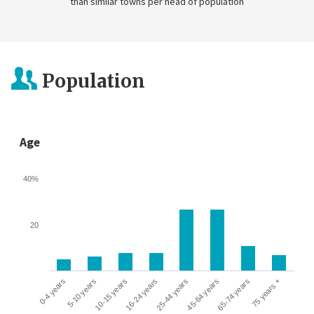
than similar towns per head of population
Population
Age
40%
20
0-4 years
5-10 years
10-15 years
16-24 years
25-44 years
45-64 years
65-74 years
75 years +