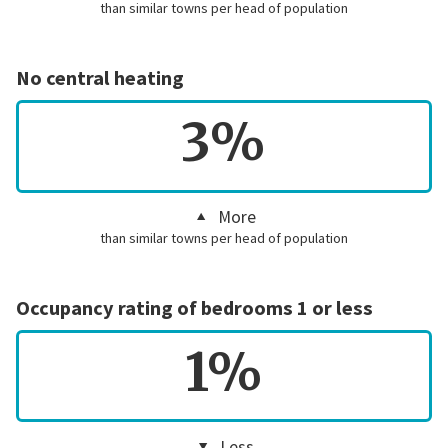
than similar towns per head of population
No central heating
3%
More
than similar towns per head of population
Occupancy rating of bedrooms 1 or less
1%
Less