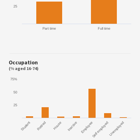
25
Part time
Full time
Occupation
(% aged 16-74)
75%
50
25
Student
Retired
House
Inactive
Employee
Self employed
Unemployed