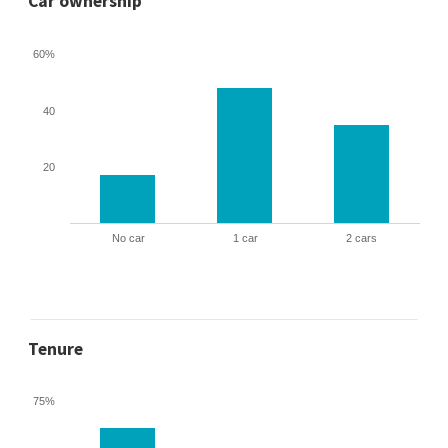
Car ownership
60%
40
20
No car
1 car
2 cars
Tenure
75%