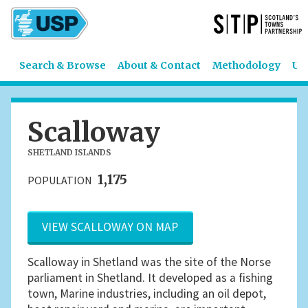
Search & Browse
About & Contact
Methodology
US
Scalloway
SHETLAND ISLANDS
1,175
POPULATION
VIEW SCALLOWAY ON MAP
Scalloway in Shetland was the site of the Norse
parliament in Shetland. It developed as a fishing
town, Marine industries, including an oil depot,