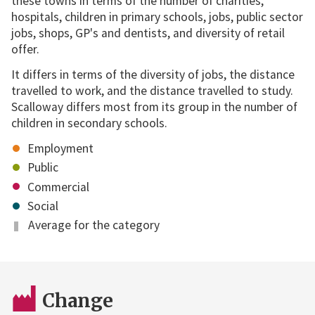
these towns in terms of the number of charities,
hospitals, children in primary schools, jobs, public sector
jobs, shops, GP's and dentists, and diversity of retail
offer.
It differs in terms of the diversity of jobs, the distance
travelled to work, and the distance travelled to study.
Scalloway differs most from its group in the number of
children in secondary schools.
Employment
Public
Commercial
Social
Average for the category
Change