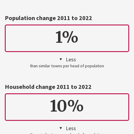
Population change 2011 to 2022
1%
Less
than similar towns per head of population
Household change 2011 to 2022
10%
Less