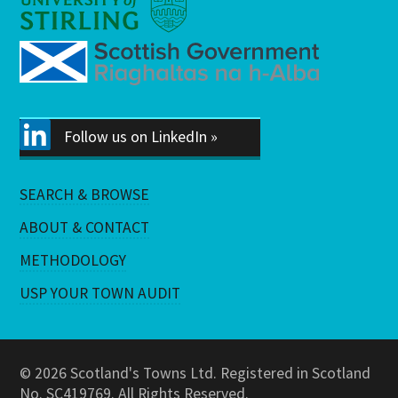
Follow us on LinkedIn »
SEARCH & BROWSE
ABOUT & CONTACT
METHODOLOGY
USP YOUR TOWN AUDIT
© 2026 Scotland's Towns Ltd. Registered in Scotland
No. SC419769. All Rights Reserved.