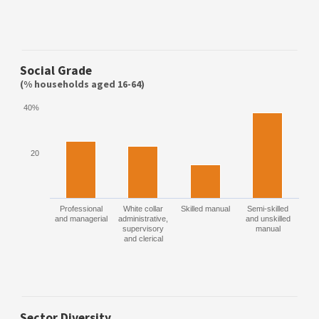
Social Grade
(% households aged 16-64)
40%
20
Professional
White collar
Skilled manual
Semi-skilled
and managerial
administrative,
and unskilled
supervisory
manual
and clerical
Sector Diversity