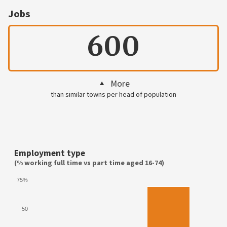
Jobs
600
More
than similar towns per head of population
Employment type
(% working full time vs part time aged 16-74)
75%
50