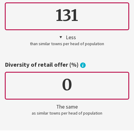
131
Less
than similar towns per head of population
Diversity of retail offer (%)
0
The same
as similar towns per head of population