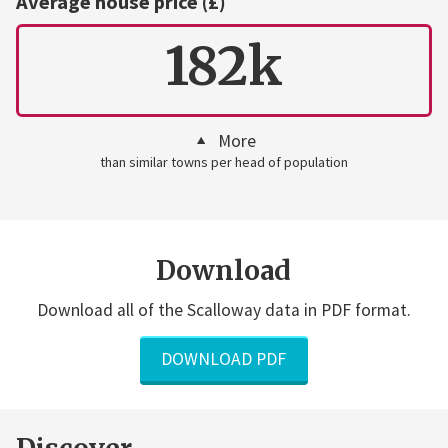
Average house price (£)
182k
More
than similar towns per head of population
Download
Download all of the Scalloway data in PDF format.
DOWNLOAD PDF