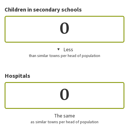
Children in secondary schools
0
Less
than similar towns per head of population
Hospitals
0
The same
as similar towns per head of population