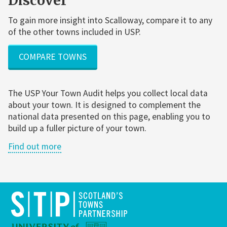
Discover
To gain more insight into Scalloway, compare it to any
of the other towns included in USP.
COMPARE TOWNS
The USP Your Town Audit helps you collect local data
about your town. It is designed to complement the
national data presented on this page, enabling you to
build up a fuller picture of your town.
Find out more