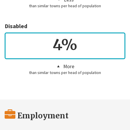
than similar towns per head of population
Disabled
4%
More
than similar towns per head of population
Employment