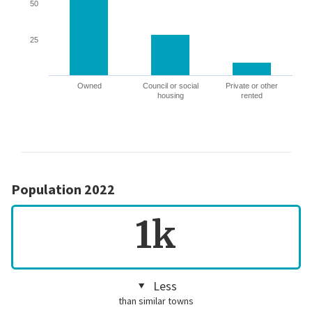
50
25
Owned
Council or social
Private or other
housing
rented
Population 2022
1k
Less
than similar towns