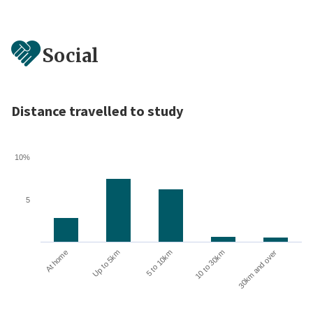
Social
Distance travelled to study
10%
5
10 to 30km
30km and over
At home
Up to 5km
5 to 10km