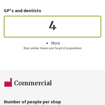
GP's and dentists
4
More
than similar towns per head of population
Commercial
Number of people per shop