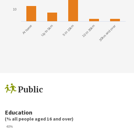
10
At home
Up to 5km
5 to 10km
10 to 30km
30km and over
Public
Education
(% all people aged 16 and over)
40%