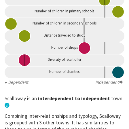
Number of children in primary schools
Number of children in secondary schools
Distance travelled to study
Number of shops
Diversity of retail offer
Number of charities
Dependent
Independent
Scalloway is an
interdependent to independent
town.
Combining inter-relationships and typology, Scalloway
is grouped with 3 other towns. It has similarities to