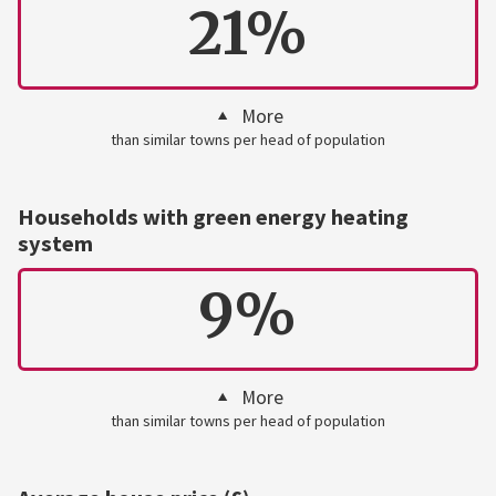
21%
More
than similar towns per head of population
Households with green energy heating
system
9%
More
than similar towns per head of population