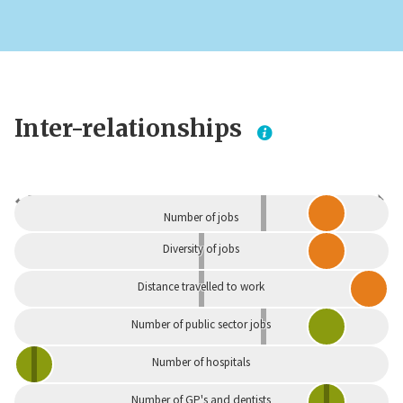
Inter-relationships
Dependent
Independent
Number of jobs
Diversity of jobs
Distance travelled to work
Number of public sector jobs
Number of hospitals
Number of GP's and dentists