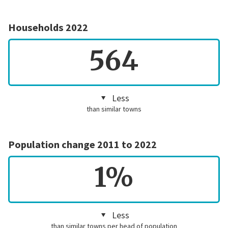
Households 2022
564
Less
than similar towns
Population change 2011 to 2022
1%
Less
than similar towns per head of population