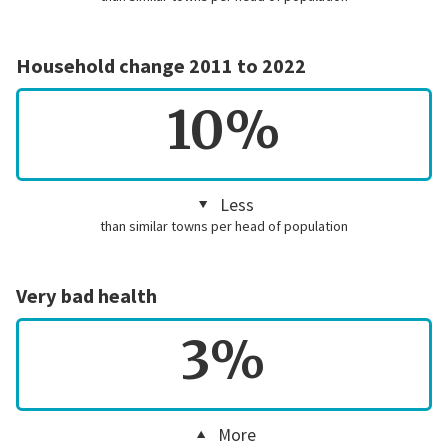
Household change 2011 to 2022
10%
Less
than similar towns per head of population
Very bad health
3%
More