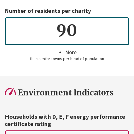
Number of residents per charity
90
More
than similar towns per head of population
Environment Indicators
Households with D, E, F energy performance
certificate rating