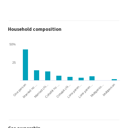
Household composition
50%
25
Cohabit no …
Married chi…
Married no …
One person
Multiperson
Multiperso…
Lone paren…
Lone paren…
Cohabit chi…