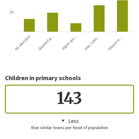
20
HNC, HND…
Degree or …
No education
Standard g…
Higher gra…
Children in primary schools
143
Less
than similar towns per head of population