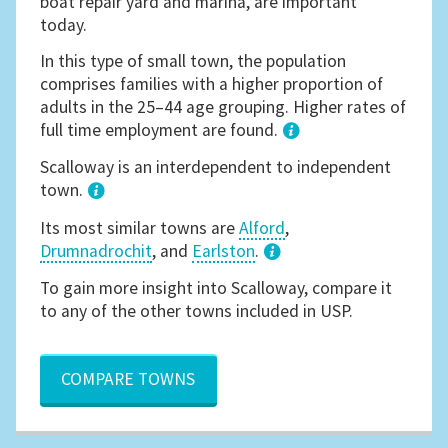
boat repair yard and marina, are important
today.
In this type of small town, the population
comprises families with a higher proportion of
adults in the 25–44 age grouping. Higher rates of
full time employment are found.
1
Scalloway is an interdependent to independent
town.
Its most similar towns are
Alford
,
Drumnadrochit
, and
Earlston
.
3
To gain more insight into Scalloway, compare it
to any of the other towns included in USP.
COMPARE TOWNS