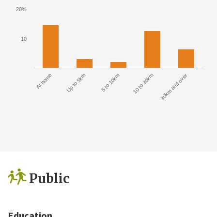
20%
10
At home
Up to 5km
5 to 10km
10 to 30km
30km and over
Public
Education