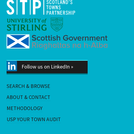
Follow us on LinkedIn »
SEARCH & BROWSE
ABOUT & CONTACT
METHODOLOGY
USP YOUR TOWN AUDIT