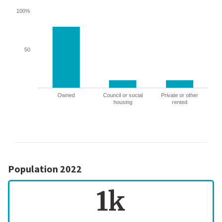
100%
50
Owned
Council or social
Private or other
housing
rented
Population 2022
1k