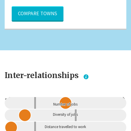
COMPARE TOWNS
Inter-relationships
Dependent
Independent
Number of jobs
Diversity of jobs
Distance travelled to work