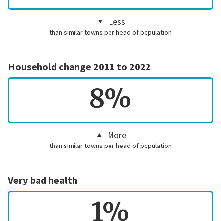
Less
than similar towns per head of population
Household change 2011 to 2022
8%
More
than similar towns per head of population
Very bad health
1%