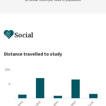
Social
Distance travelled to study
10%
5
10 to 30km
At home
Up to 5km
5 to 10km