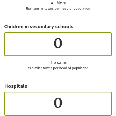
More
than similar towns per head of population
Children in secondary schools
0
The same
as similar towns per head of population
Hospitals
0