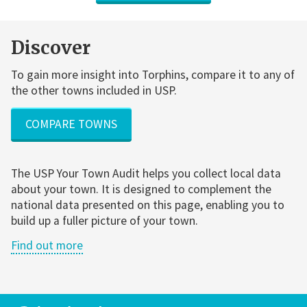
Discover
To gain more insight into Torphins, compare it to any of
the other towns included in USP.
COMPARE TOWNS
The USP Your Town Audit helps you collect local data
about your town. It is designed to complement the
national data presented on this page, enabling you to
build up a fuller picture of your town.
Find out more