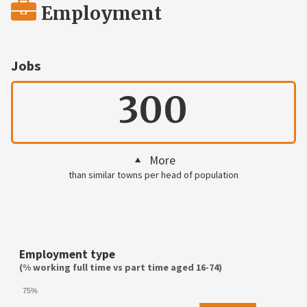
Employment
Jobs
300
More
than similar towns per head of population
Employment type
(% working full time vs part time aged 16-74)
75%