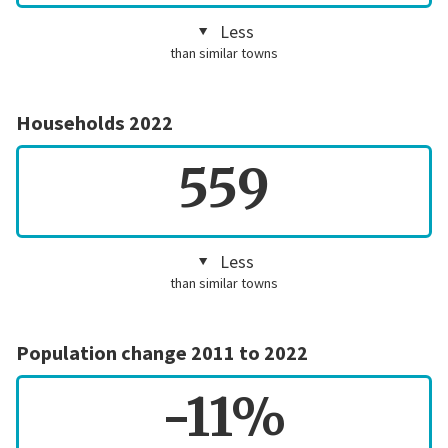
Less
than similar towns
Households 2022
559
Less
than similar towns
Population change 2011 to 2022
-11%