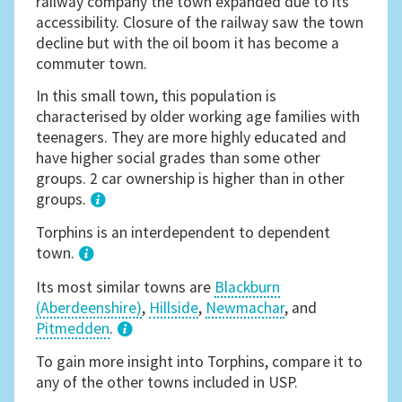
railway company the town expanded due to its
accessibility. Closure of the railway saw the town
decline but with the oil boom it has become a
commuter town.
In this small town, this population is
characterised by older working age families with
teenagers. They are more highly educated and
have higher social grades than some other
groups. 2 car ownership is higher than in other
groups.
1
Torphins is an interdependent to dependent
town.
Its most similar towns are
Blackburn
(Aberdeenshire)
,
Hillside
,
Newmachar
, and
Pitmedden
.
3
To gain more insight into Torphins, compare it to
any of the other towns included in USP.