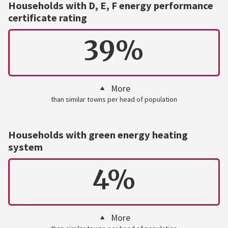
Households with D, E, F energy performance
certificate rating
39%
More
than similar towns per head of population
Households with green energy heating
system
4%
More