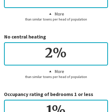
More
than similar towns per head of population
No central heating
2%
More
than similar towns per head of population
Occupancy rating of bedrooms 1 or less
1%