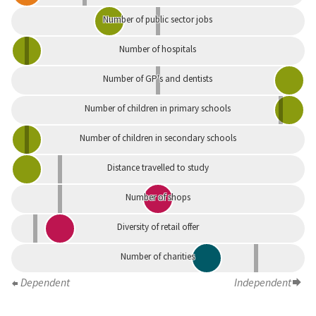
Number of public sector jobs
Number of hospitals
Number of GP's and dentists
Number of children in primary schools
Number of children in secondary schools
Distance travelled to study
Number of shops
Diversity of retail offer
Number of charities
Dependent
Independent