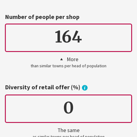
Number of people per shop
164
More
than similar towns per head of population
Diversity of retail offer (%)
0
The same
as similar towns per head of population