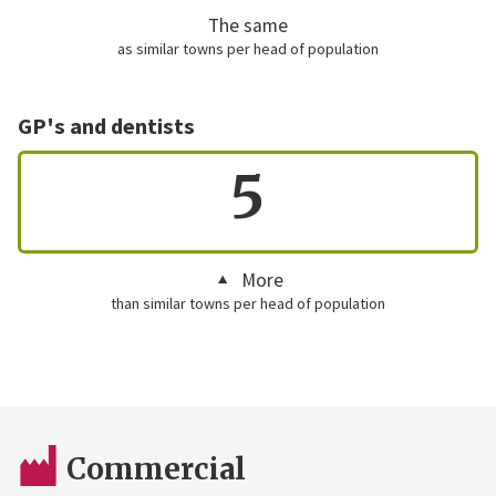
The same
as similar towns per head of population
GP's and dentists
5
More
than similar towns per head of population
Commercial