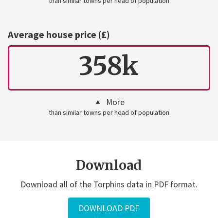
than similar towns per head of population
Average house price (£)
358k
More
than similar towns per head of population
Download
Download all of the Torphins data in PDF format.
DOWNLOAD PDF