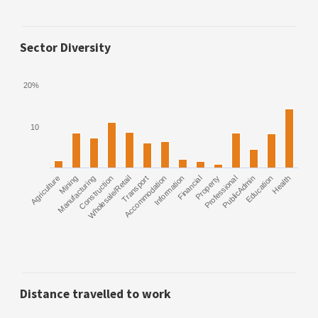
Sector Diversity
20%
10
Agriculture
Manufacturing
Mining
Construction
Wholesale/Retail
Transport
Accommodation
Information
Financial
Property
Professional
PublicAdmin
Education
Health
Distance travelled to work