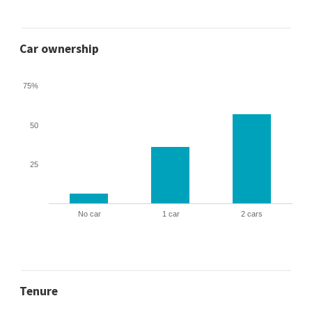
Car ownership
75%
50
25
No car
1 car
2 cars
Tenure