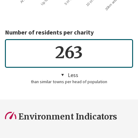
30km and over
Number of residents per charity
263
Less
than similar towns per head of population
Environment Indicators