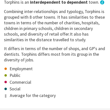
Torphins is an
interdependent to dependent
town.
Combining inter-relationships and typology, Torphins is
grouped with 8 other towns. It has similarities to these
towns in terms of the number of charities, hospitals,
children in primary schools, children in secondary
schools, and diversity of retail offer.It also has
similarities in the distance travelled to study.
It differs in terms of the number of shops, and GP's and
dentists. Torphins differs most from its group in the
diversity of jobs.
Employment
Public
Commercial
Social
Average for the category