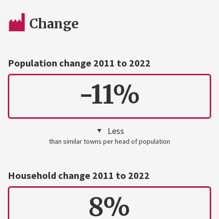
Change
Population change 2011 to 2022
-11%
Less
than similar towns per head of population
Household change 2011 to 2022
8%