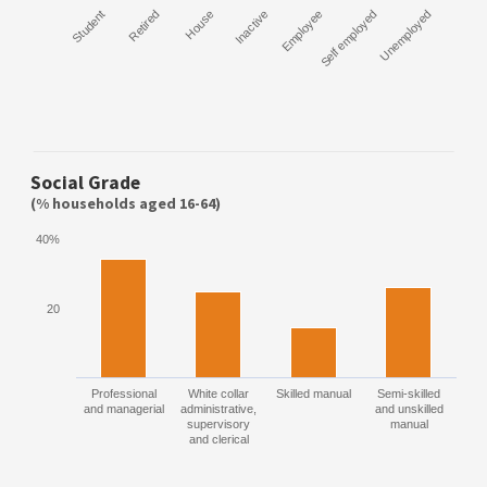
Student
Retired
House
Inactive
Employee
Self employed
Unemployed
Social Grade
(% households aged 16-64)
40%
20
Professional
White collar
Skilled manual
Semi-skilled
and managerial
administrative,
and unskilled
supervisory
manual
and clerical