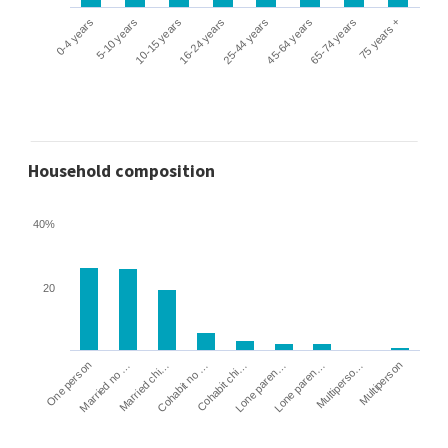
0-4 years
5-10 years
10-15 years
16-24 years
25-44 years
45-64 years
65-74 years
75 years +
Household composition
40%
20
Cohabit no …
Married chi…
Married no …
One person
Multiperson
Multiperso…
Lone paren…
Lone paren…
Cohabit chi…