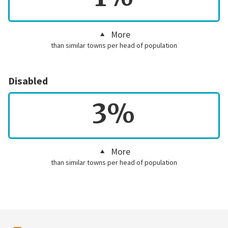
More
than similar towns per head of population
Disabled
3%
More
than similar towns per head of population