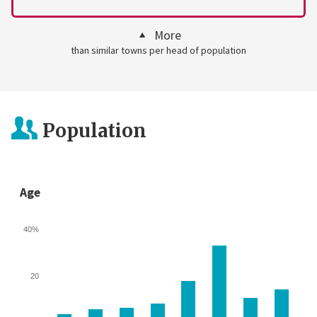
More
than similar towns per head of population
Population
Age
40%
20