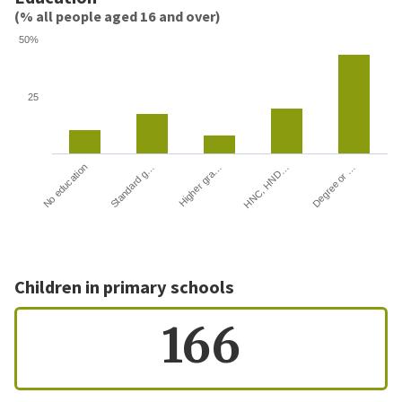
(% all people aged 16 and over)
50%
25
HNC, HND…
Degree or …
No education
Standard g…
Higher gra…
Children in primary schools
166