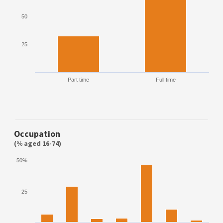
50
25
Part time
Full time
Occupation
(% aged 16-74)
50%
25