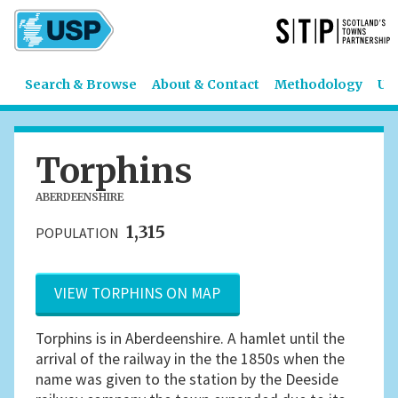
Search & Browse
About & Contact
Methodology
US
Torphins
ABERDEENSHIRE
1,315
POPULATION
VIEW TORPHINS ON MAP
Torphins is in Aberdeenshire. A hamlet until the
arrival of the railway in the the 1850s when the
name was given to the station by the Deeside