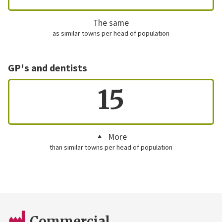
The same
as similar towns per head of population
GP's and dentists
15
More
than similar towns per head of population
Commercial