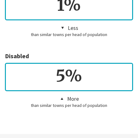
1%
Less
than similar towns per head of population
Disabled
5%
More
than similar towns per head of population