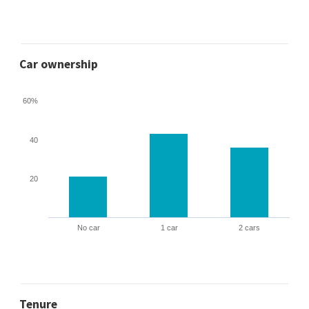
Car ownership
60%
40
20
No car
1 car
2 cars
Tenure