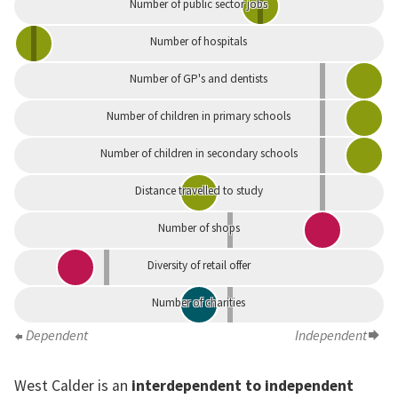
Number of public sector jobs
Number of hospitals
Number of GP's and dentists
Number of children in primary schools
Number of children in secondary schools
Distance travelled to study
Number of shops
Diversity of retail offer
Number of charities
Dependent
Independent
West Calder is an
interdependent to independent