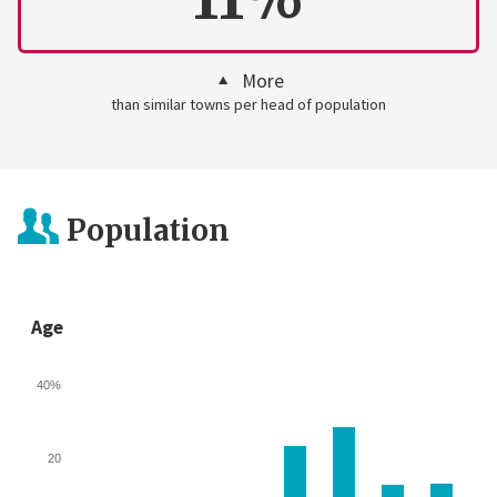
More
than similar towns per head of population
Population
Age
40%
20