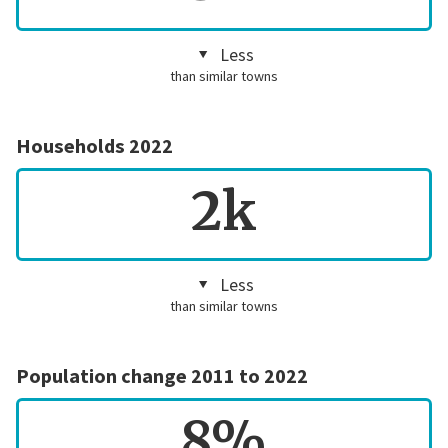
Less
than similar towns
Households 2022
2k
Less
than similar towns
Population change 2011 to 2022
8%