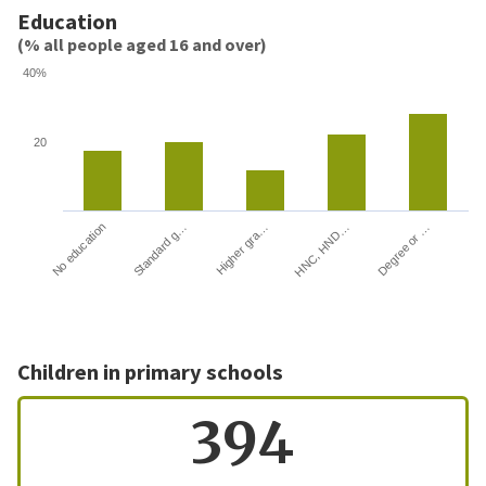
Education
(% all people aged 16 and over)
40%
20
HNC, HND…
Degree or …
No education
Standard g…
Higher gra…
Children in primary schools
394