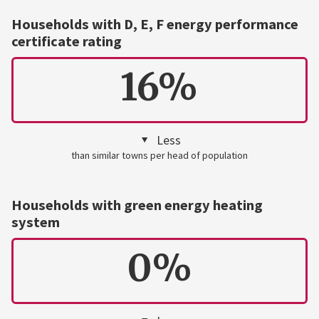
Households with D, E, F energy performance
certificate rating
16%
Less
than similar towns per head of population
Households with green energy heating
system
0%