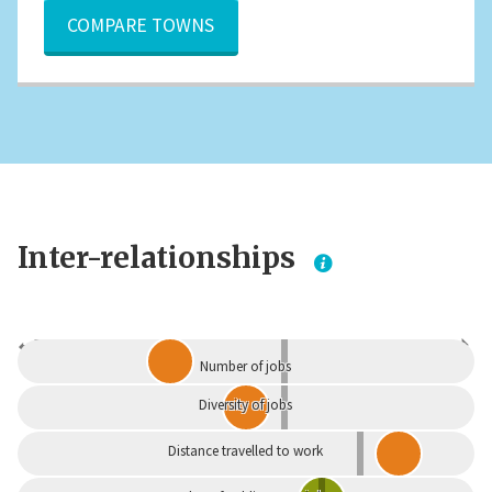
COMPARE TOWNS
Inter-relationships
Dependent
Independent
Number of jobs
Diversity of jobs
Distance travelled to work