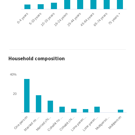
0-4 years
5-10 years
10-15 years
16-24 years
25-44 years
45-64 years
65-74 years
75 years +
Household composition
40%
20
Cohabit no …
Married chi…
Married no …
One person
Multiperson
Multiperso…
Lone paren…
Lone paren…
Cohabit chi…