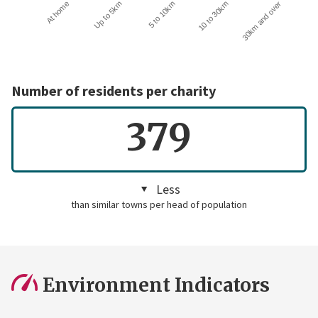
10 to 30km
30km and over
At home
Up to 5km
5 to 10km
Number of residents per charity
379
Less
than similar towns per head of population
Environment Indicators