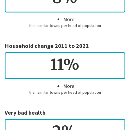
More
than similar towns per head of population
Household change 2011 to 2022
11%
More
than similar towns per head of population
Very bad health