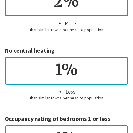
2%
More
than similar towns per head of population
No central heating
1%
Less
than similar towns per head of population
Occupancy rating of bedrooms 1 or less