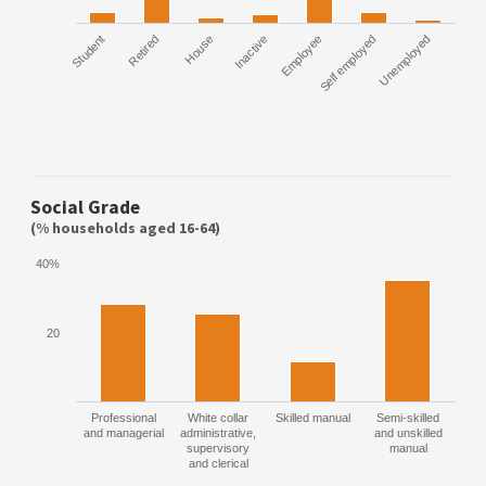
Student
Retired
House
Inactive
Employee
Self employed
Unemployed
Social Grade
(% households aged 16-64)
40%
20
Professional
White collar
Skilled manual
Semi-skilled
and managerial
administrative,
and unskilled
supervisory
manual
and clerical