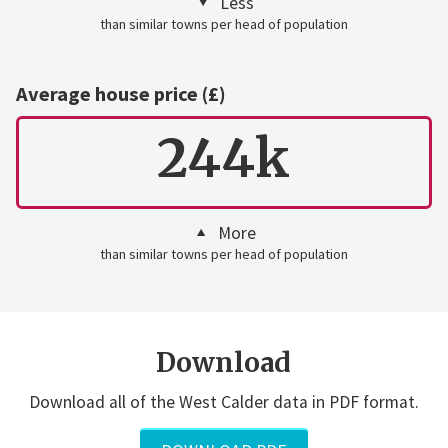
Less
than similar towns per head of population
Average house price (£)
244k
More
than similar towns per head of population
Download
Download all of the West Calder data in PDF format.