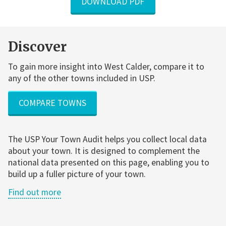
DOWNLOAD PDF
Discover
To gain more insight into West Calder, compare it to
any of the other towns included in USP.
COMPARE TOWNS
The USP Your Town Audit helps you collect local data
about your town. It is designed to complement the
national data presented on this page, enabling you to
build up a fuller picture of your town.
Find out more