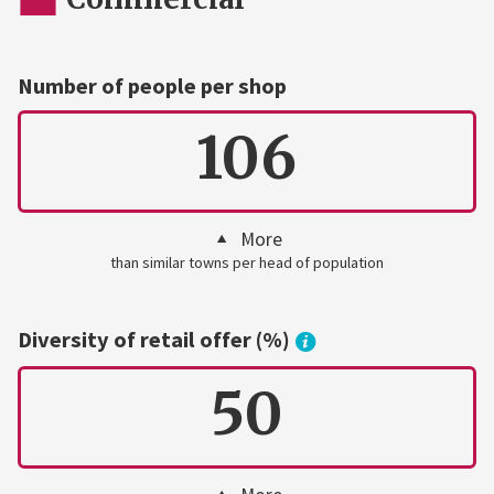
Number of people per shop
106
More
than similar towns per head of population
Diversity of retail offer (%)
50