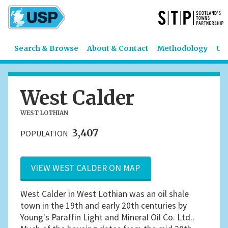
Search & Browse
About & Contact
Methodology
US
West Calder
WEST LOTHIAN
3,407
POPULATION
VIEW WEST CALDER ON MAP
West Calder in West Lothian was an oil shale
town in the 19th and early 20th centuries by
Young's Paraffin Light and Mineral Oil Co. Ltd..