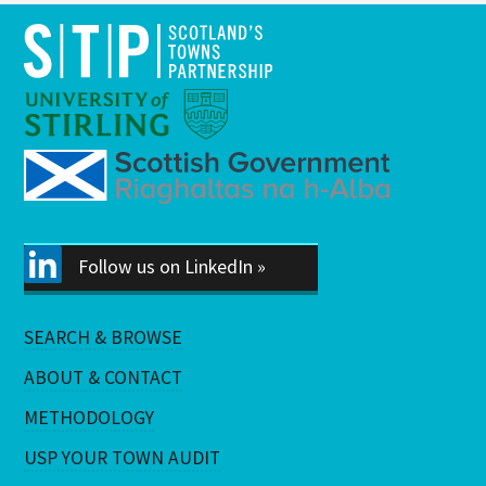
Follow us on LinkedIn »
SEARCH & BROWSE
ABOUT & CONTACT
METHODOLOGY
USP YOUR TOWN AUDIT