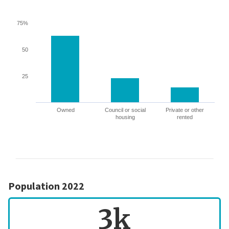
75%
50
25
Owned
Council or social
Private or other
housing
rented
Population 2022
3k