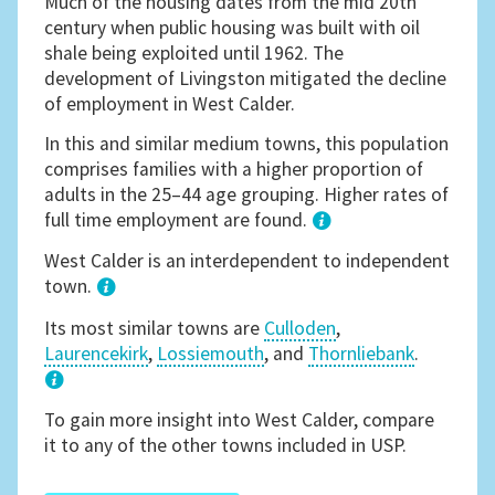
Much of the housing dates from the mid 20th
century when public housing was built with oil
shale being exploited until 1962. The
development of Livingston mitigated the decline
of employment in West Calder.
In this and similar medium towns, this population
comprises families with a higher proportion of
adults in the 25–44 age grouping. Higher rates of
full time employment are found.
1
West Calder is an interdependent to independent
town.
Its most similar towns are
Culloden
,
Laurencekirk
,
Lossiemouth
, and
Thornliebank
.
3
To gain more insight into West Calder, compare
it to any of the other towns included in USP.