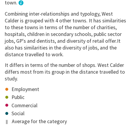
town.
Combining inter-relationships and typology, West
Calder is grouped with 4 other towns. It has similarities
to these towns in terms of the number of charities,
hospitals, children in secondary schools, public sector
jobs, GP's and dentists, and diversity of retail offer.It
also has similarities in the diversity of jobs, and the
distance travelled to work.
It differs in terms of the number of shops. West Calder
differs most from its group in the distance travelled to
study.
Employment
Public
Commercial
Social
Average for the category