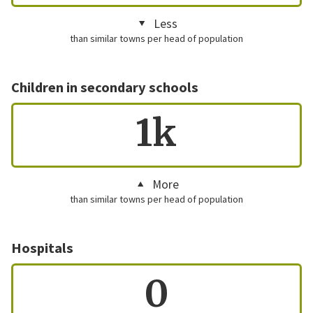
Less
than similar towns per head of population
Children in secondary schools
1k
More
than similar towns per head of population
Hospitals
0