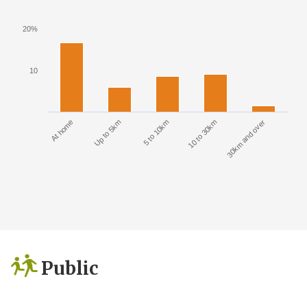
20%
10
At home
Up to 5km
5 to 10km
10 to 30km
30km and over
Public