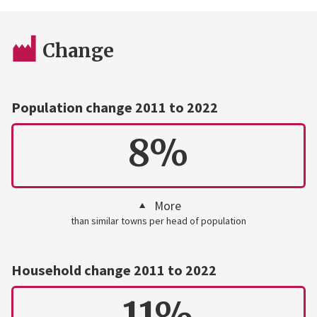
Change
Population change 2011 to 2022
8%
More
than similar towns per head of population
Household change 2011 to 2022
11%