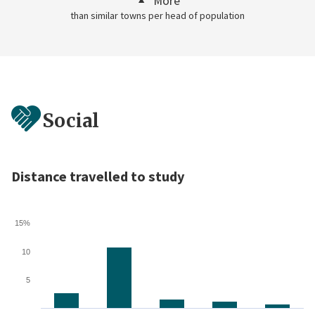
More
than similar towns per head of population
Social
Distance travelled to study
15%
10
5