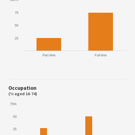
75
50
25
Part time
Full time
Occupation
(% aged 16-74)
75%
50
25