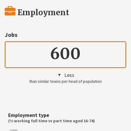
Employment
Jobs
600
Less
than similar towns per head of population
Employment type
(% working full time vs part time aged 16-74)
100%