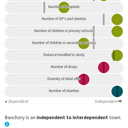
Number of hospitals
Number of GP's and dentists
Number of children in primary schools
Number of children in secondary schools
Distance travelled to study
Number of shops
Diversity of retail offer
Number of charities
Dependent
Independent
Banchory is an
independent to interdependent
town.