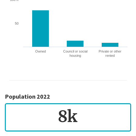
50
Owned
Council or social
Private or other
housing
rented
Population 2022
8k