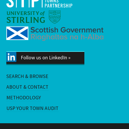
Follow us on LinkedIn »
SEARCH & BROWSE
ABOUT & CONTACT
METHODOLOGY
USP YOUR TOWN AUDIT