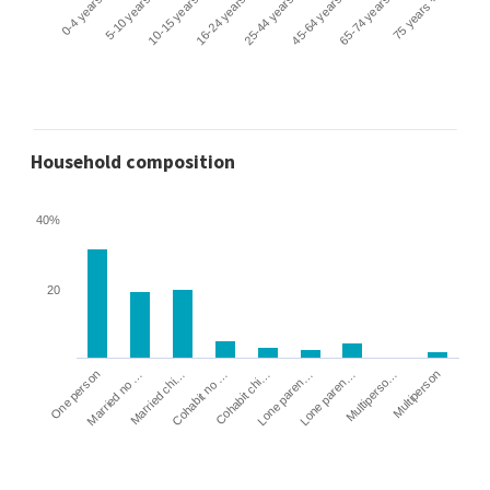
0-4 years
5-10 years
10-15 years
16-24 years
25-44 years
45-64 years
65-74 years
75 years +
Household composition
40%
20
Cohabit no …
Married chi…
Married no …
One person
Multiperson
Multiperso…
Lone paren…
Lone paren…
Cohabit chi…