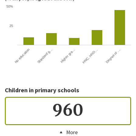
50%
25
HNC, HND…
Degree or …
No education
Standard g…
Higher gra…
Children in primary schools
960
More