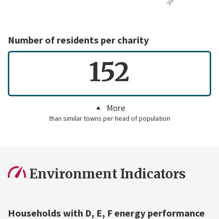
Number of residents per charity
152
More
than similar towns per head of population
Environment Indicators
Households with D, E, F energy performance