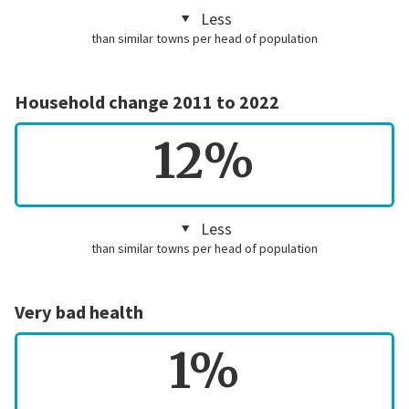
Less
than similar towns per head of population
Household change 2011 to 2022
12%
Less
than similar towns per head of population
Very bad health
1%