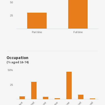
50
25
Part time
Full time
Occupation
(% aged 16-74)
50%
25
House