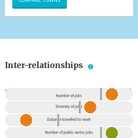
Inter-relationships
Dependent
Independent
Number of jobs
Diversity of jobs
Distance travelled to work
Number of public sector jobs