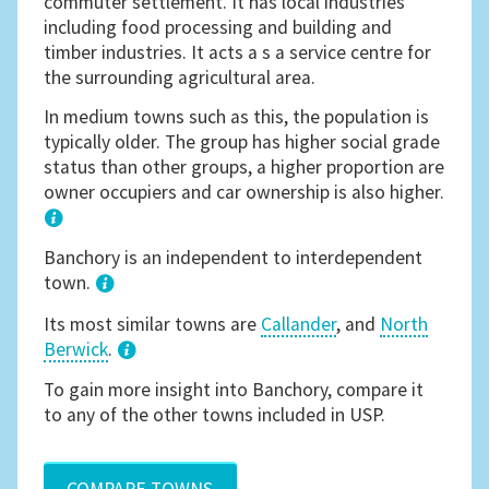
commuter settlement. It has local industries
including food processing and building and
timber industries. It acts a s a service centre for
the surrounding agricultural area.
In medium towns such as this, the population is
typically older. The group has higher social grade
status than other groups, a higher proportion are
owner occupiers and car ownership is also higher.
1
Banchory is an independent to interdependent
town.
Its most similar towns are
Callander
, and
North
Berwick
.
3
To gain more insight into Banchory, compare it
to any of the other towns included in USP.
COMPARE TOWNS