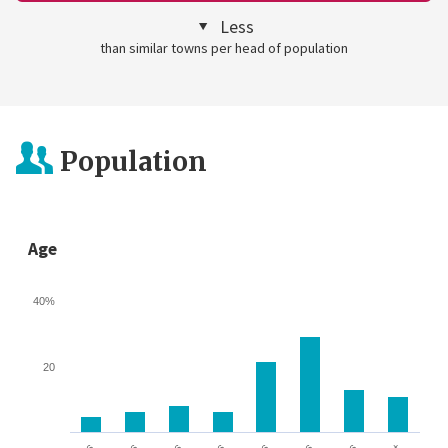
Less
than similar towns per head of population
Population
Age
40%
20