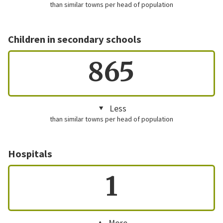
than similar towns per head of population
Children in secondary schools
865
Less
than similar towns per head of population
Hospitals
1
More