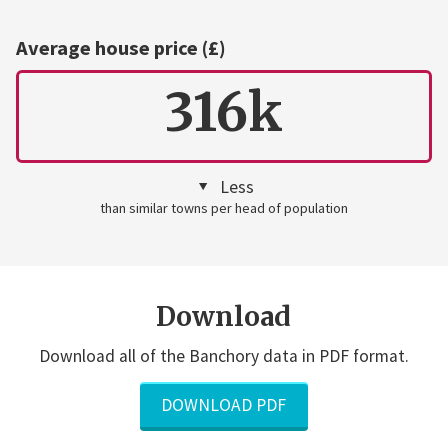
Average house price (£)
316k
Less
than similar towns per head of population
Download
Download all of the Banchory data in PDF format.
DOWNLOAD PDF