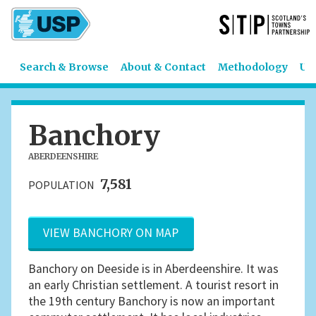
Search & Browse
About & Contact
Methodology
US
Banchory
ABERDEENSHIRE
7,581
POPULATION
VIEW BANCHORY ON MAP
Banchory on Deeside is in Aberdeenshire. It was
an early Christian settlement. A tourist resort in
the 19th century Banchory is now an important