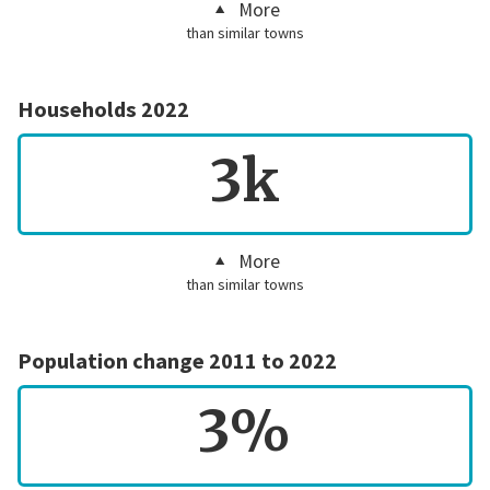
More
than similar towns
Households 2022
3k
More
than similar towns
Population change 2011 to 2022
3%