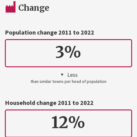
Change
Population change 2011 to 2022
3%
Less
than similar towns per head of population
Household change 2011 to 2022
12%