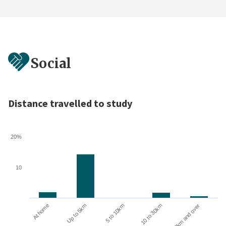
Social
Distance travelled to study
20%
10
10 to 30km
30km and over
At home
Up to 5km
5 to 10km