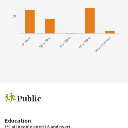
10
At home
Up to 5km
5 to 10km
10 to 30km
30km and over
Public
Education
(% all people aged 16 and over)