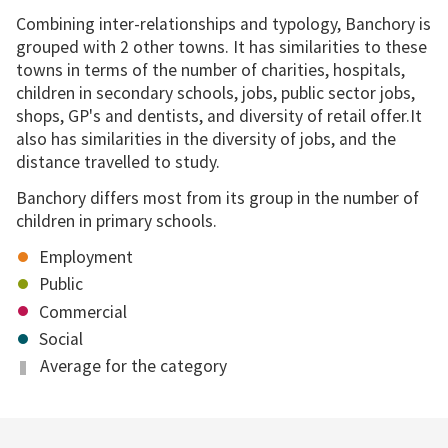
Combining inter-relationships and typology, Banchory is
grouped with 2 other towns. It has similarities to these
towns in terms of the number of charities, hospitals,
children in secondary schools, jobs, public sector jobs,
shops, GP's and dentists, and diversity of retail offer.It
also has similarities in the diversity of jobs, and the
distance travelled to study.
Banchory differs most from its group in the number of
children in primary schools.
Employment
Public
Commercial
Social
Average for the category