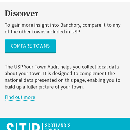
Discover
To gain more insight into Banchory, compare it to any
of the other towns included in USP.
COMPARE TOWNS
The USP Your Town Audit helps you collect local data
about your town. It is designed to complement the
national data presented on this page, enabling you to
build up a fuller picture of your town.
Find out more