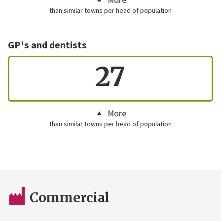
than similar towns per head of population
GP's and dentists
27
More
than similar towns per head of population
Commercial