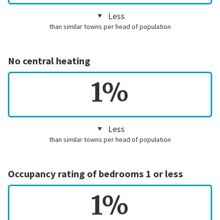
Less
than similar towns per head of population
No central heating
1%
Less
than similar towns per head of population
Occupancy rating of bedrooms 1 or less
1%