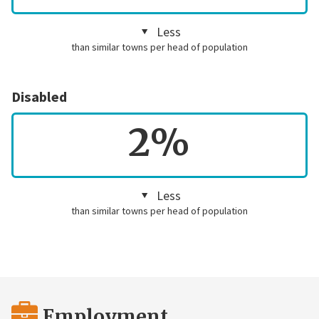
Less
than similar towns per head of population
Disabled
2%
Less
than similar towns per head of population
Employment