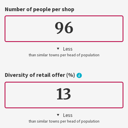
Number of people per shop
96
Less
than similar towns per head of population
Diversity of retail offer (%)
13
Less
than similar towns per head of population