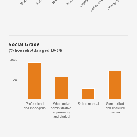
Student
Retired
Inactive
Employee
Self employed
Unemployed
Social Grade
(% households aged 16-64)
40%
20
Professional
White collar
Skilled manual
Semi-skilled
and managerial
administrative,
and unskilled
supervisory
manual
and clerical