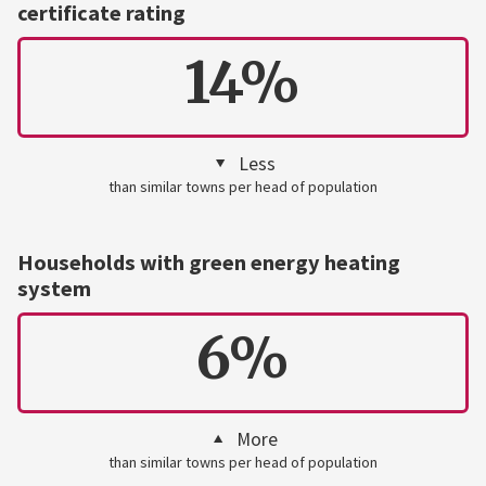
certificate rating
14%
Less
than similar towns per head of population
Households with green energy heating
system
6%
More
than similar towns per head of population