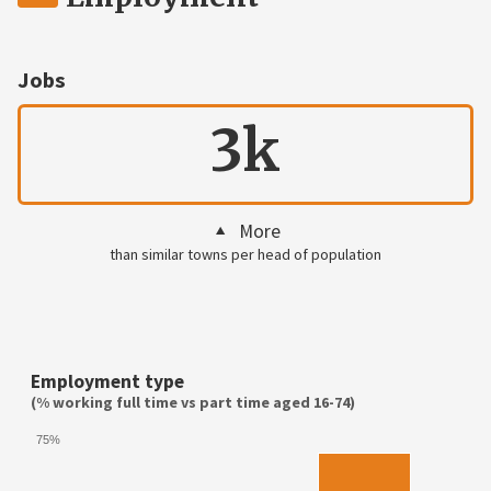
Jobs
3k
More
than similar towns per head of population
Employment type
(% working full time vs part time aged 16-74)
75%