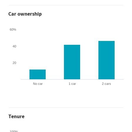
Car ownership
60%
40
20
No car
1 car
2 cars
Tenure
100%