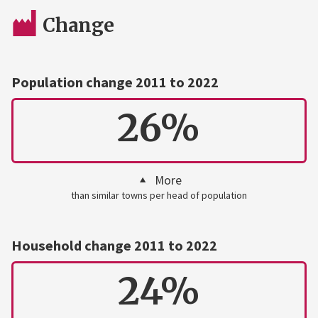
Change
Population change 2011 to 2022
26%
More
than similar towns per head of population
Household change 2011 to 2022
24%