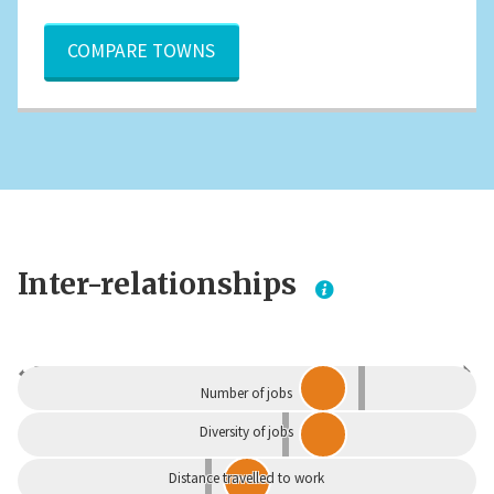
COMPARE TOWNS
Inter-relationships
Dependent
Independent
Number of jobs
Diversity of jobs
Distance travelled to work