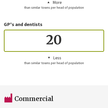
More
than similar towns per head of population
GP's and dentists
20
Less
than similar towns per head of population
Commercial