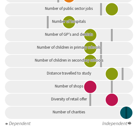
Number of public sector jobs
Number of hospitals
Number of GP's and dentists
Number of children in primary schools
Number of children in secondary schools
Distance travelled to study
Number of shops
Diversity of retail offer
Number of charities
Dependent
Independent