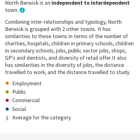
North Berwick is an
independent to interdependent
town.
Combining inter-relationships and typology, North
Berwick is grouped with 2 other towns. It has
similarities to these towns in terms of the number of
charities, hospitals, children in primary schools, children
in secondary schools, jobs, public sector jobs, shops,
GP's and dentists, and diversity of retail offer.It also
has similarities in the diversity of jobs, the distance
travelled to work, and the distance travelled to study.
Employment
Public
Commercial
Social
Average for the category