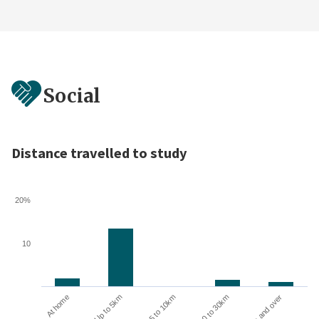
Social
Distance travelled to study
20%
10
10 to 30km
30km and over
At home
Up to 5km
5 to 10km