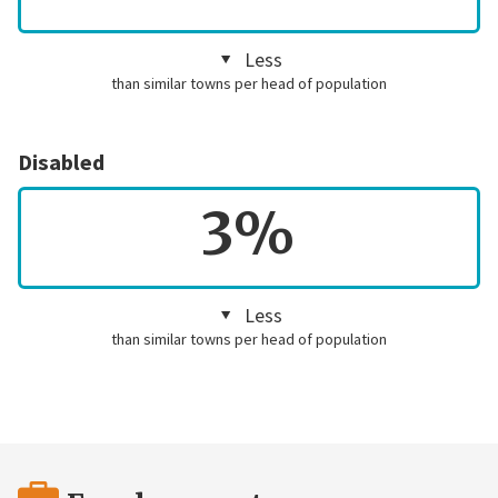
Less
than similar towns per head of population
Disabled
3%
Less
than similar towns per head of population