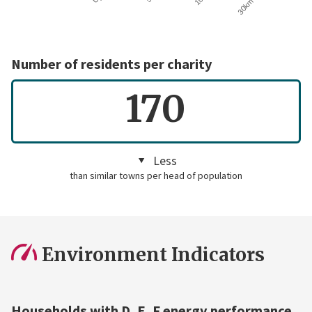
Number of residents per charity
170
Less
than similar towns per head of population
Environment Indicators
Households with D, E, F energy performance