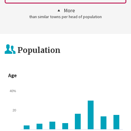
More
than similar towns per head of population
Population
Age
40%
20