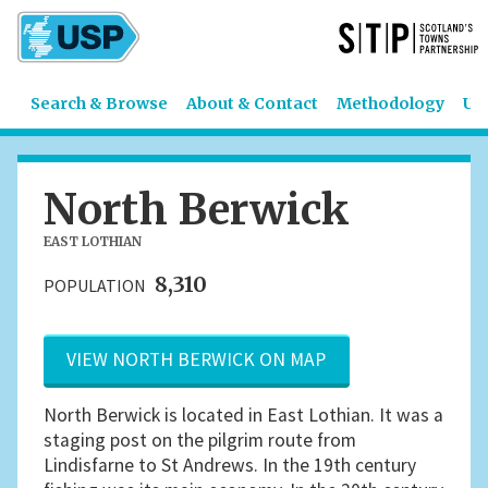
Search & Browse
About & Contact
Methodology
US
North Berwick
EAST LOTHIAN
8,310
POPULATION
VIEW NORTH BERWICK ON MAP
North Berwick is located in East Lothian. It was a
staging post on the pilgrim route from
Lindisfarne to St Andrews. In the 19th century