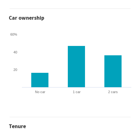
Car ownership
60%
40
20
No car
1 car
2 cars
Tenure