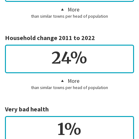
More
than similar towns per head of population
Household change 2011 to 2022
24%
More
than similar towns per head of population
Very bad health
1%