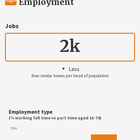
Employment
Jobs
2k
Less
than similar towns per head of population
Employment type
(% working full time vs part time aged 16-74)
75%