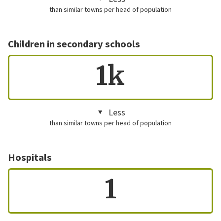
than similar towns per head of population
Children in secondary schools
1k
Less
than similar towns per head of population
Hospitals
1