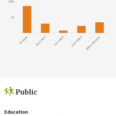
20%
10
At home
Up to 5km
5 to 10km
10 to 30km
30km and over
Public
Education