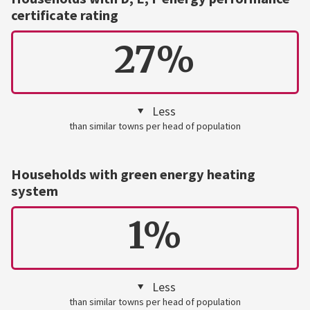
certificate rating
27%
Less
than similar towns per head of population
Households with green energy heating
system
1%
Less
than similar towns per head of population