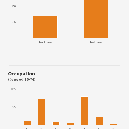
50
25
Part time
Full time
Occupation
(% aged 16-74)
50%
25