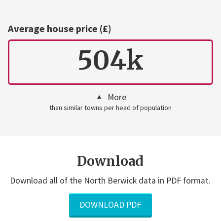
Average house price (£)
504k
More
than similar towns per head of population
Download
Download all of the North Berwick data in PDF format.
DOWNLOAD PDF