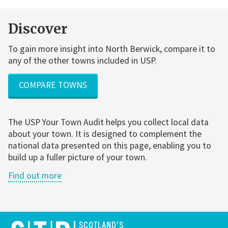
Discover
To gain more insight into North Berwick, compare it to
any of the other towns included in USP.
COMPARE TOWNS
The USP Your Town Audit helps you collect local data
about your town. It is designed to complement the
national data presented on this page, enabling you to
build up a fuller picture of your town.
Find out more