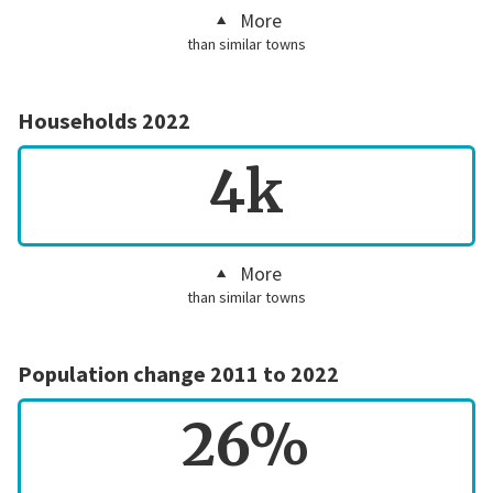
More
than similar towns
Households 2022
4k
More
than similar towns
Population change 2011 to 2022
26%