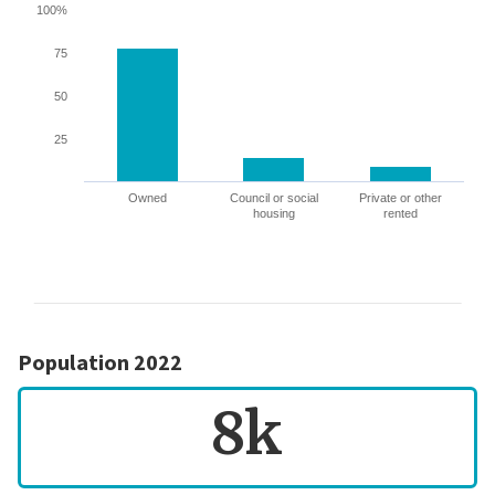
100%
75
50
25
Owned
Council or social
Private or other
housing
rented
Population 2022
8k