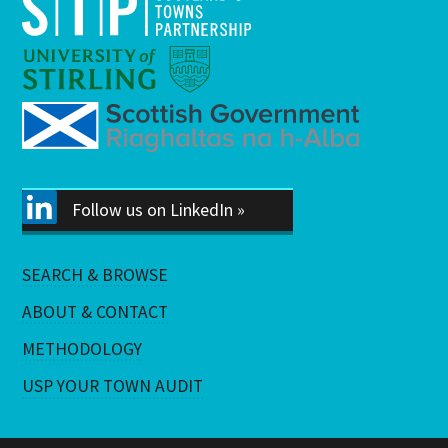
Follow us on LinkedIn »
SEARCH & BROWSE
ABOUT & CONTACT
METHODOLOGY
USP YOUR TOWN AUDIT