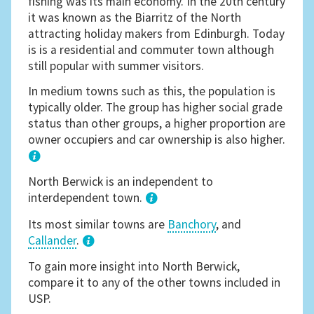
fishing was its main economy. In the 20th century
it was known as the Biarritz of the North
attracting holiday makers from Edinburgh. Today
is is a residential and commuter town although
still popular with summer visitors.
In medium towns such as this, the population is
typically older. The group has higher social grade
status than other groups, a higher proportion are
owner occupiers and car ownership is also higher.
1
North Berwick is an independent to
interdependent town.
Its most similar towns are
Banchory
, and
Callander
.
3
To gain more insight into North Berwick,
compare it to any of the other towns included in
USP.