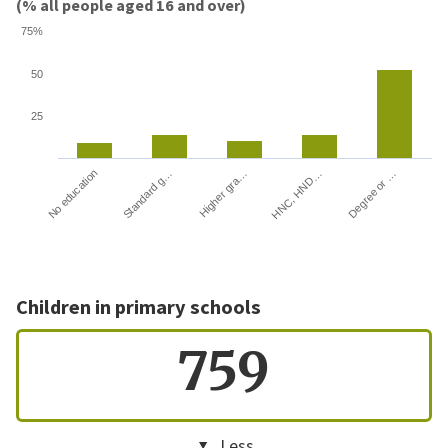
(% all people aged 16 and over)
75%
50
25
HNC, HND…
Degree or …
No education
Standard g…
Higher gra…
Children in primary schools
759
Less