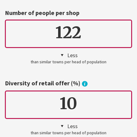
Number of people per shop
122
Less
than similar towns per head of population
Diversity of retail offer (%)
10
Less
than similar towns per head of population