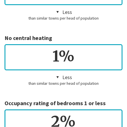
Less
than similar towns per head of population
No central heating
1%
Less
than similar towns per head of population
Occupancy rating of bedrooms 1 or less
2%