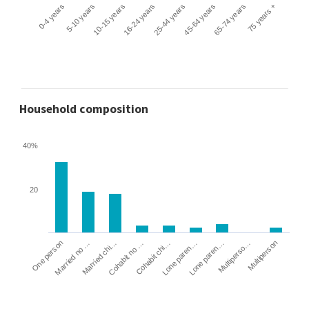
0-4 years
5-10 years
10-15 years
16-24 years
25-44 years
45-64 years
65-74 years
75 years +
Household composition
40%
20
Cohabit no …
Married chi…
Married no …
One person
Multiperson
Multiperso…
Lone paren…
Lone paren…
Cohabit chi…