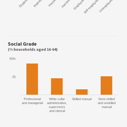
Student
Retired
House
Inactive
Employee
Self employed
Unemployed
Social Grade
(% households aged 16-64)
50%
25
Professional
White collar
Skilled manual
Semi-skilled
and managerial
administrative,
and unskilled
supervisory
manual
and clerical