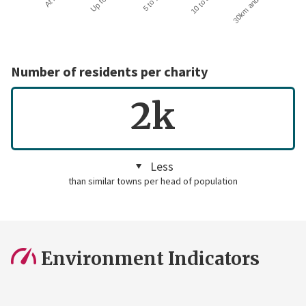
30km and over
Number of residents per charity
2k
Less
than similar towns per head of population
Environment Indicators