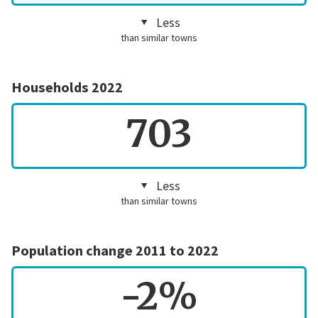
Less
than similar towns
Households 2022
703
Less
than similar towns
Population change 2011 to 2022
-2%