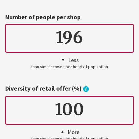
Number of people per shop
196
Less
than similar towns per head of population
Diversity of retail offer (%)
100
More
than similar towns per head of population