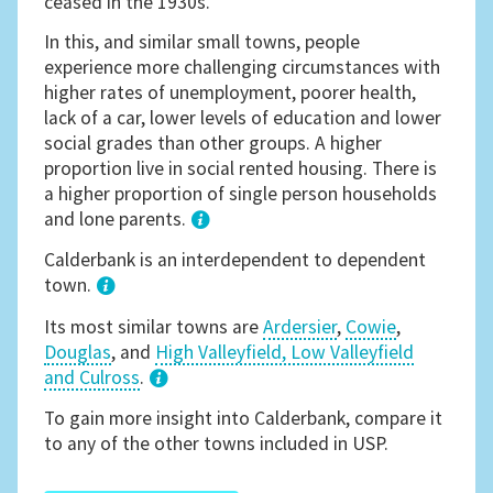
ceased in the 1930s.
In this, and similar small towns, people
experience more challenging circumstances with
higher rates of unemployment, poorer health,
lack of a car, lower levels of education and lower
social grades than other groups. A higher
proportion live in social rented housing. There is
a higher proportion of single person households
and lone parents.
1
Calderbank is an interdependent to dependent
town.
Its most similar towns are
Ardersier
,
Cowie
,
Douglas
, and
High Valleyfield, Low Valleyfield
and Culross
.
3
To gain more insight into Calderbank, compare it
to any of the other towns included in USP.