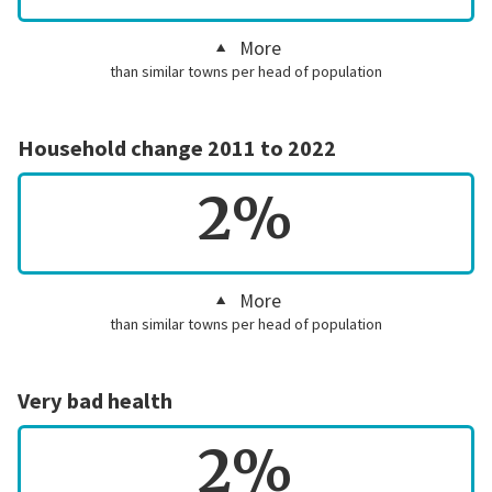
More
than similar towns per head of population
Household change 2011 to 2022
2%
More
than similar towns per head of population
Very bad health
2%