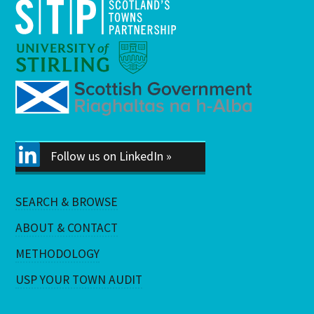
Follow us on LinkedIn »
SEARCH & BROWSE
ABOUT & CONTACT
METHODOLOGY
USP YOUR TOWN AUDIT