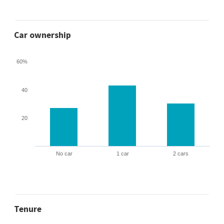
Car ownership
60%
40
20
No car
1 car
2 cars
Tenure