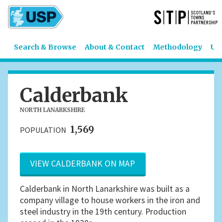
Search & Browse
About & Contact
Methodology
US
Calderbank
NORTH LANARKSHIRE
1,569
POPULATION
VIEW CALDERBANK ON MAP
Calderbank in North Lanarkshire was built as a
company village to house workers in the iron and
steel industry in the 19th century. Production