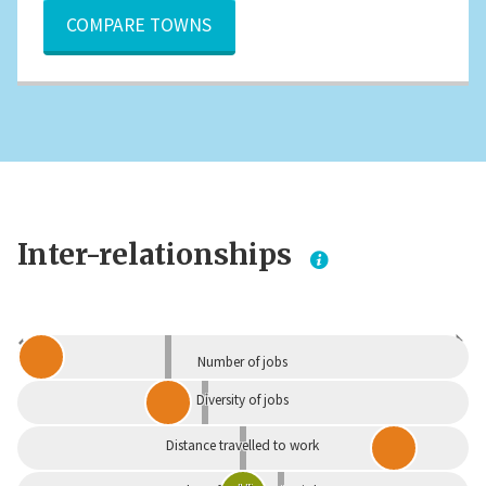
COMPARE TOWNS
Inter-relationships
Dependent
Independent
Number of jobs
Diversity of jobs
Distance travelled to work