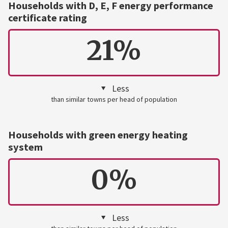
Households with D, E, F energy performance
certificate rating
21%
Less
than similar towns per head of population
Households with green energy heating
system
0%
Less