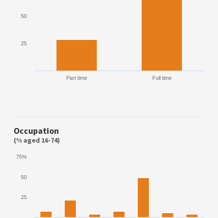
50
25
Part time
Full time
Occupation
(% aged 16-74)
75%
50
25