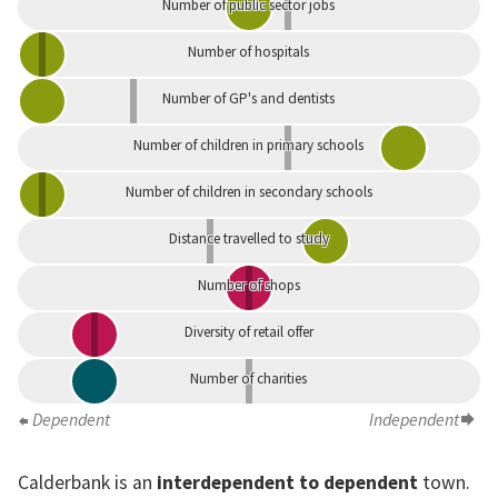
Number of public sector jobs
Number of hospitals
Number of GP's and dentists
Number of children in primary schools
Number of children in secondary schools
Distance travelled to study
Number of shops
Diversity of retail offer
Number of charities
Dependent
Independent
Calderbank is an
interdependent to dependent
town.