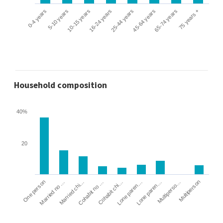
0-4 years
5-10 years
10-15 years
16-24 years
25-44 years
45-64 years
65-74 years
75 years +
Household composition
40%
20
Cohabit no …
Married chi…
Married no …
One person
Multiperson
Multiperso…
Lone paren…
Lone paren…
Cohabit chi…