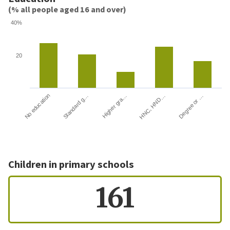
(% all people aged 16 and over)
40%
20
HNC, HND…
Degree or …
No education
Standard g…
Higher gra…
Children in primary schools
161