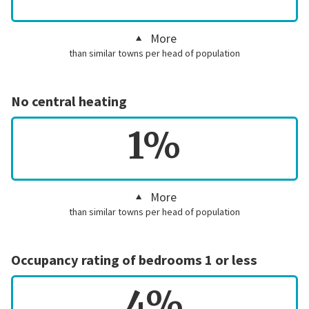
More
than similar towns per head of population
No central heating
1%
More
than similar towns per head of population
Occupancy rating of bedrooms 1 or less
4%