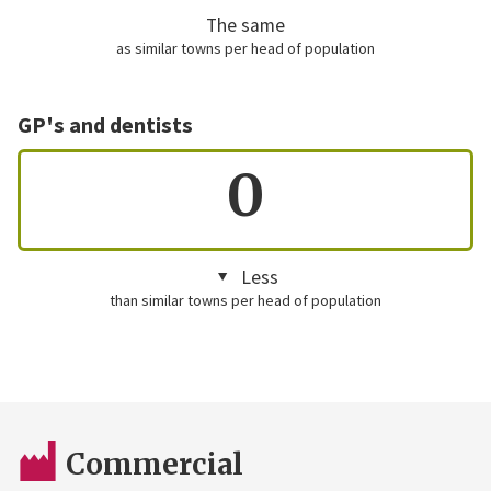
The same
as similar towns per head of population
GP's and dentists
0
Less
than similar towns per head of population
Commercial