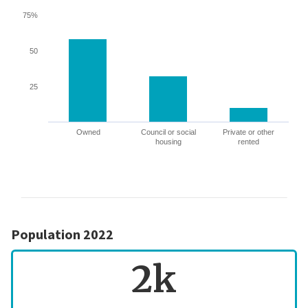
75%
50
25
Owned
Council or social
Private or other
housing
rented
Population 2022
2k