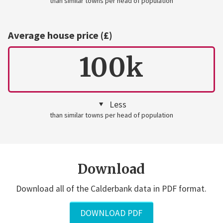
than similar towns per head of population
Average house price (£)
100k
Less
than similar towns per head of population
Download
Download all of the Calderbank data in PDF format.
DOWNLOAD PDF