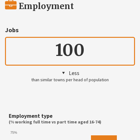
Employment
Jobs
100
Less
than similar towns per head of population
Employment type
(% working full time vs part time aged 16-74)
75%