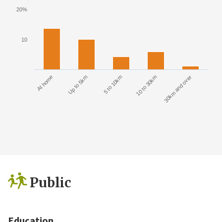
20%
10
At home
Up to 5km
5 to 10km
10 to 30km
30km and over
Public
Education