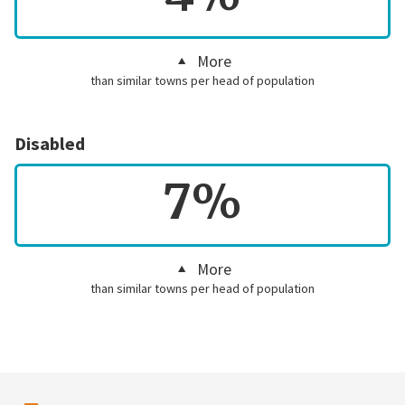
More
than similar towns per head of population
Disabled
7%
More
than similar towns per head of population