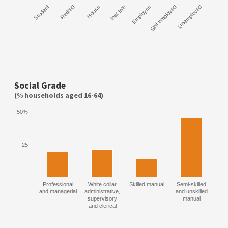
Student
Retired
House
Inactive
Employee
Self employed
Unemployed
Social Grade
(% households aged 16-64)
50%
25
Professional
White collar
Skilled manual
Semi-skilled
and managerial
administrative,
and unskilled
supervisory
manual
and clerical