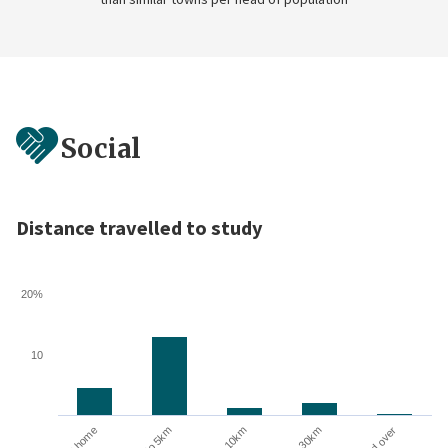
Social
Distance travelled to study
20%
10
10 to 30km
At home
Up to 5km
5 to 10km