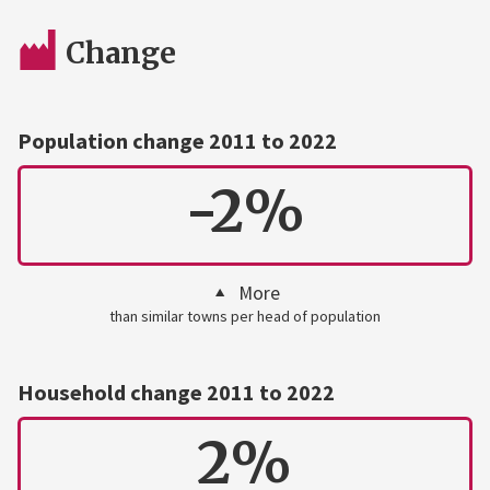
Change
Population change 2011 to 2022
-2%
More
than similar towns per head of population
Household change 2011 to 2022
2%