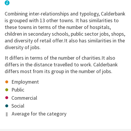
Combining inter-relationships and typology, Calderbank
is grouped with 13 other towns. It has similarities to
these towns in terms of the number of hospitals,
children in secondary schools, public sector jobs, shops,
and diversity of retail offer.It also has similarities in the
diversity of jobs.
It differs in terms of the number of charities.It also
differs in the distance travelled to work. Calderbank
differs most from its group in the number of jobs.
Employment
Public
Commercial
Social
Average for the category