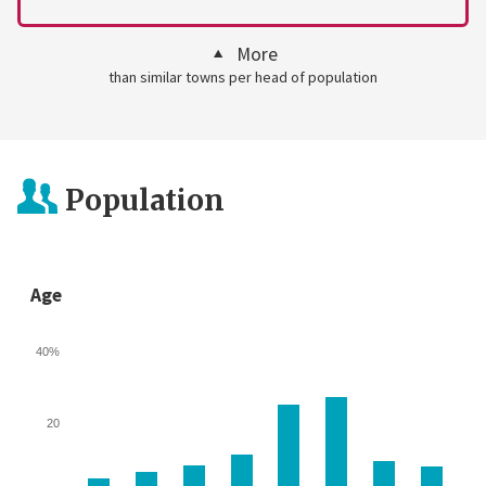
More
than similar towns per head of population
Population
Age
40%
20