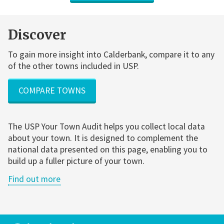
Discover
To gain more insight into Calderbank, compare it to any
of the other towns included in USP.
COMPARE TOWNS
The USP Your Town Audit helps you collect local data
about your town. It is designed to complement the
national data presented on this page, enabling you to
build up a fuller picture of your town.
Find out more