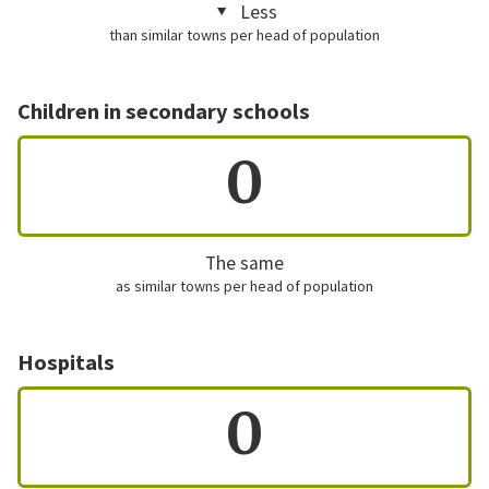
Less
than similar towns per head of population
Children in secondary schools
0
The same
as similar towns per head of population
Hospitals
0