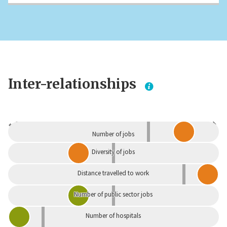
Inter-relationships
Dependent
Independent
Number of jobs
Diversity of jobs
Distance travelled to work
Number of public sector jobs
Number of hospitals