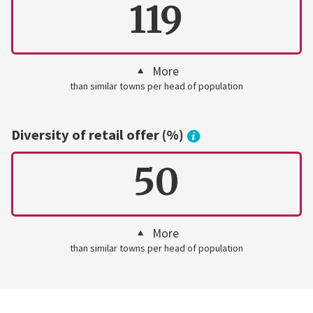
119
More
than similar towns per head of population
Diversity of retail offer (%)
50
More
than similar towns per head of population