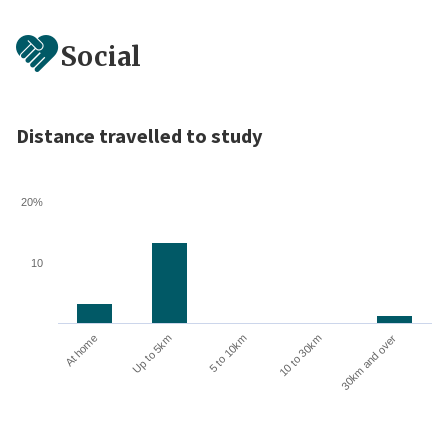
Social
Distance travelled to study
20%
10
10 to 30km
30km and over
At home
Up to 5km
5 to 10km