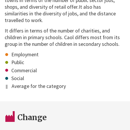
towns in terms of the number of public sector jobs,
shops, and diversity of retail offer.It also has
similarities in the diversity of jobs, and the distance
travelled to work.
It differs in terms of the number of charities, and
children in primary schools. Caol differs most from its
group in the number of children in secondary schools.
Employment
Public
Commercial
Social
Average for the category
Change