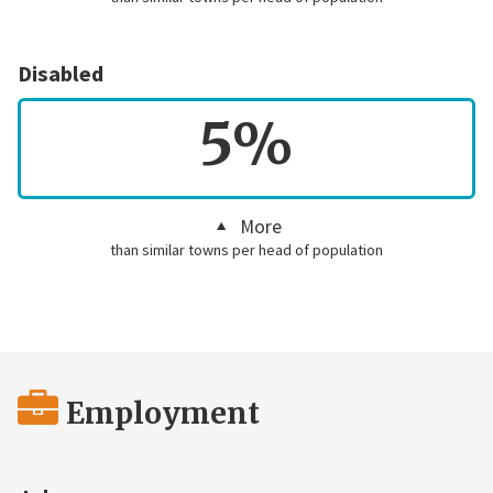
Disabled
5%
More
than similar towns per head of population
Employment