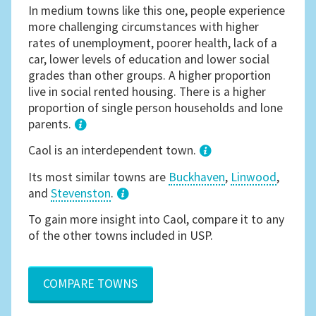
In medium towns like this one, people experience
more challenging circumstances with higher
rates of unemployment, poorer health, lack of a
car, lower levels of education and lower social
grades than other groups. A higher proportion
live in social rented housing. There is a higher
proportion of single person households and lone
parents.
1
Caol is an interdependent town.
Its most similar towns are
Buckhaven
,
Linwood
,
and
Stevenston
.
3
To gain more insight into Caol, compare it to any
of the other towns included in USP.
COMPARE TOWNS