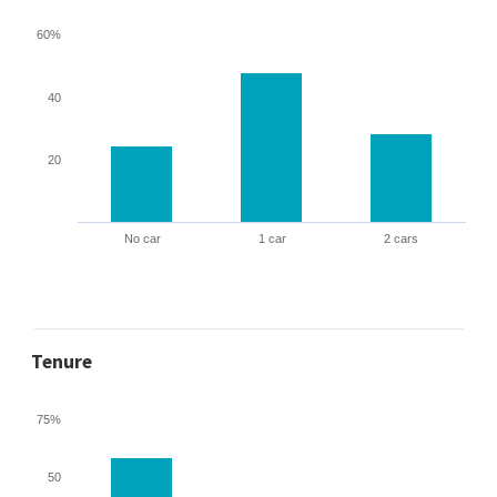
60%
40
20
No car
1 car
2 cars
Tenure
75%
50