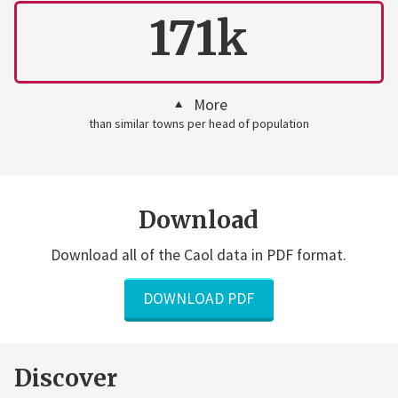
171k
More
than similar towns per head of population
Download
Download all of the Caol data in PDF format.
DOWNLOAD PDF
Discover