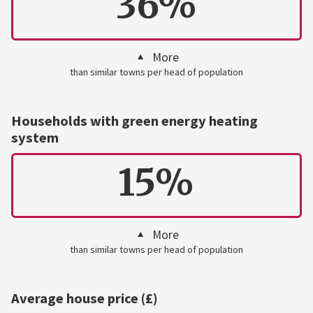
36%
More
than similar towns per head of population
Households with green energy heating
system
15%
More
than similar towns per head of population
Average house price (£)