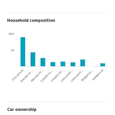
Household composition
40%
20
Cohabit no …
Married chi…
Married no …
One person
Multiperson
Multiperso…
Lone paren…
Lone paren…
Cohabit chi…
Car ownership