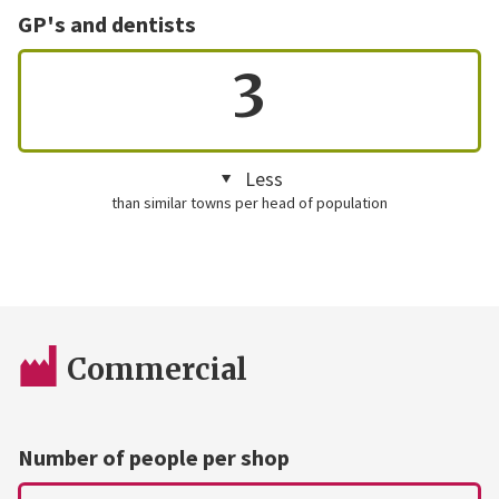
GP's and dentists
3
Less
than similar towns per head of population
Commercial
Number of people per shop