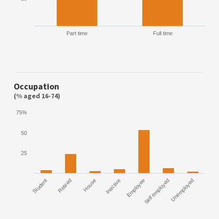
Part time
Full time
Occupation
(% aged 16-74)
75%
50
25
Student
Retired
House
Inactive
Employee
Self employed
Unemployed