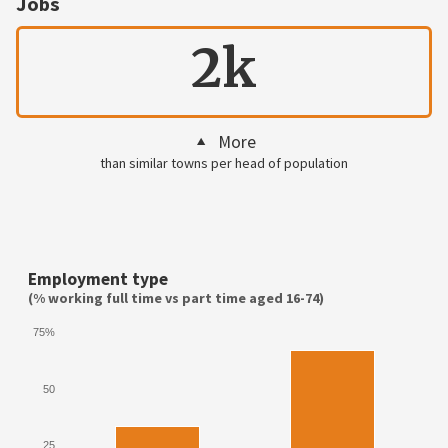
Jobs
2k
More
than similar towns per head of population
Employment type
(% working full time vs part time aged 16-74)
75%
50
25