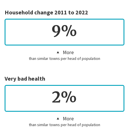
Household change 2011 to 2022
9%
More
than similar towns per head of population
Very bad health
2%
More
than similar towns per head of population