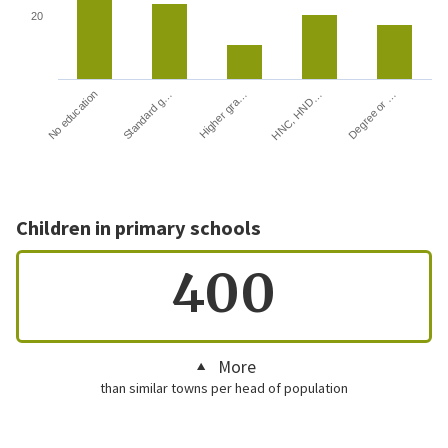
20
HNC, HND…
Degree or …
No education
Standard g…
Higher gra…
Children in primary schools
400
More
than similar towns per head of population