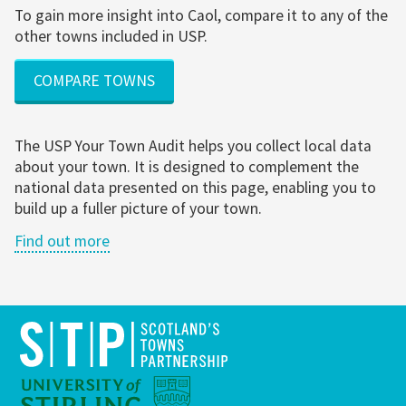
To gain more insight into Caol, compare it to any of the
other towns included in USP.
COMPARE TOWNS
The USP Your Town Audit helps you collect local data
about your town. It is designed to complement the
national data presented on this page, enabling you to
build up a fuller picture of your town.
Find out more