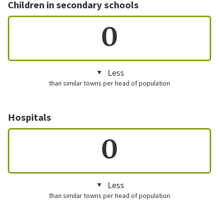
Children in secondary schools
0
Less
than similar towns per head of population
Hospitals
0
Less
than similar towns per head of population