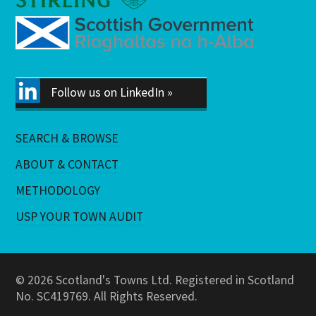
Follow us on LinkedIn »
SEARCH & BROWSE
ABOUT & CONTACT
METHODOLOGY
USP YOUR TOWN AUDIT
© 2026 Scotland's Towns Ltd. Registered in Scotland
No. SC419769. All Rights Reserved.