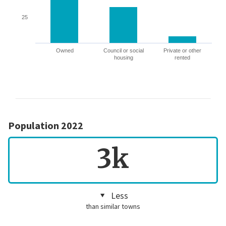
25
Owned
Council or social
Private or other
housing
rented
Population 2022
3k
Less
than similar towns