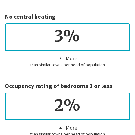
No central heating
3%
More
than similar towns per head of population
Occupancy rating of bedrooms 1 or less
2%
More
than similar towns per head of population