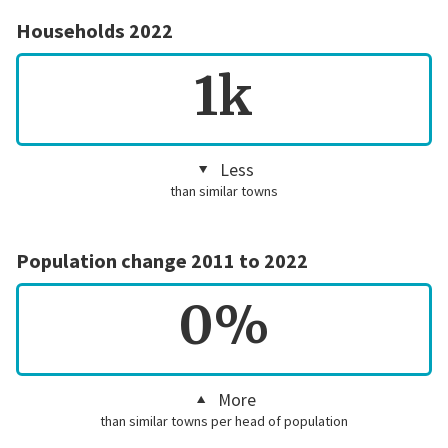
Households 2022
1k
Less
than similar towns
Population change 2011 to 2022
0%
More
than similar towns per head of population