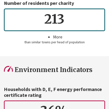
Number of residents per charity
213
More
than similar towns per head of population
Environment Indicators
Households with D, E, F energy performance
certificate rating