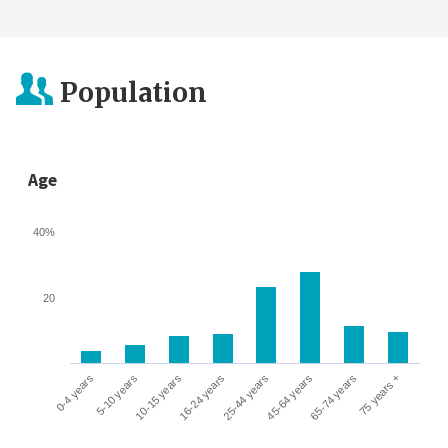
Population
Age
40%
20
0-4 years
5-10 years
10-15 years
16-24 years
25-44 years
45-64 years
65-74 years
75 years +