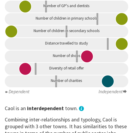
Number of GP's and dentists
Number of children in primary schools
Number of children in secondary schools
Distance travelled to study
Number of shops
Diversity of retail offer
Number of charities
Dependent
Independent
Caol is an
interdependent
town.
Combining inter-relationships and typology, Caol is
grouped with 3 other towns. It has similarities to these