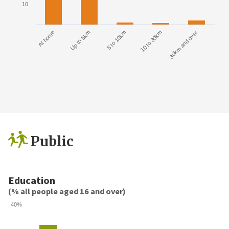
10
At home
Up to 5km
5 to 10km
10 to 30km
30km and over
Public
Education
(% all people aged 16 and over)
40%