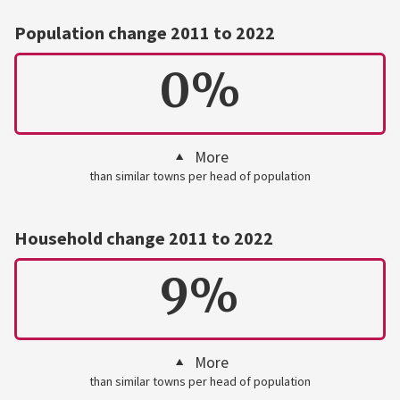
Population change 2011 to 2022
0%
More
than similar towns per head of population
Household change 2011 to 2022
9%
More
than similar towns per head of population