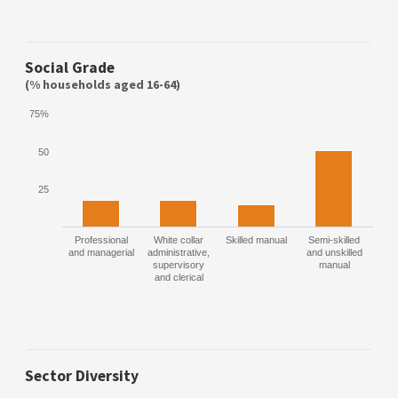
Social Grade
(% households aged 16-64)
75%
50
25
Professional
White collar
Skilled manual
Semi-skilled
and managerial
administrative,
and unskilled
supervisory
manual
and clerical
Sector Diversity