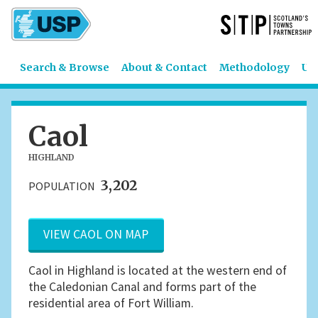
Search & Browse
About & Contact
Methodology
US
Caol
HIGHLAND
3,202
POPULATION
VIEW CAOL ON MAP
Caol in Highland is located at the western end of
the Caledonian Canal and forms part of the
residential area of Fort William.