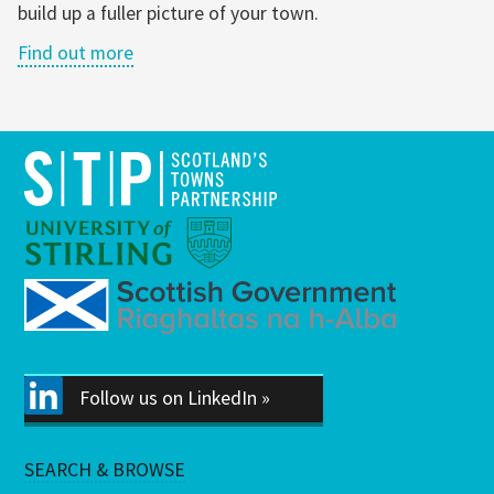
build up a fuller picture of your town.
Find out more
Follow us on LinkedIn »
SEARCH & BROWSE