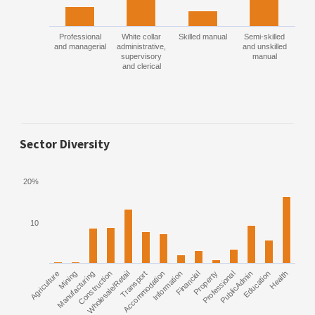
Professional
White collar
Skilled manual
Semi-skilled
and managerial
administrative,
and unskilled
supervisory
manual
and clerical
Sector Diversity
20%
10
Agriculture
Manufacturing
Mining
Construction
Wholesale/Retail
Transport
Accommodation
Information
Financial
Property
Professional
PublicAdmin
Education
Health