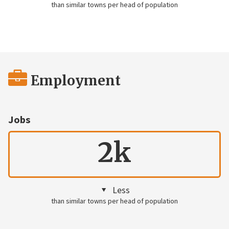
than similar towns per head of population
Employment
Jobs
2k
Less
than similar towns per head of population