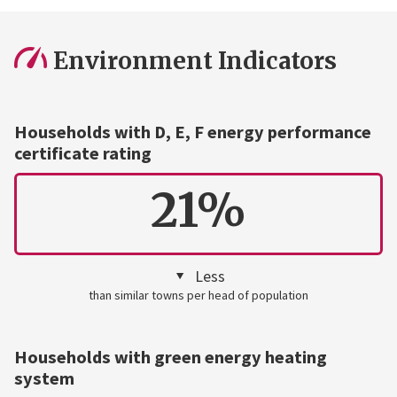
Environment Indicators
Households with D, E, F energy performance
certificate rating
21%
Less
than similar towns per head of population
Households with green energy heating
system