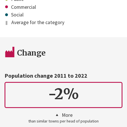
Commercial
Social
Average for the category
Change
Population change 2011 to 2022
-2%
More
than similar towns per head of population