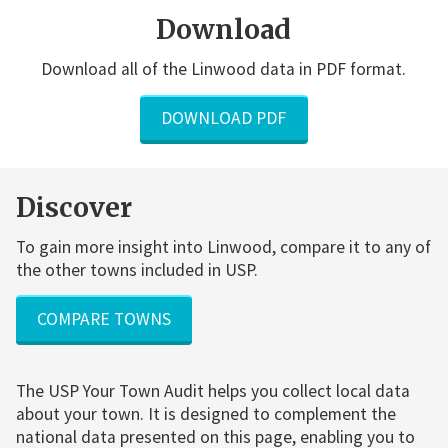
Download
Download all of the Linwood data in PDF format.
DOWNLOAD PDF
Discover
To gain more insight into Linwood, compare it to any of
the other towns included in USP.
COMPARE TOWNS
The USP Your Town Audit helps you collect local data
about your town. It is designed to complement the
national data presented on this page, enabling you to