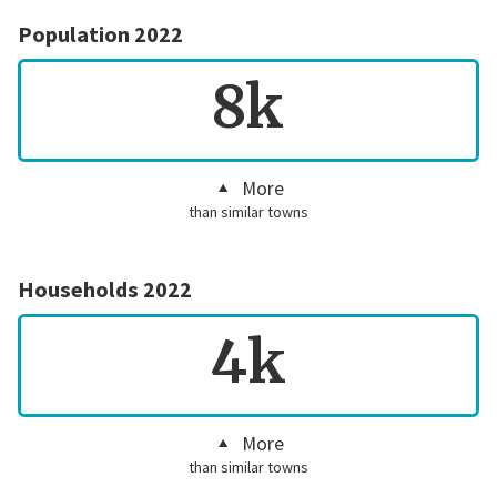
Population 2022
8k
More
than similar towns
Households 2022
4k
More
than similar towns