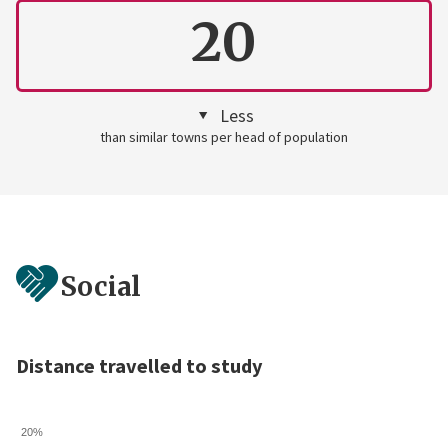
20
Less
than similar towns per head of population
Social
Distance travelled to study
20%