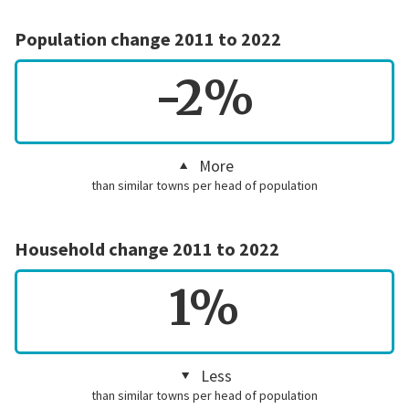
Population change 2011 to 2022
-2%
More
than similar towns per head of population
Household change 2011 to 2022
1%
Less
than similar towns per head of population