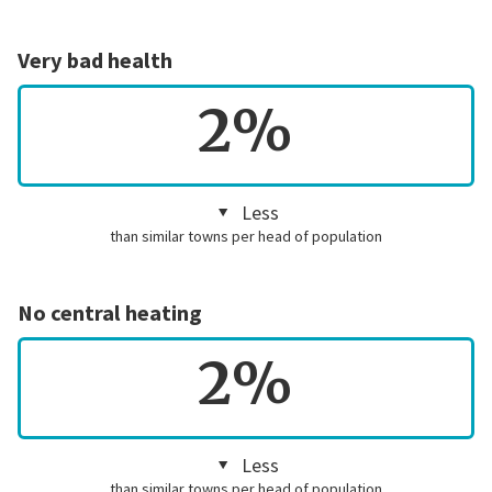
Very bad health
2%
Less
than similar towns per head of population
No central heating
2%
Less
than similar towns per head of population