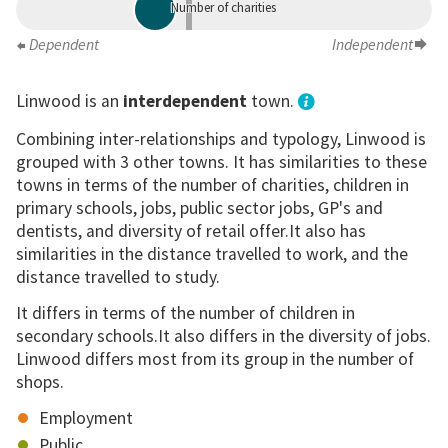
Number of charities
Dependent
Independent
Linwood is an
interdependent
town.
Combining inter-relationships and typology, Linwood is
grouped with 3 other towns. It has similarities to these
towns in terms of the number of charities, children in
primary schools, jobs, public sector jobs, GP's and
dentists, and diversity of retail offer.It also has
similarities in the distance travelled to work, and the
distance travelled to study.
It differs in terms of the number of children in
secondary schools.It also differs in the diversity of jobs.
Linwood differs most from its group in the number of
shops.
Employment
Public