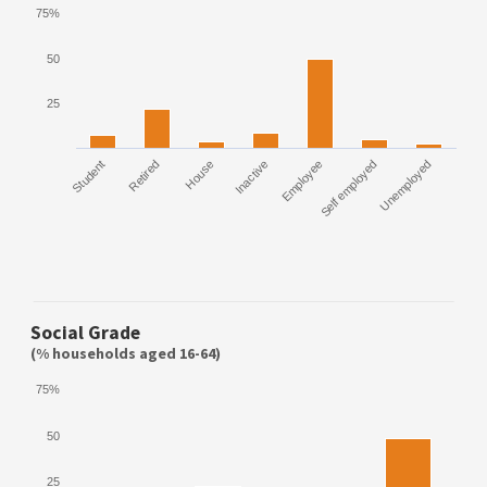
75%
50
25
Student
Retired
House
Inactive
Employee
Self employed
Unemployed
Social Grade
(% households aged 16-64)
75%
50
25