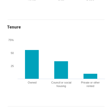
Tenure
75%
50
25
Owned
Council or social
Private or other
housing
rented