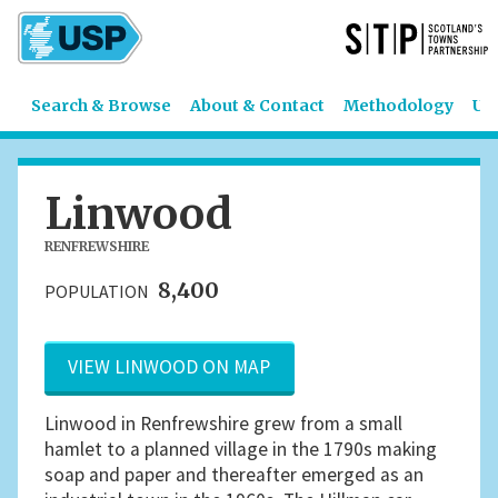
Search & Browse
About & Contact
Methodology
US
Linwood
RENFREWSHIRE
8,400
POPULATION
VIEW LINWOOD ON MAP
Linwood in Renfrewshire grew from a small
hamlet to a planned village in the 1790s making
soap and paper and thereafter emerged as an