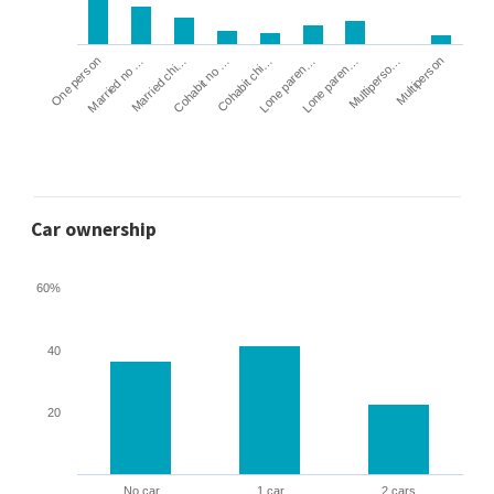
Cohabit no …
Married chi…
Married no …
One person
Multiperson
Multiperso…
Lone paren…
Lone paren…
Cohabit chi…
Car ownership
60%
40
20
No car
1 car
2 cars