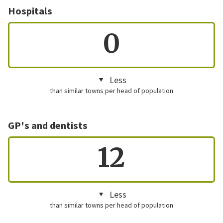
Hospitals
0
Less
than similar towns per head of population
GP's and dentists
12
Less
than similar towns per head of population