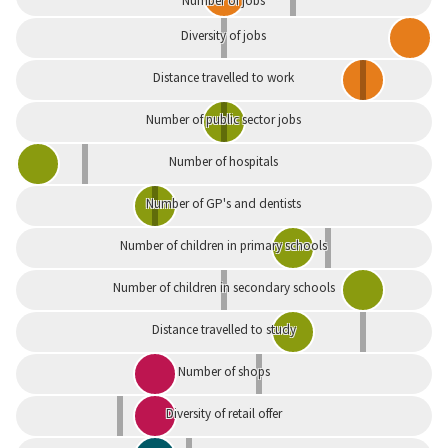
Number of jobs
Diversity of jobs
Distance travelled to work
Number of public sector jobs
Number of hospitals
Number of GP's and dentists
Number of children in primary schools
Number of children in secondary schools
Distance travelled to study
Number of shops
Diversity of retail offer