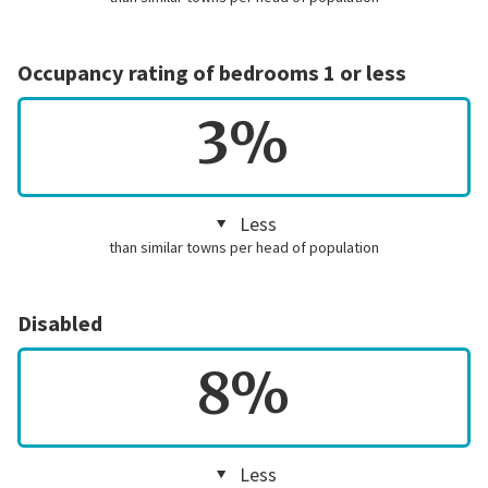
Occupancy rating of bedrooms 1 or less
3%
Less
than similar towns per head of population
Disabled
8%
Less