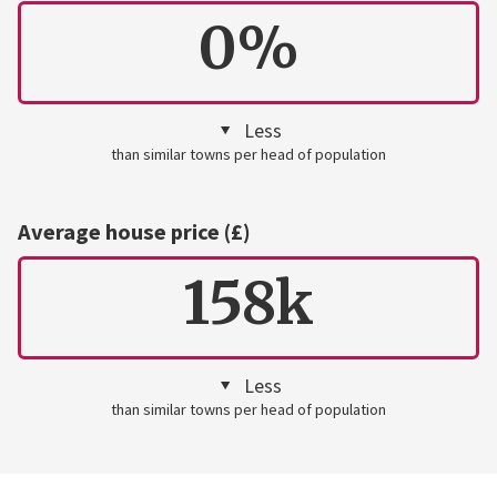
0%
Less
than similar towns per head of population
Average house price (£)
158k
Less
than similar towns per head of population