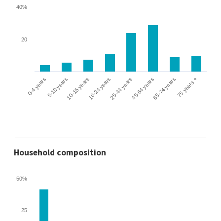
40%
20
0-4 years
5-10 years
10-15 years
16-24 years
25-44 years
45-64 years
65-74 years
75 years +
Household composition
50%
25