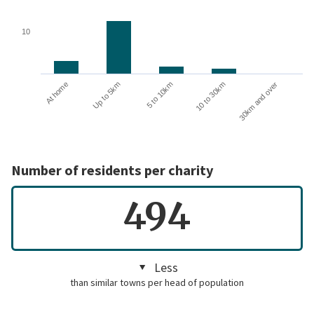
10
10 to 30km
30km and over
At home
Up to 5km
5 to 10km
Number of residents per charity
494
Less
than similar towns per head of population