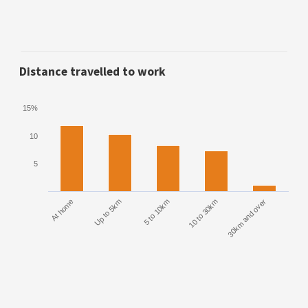
Distance travelled to work
15%
10
5
At home
Up to 5km
5 to 10km
10 to 30km
30km and over