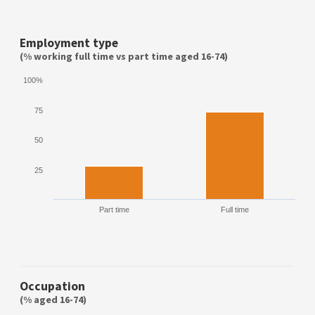
Employment type
(% working full time vs part time aged 16-74)
100%
75
50
25
Part time
Full time
Occupation
(% aged 16-74)