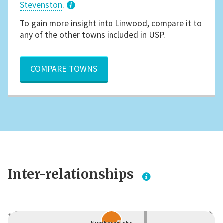
Stevenston
.
3
To gain more insight into Linwood, compare it to
any of the other towns included in USP.
COMPARE TOWNS
Inter-relationships
Dependent
Independent