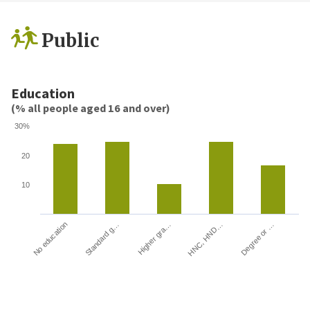
Public
Education
(% all people aged 16 and over)
30%
20
10
HNC, HND…
Degree or …
No education
Standard g…
Higher gra…