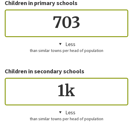
Children in primary schools
703
Less
than similar towns per head of population
Children in secondary schools
1k
Less
than similar towns per head of population