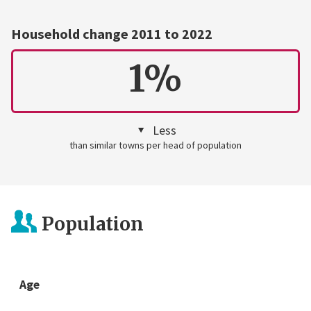
Household change 2011 to 2022
1%
Less
than similar towns per head of population
Population
Age