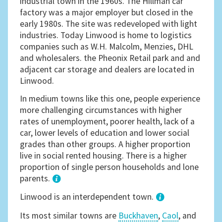
industrial town in the 1960s. The Hillman car
factory was a major employer but closed in the
early 1980s. The site was redeveloped with light
industries. Today Linwood is home to logistics
companies such as W.H. Malcolm, Menzies, DHL
and wholesalers. the Pheonix Retail park and and
adjacent car storage and dealers are located in
Linwood.
In medium towns like this one, people experience
more challenging circumstances with higher
rates of unemployment, poorer health, lack of a
car, lower levels of education and lower social
grades than other groups. A higher proportion
live in social rented housing. There is a higher
proportion of single person households and lone
parents.
1
Linwood is an interdependent town.
Its most similar towns are
Buckhaven
,
Caol
, and