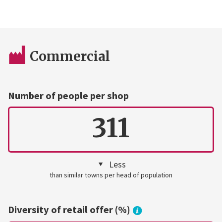
Commercial
Number of people per shop
311
Less
than similar towns per head of population
Diversity of retail offer (%)