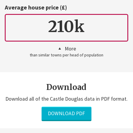
Average house price (£)
210k
More
than similar towns per head of population
Download
Download all of the Castle Douglas data in PDF format.
DOWNLOAD PDF