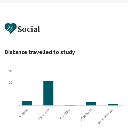
Social
Distance travelled to study
15%
10
5
10 to 30km
30km and over
At home
Up to 5km
5 to 10km