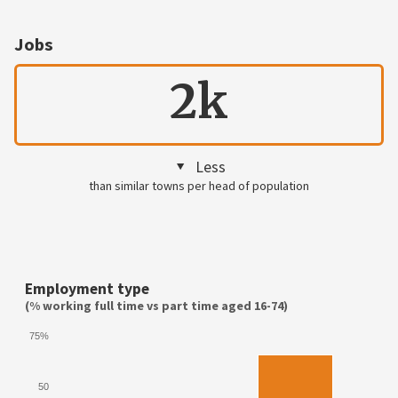
Jobs
2k
Less
than similar towns per head of population
Employment type
(% working full time vs part time aged 16-74)
75%
50