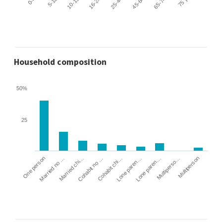
Household composition
50%
25
Cohabit no …
Married chi…
Married no …
One person
Multiperson
Multiperso…
Lone paren…
Lone paren…
Cohabit chi…