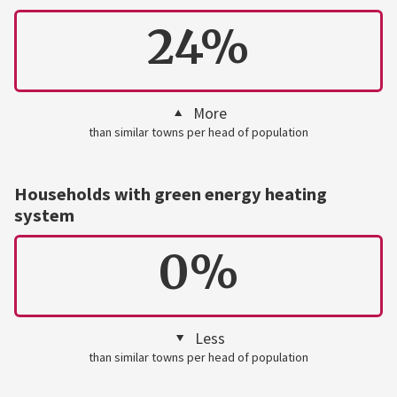
24%
More
than similar towns per head of population
Households with green energy heating
system
0%
Less
than similar towns per head of population