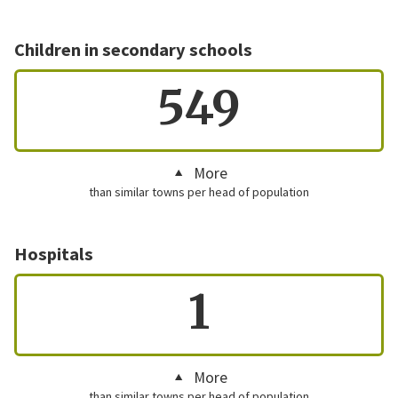
Children in secondary schools
549
More
than similar towns per head of population
Hospitals
1
More
than similar towns per head of population