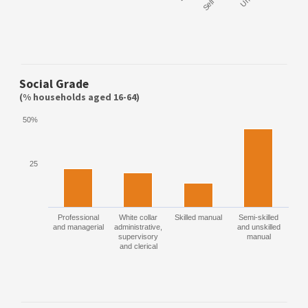
Social Grade
(% households aged 16-64)
50%
25
Professional
White collar
Skilled manual
Semi-skilled
and managerial
administrative,
and unskilled
supervisory
manual
and clerical