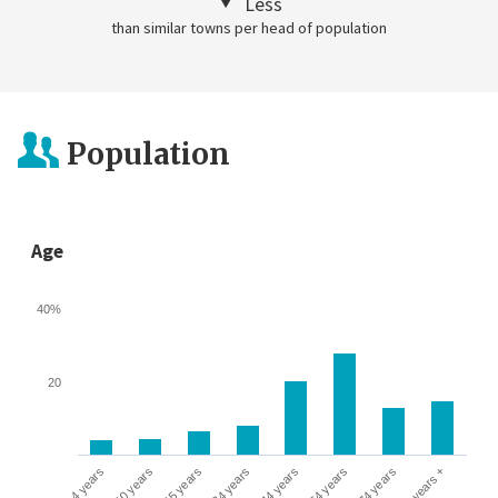
Less
than similar towns per head of population
Population
Age
40%
20
0-4 years
5-10 years
10-15 years
16-24 years
25-44 years
45-64 years
65-74 years
75 years +