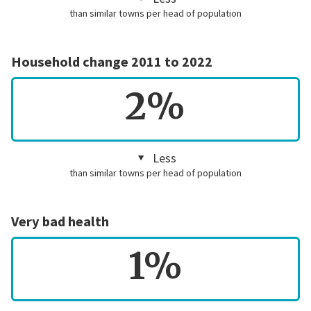
than similar towns per head of population
Household change 2011 to 2022
2%
Less
than similar towns per head of population
Very bad health
1%