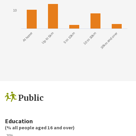
10
At home
Up to 5km
5 to 10km
10 to 30km
30km and over
Public
Education
(% all people aged 16 and over)
30%