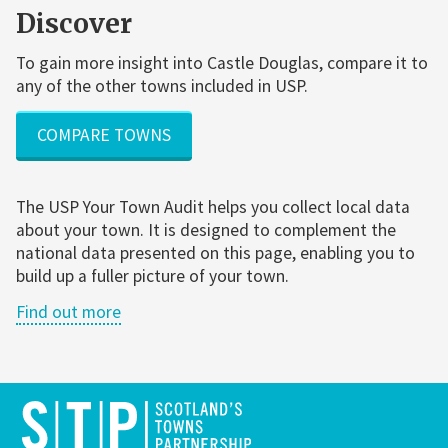
Discover
To gain more insight into Castle Douglas, compare it to
any of the other towns included in USP.
COMPARE TOWNS
The USP Your Town Audit helps you collect local data
about your town. It is designed to complement the
national data presented on this page, enabling you to
build up a fuller picture of your town.
Find out more