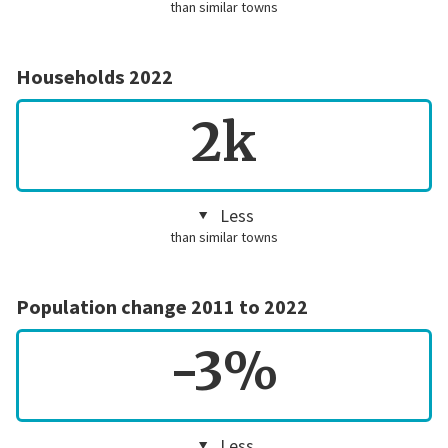
than similar towns
Households 2022
2k
Less
than similar towns
Population change 2011 to 2022
-3%
Less