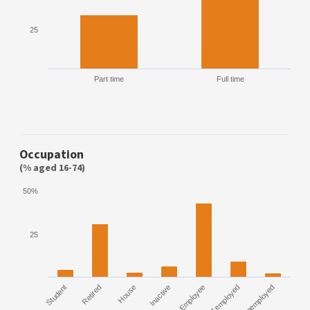
25
Part time
Full time
Occupation
(% aged 16-74)
50%
25
Student
Retired
House
Inactive
Employee
Self employed
Unemployed