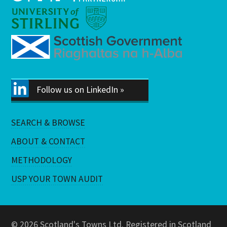
Follow us on LinkedIn »
SEARCH & BROWSE
ABOUT & CONTACT
METHODOLOGY
USP YOUR TOWN AUDIT
© 2026 Scotland's Towns Ltd. Registered in Scotland