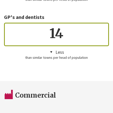
GP's and dentists
14
Less
than similar towns per head of population
Commercial