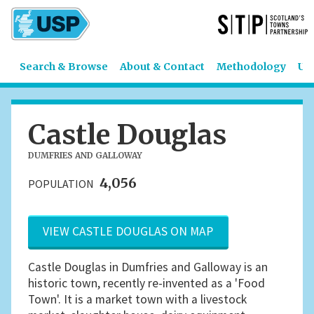
Search & Browse
About & Contact
Methodology
US
Castle Douglas
DUMFRIES AND GALLOWAY
4,056
POPULATION
VIEW CASTLE DOUGLAS ON MAP
Castle Douglas in Dumfries and Galloway is an
historic town, recently re-invented as a 'Food
Town'. It is a market town with a livestock