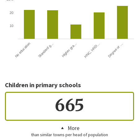
20
10
HNC, HND…
Degree or …
No education
Standard g…
Higher gra…
Children in primary schools
665
More
than similar towns per head of population