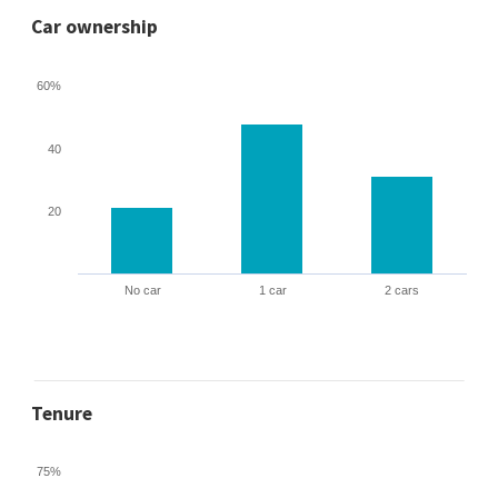
Car ownership
60%
40
20
No car
1 car
2 cars
Tenure
75%