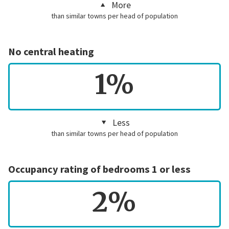
More
than similar towns per head of population
No central heating
1%
Less
than similar towns per head of population
Occupancy rating of bedrooms 1 or less
2%