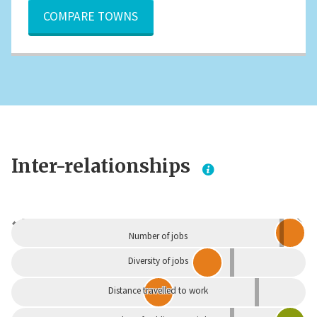
COMPARE TOWNS
Inter-relationships
Dependent
Independent
Number of jobs
Diversity of jobs
Distance travelled to work