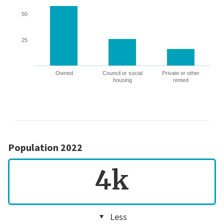
50
25
Owned
Council or social
Private or other
housing
rented
Population 2022
4k
Less