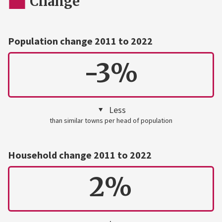
Change
Population change 2011 to 2022
-3%
Less
than similar towns per head of population
Household change 2011 to 2022
2%