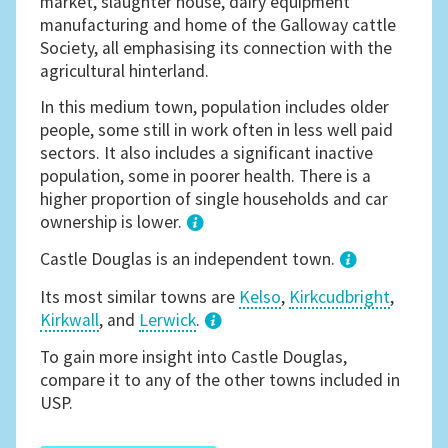
market, slaughter house, dairy equipment
manufacturing and home of the Galloway cattle
Society, all emphasising its connection with the
agricultural hinterland.
In this medium town, population includes older
people, some still in work often in less well paid
sectors. It also includes a significant inactive
population, some in poorer health. There is a
higher proportion of single households and car
ownership is lower.
1
Castle Douglas is an independent town.
Its most similar towns are
Kelso
,
Kirkcudbright
,
Kirkwall
, and
Lerwick
.
3
To gain more insight into Castle Douglas,
compare it to any of the other towns included in
USP.