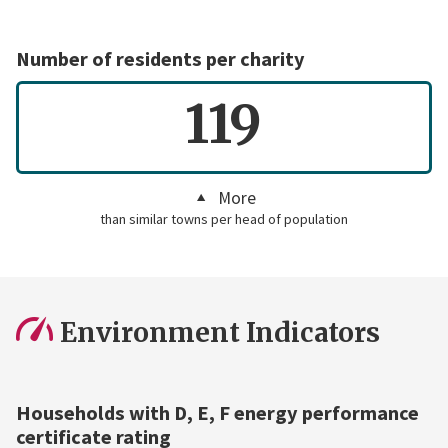
Number of residents per charity
119
More
than similar towns per head of population
Environment Indicators
Households with D, E, F energy performance
certificate rating