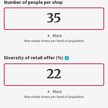
Number of people per shop
35
More
than similar towns per head of population
Diversity of retail offer (%)
22
More
than similar towns per head of population