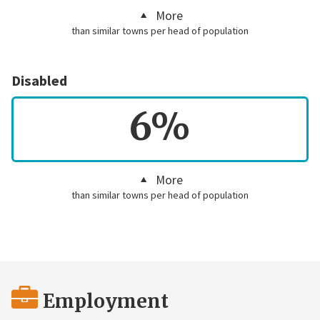
More
than similar towns per head of population
Disabled
6%
More
than similar towns per head of population
Employment