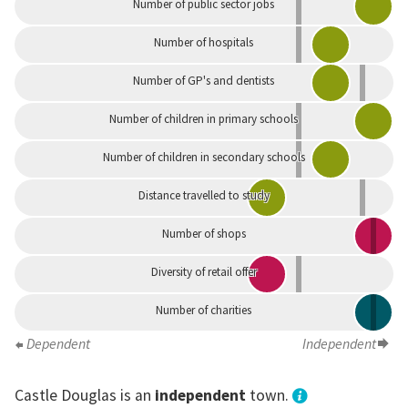
Number of public sector jobs
Number of hospitals
Number of GP's and dentists
Number of children in primary schools
Number of children in secondary schools
Distance travelled to study
Number of shops
Diversity of retail offer
Number of charities
Dependent
Independent
Castle Douglas is an
independent
town.