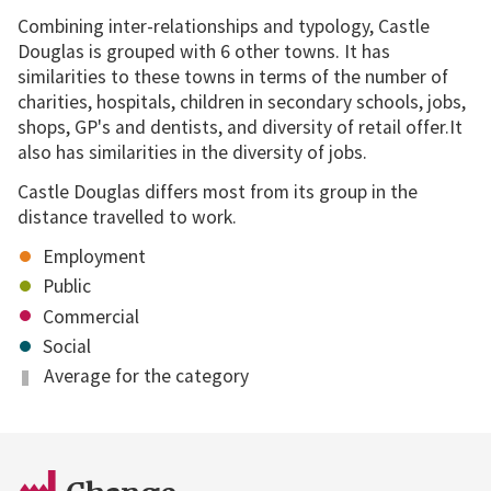
Combining inter-relationships and typology, Castle
Douglas is grouped with 6 other towns. It has
similarities to these towns in terms of the number of
charities, hospitals, children in secondary schools, jobs,
shops, GP's and dentists, and diversity of retail offer.It
also has similarities in the diversity of jobs.
Castle Douglas differs most from its group in the
distance travelled to work.
Employment
Public
Commercial
Social
Average for the category