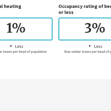
al heating
Occupancy rating of b
or less
1%
3%
Less
Less
lar towns per head of population
than similar towns per head of 