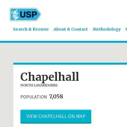
Search & Browse
About & Contact
Methodology
Chapelhall
NORTH LANARKSHIRE
7,058
POPULATION
VIEW CHAPELHALL ON MAP