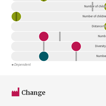
Number of childr
Number of childre
Distance tr
Numbe
Diversity
Number 
Dependent
Change