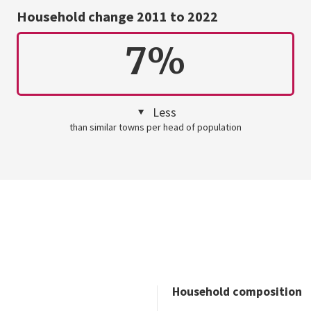
Household change 2011 to 2022
7%
Less
than similar towns per head of population
Household composition