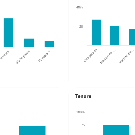
40%
20
One person
Married chi…
Married no …
64 years
65-74 years
75 years +
Tenure
100%
75