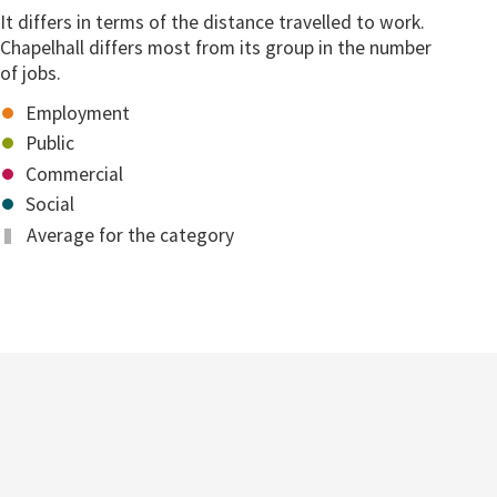
It differs in terms of the distance travelled to work.
Chapelhall differs most from its group in the number
of jobs.
Employment
Public
Commercial
Social
Average for the category