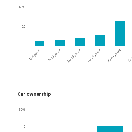
40%
20
0-4 years
5-10 years
10-15 years
16-24 years
25-44 years
45-
Car ownership
60%
40