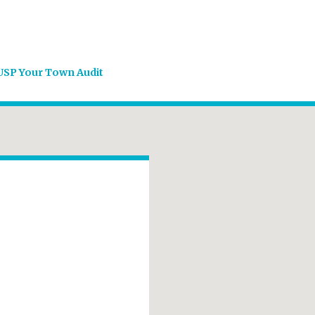
USP Your Town Audit