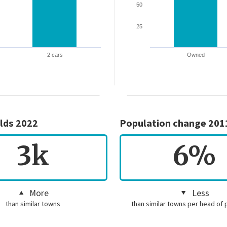
50
25
2 cars
Owned
lds 2022
Population change 201
3k
6%
More
Less
than similar towns
than similar towns per head of 