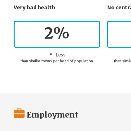
Very bad health
No centr
2%
Less
than similar towns per head of population
than simi
Employment