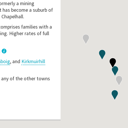
formerly a mining
it has become a suburb of
 Chapelhall.
comprises families with a
ng. Higher rates of full
.
nboig
, and
Kirkmuirhill
o any of the other towns