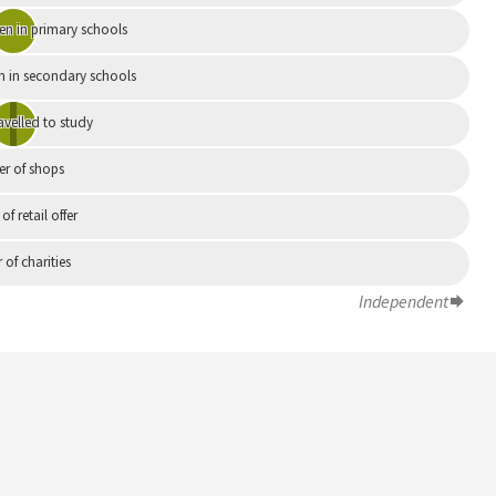
en in primary schools
n in secondary schools
avelled to study
r of shops
 of retail offer
of charities
Independent