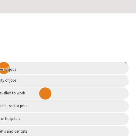
Independent
r of jobs
ity of jobs
ravelled to work
ublic sector jobs
of hospitals
P's and dentists