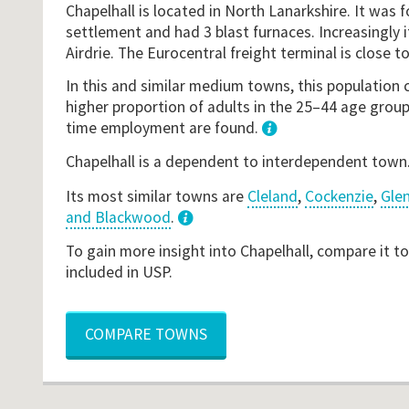
Chapelhall is located in North Lanarkshire. It was 
settlement and had 3 blast furnaces. Increasingly 
Airdrie. The Eurocentral freight terminal is close to
In this and similar medium towns, this population 
higher proportion of adults in the 25–44 age groupi
time employment are found.
1
Chapelhall is a dependent to interdependent town
Its most similar towns are
Cleland
,
Cockenzie
,
Gle
and Blackwood
.
3
To gain more insight into Chapelhall, compare it t
included in USP.
COMPARE TOWNS