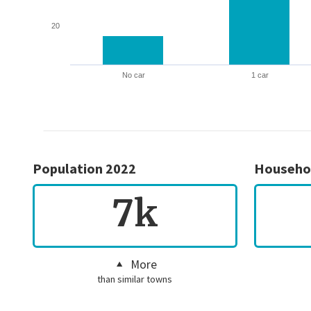
20
No car
1 car
Population 2022
Househo
7k
More
than similar towns