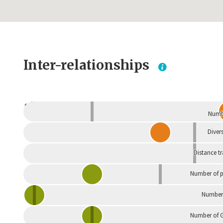
Inter-relationships
Dependent
Numbe
Divers
Distance t
Number of p
Number 
Number of G