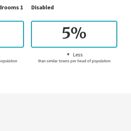
edrooms 1
Disabled
5%
Less
population
than similar towns per head of population