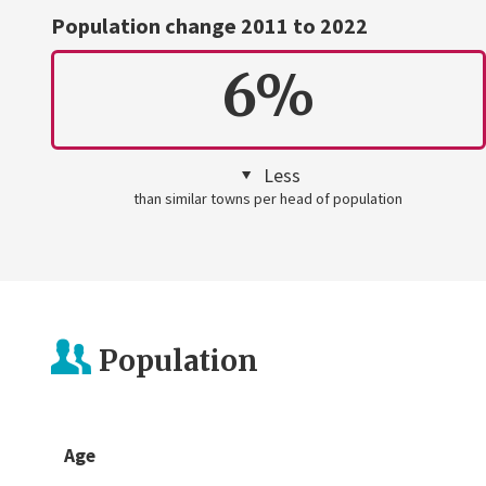
Population change 2011 to 2022
6%
Less
than similar towns per head of population
Population
Age