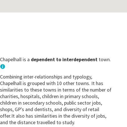
Chapelhall is a
dependent to interdependent
town.
Combining inter-relationships and typology,
Chapelhall is grouped with 10 other towns. It has
similarities to these towns in terms of the number of
charities, hospitals, children in primary schools,
children in secondary schools, public sector jobs,
shops, GP's and dentists, and diversity of retail
offer.It also has similarities in the diversity of jobs,
and the distance travelled to study.