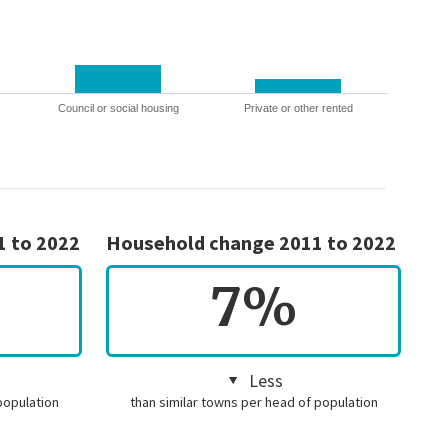
Council or social housing
Private or other rented
1 to 2022
Household change 2011 to 2022
7%
Less
population
than similar towns per head of population