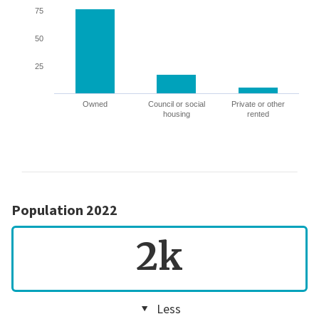
75
50
25
Owned
Council or social
Private or other
housing
rented
Population 2022
2k
Less