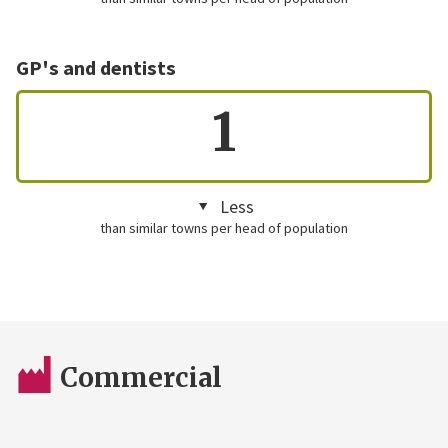
GP's and dentists
1
Less
than similar towns per head of population
Commercial