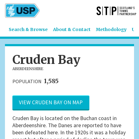
Search & Browse
About & Contact
Methodology
US
Cruden Bay
ABERDEENSHIRE
1,585
POPULATION
VIEW CRUDEN BAY ON MAP
Cruden Bay is located on the Buchan coast in
Aberdeenshire. The Danes are reported to have
been defeated here. In the 1920s it was a holiday