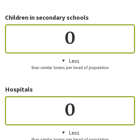
Children in secondary schools
0
Less
than similar towns per head of population
Hospitals
0
Less
than similar towns per head of population