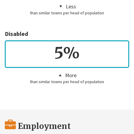
Less
than similar towns per head of population
Disabled
5%
More
than similar towns per head of population
Employment