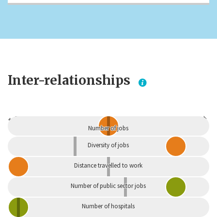
Inter-relationships
Dependent
Independent
Number of jobs
Diversity of jobs
Distance travelled to work
Number of public sector jobs
Number of hospitals