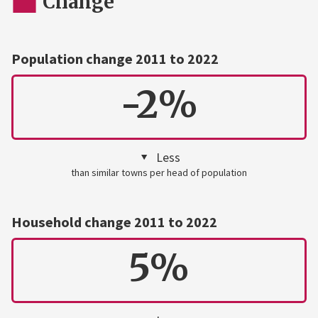
Change
Population change 2011 to 2022
-2%
Less
than similar towns per head of population
Household change 2011 to 2022
5%