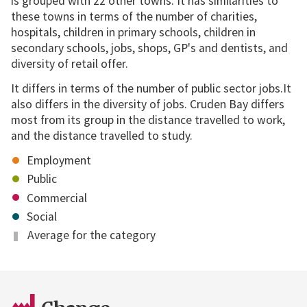
is grouped with 22 other towns. It has similarities to
these towns in terms of the number of charities,
hospitals, children in primary schools, children in
secondary schools, jobs, shops, GP's and dentists, and
diversity of retail offer.
It differs in terms of the number of public sector jobs.It
also differs in the diversity of jobs. Cruden Bay differs
most from its group in the distance travelled to work,
and the distance travelled to study.
Employment
Public
Commercial
Social
Average for the category