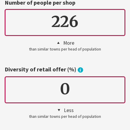
Number of people per shop
226
More
than similar towns per head of population
Diversity of retail offer (%)
0
Less
than similar towns per head of population