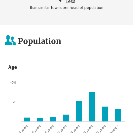
Less
than similar towns per head of population
Population
Age
40%
20
0-4 years
5-10 years
10-15 years
16-24 years
25-44 years
45-64 years
65-74 years
75 years +