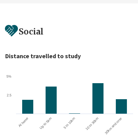
Social
Distance travelled to study
5%
2.5
At home
Up to 5km
5 to 10km
10 to 30km
30km and over