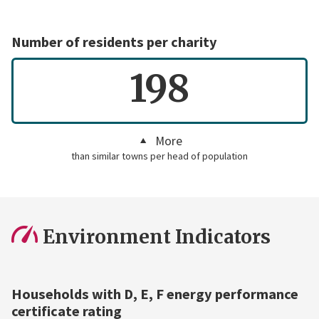
Number of residents per charity
198
More
than similar towns per head of population
Environment Indicators
Households with D, E, F energy performance
certificate rating