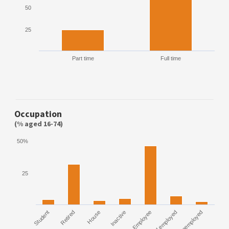
50
25
Part time
Full time
Occupation
(% aged 16-74)
50%
25
Student
Retired
House
Inactive
Employee
Self employed
Unemployed