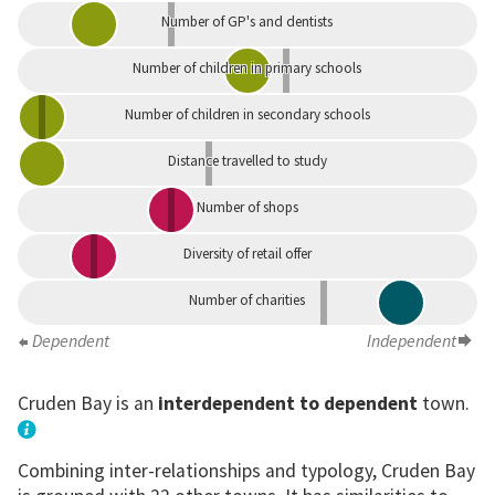
Number of GP's and dentists
Number of children in primary schools
Number of children in secondary schools
Distance travelled to study
Number of shops
Diversity of retail offer
Number of charities
Dependent
Independent
Cruden Bay is an
interdependent to dependent
town.
Combining inter-relationships and typology, Cruden Bay