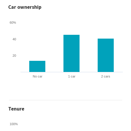
Car ownership
60%
40
20
No car
1 car
2 cars
Tenure
100%