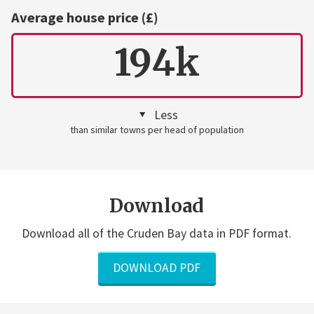
Average house price (£)
194k
Less
than similar towns per head of population
Download
Download all of the Cruden Bay data in PDF format.
DOWNLOAD PDF