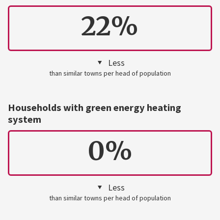
22%
Less
than similar towns per head of population
Households with green energy heating
system
0%
Less
than similar towns per head of population