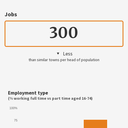
Jobs
300
Less
than similar towns per head of population
Employment type
(% working full time vs part time aged 16-74)
100%
75