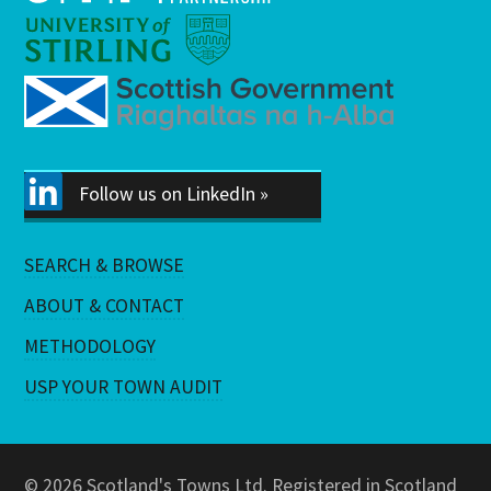
Follow us on LinkedIn »
SEARCH & BROWSE
ABOUT & CONTACT
METHODOLOGY
USP YOUR TOWN AUDIT
© 2026 Scotland's Towns Ltd. Registered in Scotland