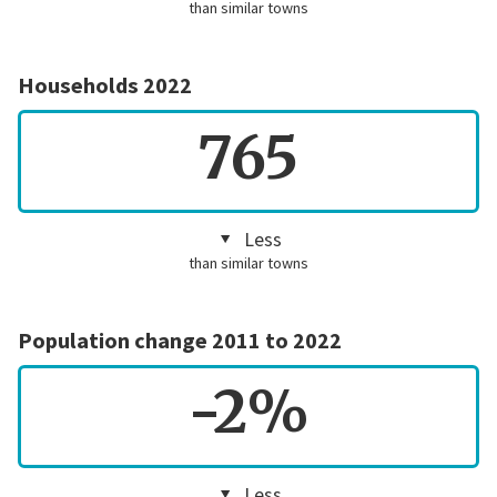
than similar towns
Households 2022
765
Less
than similar towns
Population change 2011 to 2022
-2%
Less