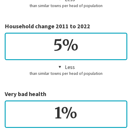
than similar towns per head of population
Household change 2011 to 2022
5%
Less
than similar towns per head of population
Very bad health
1%