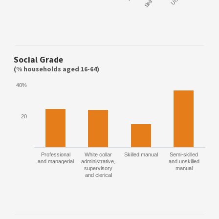
Social Grade
(% households aged 16-64)
40%
20
Professional
White collar
Skilled manual
Semi-skilled
and managerial
administrative,
and unskilled
supervisory
manual
and clerical