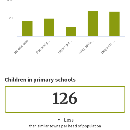
20
HNC, HND…
Degree or …
No education
Standard g…
Higher gra…
Children in primary schools
126
Less
than similar towns per head of population