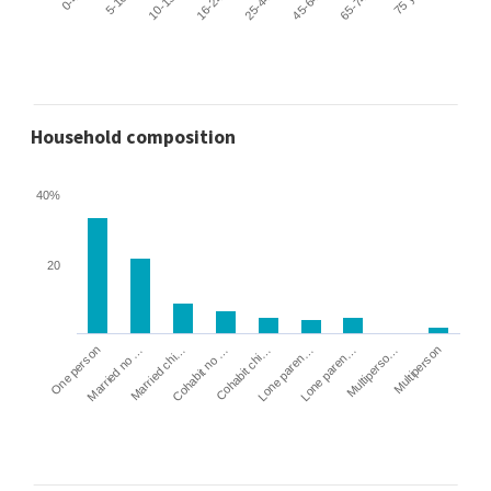
Household composition
40%
20
Cohabit no …
Married chi…
Married no …
One person
Multiperson
Multiperso…
Lone paren…
Lone paren…
Cohabit chi…