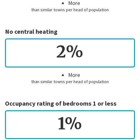
More
than similar towns per head of population
No central heating
2%
More
than similar towns per head of population
Occupancy rating of bedrooms 1 or less
1%