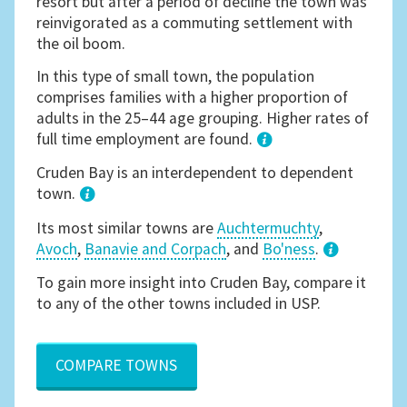
resort but after a period of decline the town was
reinvigorated as a commuting settlement with
the oil boom.
In this type of small town, the population
comprises families with a higher proportion of
adults in the 25–44 age grouping. Higher rates of
full time employment are found.
1
Cruden Bay is an interdependent to dependent
town.
Its most similar towns are
Auchtermuchty
,
Avoch
,
Banavie and Corpach
, and
Bo'ness
.
3
To gain more insight into Cruden Bay, compare it
to any of the other towns included in USP.
COMPARE TOWNS