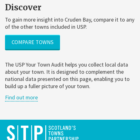
Discover
To gain more insight into Cruden Bay, compare it to any
of the other towns included in USP.
COMPARE TOWNS
The USP Your Town Audit helps you collect local data
about your town. It is designed to complement the
national data presented on this page, enabling you to
build up a fuller picture of your town.
Find out more