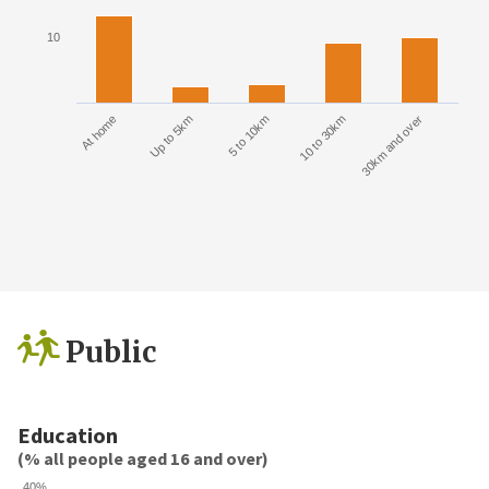
10
At home
Up to 5km
5 to 10km
10 to 30km
30km and over
Public
Education
(% all people aged 16 and over)
40%