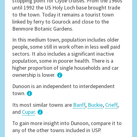
stopping point for Clyde cruises. From the 1960s
until 1992 the US Holy Loch base brought trade
to the town. Today it remains a tourist town
linked by ferry to Gourock and close to the
Benmore Botanic Gardens.
In this medium town, population includes older
people, some still in work often in less well paid
sectors. It also includes a significant inactive
population, some in poorer health. There is a
higher proportion of single households and car
ownership is lower.
1
Dunoon is an independent to interdependent
town.
Its most similar towns are
Banff
,
Buckie
,
Crieff
,
and
Cupar
.
3
To gain more insight into Dunoon, compare it to
any of the other towns included in USP.