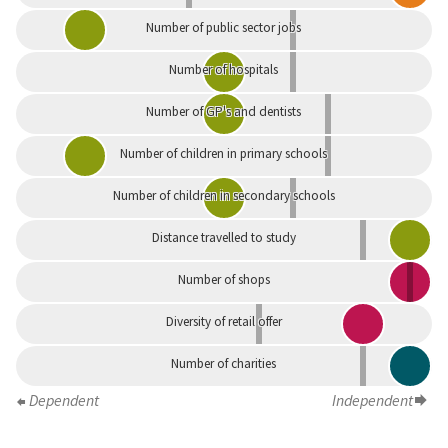
Number of public sector jobs
Number of hospitals
Number of GP's and dentists
Number of children in primary schools
Number of children in secondary schools
Distance travelled to study
Number of shops
Diversity of retail offer
Number of charities
Dependent
Independent