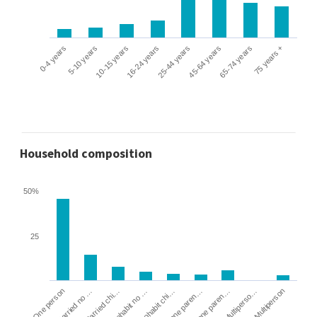
0-4 years
5-10 years
10-15 years
16-24 years
25-44 years
45-64 years
65-74 years
75 years +
Household composition
50%
25
Cohabit no …
Married chi…
Married no …
One person
Multiperson
Multiperso…
Lone paren…
Lone paren…
Cohabit chi…