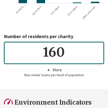
10 to 30km
30km and over
At home
Up to 5km
5 to 10km
Number of residents per charity
160
More
than similar towns per head of population
Environment Indicators