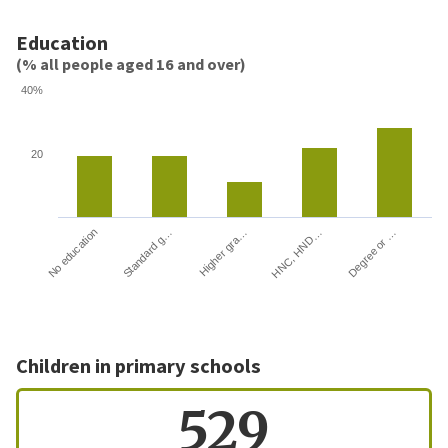
Education
(% all people aged 16 and over)
40%
20
HNC, HND…
Degree or …
No education
Standard g…
Higher gra…
Children in primary schools
529