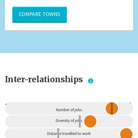
COMPARE TOWNS
Inter-relationships
Dependent
Independent
Number of jobs
Diversity of jobs
Distance travelled to work