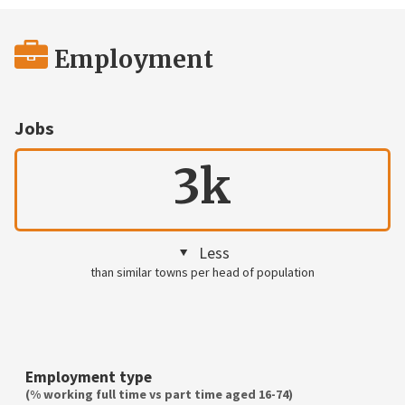
Employment
Jobs
3k
Less
than similar towns per head of population
Employment type
(% working full time vs part time aged 16-74)