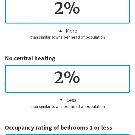
2%
More
than similar towns per head of population
No central heating
2%
Less
than similar towns per head of population
Occupancy rating of bedrooms 1 or less