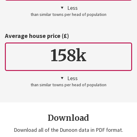
Less
than similar towns per head of population
Average house price (£)
158k
Less
than similar towns per head of population
Download
Download all of the Dunoon data in PDF format.