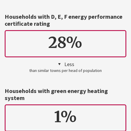
Households with D, E, F energy performance
certificate rating
28%
Less
than similar towns per head of population
Households with green energy heating
system
1%