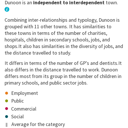
Dunoon is an
independent to interdependent
town.
Combining inter-relationships and typology, Dunoon is
grouped with 11 other towns. It has similarities to
these towns in terms of the number of charities,
hospitals, children in secondary schools, jobs, and
shops.It also has similarities in the diversity of jobs, and
the distance travelled to study.
It differs in terms of the number of GP's and dentists.It
also differs in the distance travelled to work. Dunoon
differs most from its group in the number of children in
primary schools, and public sector jobs.
Employment
Public
Commercial
Social
Average for the category