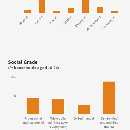
Student
Retired
House
Inactive
Employee
Self employed
Unemployed
Social Grade
(% households aged 16-64)
50%
25
Professional
White collar
Skilled manual
Semi-skilled
and managerial
administrative,
and unskilled
supervisory
manual