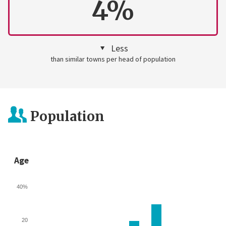
4%
Less
than similar towns per head of population
Population
Age
40%
20