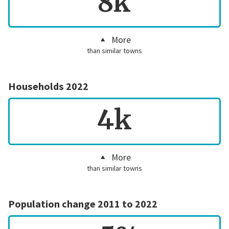
8k
More
than similar towns
Households 2022
4k
More
than similar towns
Population change 2011 to 2022