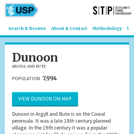
Search & Browse
About & Contact
Methodology
US
Dunoon
ARGYLL AND BUTE
7,994
POPULATION
VIEW DUNOON ON MAP
Dunoon in Argyll and Bute is on the Cowal
peninsula. It was a late 18th century planned
village. In the 19th century it was a popular