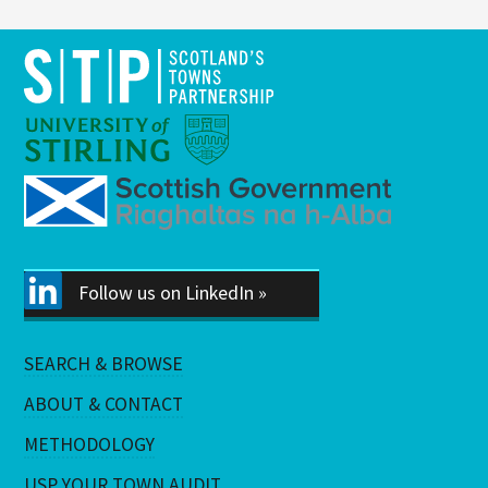
Follow us on LinkedIn »
SEARCH & BROWSE
ABOUT & CONTACT
METHODOLOGY
USP YOUR TOWN AUDIT