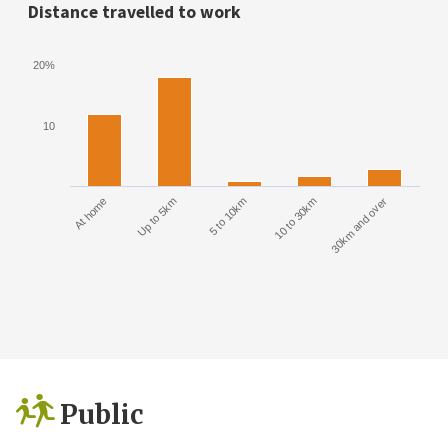
Distance travelled to work
20%
10
At home
Up to 5km
5 to 10km
10 to 30km
30km and over
Public