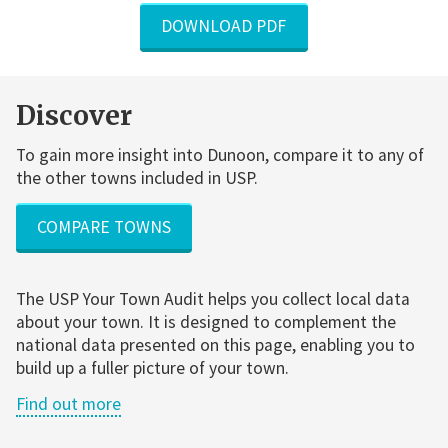
DOWNLOAD PDF
Discover
To gain more insight into Dunoon, compare it to any of
the other towns included in USP.
COMPARE TOWNS
The USP Your Town Audit helps you collect local data
about your town. It is designed to complement the
national data presented on this page, enabling you to
build up a fuller picture of your town.
Find out more