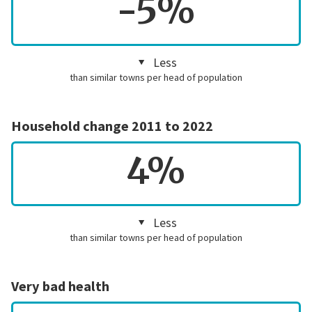
-5%
Less
than similar towns per head of population
Household change 2011 to 2022
4%
Less
than similar towns per head of population
Very bad health