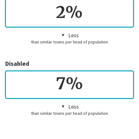
2%
Less
than similar towns per head of population
Disabled
7%
Less
than similar towns per head of population