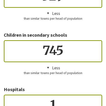
Less
than similar towns per head of population
Children in secondary schools
745
Less
than similar towns per head of population
Hospitals
1