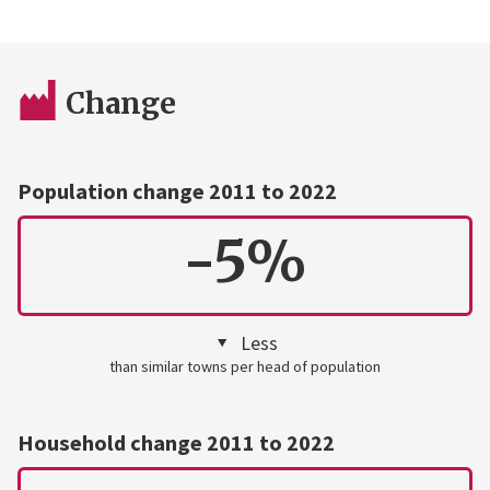
Change
Population change 2011 to 2022
-5%
Less
than similar towns per head of population
Household change 2011 to 2022