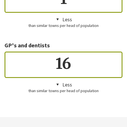
Less
than similar towns per head of population
GP's and dentists
16
Less
than similar towns per head of population