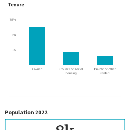
Tenure
75%
50
25
Owned
Council or social
Private or other
housing
rented
Population 2022