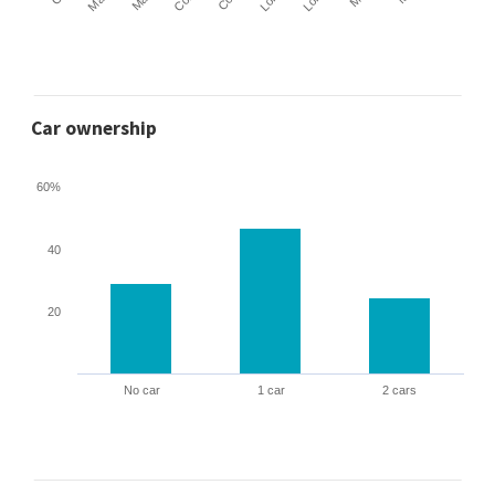
Car ownership
60%
40
20
No car
1 car
2 cars