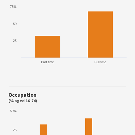
75%
50
25
Part time
Full time
Occupation
(% aged 16-74)
50%
25