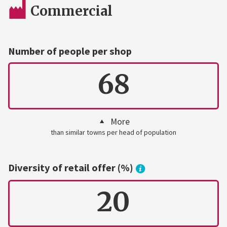
Commercial
Number of people per shop
68
More
than similar towns per head of population
Diversity of retail offer (%)
20