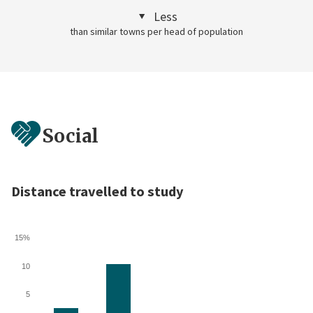
Less
than similar towns per head of population
Social
Distance travelled to study
15%
10
5