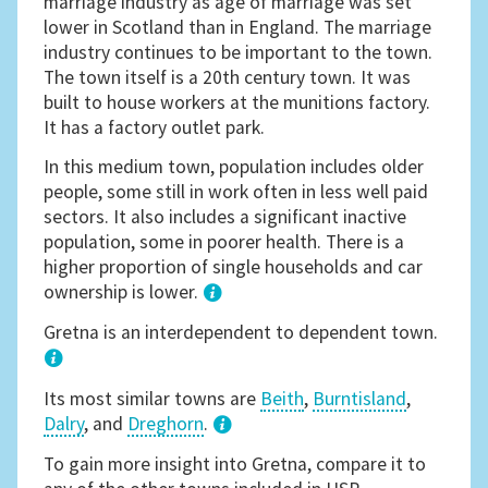
marriage industry as age of marriage was set
lower in Scotland than in England. The marriage
industry continues to be important to the town.
The town itself is a 20th century town. It was
built to house workers at the munitions factory.
It has a factory outlet park.
In this medium town, population includes older
people, some still in work often in less well paid
sectors. It also includes a significant inactive
population, some in poorer health. There is a
higher proportion of single households and car
ownership is lower.
1
Gretna is an interdependent to dependent town.
Its most similar towns are
Beith
,
Burntisland
,
Dalry
, and
Dreghorn
.
3
To gain more insight into Gretna, compare it to