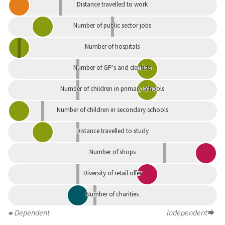
Distance travelled to work
Number of public sector jobs
Number of hospitals
Number of GP's and dentists
Number of children in primary schools
Number of children in secondary schools
Distance travelled to study
Number of shops
Diversity of retail offer
Number of charities
Dependent
Independent