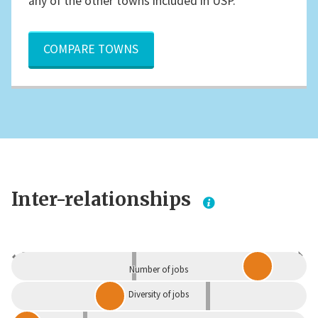
any of the other towns included in USP.
COMPARE TOWNS
Inter-relationships
Dependent
Independent
Number of jobs
Diversity of jobs