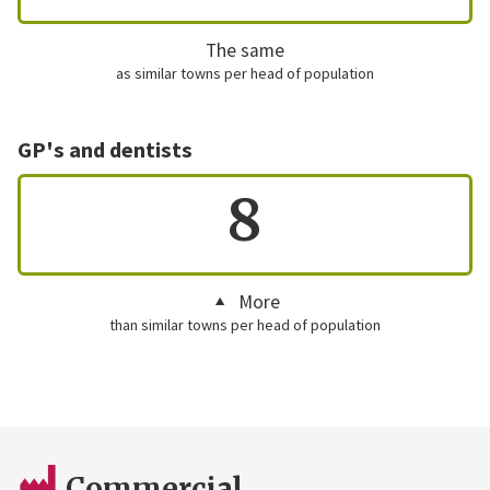
The same
as similar towns per head of population
GP's and dentists
8
More
than similar towns per head of population
Commercial