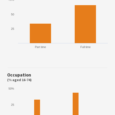
50
25
Part time
Full time
Occupation
(% aged 16-74)
50%
25