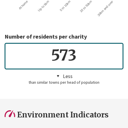
10 to 30km
30km and over
At home
Up to 5km
5 to 10km
Number of residents per charity
573
Less
than similar towns per head of population
Environment Indicators