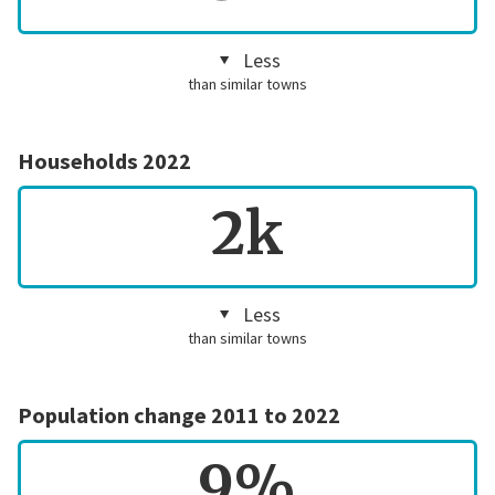
Less
than similar towns
Households 2022
2k
Less
than similar towns
Population change 2011 to 2022
9%