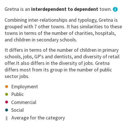
Gretna is an
interdependent to dependent
town.
Combining inter-relationships and typology, Gretna is
grouped with 7 other towns. It has similarities to these
towns in terms of the number of charities, hospitals,
and children in secondary schools.
It differs in terms of the number of children in primary
schools, jobs, GP's and dentists, and diversity of retail
offer.It also differs in the diversity of jobs. Gretna
differs most from its group in the number of public
sector jobs.
Employment
Public
Commercial
Social
Average for the category