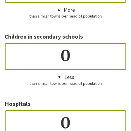
More
than similar towns per head of population
Children in secondary schools
0
Less
than similar towns per head of population
Hospitals
0