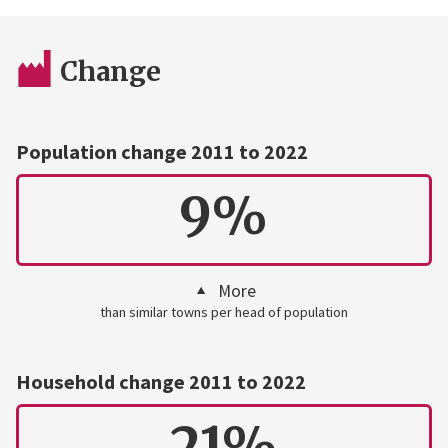
Change
Population change 2011 to 2022
9%
More
than similar towns per head of population
Household change 2011 to 2022
21%