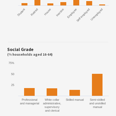
Student
Retired
House
Inactive
Employee
Self employed
Unemployed
Social Grade
(% households aged 16-64)
75%
50
25
Professional
White collar
Skilled manual
Semi-skilled
and managerial
administrative,
and unskilled
supervisory
manual
and clerical