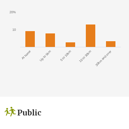
20%
10
At home
Up to 5km
5 to 10km
10 to 30km
30km and over
Public