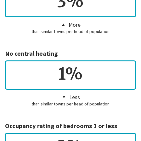
3%
More
than similar towns per head of population
No central heating
1%
Less
than similar towns per head of population
Occupancy rating of bedrooms 1 or less