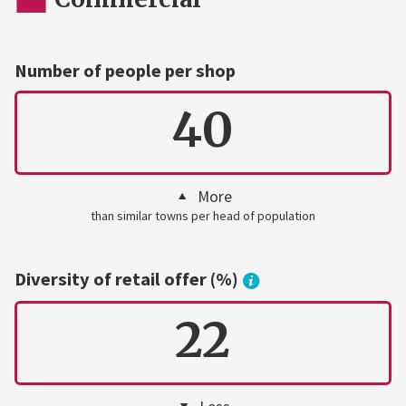
Number of people per shop
40
More
than similar towns per head of population
Diversity of retail offer (%)
22