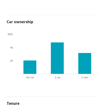
Car ownership
60%
40
20
No car
1 car
2 cars
Tenure