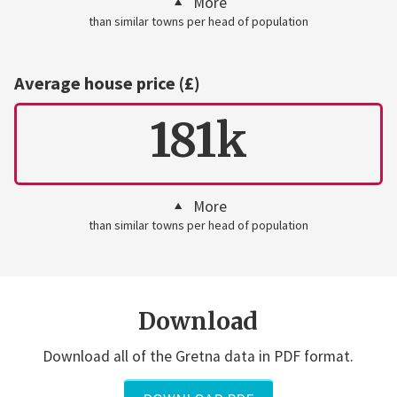
More
than similar towns per head of population
Average house price (£)
181k
More
than similar towns per head of population
Download
Download all of the Gretna data in PDF format.