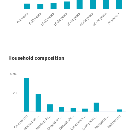
0-4 years
5-10 years
10-15 years
16-24 years
25-44 years
45-64 years
65-74 years
75 years +
Household composition
40%
20
Cohabit no …
Married chi…
Married no …
One person
Multiperson
Multiperso…
Lone paren…
Lone paren…
Cohabit chi…