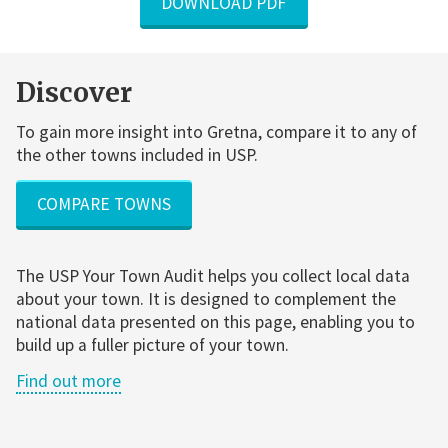
DOWNLOAD PDF
Discover
To gain more insight into Gretna, compare it to any of
the other towns included in USP.
COMPARE TOWNS
The USP Your Town Audit helps you collect local data
about your town. It is designed to complement the
national data presented on this page, enabling you to
build up a fuller picture of your town.
Find out more