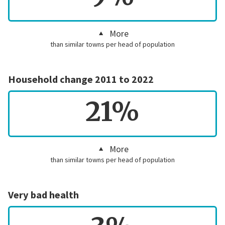
More
than similar towns per head of population
Household change 2011 to 2022
21%
More
than similar towns per head of population
Very bad health