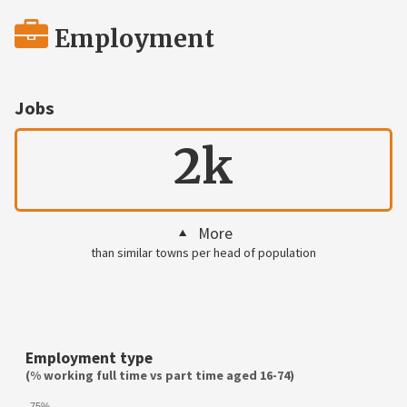
Employment
Jobs
2k
More
than similar towns per head of population
Employment type
(% working full time vs part time aged 16-74)
75%