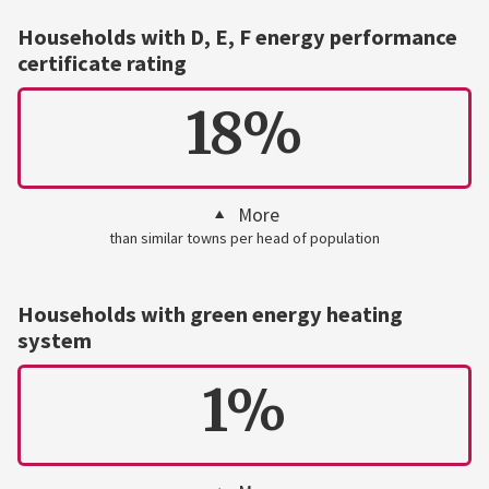
Households with D, E, F energy performance
certificate rating
18%
More
than similar towns per head of population
Households with green energy heating
system
1%