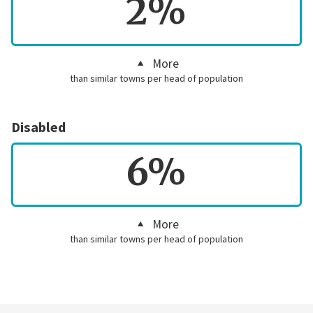
2%
More
than similar towns per head of population
Disabled
6%
More
than similar towns per head of population