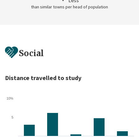
Less
than similar towns per head of population
Social
Distance travelled to study
10%
5