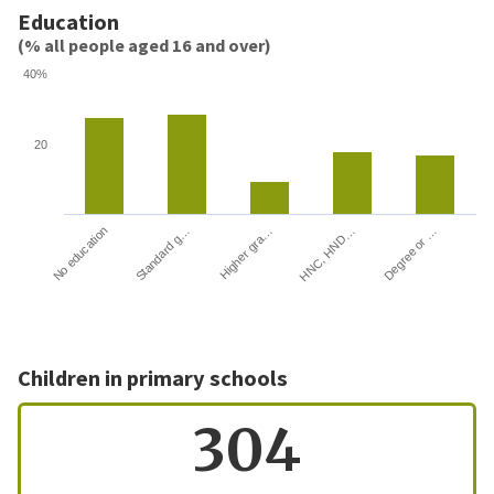
Education
(% all people aged 16 and over)
40%
20
HNC, HND…
Degree or …
No education
Standard g…
Higher gra…
Children in primary schools
304