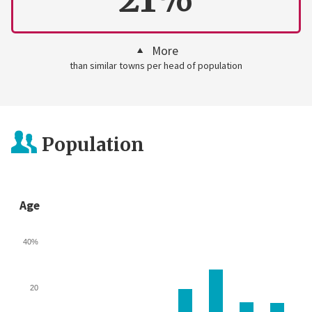
More
than similar towns per head of population
Population
Age
40%
20