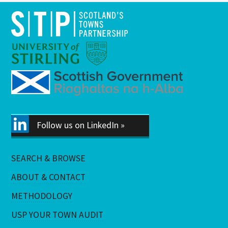
Follow us on LinkedIn »
SEARCH & BROWSE
ABOUT & CONTACT
METHODOLOGY
USP YOUR TOWN AUDIT