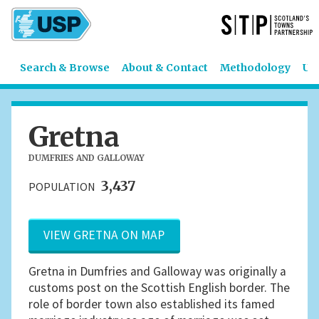
Search & Browse
About & Contact
Methodology
US
Gretna
DUMFRIES AND GALLOWAY
3,437
POPULATION
VIEW GRETNA ON MAP
Gretna in Dumfries and Galloway was originally a
customs post on the Scottish English border. The
role of border town also established its famed