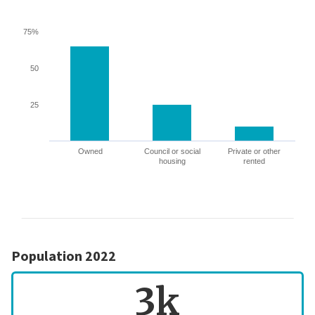
75%
50
25
Owned
Council or social
Private or other
housing
rented
Population 2022
3k