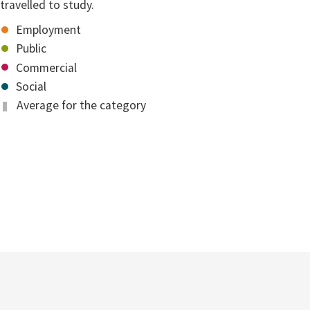
travelled to study.
Employment
Public
Commercial
Social
Average for the category