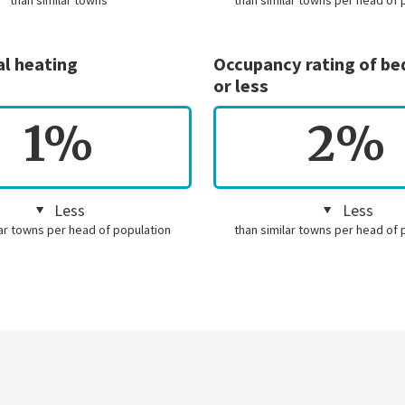
than similar towns
than similar towns per head of 
al heating
Occupancy rating of b
or less
1%
2%
Less
Less
lar towns per head of population
than similar towns per head of 