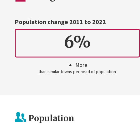
Population change 2011 to 2022
6%
More
than similar towns per head of population
Population