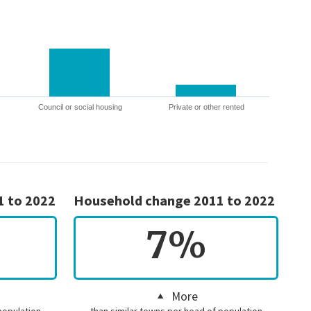
Council or social housing
Private or other rented
1 to 2022
Household change 2011 to 2022
7%
More