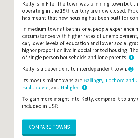
Kelty is in Fife. The town was a mining town but 
operating in the 19th century are now closed. Pro
has meant that new housing has been built for co
In medium towns like this one, people experience 
circumstances with higher rates of unemployment, 
car, lower levels of education and lower social gr
higher proportion live in social rented housing. The
of single person households and lone parents.
1
Kelty is a dependent to interdependent town.
Its most similar towns are
Ballingry, Lochore and C
Fauldhouse
, and
Hallglen
.
3
To gain more insight into Kelty, compare it to any
included in USP.
COMPARE TOWNS