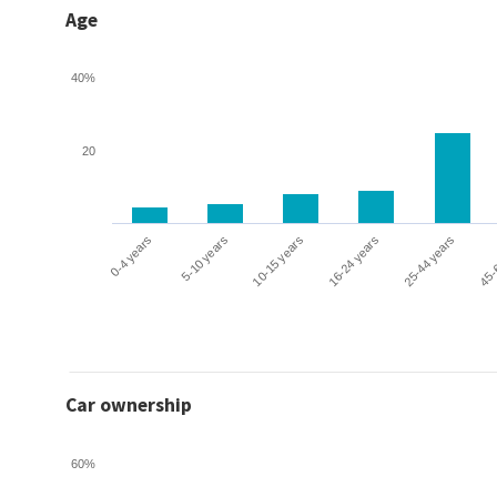
Age
40%
20
0-4 years
5-10 years
10-15 years
16-24 years
25-44 years
45-
Car ownership
60%