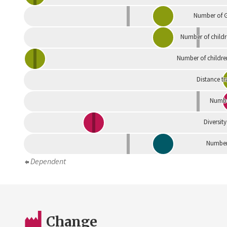
Number of G
Number of childr
Number of childre
Distance tr
Numbe
Diversity
Number 
Dependent
Change