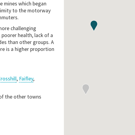
the mines which began
ximity to the motorway
mmuters.
more challenging
poorer health, lack of a
ades than other groups. A
re is a higher proportion
rosshill
,
Faifley
,
 of the other towns