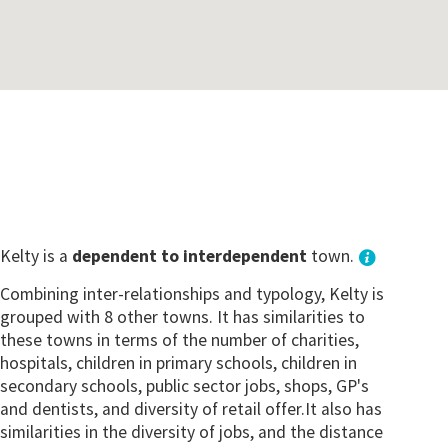
Kelty is a
dependent to interdependent
town.
Combining inter-relationships and typology, Kelty is
grouped with 8 other towns. It has similarities to
these towns in terms of the number of charities,
hospitals, children in primary schools, children in
secondary schools, public sector jobs, shops, GP's
and dentists, and diversity of retail offer.It also has
similarities in the diversity of jobs, and the distance