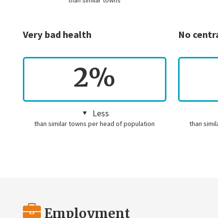
than similar towns
Very bad health
No centr
2%
Less
than similar towns per head of population
than simi
Employment