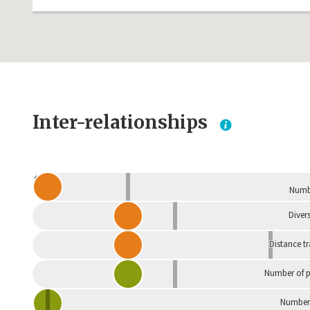
Inter-relationships
Dependent
Numbe
Divers
Distance t
Number of p
Number 