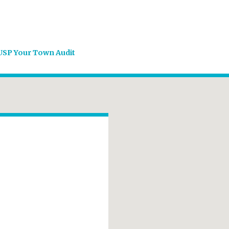
USP Your Town Audit