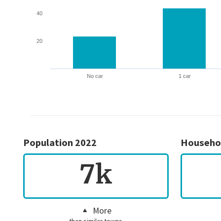
40
20
No car
1 car
Population 2022
Househo
7k
More