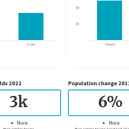
50
25
2 cars
Owned
lds 2022
Population change 201
3k
6%
More
More