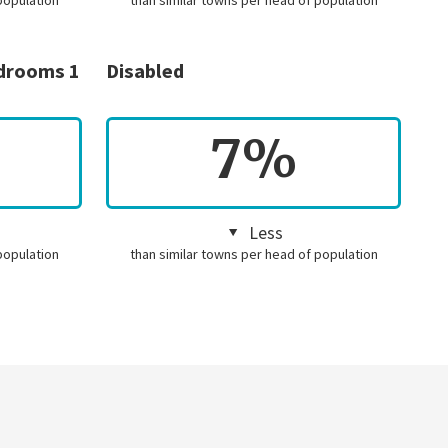
population
than similar towns per head of population
edrooms 1
Disabled
7%
Less
population
than similar towns per head of population