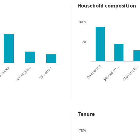
Household composition
40%
20
One person
Married chi…
Married no …
64 years
65-74 years
75 years +
Tenure
75%