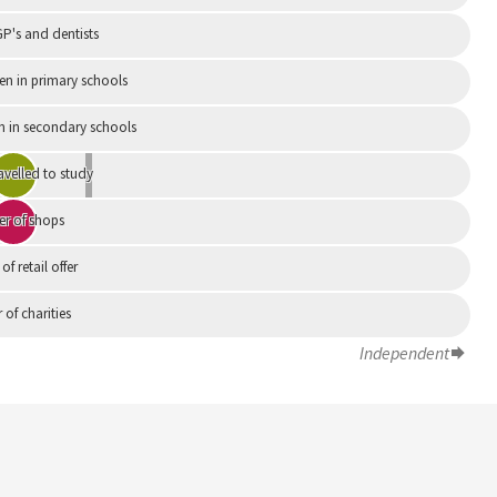
P's and dentists
en in primary schools
n in secondary schools
avelled to study
r of shops
 of retail offer
of charities
Independent