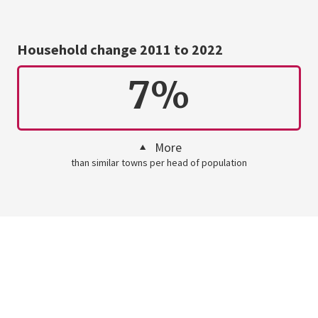
Household change 2011 to 2022
7%
More
than similar towns per head of population