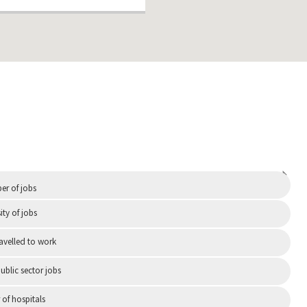
Independent
r of jobs
ity of jobs
ravelled to work
ublic sector jobs
of hospitals