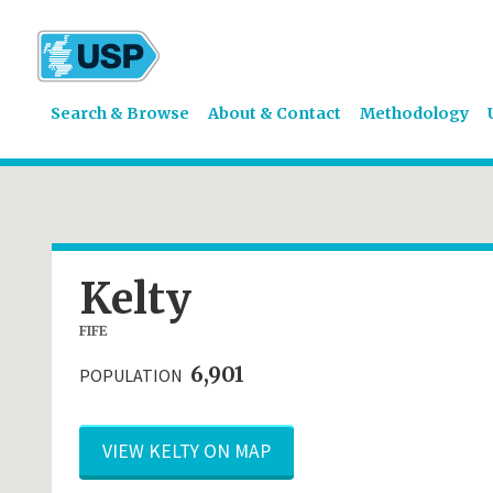
Search & Browse
About & Contact
Methodology
Kelty
FIFE
6,901
POPULATION
VIEW KELTY ON MAP