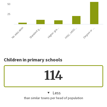
50
25
HNC, HND…
Degree or …
No education
Standard g…
Higher gra…
Children in primary schools
114
Less
than similar towns per head of population