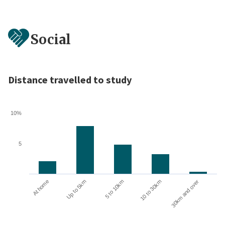
Social
Distance travelled to study
10%
5
10 to 30km
30km and over
At home
Up to 5km
5 to 10km