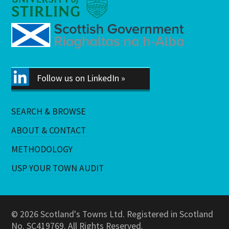
Follow us on LinkedIn »
SEARCH & BROWSE
ABOUT & CONTACT
METHODOLOGY
USP YOUR TOWN AUDIT
© 2026 Scotland's Towns Ltd. Registered in Scotland
No. SC419769. All Rights Reserved.