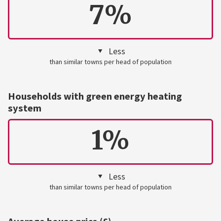
7%
Less
than similar towns per head of population
Households with green energy heating
system
1%
Less
than similar towns per head of population