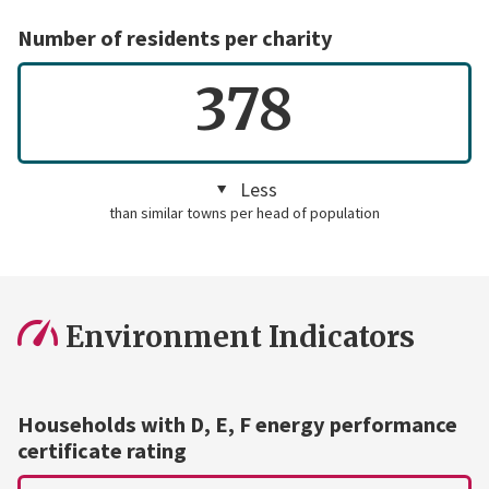
Number of residents per charity
378
Less
than similar towns per head of population
Environment Indicators
Households with D, E, F energy performance
certificate rating