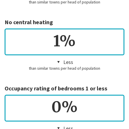
than similar towns per head of population
No central heating
1%
Less
than similar towns per head of population
Occupancy rating of bedrooms 1 or less
0%
Less