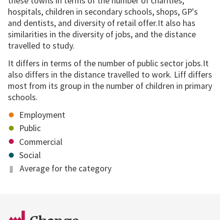
these towns in terms of the number of charities,
hospitals, children in secondary schools, shops, GP's
and dentists, and diversity of retail offer.It also has
similarities in the diversity of jobs, and the distance
travelled to study.
It differs in terms of the number of public sector jobs.It
also differs in the distance travelled to work. Liff differs
most from its group in the number of children in primary
schools.
Employment
Public
Commercial
Social
Average for the category