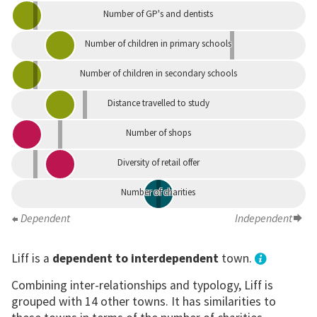
Number of GP's and dentists
Number of children in primary schools
Number of children in secondary schools
Distance travelled to study
Number of shops
Diversity of retail offer
Number of charities
Dependent
Independent
Liff is a
dependent to interdependent
town.
Combining inter-relationships and typology, Liff is
grouped with 14 other towns. It has similarities to