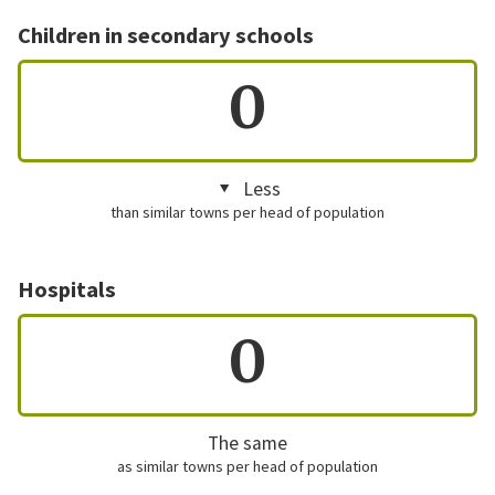
Children in secondary schools
0
Less
than similar towns per head of population
Hospitals
0
The same
as similar towns per head of population