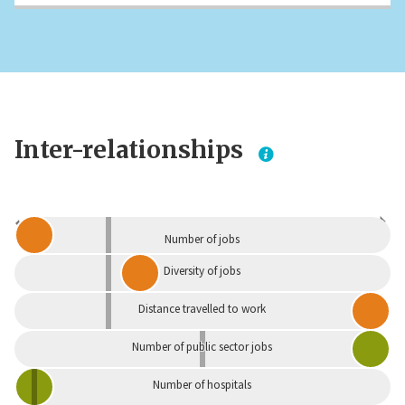
Inter-relationships
Dependent
Independent
Number of jobs
Diversity of jobs
Distance travelled to work
Number of public sector jobs
Number of hospitals