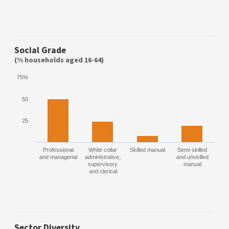
Social Grade
(% households aged 16-64)
75%
50
25
Professional
White collar
Skilled manual
Semi-skilled
and managerial
administrative,
and unskilled
supervisory
manual
and clerical
Sector Diversity