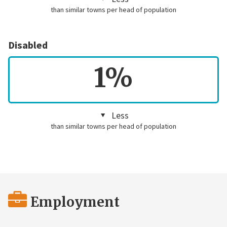
than similar towns per head of population
Disabled
1%
Less
than similar towns per head of population
Employment