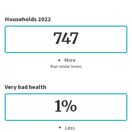
Households 2022
747
More
than similar towns
Very bad health
1%
Less