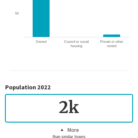
50
Owned
Council or social
Private or other
housing
rented
Population 2022
2k
More
than similar towns