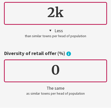
2k
Less
than similar towns per head of population
Diversity of retail offer (%)
0
The same
as similar towns per head of population