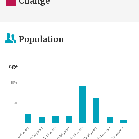
Change
Population
Age
40%
20
0-4 years
5-10 years
10-15 years
16-24 years
25-44 years
45-64 years
65-74 years
75 years +