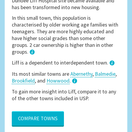
Dundee Liff Hospital site became available and
has been transformed into new housing.
In this small town, this population is
characterised by older working age families with
teenagers. They are more highly educated and
have higher social grades than some other
groups. 2 car ownership is higher than in other
groups.
1
Liff is a dependent to interdependent town.
Its most similar towns are
Abernethy
,
Balmedie
,
Brookfield
, and
Howwood
.
3
To gain more insight into Liff, compare it to any
of the other towns included in USP.
COMPARE TOWNS