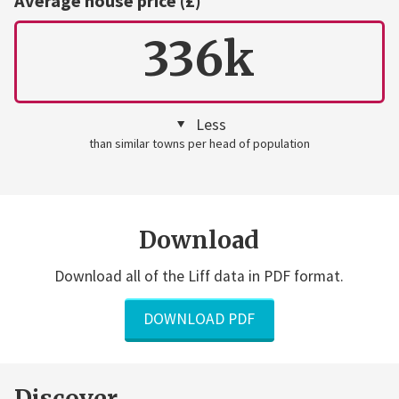
Average house price (£)
336k
Less
than similar towns per head of population
Download
Download all of the Liff data in PDF format.
DOWNLOAD PDF
Discover