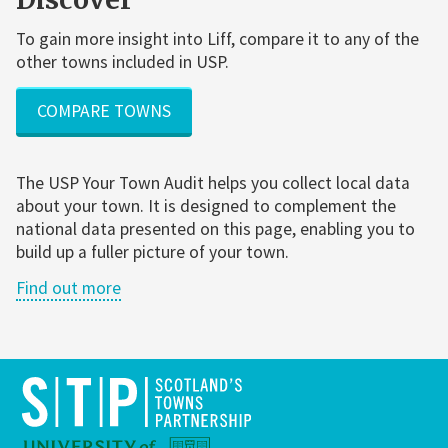
To gain more insight into Liff, compare it to any of the
other towns included in USP.
COMPARE TOWNS
The USP Your Town Audit helps you collect local data
about your town. It is designed to complement the
national data presented on this page, enabling you to
build up a fuller picture of your town.
Find out more