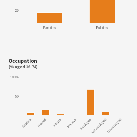
25
Part time
Full time
Occupation
(% aged 16-74)
100%
50
Employee
Self employed
Unemployed
Student
Retired
House
Inactive