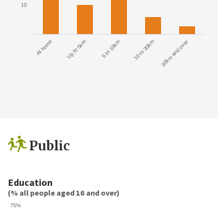
10
At home
Up to 5km
5 to 10km
10 to 30km
30km and over
Public
Education
(% all people aged 16 and over)
75%