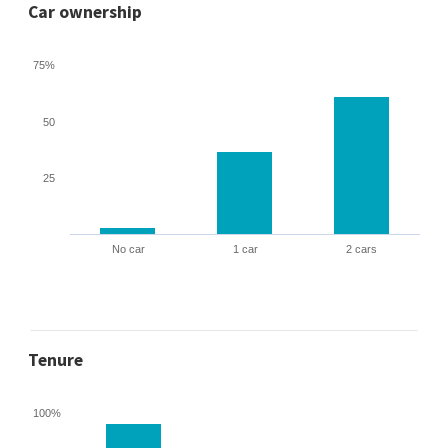
Car ownership
75%
50
25
No car
1 car
2 cars
Tenure
100%