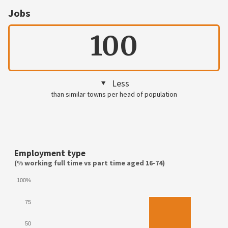
Jobs
100
Less
than similar towns per head of population
Employment type
(% working full time vs part time aged 16-74)
100%
75
50