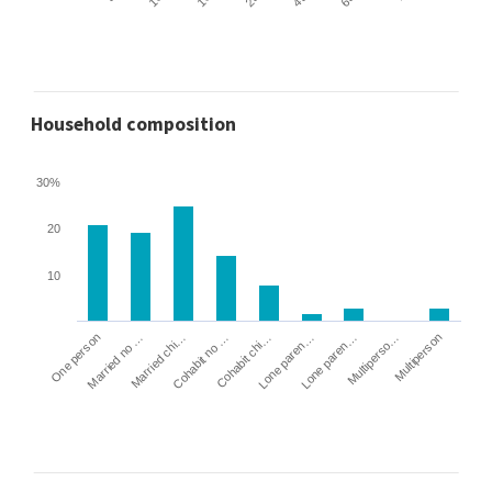
Household composition
30%
20
10
Cohabit no …
Married chi…
Married no …
One person
Multiperson
Multiperso…
Lone paren…
Lone paren…
Cohabit chi…