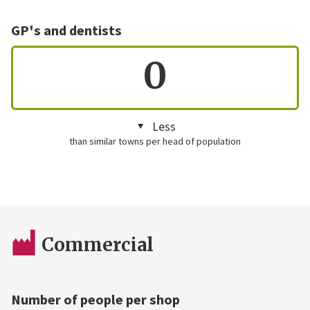
GP's and dentists
0
Less
than similar towns per head of population
Commercial
Number of people per shop