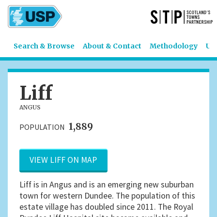
Search & Browse
About & Contact
Methodology
US
Liff
ANGUS
1,889
POPULATION
VIEW LIFF ON MAP
Liff is in Angus and is an emerging new suburban
town for western Dundee. The population of this
estate village has doubled since 2011. The Royal