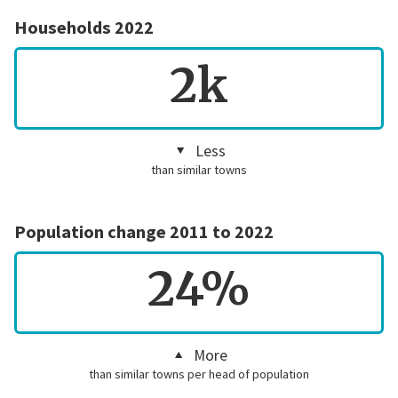
Households 2022
2k
Less
than similar towns
Population change 2011 to 2022
24%
More
than similar towns per head of population