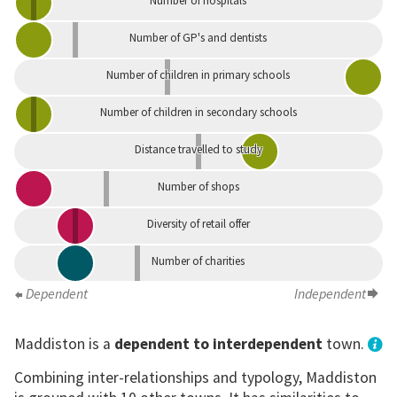
Number of hospitals
Number of GP's and dentists
Number of children in primary schools
Number of children in secondary schools
Distance travelled to study
Number of shops
Diversity of retail offer
Number of charities
Dependent
Independent
Maddiston is a
dependent to interdependent
town.
Combining inter-relationships and typology, Maddiston