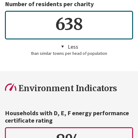
Number of residents per charity
638
Less
than similar towns per head of population
Environment Indicators
Households with D, E, F energy performance
certificate rating