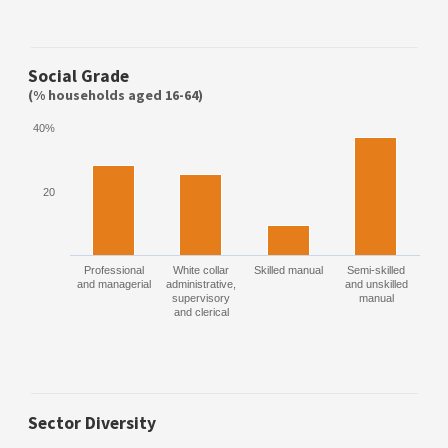
Social Grade
(% households aged 16-64)
40%
20
Professional
White collar
Skilled manual
Semi-skilled
and managerial
administrative,
and unskilled
supervisory
manual
and clerical
Sector Diversity