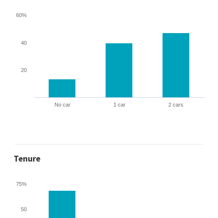
60%
40
20
No car
1 car
2 cars
Tenure
75%
50