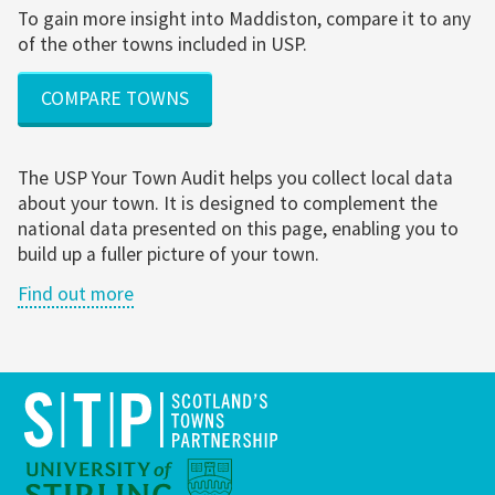
To gain more insight into Maddiston, compare it to any
of the other towns included in USP.
COMPARE TOWNS
The USP Your Town Audit helps you collect local data
about your town. It is designed to complement the
national data presented on this page, enabling you to
build up a fuller picture of your town.
Find out more