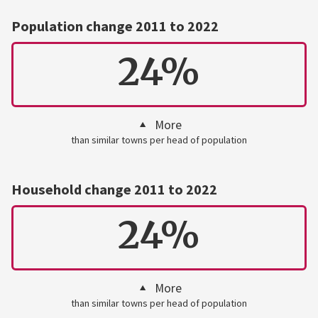
Population change 2011 to 2022
24%
More
than similar towns per head of population
Household change 2011 to 2022
24%
More
than similar towns per head of population