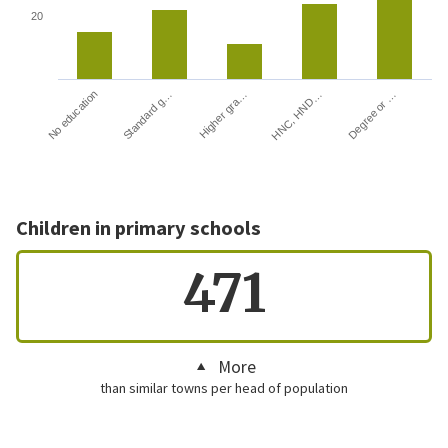
20
HNC, HND…
Degree or …
No education
Standard g…
Higher gra…
Children in primary schools
471
More
than similar towns per head of population