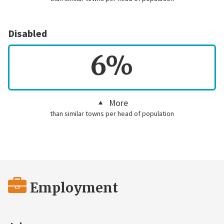
Disabled
6%
More
than similar towns per head of population
Employment