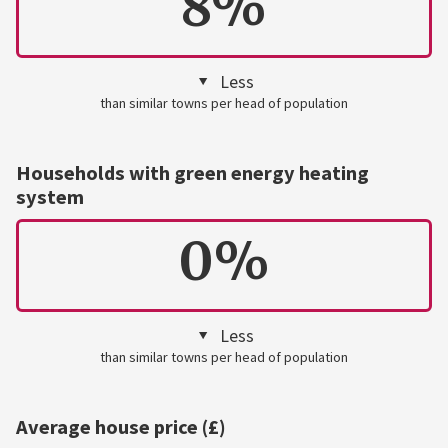
8%
Less
than similar towns per head of population
Households with green energy heating
system
0%
Less
than similar towns per head of population
Average house price (£)