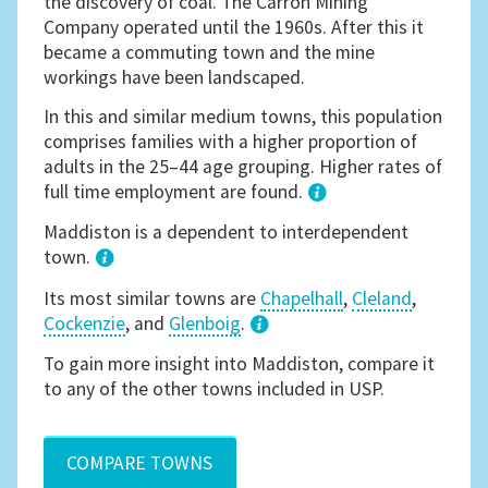
the discovery of coal. The Carron Mining
Company operated until the 1960s. After this it
became a commuting town and the mine
workings have been landscaped.
In this and similar medium towns, this population
comprises families with a higher proportion of
adults in the 25–44 age grouping. Higher rates of
full time employment are found.
1
Maddiston is a dependent to interdependent
town.
Its most similar towns are
Chapelhall
,
Cleland
,
Cockenzie
, and
Glenboig
.
3
To gain more insight into Maddiston, compare it
to any of the other towns included in USP.
COMPARE TOWNS