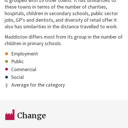
is grouped with 10 other towns. It has similarities to
these towns in terms of the number of charities,
hospitals, children in secondary schools, public sector
jobs, GP's and dentists, and diversity of retail offer.It
also has similarities in the distance travelled to work.
Maddiston differs most from its group in the number of
children in primary schools.
Employment
Public
Commercial
Social
Average for the category
Change