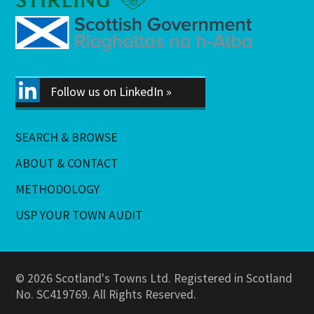
Follow us on LinkedIn »
SEARCH & BROWSE
ABOUT & CONTACT
METHODOLOGY
USP YOUR TOWN AUDIT
© 2026 Scotland's Towns Ltd. Registered in Scotland
No. SC419769. All Rights Reserved.