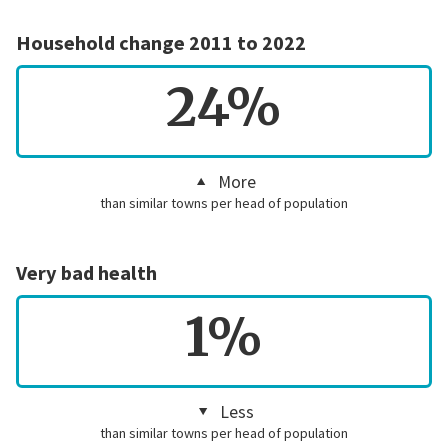
Household change 2011 to 2022
24%
More
than similar towns per head of population
Very bad health
1%
Less
than similar towns per head of population