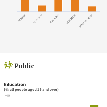
At home
Up to 5km
5 to 10km
10 to 30km
30km and over
Public
Education
(% all people aged 16 and over)
40%