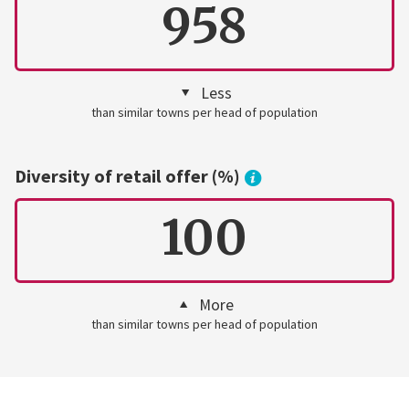
958
Less
than similar towns per head of population
Diversity of retail offer (%)
100
More
than similar towns per head of population