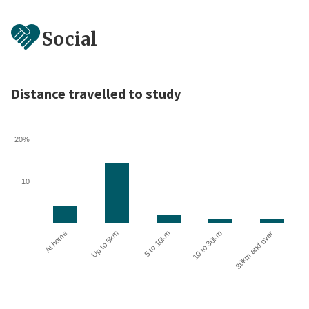
Social
Distance travelled to study
20%
10
10 to 30km
30km and over
At home
Up to 5km
5 to 10km