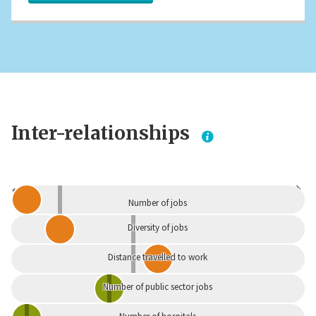
Inter-relationships
Dependent
Independent
Number of jobs
Diversity of jobs
Distance travelled to work
Number of public sector jobs