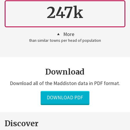
247k
More
than similar towns per head of population
Download
Download all of the Maddiston data in PDF format.
DOWNLOAD PDF
Discover