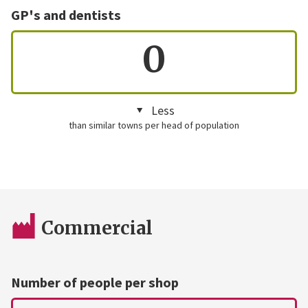
GP's and dentists
0
Less
than similar towns per head of population
Commercial
Number of people per shop