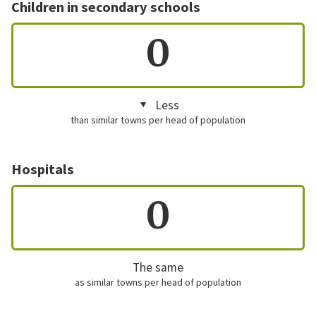
Children in secondary schools
0
Less
than similar towns per head of population
Hospitals
0
The same
as similar towns per head of population