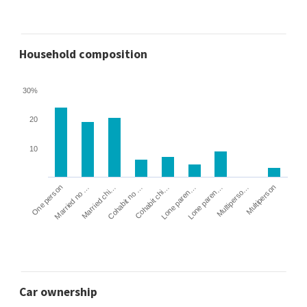
Household composition
30%
20
10
Cohabit no …
Married chi…
Married no …
One person
Multiperson
Multiperso…
Lone paren…
Lone paren…
Cohabit chi…
Car ownership