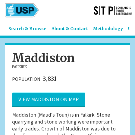
Search & Browse
About & Contact
Methodology
US
Maddiston
FALKIRK
3,831
POPULATION
VIEW MADDISTON ON MAP
Maddiston (Maud's Toun) is in Falkirk. Stone
quarrying and stone working were important
early trades. Growth of Maddiston was due to