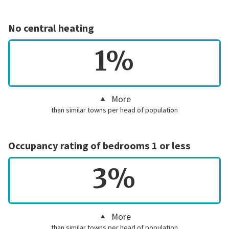
No central heating
1%
More
than similar towns per head of population
Occupancy rating of bedrooms 1 or less
3%
More
than similar towns per head of population