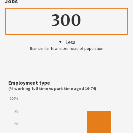
Jobs
300
Less
than similar towns per head of population
Employment type
(% working full time vs part time aged 16-74)
100%
75
50