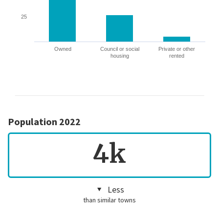
25
Owned
Council or social
Private or other
housing
rented
Population 2022
4k
Less
than similar towns