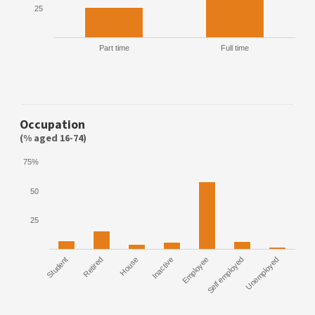
25
Part time
Full time
Occupation
(% aged 16-74)
75%
50
25
Student
Retired
House
Inactive
Employee
Self employed
Unemployed