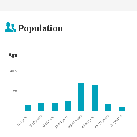
Population
Age
40%
20
0-4 years
5-10 years
10-15 years
16-24 years
25-44 years
45-64 years
65-74 years
75 years +