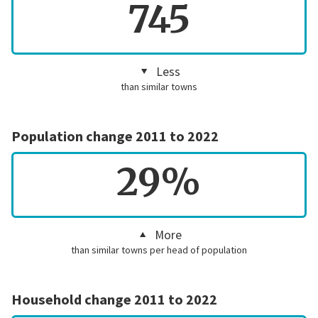
745
Less
than similar towns
Population change 2011 to 2022
29%
More
than similar towns per head of population
Household change 2011 to 2022