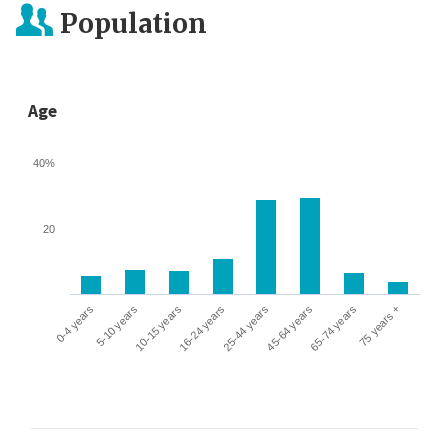
Population
Age
40%
20
0-4 years
5-10 years
10-15 years
16-24 years
25-44 years
45-64 years
65-74 years
75 years +