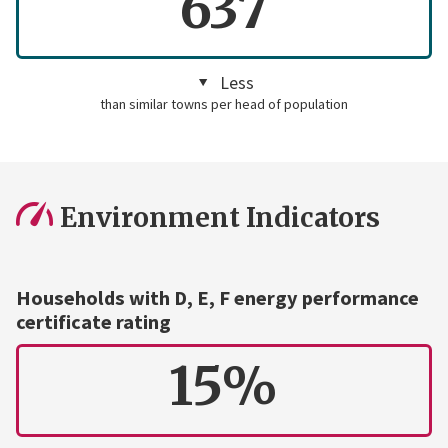
637
Less
than similar towns per head of population
Environment Indicators
Households with D, E, F energy performance
certificate rating
15%