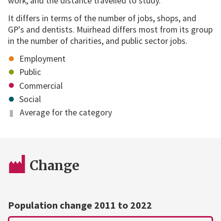
work, and the distance travelled to study.
It differs in terms of the number of jobs, shops, and
GP's and dentists. Muirhead differs most from its group
in the number of charities, and public sector jobs.
Employment
Public
Commercial
Social
Average for the category
Change
Population change 2011 to 2022