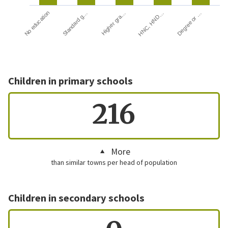
HNC, HND…
Degree or …
No education
Standard g…
Higher gra…
Children in primary schools
216
More
than similar towns per head of population
Children in secondary schools