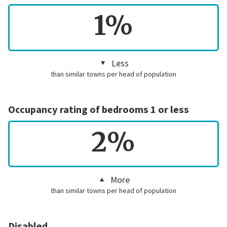
1%
Less
than similar towns per head of population
Occupancy rating of bedrooms 1 or less
2%
More
than similar towns per head of population
Disabled