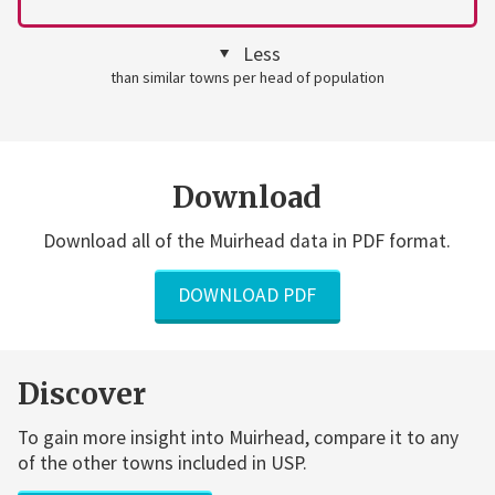
Less
than similar towns per head of population
Download
Download all of the Muirhead data in PDF format.
DOWNLOAD PDF
Discover
To gain more insight into Muirhead, compare it to any
of the other towns included in USP.