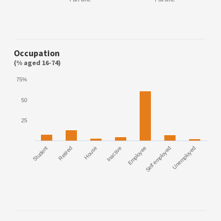
Occupation
(% aged 16-74)
75%
50
25
Student
Retired
House
Inactive
Employee
Self employed
Unemployed