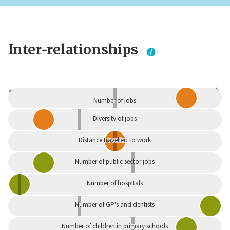
Inter-relationships
Dependent
Independent
Number of jobs
Diversity of jobs
Distance travelled to work
Number of public sector jobs
Number of hospitals
Number of GP's and dentists
Number of children in primary schools