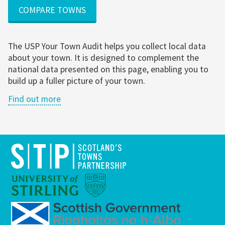
COMPARE TOWNS
The USP Your Town Audit helps you collect local data
about your town. It is designed to complement the
national data presented on this page, enabling you to
build up a fuller picture of your town.
Find out more