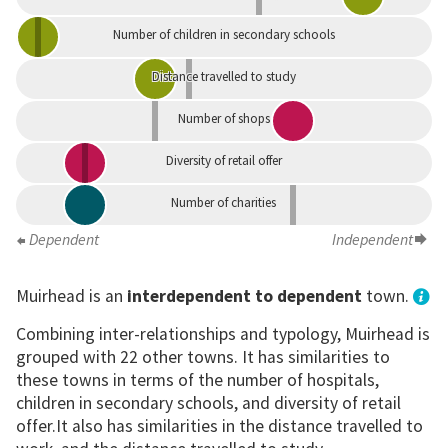
Number of children in secondary schools
Distance travelled to study
Number of shops
Diversity of retail offer
Number of charities
Dependent
Independent
Muirhead is an
interdependent to dependent
town.
Combining inter-relationships and typology, Muirhead is
grouped with 22 other towns. It has similarities to
these towns in terms of the number of hospitals,
children in secondary schools, and diversity of retail
offer.It also has similarities in the distance travelled to