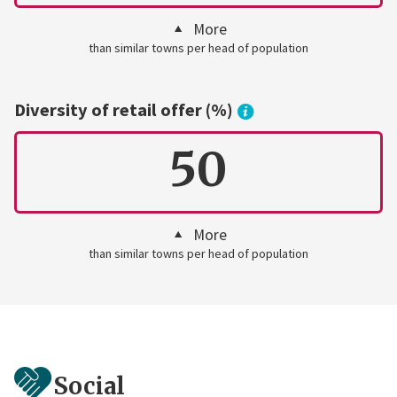
More
than similar towns per head of population
Diversity of retail offer (%)
50
More
than similar towns per head of population
Social