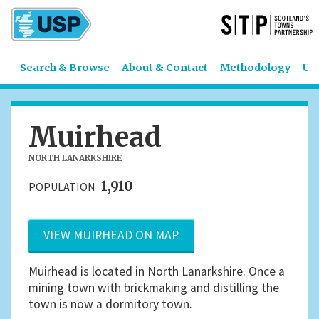
Search & Browse
About & Contact
Methodology
US
Muirhead
NORTH LANARKSHIRE
1,910
POPULATION
VIEW MUIRHEAD ON MAP
Muirhead is located in North Lanarkshire. Once a
mining town with brickmaking and distilling the
town is now a dormitory town.