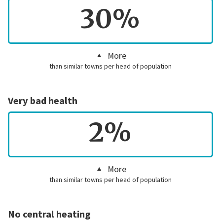
30%
More
than similar towns per head of population
Very bad health
2%
More
than similar towns per head of population
No central heating