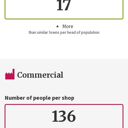
17
More
than similar towns per head of population
Commercial
Number of people per shop
136