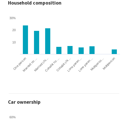
Household composition
30%
20
10
Cohabit no …
Married chi…
Married no …
One person
Multiperson
Multiperso…
Lone paren…
Lone paren…
Cohabit chi…
Car ownership
60%