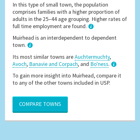
In this type of small town, the population
comprises families with a higher proportion of
adults in the 25–44 age grouping. Higher rates of
full time employment are found.
1
Muirhead is an interdependent to dependent
town.
Its most similar towns are
Auchtermuchty
,
Avoch
,
Banavie and Corpach
, and
Bo'ness
.
3
To gain more insight into Muirhead, compare it
to any of the other towns included in USP.
COMPARE TOWNS