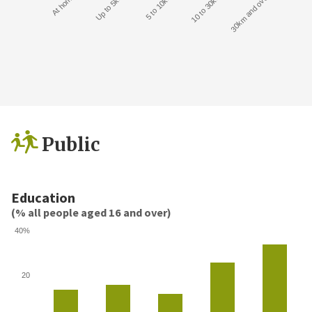
At home
Up to 5km
5 to 10km
10 to 30km
30km and over
Public
Education
(% all people aged 16 and over)
40%
20