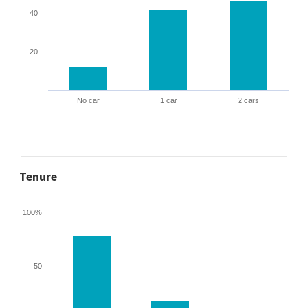
40
20
No car
1 car
2 cars
Tenure
100%
50