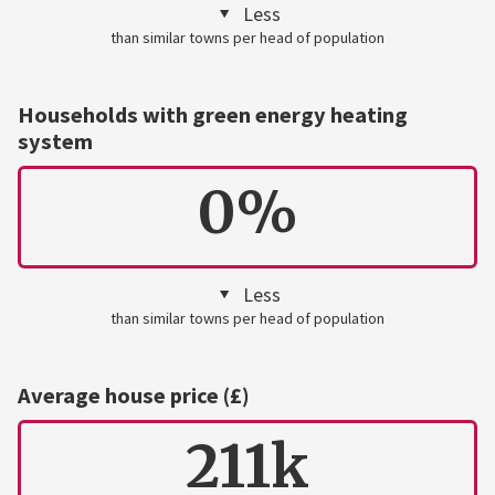
Less
than similar towns per head of population
Households with green energy heating
system
0%
Less
than similar towns per head of population
Average house price (£)
211k