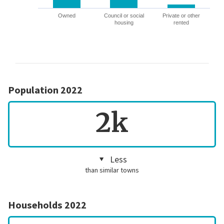
Owned
Council or social
Private or other
housing
rented
Population 2022
2k
Less
than similar towns
Households 2022