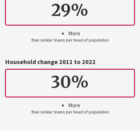
29%
More
than similar towns per head of population
Household change 2011 to 2022
30%
More
than similar towns per head of population