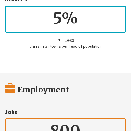
5%
Less
than similar towns per head of population
Employment
Jobs
800