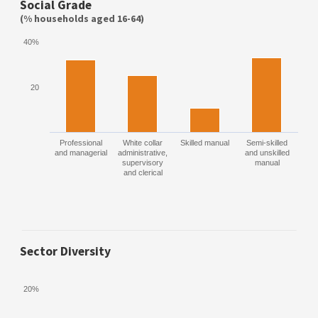
Social Grade
(% households aged 16-64)
40%
20
Professional
White collar
Skilled manual
Semi-skilled
and managerial
administrative,
and unskilled
supervisory
manual
and clerical
Sector Diversity
20%