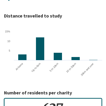
Distance travelled to study
15%
10
5
10 to 30km
30km and over
At home
Up to 5km
5 to 10km
Number of residents per charity