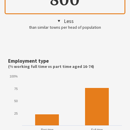
Less
than similar towns per head of population
Employment type
(% working full time vs part time aged 16-74)
100%
75
50
25
Part time
Full time