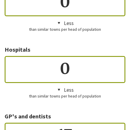
0
Less
than similar towns per head of population
Hospitals
0
Less
than similar towns per head of population
GP's and dentists